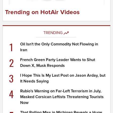
Trending on HotAir Videos
TRENDING
1
Oil Isn't the Only Commodity Not Flowing in
Iran
2
French Green Party Leader Wants to Shut
Down X, Musk Responds
3
I Hope This Is My Last Post on Jason Arday, but
It Needs Saying
4
Rubio's Warning on Far-Left Terrorism in July,
Masked Corsican Leftists Threatening Tourists
Now
That Polling Miss in Michigan Reveals a Huge