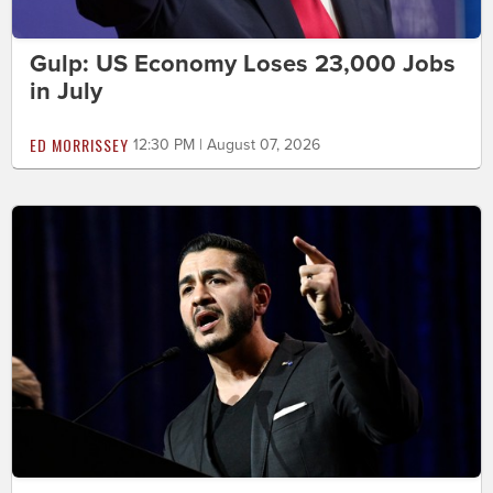
Gulp: US Economy Loses 23,000 Jobs
in July
ED MORRISSEY
12:30 PM | August 07, 2026