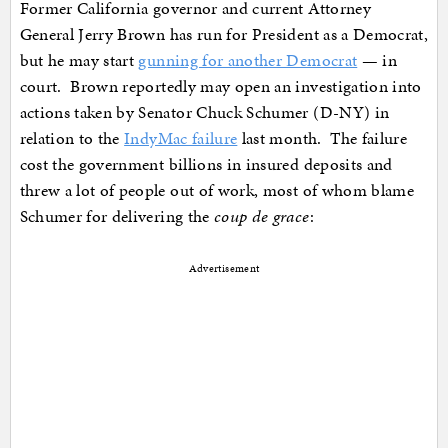
Former California governor and current Attorney
General Jerry Brown has run for President as a Democrat,
but he may start
gunning for another Democrat
— in
court. Brown reportedly may open an investigation into
actions taken by Senator Chuck Schumer (D-NY) in
relation to the
IndyMac failure
last month. The failure
cost the government billions in insured deposits and
threw a lot of people out of work, most of whom blame
Schumer for delivering the
coup de grace
:
Advertisement