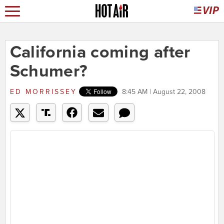
California coming after
Schumer?
ED MORRISSEY
8:45 AM | August 22, 2008