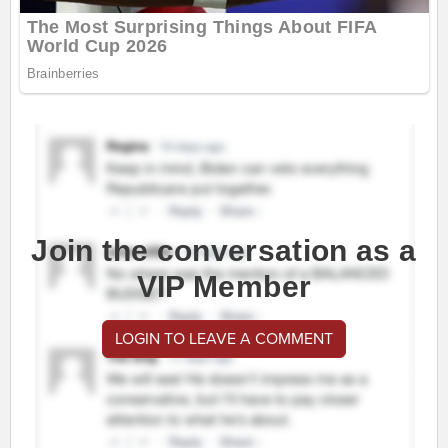
Join the conversation as a
VIP Member
LOGIN TO LEAVE A COMMENT