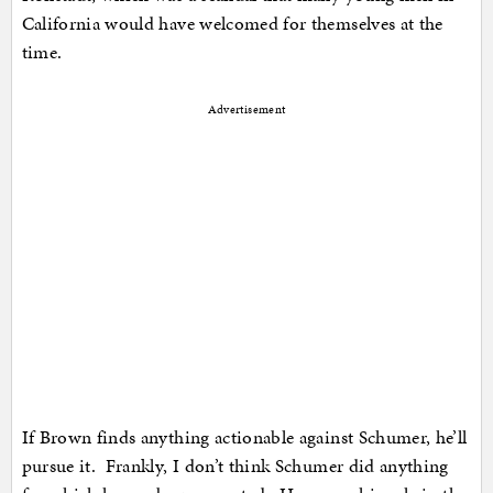
California would have welcomed for themselves at the
time.
Advertisement
If Brown finds anything actionable against Schumer, he’ll
pursue it. Frankly, I don’t think Schumer did anything