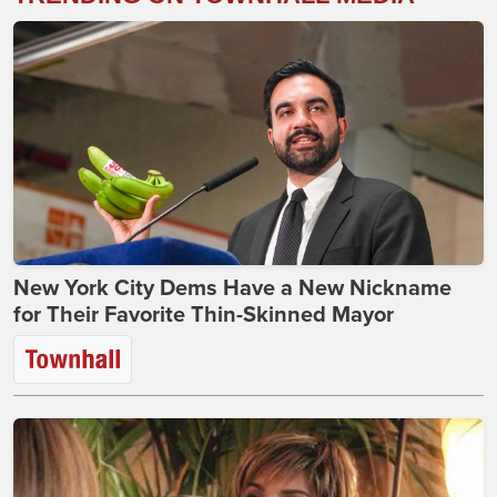
New York City Dems Have a New Nickname
for Their Favorite Thin-Skinned Mayor