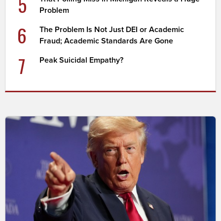
5
Problem
6
The Problem Is Not Just DEI or Academic
Fraud; Academic Standards Are Gone
7
Peak Suicidal Empathy?