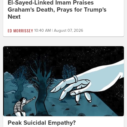
El-Sayed-Linked Imam Praises
Graham's Death, Prays for Trump's
Next
ED MORRISSEY
10:40 AM | August 07, 2026
Peak Suicidal Empathy?