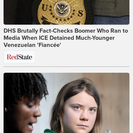
DHS Brutally Fact-Checks Boomer Who Ran to
Media When ICE Detained Much-Younger
Venezuelan 'Fiancée'