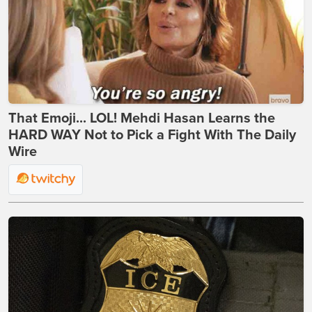
That Emoji... LOL! Mehdi Hasan Learns the
HARD WAY Not to Pick a Fight With The Daily
Wire