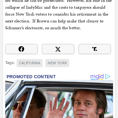
for which he can be prosecuted. However, his role in the
collapse of IndyMac and the costs to taxpayers should
force New York voters to consider his retirement in the
next election. If Brown can help make that clearer to
Schumer’s electorate, so much the better.
Tags:
CALIFORNIA
NEW YORK