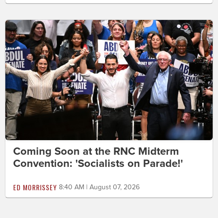
Coming Soon at the RNC Midterm
Convention: 'Socialists on Parade!'
ED MORRISSEY
8:40 AM | August 07, 2026