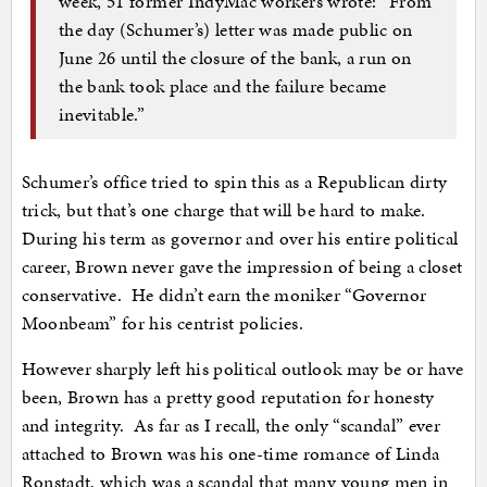
week, 51 former IndyMac workers wrote: “From
the day (Schumer’s) letter was made public on
June 26 until the closure of the bank, a run on
the bank took place and the failure became
inevitable.”
Schumer’s office tried to spin this as a Republican dirty
trick, but that’s one charge that will be hard to make.
During his term as governor and over his entire political
career, Brown never gave the impression of being a closet
conservative. He didn’t earn the moniker “Governor
Moonbeam” for his centrist policies.
However sharply left his political outlook may be or have
been, Brown has a pretty good reputation for honesty
and integrity. As far as I recall, the only “scandal” ever
attached to Brown was his one-time romance of Linda
Ronstadt, which was a scandal that many young men in