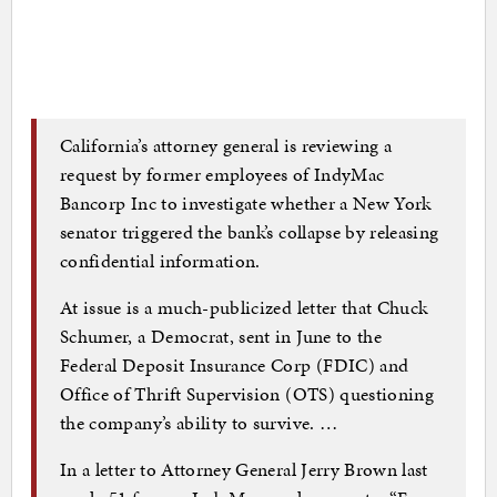
California’s attorney general is reviewing a
request by former employees of IndyMac
Bancorp Inc to investigate whether a New York
senator triggered the bank’s collapse by releasing
confidential information.
At issue is a much-publicized letter that Chuck
Schumer, a Democrat, sent in June to the
Federal Deposit Insurance Corp (FDIC) and
Office of Thrift Supervision (OTS) questioning
the company’s ability to survive. …
In a letter to Attorney General Jerry Brown last