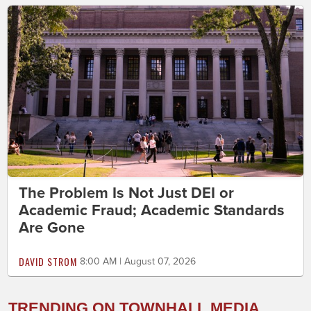
The Problem Is Not Just DEI or
Academic Fraud; Academic Standards
Are Gone
DAVID STROM
8:00 AM | August 07, 2026
TRENDING ON TOWNHALL MEDIA