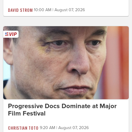
DAVID STROM
10:00 AM | August 07, 2026
Progressive Docs Dominate at Major
Film Festival
CHRISTIAN TOTO
9:20 AM | August 07, 2026