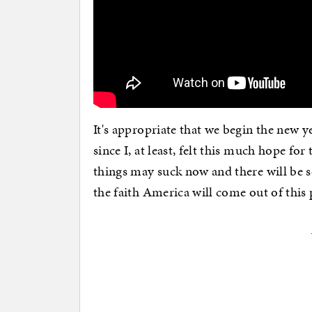
It's appropriate that we begin the new y
since I, at least, felt this much hope for
things may suck now and there will be s
the faith America will come out of this