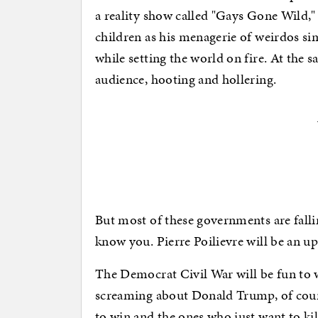
a reality show called "Gays Gone Wild,
children as his menagerie of weirdos si
while setting the world on fire. At the 
audience, hooting and hollering.
But most of these governments are falli
know you. Pierre Poilievre will be an u
The Democrat Civil War will be fun to 
screaming about Donald Trump, of cour
to win and the ones who just want to kil