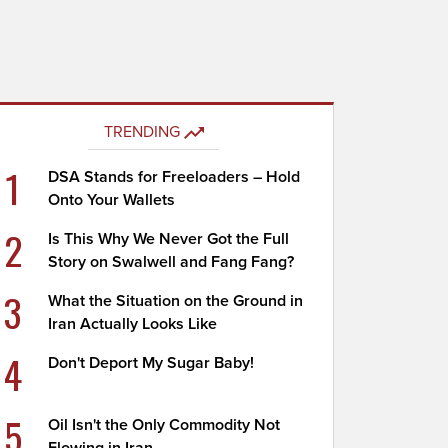
TRENDING
1
DSA Stands for Freeloaders – Hold
Onto Your Wallets
2
Is This Why We Never Got the Full
Story on Swalwell and Fang Fang?
3
What the Situation on the Ground in
Iran Actually Looks Like
4
Don't Deport My Sugar Baby!
5
Oil Isn't the Only Commodity Not