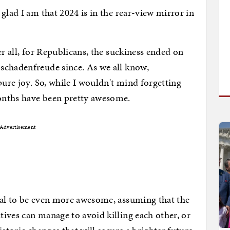
glad I am that 2024 is in the rear-view mirror in
er all, for Republicans, the suckiness ended on
schadenfreude since. As we all know,
pure joy. So, while I wouldn't mind forgetting
onths have been pretty awesome.
Advertisement
ial to be even more awesome, assuming that the
ives can manage to avoid killing each other, or