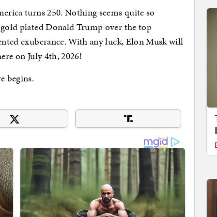
merica turns 250. Nothing seems quite so
a gold plated Donald Trump over the top
vented exuberance. With any luck, Elon Musk will
here on July 4th, 2026!
re begins.