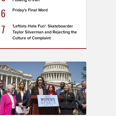
Flowing in Iran
6
Friday's Final Word
7
'Leftists Hate Fun': Skateboarder
Taylor Silverman and Rejecting the
Culture of Complaint