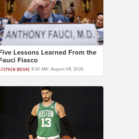
Five Lessons Learned From the
Fauci Fiasco
STEPHEN MOORE
8:30 AM | August 08, 2026