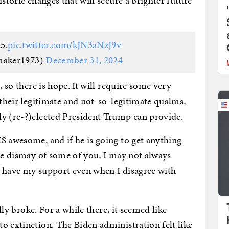
istoric changes that will secure a brighter future
5.
pic.twitter.com/kJN3aNzJ9v
maker1973)
December 31, 2024
, so there is hope. It will require some very
 their legitimate and not-so-legitimate qualms,
ly (re-?)elected President Trump can provide.
S awesome, and if he is going to get anything
the dismay of some of you, I may not always
ll have my support even when I disagree with
ally broke. For a while there, it seemed like
o extinction. The Biden administration felt like