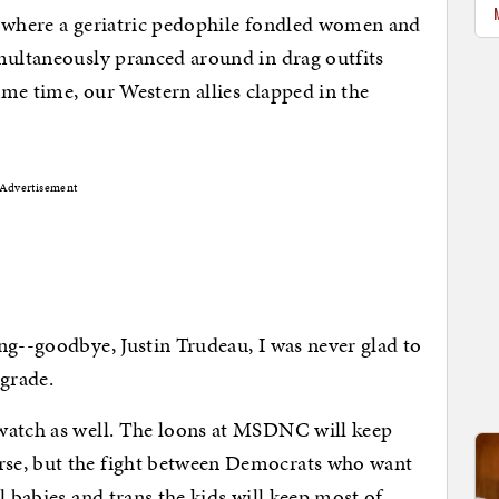
" where a geriatric pedophile fondled women and
multaneously pranced around in drag outfits
same time, our Western allies clapped in the
Advertisement
ng--goodbye, Justin Trudeau, I was never glad to
pgrade.
watch as well. The loons at MSDNC will keep
se, but the fight between Democrats who want
l babies and trans the kids will keep most of