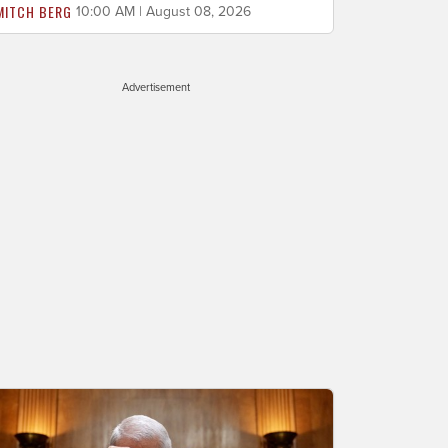
MITCH BERG
10:00 AM | August 08, 2026
Advertisement