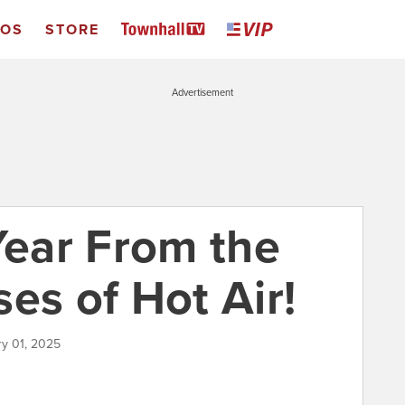
EOS
STORE
Advertisement
ear From the
es of Hot Air!
ry 01, 2025