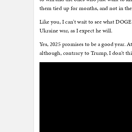
them tied up for months, and not in the
Like you, I can't wait to see what DOGE
Ukraine war, as I expect he will.
Yes, 2025 promises to be a good year. A
although, contrary to Trump, I don't thi