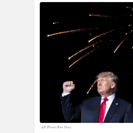
AP Photo/Ben Gray