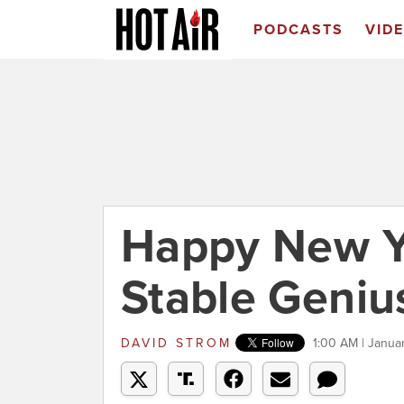
PODCASTS
VID
Happy New Y
Stable Genius
DAVID STROM
1:00 AM | Janua