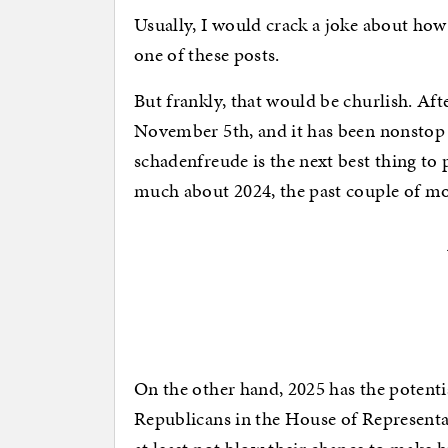
Usually, I would crack a joke about how 
one of these posts.
But frankly, that would be churlish. Aft
November 5th, and it has been nonstop 
schadenfreude is the next best thing to 
much about 2024, the past couple of m
On the other hand, 2025 has the potent
Republicans in the House of Representat