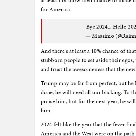
at least not blow their chance to make h
for America.
Bye 2024... Hello 202
— Massimo (@Rain
And there's at least a 10% chance of that
stubborn people to set aside their egos,
and trust the awesomeness that the new
Trump may be far from perfect, but he I
done, he will need all our backing. To 
praise him, but for the next year, he wi
him.
2024 felt like the year that the fever fin
America and the West were on the path t