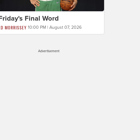
Friday's Final Word
ED MORRISSEY
10:00 PM | August 07, 2026
Advertisement