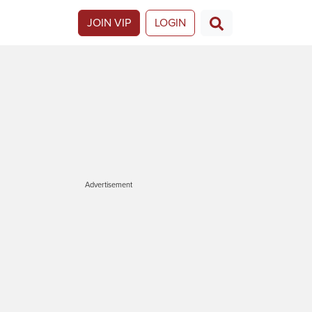
JOIN VIP
LOGIN
Advertisement