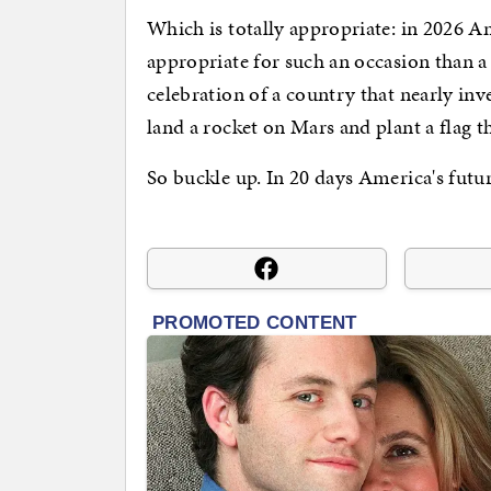
Which is totally appropriate: in 2026 A
appropriate for such an occasion than 
celebration of a country that nearly in
land a rocket on Mars and plant a flag t
So buckle up. In 20 days America's futu