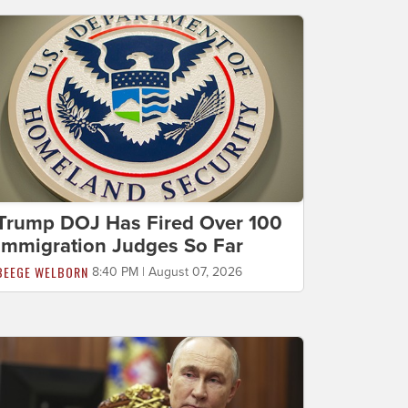
Trump DOJ Has Fired Over 100
Immigration Judges So Far
BEEGE WELBORN
8:40 PM | August 07, 2026