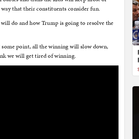
 way that their constituents consider fun.
 will do and how Trump is going to resolve the
t some point, all the winning will slow down,
nk we will get tired of winning.