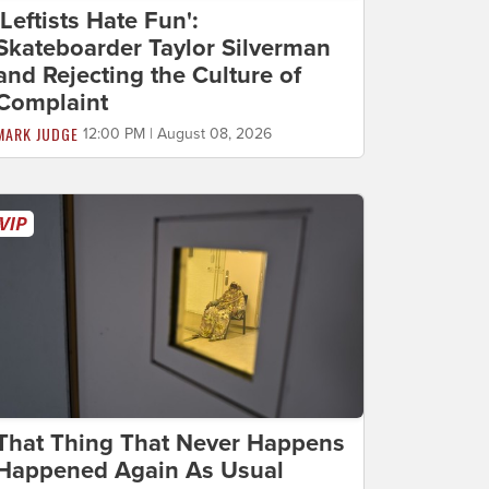
'Leftists Hate Fun':
Skateboarder Taylor Silverman
and Rejecting the Culture of
Complaint
MARK JUDGE
12:00 PM | August 08, 2026
That Thing That Never Happens
Happened Again As Usual