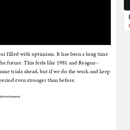
ear filled with optimism. It has been a long time
 the future. This feels like 1981 and Reagan--
ome trials ahead, but if we do the work and keep
 period even stronger than before.
Advertisement