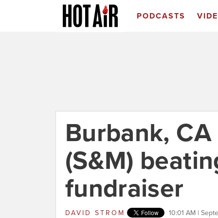
PODCASTS
VID
Burbank, CA 
(S&M) beatin
fundraiser
DAVID STROM
10:01 AM | Sept