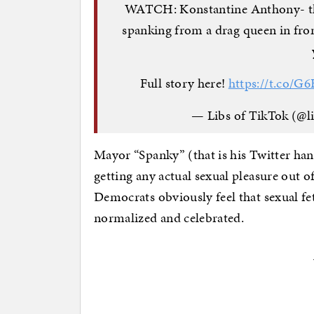
WATCH: Konstantine Anthony- the
spanking from a drag queen in fro
Full story here!
https://t.co/
— Libs of TikTok (@l
Mayor “Spanky” (that is his Twitter hand
getting any actual sexual pleasure out o
Democrats obviously feel that sexual fet
normalized and celebrated.