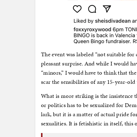
The event was labeled “not suitable for 
pleasant surprise. And while I would ha
“minors,” I would have to think that th
scar the sensibilities of any 15-year-old
What is more striking is the insistence 
or politics has to be sexualized for Demo
lark, but it is a matter of actual pride f
sexualities. It is fetishistic in itself, t