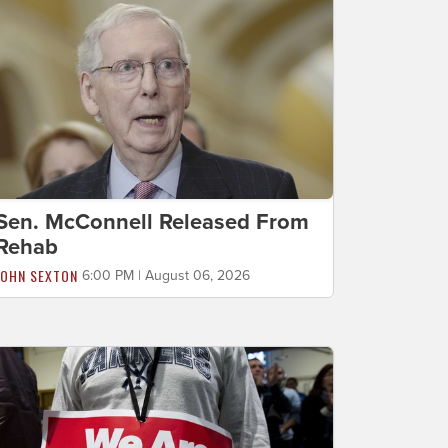
Sen. McConnell Released From
Rehab
JOHN SEXTON
6:00 PM | August 06, 2026