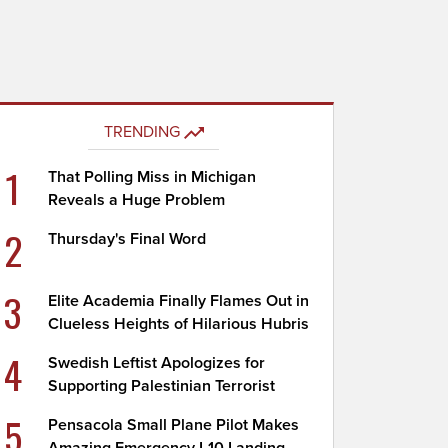
TRENDING
1
That Polling Miss in Michigan
Reveals a Huge Problem
2
Thursday's Final Word
3
Elite Academia Finally Flames Out in
Clueless Heights of Hilarious Hubris
4
Swedish Leftist Apologizes for
Supporting Palestinian Terrorist
5
Pensacola Small Plane Pilot Makes