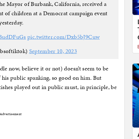
 Mayor of Burbank, California, received a
nt of children at a Democrat campaign event
yesterday.
G6BudDFuGs
pic.twitter.com/Dxb5bJ9Cuw
ibsoftiktok)
September 10, 2023
le now, believe it or not) doesn’t seem to be
f his public spanking, so good on him. But
ishes played out in public must, in principle, be
Advertisement