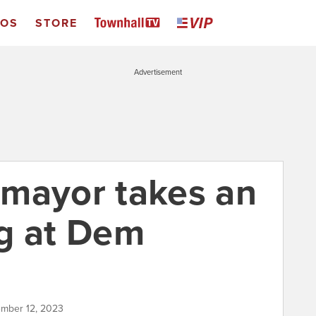
EOS
STORE
Advertisement
mayor takes an
g at Dem
ember 12, 2023