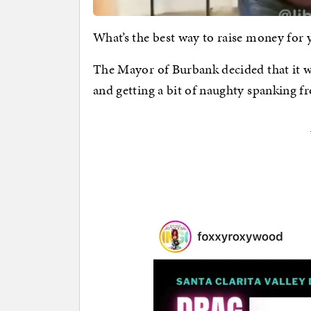
What’s the best way to raise money for
The Mayor of Burbank decided that it w
and getting a bit of naughty spanking 