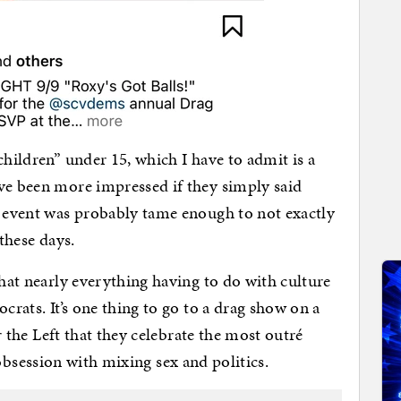
children” under 15, which I have to admit is a
ve been more impressed if they simply said
e event was probably tame enough to not exactly
 these days.
that nearly everything having to do with culture
crats. It’s one thing to go to a drag show on a
or the Left that they celebrate the most outré
his obsession with mixing sex and politics.