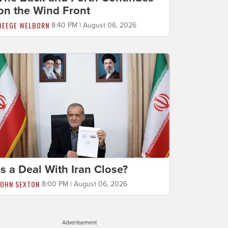
on the Wind Front
BEEGE WELBORN
8:40 PM | August 06, 2026
Is a Deal With Iran Close?
JOHN SEXTON
8:00 PM | August 06, 2026
Advertisement