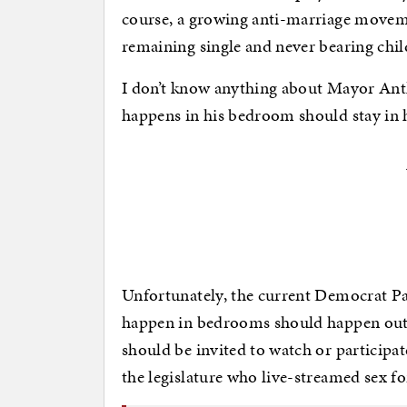
course, a growing anti-marriage move
remaining single and never bearing chil
I don’t know anything about Mayor Antho
happens in his bedroom should stay in
Unfortunately, the current Democrat Pa
happen in bedrooms should happen out i
should be invited to watch or participa
the legislature who live-streamed sex f