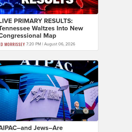
LIVE PRIMARY RESULTS:
Tennessee Waltzes Into New
Congressional Map
ED MORRISSEY
7:20 PM | August 06, 2026
AIPAC–and Jews–Are