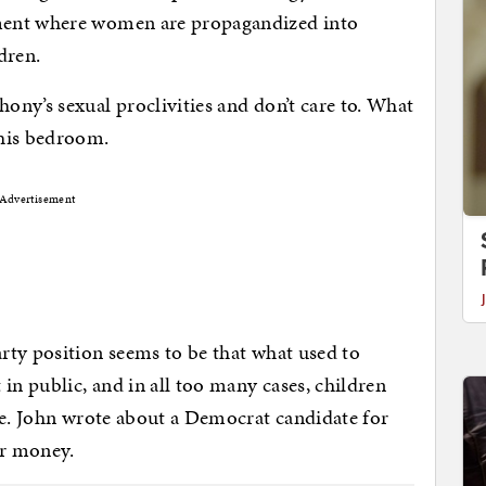
ment where women are propagandized into
dren.
ny’s sexual proclivities and don’t care to. What
 his bedroom.
Advertisement
rty position seems to be that what used to
n public, and in all too many cases, children
te. John wrote about a Democrat candidate for
or money.