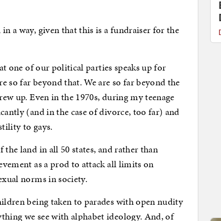
n a way, given that this is a fundraiser for the
hat one of our political parties speaks up for
are so far beyond that. We are so far beyond the
 grew up. Even in the 1970s, during my teenage
cantly (and in the case of divorce, too far) and
ility to gays.
the land in all 50 states, and rather than
evement as a prod to attack all limits on
exual norms in society.
hildren being taken to parades with open nudity
thing we see with alphabet ideology. And, of