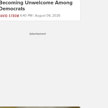
Becoming Unwelcome Among
Democrats
DAVID STROM
6:40 PM | August 06, 2026
Advertisement