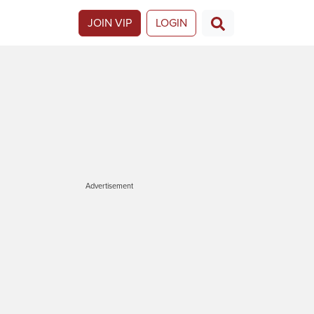
JOIN VIP
LOGIN
Advertisement