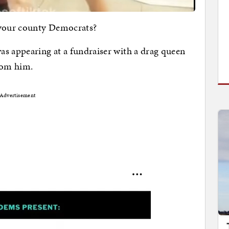
 your county Democrats?
as appearing at a fundraiser with a drag queen
from him.
Advertisement