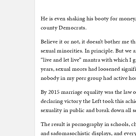
He is even shaking his booty for money, i
county Democrats.
Believe it or not, it doesn’t bother me t
sexual minorities. In principle. But we 
“live and let live” mantra with which I
years, sexual mores had loosened signifi
nobody in my peer group had active host
By 2015 marriage equality was the law of 
declaring victory the Left took this achi
sexuality in public and break down all s
The result is pornography in schools, c
and sadomasochistic displays, and every