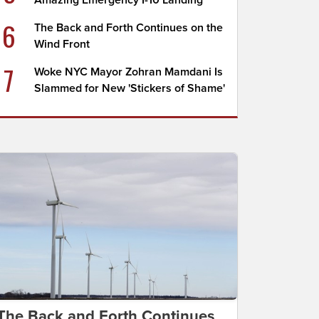
Amazing Emergency I-10 Landing
6
The Back and Forth Continues on the
Wind Front
7
Woke NYC Mayor Zohran Mamdani Is
Slammed for New 'Stickers of Shame'
The Back and Forth Continues