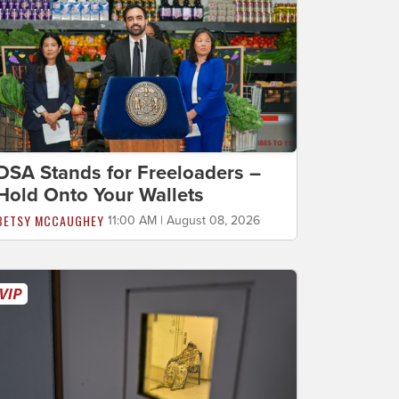
DSA Stands for Freeloaders –
Hold Onto Your Wallets
BETSY MCCAUGHEY
11:00 AM | August 08, 2026