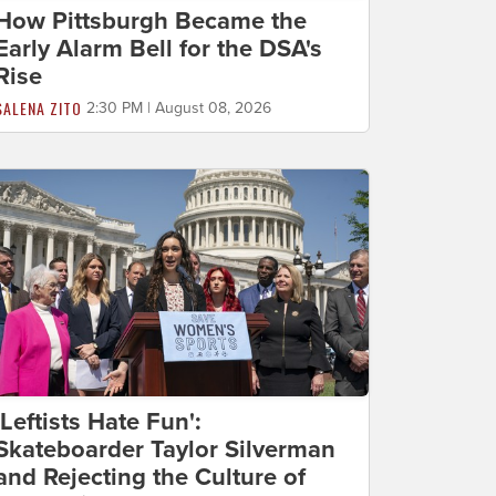
How Pittsburgh Became the
Early Alarm Bell for the DSA's
Rise
SALENA ZITO
2:30 PM | August 08, 2026
'Leftists Hate Fun':
Skateboarder Taylor Silverman
and Rejecting the Culture of