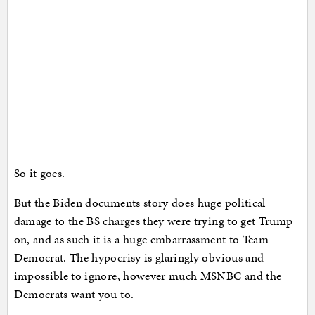
So it goes.
But the Biden documents story does huge political
damage to the BS charges they were trying to get Trump
on, and as such it is a huge embarrassment to Team
Democrat. The hypocrisy is glaringly obvious and
impossible to ignore, however much MSNBC and the
Democrats want you to.