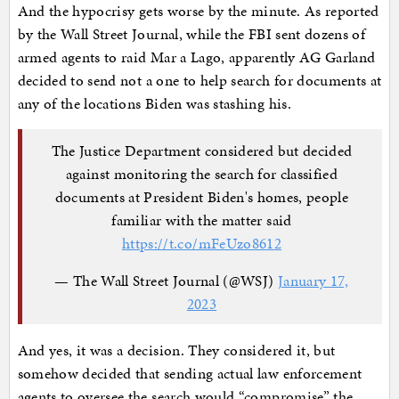
And the hypocrisy gets worse by the minute. As reported
by the Wall Street Journal, while the FBI sent dozens of
armed agents to raid Mar a Lago, apparently AG Garland
decided to send not a one to help search for documents at
any of the locations Biden was stashing his.
The Justice Department considered but decided
against monitoring the search for classified
documents at President Biden's homes, people
familiar with the matter said
https://t.co/mFeUzo8612
— The Wall Street Journal (@WSJ)
January 17,
2023
And yes, it was a decision. They considered it, but
somehow decided that sending actual law enforcement
agents to oversee the search would “compromise” the