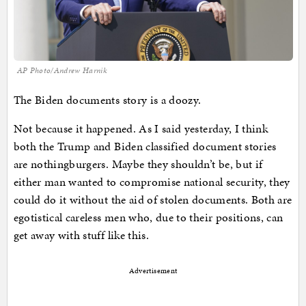
AP Photo/Andrew Harnik
The Biden documents story is a doozy.
Not because it happened. As I said yesterday, I think
both the Trump and Biden classified document stories
are nothingburgers. Maybe they shouldn’t be, but if
either man wanted to compromise national security, they
could do it without the aid of stolen documents. Both are
egotistical careless men who, due to their positions, can
get away with stuff like this.
Advertisement