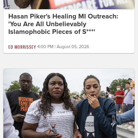
Hasan Piker's Healing MI Outreach:
'You Are All Unbelievably
Islamophobic Pieces of S***'
ED MORRISSEY
4:00 PM | August 05, 2026