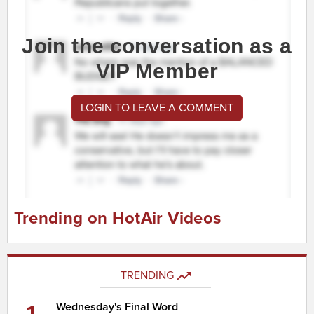
Join the conversation as a
VIP Member
LOGIN TO LEAVE A COMMENT
Trending on HotAir Videos
TRENDING
Wednesday's Final Word