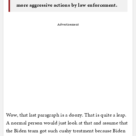
more aggressive actions by law enforcement.
Advertisement
Wow, that last paragraph is a doozy. That is quite a leap.
A normal person would just look at that and assume that
the Biden team got such cushy treatment because Biden