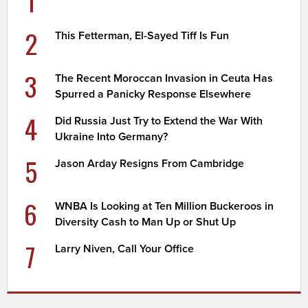
1
2
This Fetterman, El-Sayed Tiff Is Fun
3
The Recent Moroccan Invasion in Ceuta Has
Spurred a Panicky Response Elsewhere
4
Did Russia Just Try to Extend the War With
Ukraine Into Germany?
5
Jason Arday Resigns From Cambridge
6
WNBA Is Looking at Ten Million Buckeroos in
Diversity Cash to Man Up or Shut Up
7
Larry Niven, Call Your Office