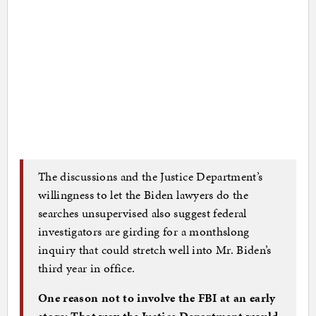
The discussions and the Justice Department’s
willingness to let the Biden lawyers do the
searches unsupervised also suggest federal
investigators are girding for a monthslong
inquiry that could stretch well into Mr. Biden’s
third year in office.
One reason not to involve the FBI at an early
stage: That way the Justice Department would