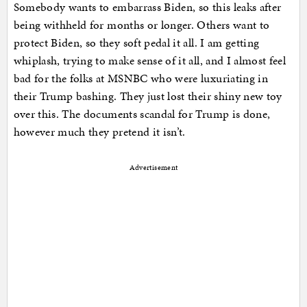
Somebody wants to embarrass Biden, so this leaks after
being withheld for months or longer. Others want to
protect Biden, so they soft pedal it all. I am getting
whiplash, trying to make sense of it all, and I almost feel
bad for the folks at MSNBC who were luxuriating in
their Trump bashing. They just lost their shiny new toy
over this. The documents scandal for Trump is done,
however much they pretend it isn’t.
Advertisement