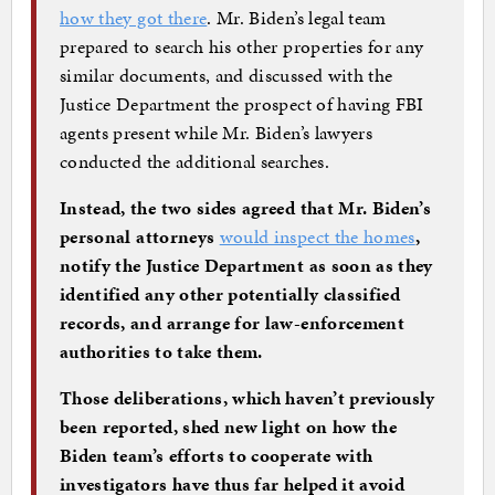
how they got there
. Mr. Biden’s legal team
prepared to search his other properties for any
similar documents, and discussed with the
Justice Department the prospect of having FBI
agents present while Mr. Biden’s lawyers
conducted the additional searches.
Instead, the two sides agreed that Mr. Biden’s
personal attorneys
would inspect the homes
,
notify the Justice Department as soon as they
identified any other potentially classified
records, and arrange for law-enforcement
authorities to take them.
Those deliberations, which haven’t previously
been reported, shed new light on how the
Biden team’s efforts to cooperate with
investigators have thus far helped it avoid