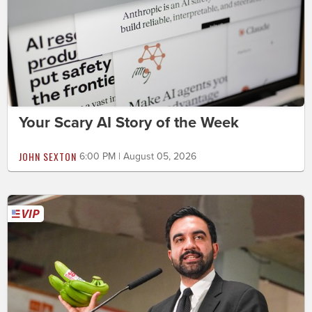
Your Scary AI Story of the Week
JOHN SEXTON
6:00 PM | August 05, 2026