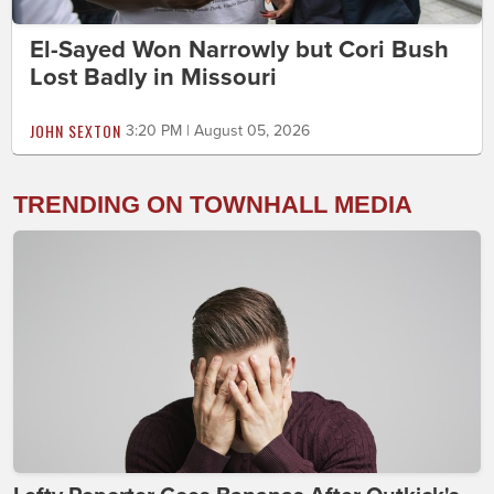
El-Sayed Won Narrowly but Cori Bush
Lost Badly in Missouri
JOHN SEXTON
3:20 PM | August 05, 2026
TRENDING ON TOWNHALL MEDIA