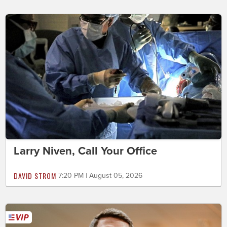
Larry Niven, Call Your Office
DAVID STROM
7:20 PM | August 05, 2026