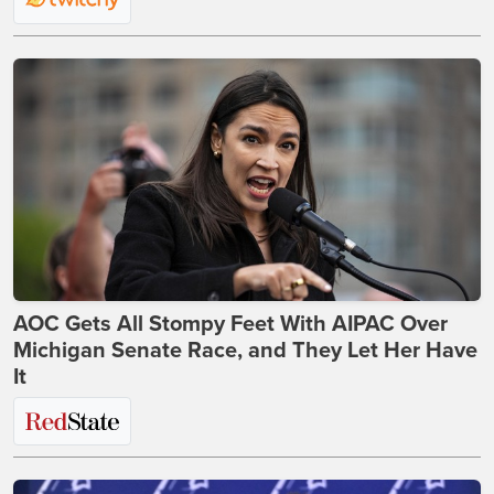
AOC Gets All Stompy Feet With AIPAC Over
Michigan Senate Race, and They Let Her Have
It