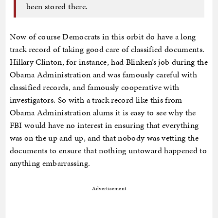
been stored there.
Now of course Democrats in this orbit do have a long
track record of taking good care of classified documents.
Hillary Clinton, for instance, had Blinken’s job during the
Obama Administration and was famously careful with
classified records, and famously cooperative with
investigators. So with a track record like this from
Obama Administration alums it is easy to see why the
FBI would have no interest in ensuring that everything
was on the up and up, and that nobody was vetting the
documents to ensure that nothing untoward happened to
anything embarrassing.
Advertisement