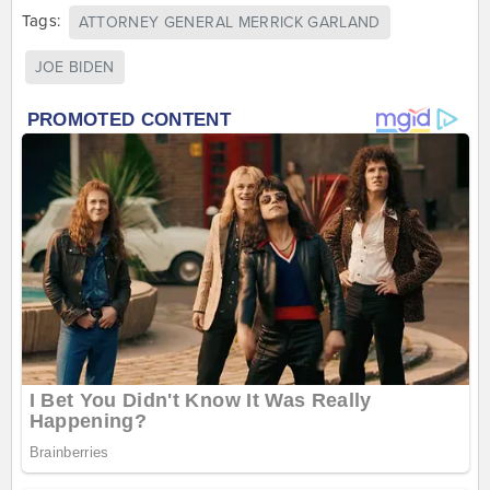
Tags:
ATTORNEY GENERAL MERRICK GARLAND
JOE BIDEN