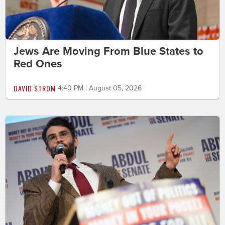
Jews Are Moving From Blue States to
Red Ones
DAVID STROM
4:40 PM | August 05, 2026