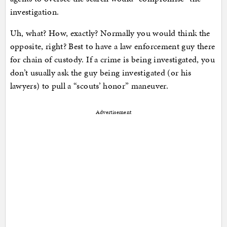
investigation.
Uh, what? How, exactly? Normally you would think the
opposite, right? Best to have a law enforcement guy there
for chain of custody. If a crime is being investigated, you
don’t usually ask the guy being investigated (or his
lawyers) to pull a “scouts’ honor” maneuver.
Advertisement