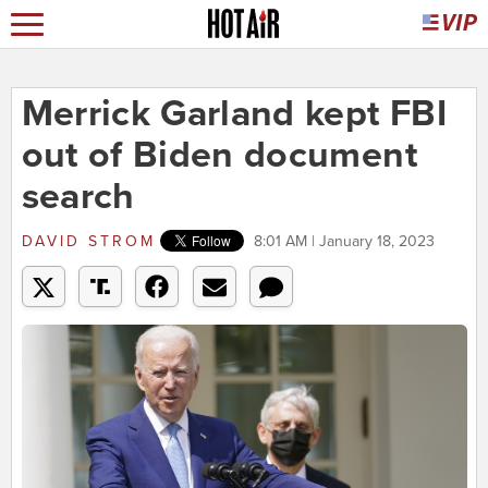
Merrick Garland kept FBI
out of Biden document
search
DAVID STROM
8:01 AM | January 18, 2023