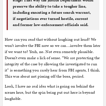
preserve the ability to take a tougher line,
including executing a future search warrant,
if negotiations ever turned hostile, current
and former law-enforcement officials said.
How can you read that without laughing out loud? We
won’t involve the FBI now so we can…involve them later
if we want to? Yeah, no. Not even remotely plausible.
Doesn’t even make a lick of sense. “We are protecting the
integrity of the case by allowing the investigated to run
it” is something you rarely hear from FBI agents, I think.
This was about not pissing off the boss, period.
Look, I have no real idea what is going on behind the
scenes here, but the spin being put out here is beyond
laughable.