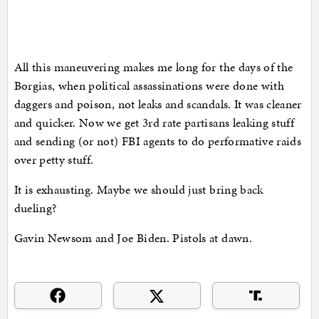
All this maneuvering makes me long for the days of the
Borgias, when political assassinations were done with
daggers and poison, not leaks and scandals. It was cleaner
and quicker. Now we get 3rd rate partisans leaking stuff
and sending (or not) FBI agents to do performative raids
over petty stuff.
It is exhausting. Maybe we should just bring back
dueling?
Gavin Newsom and Joe Biden. Pistols at dawn.