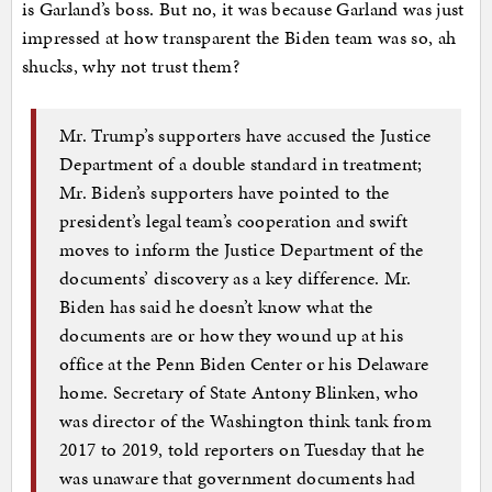
is Garland’s boss. But no, it was because Garland was just
impressed at how transparent the Biden team was so, ah
shucks, why not trust them?
Mr. Trump’s supporters have accused the Justice
Department of a double standard in treatment;
Mr. Biden’s supporters have pointed to the
president’s legal team’s cooperation and swift
moves to inform the Justice Department of the
documents’ discovery as a key difference. Mr.
Biden has said he doesn’t know what the
documents are or how they wound up at his
office at the Penn Biden Center or his Delaware
home. Secretary of State Antony Blinken, who
was director of the Washington think tank from
2017 to 2019, told reporters on Tuesday that he
was unaware that government documents had