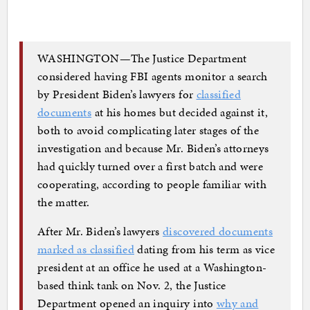
WASHINGTON—The Justice Department
considered having FBI agents monitor a search
by President Biden’s lawyers for
classified
documents
at his homes but decided against it,
both to avoid complicating later stages of the
investigation and because Mr. Biden’s attorneys
had quickly turned over a first batch and were
cooperating, according to people familiar with
the matter.
After Mr. Biden’s lawyers
discovered documents
marked as classified
dating from his term as vice
president at an office he used at a Washington-
based think tank on Nov. 2, the Justice
Department opened an inquiry into
why and