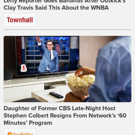
Lefty Reporter Goes Bananas After Outkick's
Clay Travis Said This About the WNBA
Daughter of Former CBS Late-Night Host
Stephen Colbert Resigns From Network’s ‘60
Minutes’ Program