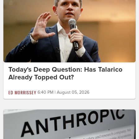
Today's Deep Question: Has Talarico
Already Topped Out?
ED MORRISSEY
6:40 PM | August 05, 2026