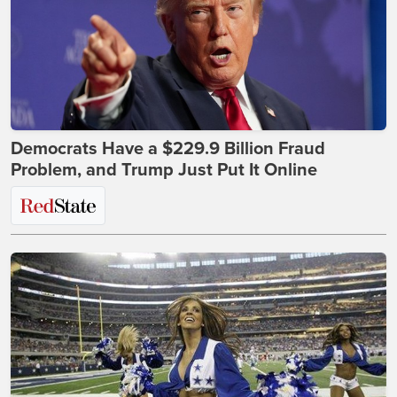
Democrats Have a $229.9 Billion Fraud
Problem, and Trump Just Put It Online