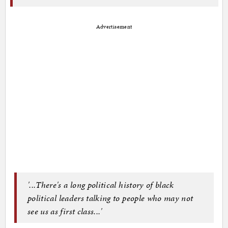
Advertisement
'...There's a long political history of black
political leaders talking to people who may not
see us as first class...'