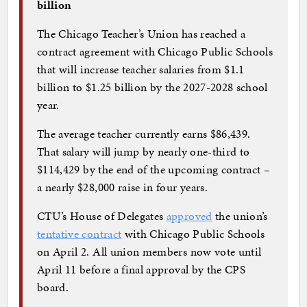
billion
The Chicago Teacher’s Union has reached a
contract agreement with Chicago Public Schools
that will increase teacher salaries from $1.1
billion to $1.25 billion by the 2027-2028 school
year.
The average teacher currently earns $86,439.
That salary will jump by nearly one-third to
$114,429 by the end of the upcoming contract –
a nearly $28,000 raise in four years.
CTU’s House of Delegates
approved
the union’s
tentative contract
with Chicago Public Schools
on April 2. All union members now vote until
April 11 before a final approval by the CPS
board.