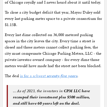
of Chicago royally and I never heard about it until today.
To close a city budget deficit that year, Mayor Daley sold
every last parking meter space to a private consortium for
$1.15B.
Every last dime collected on 36,000 metered parking
spaces in the city leaves the city. Every time a street is
closed and those meters cannot collect parking fees, the
city must compensate Chicago Parking Meters, LLC - the
private investor-owned company - for every dime those
meters would have made had the street not been blocked.
The deal
is for a
schweet
seventy-five years
.
...
As of 2023, the investors in
CPM LLC have
recouped their investment plus $500 million,
and still have 60 years left on the deal
.