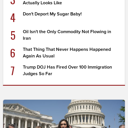
Actually Looks Like
4
Don't Deport My Sugar Baby!
5
Oil Isn't the Only Commodity Not Flowing in
Iran
6
That Thing That Never Happens Happened
Again As Usual
7
Trump DOJ Has Fired Over 100 Immigration
Judges So Far