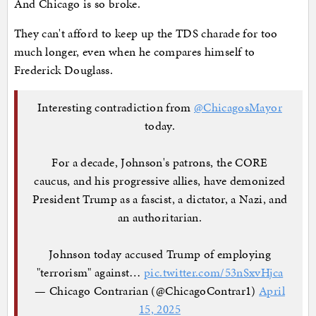
And Chicago is so broke.
They can't afford to keep up the TDS charade for too
much longer, even when he compares himself to
Frederick Douglass.
Interesting contradiction from
@ChicagosMayor
today.
For a decade, Johnson's patrons, the CORE
caucus, and his progressive allies, have demonized
President Trump as a fascist, a dictator, a Nazi, and
an authoritarian.
Johnson today accused Trump of employing
"terrorism" against…
pic.twitter.com/53nSxvHjca
— Chicago Contrarian (@ChicagoContrar1)
April
15, 2025