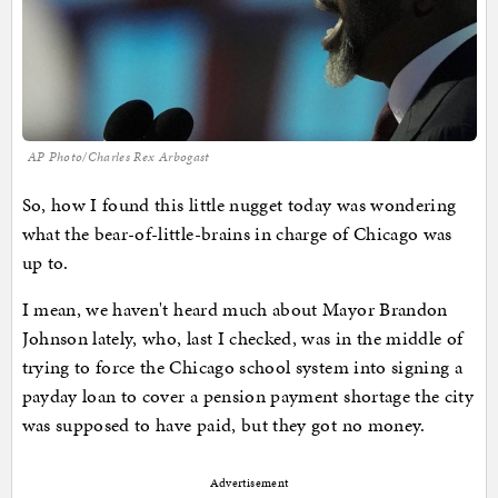
AP Photo/Charles Rex Arbogast
So, how I found this little nugget today was wondering
what the bear-of-little-brains in charge of Chicago was
up to.
I mean, we haven't heard much about Mayor Brandon
Johnson lately, who, last I checked, was in the middle of
trying to force the Chicago school system into signing a
payday loan to cover a pension payment shortage the city
was supposed to have paid, but they got no money.
Advertisement