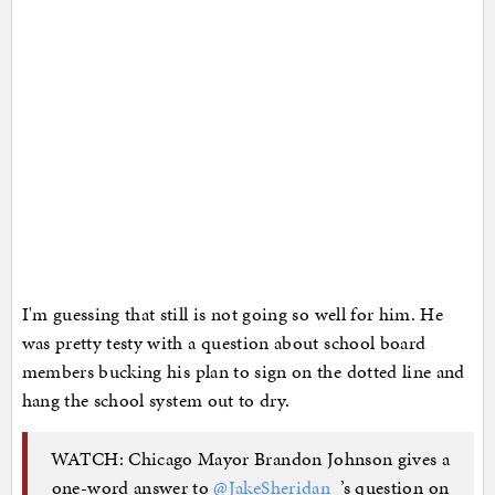
I'm guessing that still is not going so well for him. He
was pretty testy with a question about school board
members bucking his plan to sign on the dotted line and
hang the school system out to dry.
WATCH: Chicago Mayor Brandon Johnson gives a
one-word answer to
@JakeSheridan_
’s question on