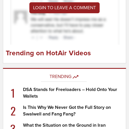
LOGIN TO LEAVE A COMMENT
Trending on HotAir Videos
TRENDING
1
DSA Stands for Freeloaders – Hold Onto Your
Wallets
2
Is This Why We Never Got the Full Story on
Swalwell and Fang Fang?
3
What the Situation on the Ground in Iran