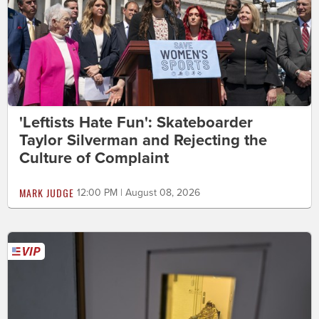
'Leftists Hate Fun': Skateboarder
Taylor Silverman and Rejecting the
Culture of Complaint
MARK JUDGE
12:00 PM | August 08, 2026