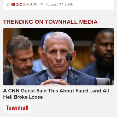
JOHN SEXTON
8:00 PM | August 07, 2026
TRENDING ON TOWNHALL MEDIA
A CNN Guest Said This About Fauci...and All
Hell Broke Loose