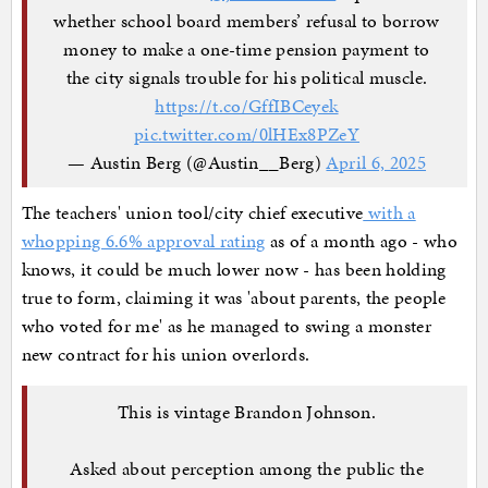
whether school board members’ refusal to borrow
money to make a one-time pension payment to
the city signals trouble for his political muscle.
https://t.co/GffIBCeyek
pic.twitter.com/0lHEx8PZeY
— Austin Berg (@Austin__Berg)
April 6, 2025
The teachers' union tool/city chief executive
with a
whopping 6.6% approval rating
as of a month ago - who
knows, it could be much lower now - has been holding
true to form, claiming it was 'about parents, the people
who voted for me' as he managed to swing a monster
new contract for his union overlords.
This is vintage Brandon Johnson.
Asked about perception among the public the