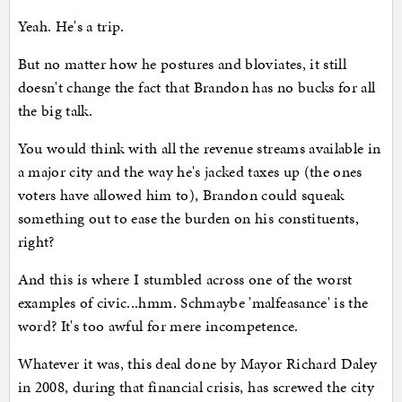
Yeah. He's a trip.
But no matter how he postures and bloviates, it still
doesn't change the fact that Brandon has no bucks for all
the big talk.
You would think with all the revenue streams available in
a major city and the way he's jacked taxes up (the ones
voters have allowed him to), Brandon could squeak
something out to ease the burden on his constituents,
right?
And this is where I stumbled across one of the worst
examples of civic...hmm. Schmaybe 'malfeasance' is the
word? It's too awful for mere incompetence.
Whatever it was, this deal done by Mayor Richard Daley
in 2008, during that financial crisis, has screwed the city