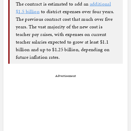
The contract is estimated to add an
additional
$1.5 billion
to district expenses over four years.
The previous contract cost that much over five
years. The vast majority of the new cost is
teacher pay raises, with expenses on current
teacher salaries expected to grow at least $1.1
billion and up to $1.25 billion, depending on
future inflation rates.
Advertisement