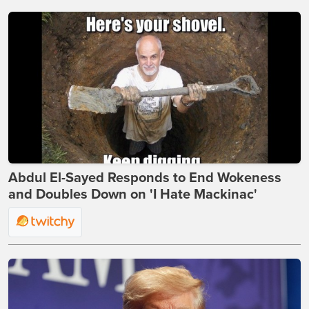
Abdul El-Sayed Responds to End Wokeness
and Doubles Down on 'I Hate Mackinac'