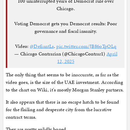
100 uninterrupted years of Democrat rule over
Chicago.
Voting Democrat gets you Democrat results: Poor
governance and fiscal insanity.
Video:
@DefiantLs
.
pic.twitter.com/JB86oTpOLq
— Chicago Contrarian (@ChicagoContrar1)
April
12, 2025
The only thing that seems to be inaccurate, as far as the
video goes, is the size of the UAE investment. According
to the chart on Wiki, it's mostly Morgan Stanley partners.
It also appears that there is no escape hatch to be found
for the flailing and desperate city from the lucrative
contract terms.
They are pretty solidly boned.