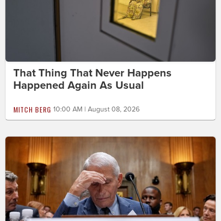
That Thing That Never Happens
Happened Again As Usual
MITCH BERG
10:00 AM | August 08, 2026