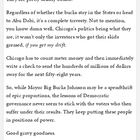
Regardless of whether the bucks stay in the States or head
to Abu Dabi, it's a complete travesty. Not to mention,
you know damn well, Chicago's politics being what they
are, it wasn't only the investors who got their skids
greased,
if you get my drift.
Chicago has to count meter money and then immediately
write a check to send the hundreds of millions of dollars
away for the next fifty-eight years.
So, while Mayor Big Bucks Johnson may be a spendthrift
of epic proportions, the lessons of Democratic
governance never seem to stick with the voters who then
suffer under their results. They keep putting these people
in positions of power.
Good gravy goodness.