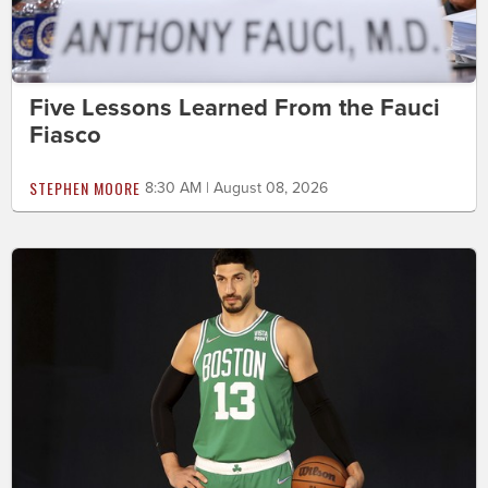
Five Lessons Learned From the Fauci
Fiasco
STEPHEN MOORE
8:30 AM | August 08, 2026