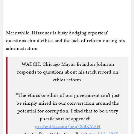
Meanwhile, Hizzoner is busy dodging reporters'
questions about ethics and the lack of reform during his
administration.
WATCH: Chicago Mayor Brandon Johnson
responds to questions about his track record on
ethics reform.
“The ethics or ethos of our government can’t just
be simply mired in our conversation around the
potential for corruption. I find that to be a very
puerile sort of approach…
pic.twitter.com/hzq7XBKMzH
— Austin Berg (@Austin__Berg)
April 13, 2025