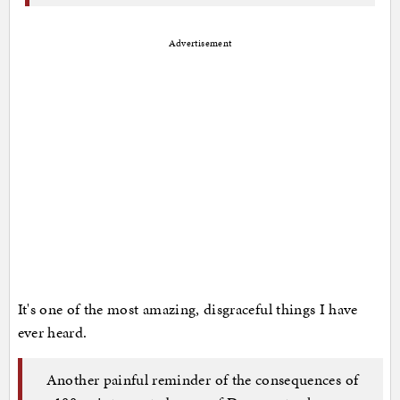
Advertisement
It's one of the most amazing, disgraceful things I have
ever heard.
Another painful reminder of the consequences of