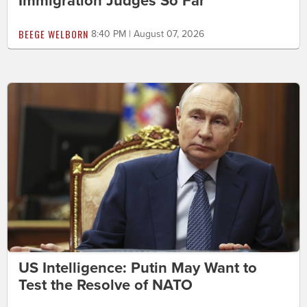
Immigration Judges So Far
BEEGE WELBORN
8:40 PM | August 07, 2026
US Intelligence: Putin May Want to
Test the Resolve of NATO