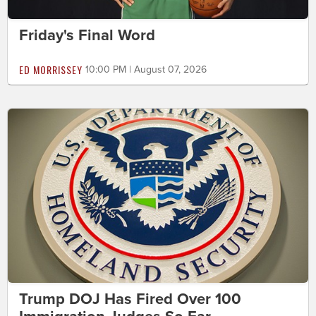
Friday's Final Word
ED MORRISSEY
10:00 PM | August 07, 2026
Trump DOJ Has Fired Over 100