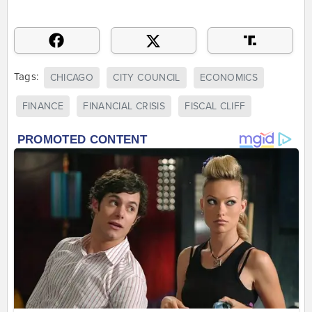
Tags:
CHICAGO
CITY COUNCIL
ECONOMICS
FINANCE
FINANCIAL CRISIS
FISCAL CLIFF