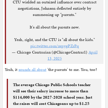
CTU wielded an outsized influence over contract
negotiations, Johnson deflected entirely by
summoning up "parents."
It's all about the parents now.
Yeah, right, and the CTU is "all about the kids."
pic.twitter.com/zepygPZrPq
— Chicago Contrarian (@ChicagoContrar1)
April
13, 2025
Yeah, it
sounds all about
'the parents' to me. You, too?
The average Chicago Public Schools teacher
will see their salary increase to more than
$114,000 by the 2027-2028 school year. Just
the raises will cost Chicagoans up to $1.25