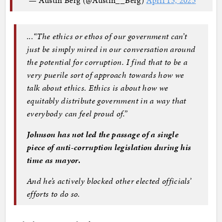
...“The ethics or ethos of our government can’t
just be simply mired in our conversation around
the potential for corruption. I find that to be a
very puerile sort of approach towards how we
talk about ethics. Ethics is about how we
equitably distribute government in a way that
everybody can feel proud of.”
Johnson has not led the passage of a single
piece of anti-corruption legislation during his
time as mayor.
And he’s actively blocked other elected officials’
efforts to do so.