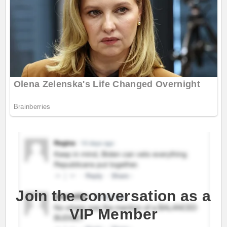
Join the conversation as a
VIP Member