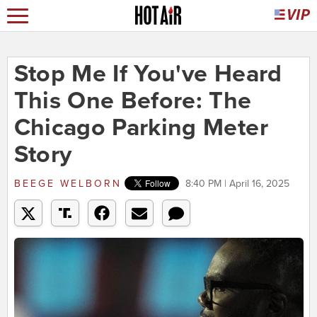
Stop Me If You've Heard
This One Before: The
Chicago Parking Meter
Story
BEEGE WELBORN
8:40 PM | April 16, 2025