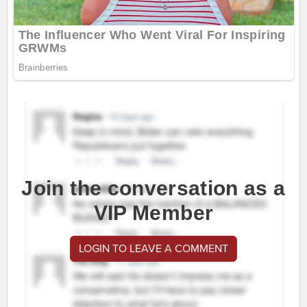
Join the conversation as a
VIP Member
LOGIN TO LEAVE A COMMENT