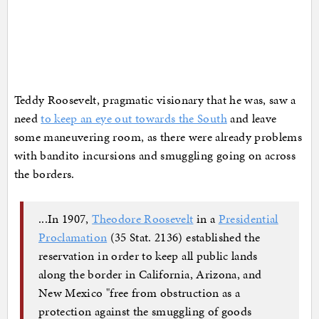
Teddy Roosevelt, pragmatic visionary that he was, saw a
need
to keep an eye out towards the South
and leave
some maneuvering room, as there were already problems
with bandito incursions and smuggling going on across
the borders.
...In 1907,
Theodore Roosevelt
in a
Presidential
Proclamation
(35 Stat. 2136) established the
reservation in order to keep all public lands
along the border in California, Arizona, and
New Mexico "free from obstruction as a
protection against the smuggling of goods