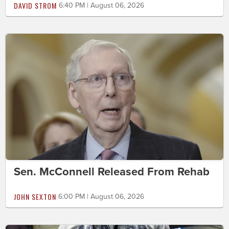
DAVID STROM
6:40 PM | August 06, 2026
Sen. McConnell Released From Rehab
JOHN SEXTON
6:00 PM | August 06, 2026