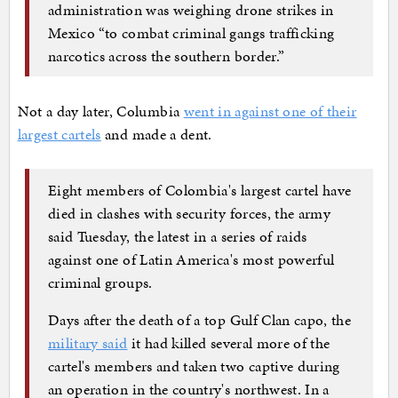
administration was weighing drone strikes in
Mexico “to combat criminal gangs trafficking
narcotics across the southern border.”
Not a day later, Columbia
went in against one of their
largest cartels
and made a dent.
Eight members of Colombia's largest cartel have
died in clashes with security forces, the army
said Tuesday, the latest in a series of raids
against one of Latin America's most powerful
criminal groups.
Days after the death of a top Gulf Clan capo, the
military said
it had killed several more of the
cartel's members and taken two captive during
an operation in the country's northwest. In a