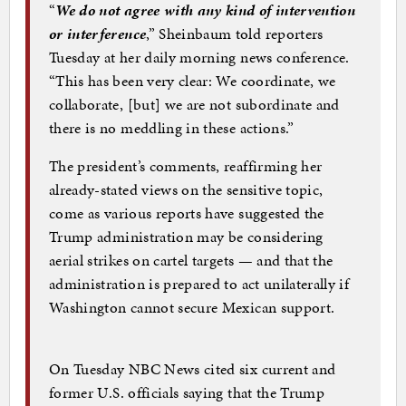
“
We do not agree with any kind of intervention
or interference
,” Sheinbaum told reporters
Tuesday at her daily morning news conference.
“This has been very clear: We coordinate, we
collaborate, [but] we are not subordinate and
there is no meddling in these actions.”
The president’s comments, reaffirming her
already-stated views on the sensitive topic,
come as various reports have suggested the
Trump administration may be considering
aerial strikes on cartel targets — and that the
administration is prepared to act unilaterally if
Washington cannot secure Mexican support.
On Tuesday NBC News cited six current and
former U.S. officials saying that the Trump