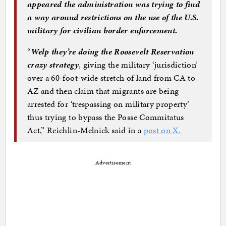
appeared the administration was trying to find
a way around restrictions on the use of the U.S.
military for civilian border enforcement.
“
Welp they’re doing the Roosevelt Reservation
crazy strategy
, giving the military ‘jurisdiction’
over a 60-foot-wide stretch of land from CA to
AZ and then claim that migrants are being
arrested for ‘trespassing on military property’
thus trying to bypass the Posse Commitatus
Act,” Reichlin-Melnick said in a
post on X.
Advertisement