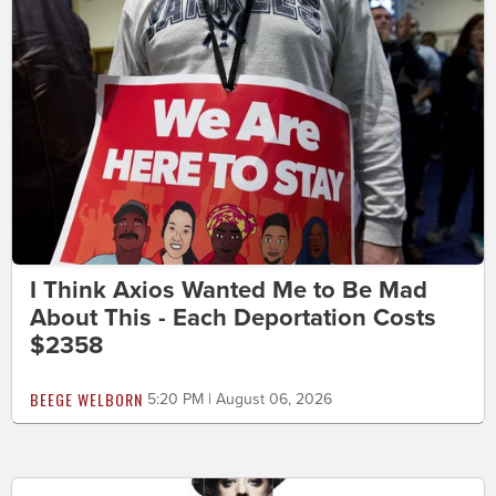
I Think Axios Wanted Me to Be Mad
About This - Each Deportation Costs
$2358
BEEGE WELBORN
5:20 PM | August 06, 2026