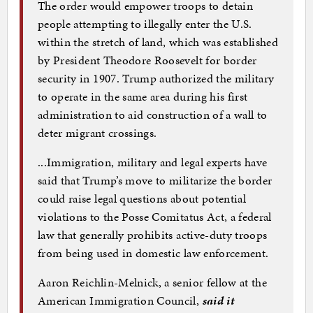
The order would empower troops to detain
people attempting to illegally enter the U.S.
within the stretch of land, which was established
by President Theodore Roosevelt for border
security in 1907. Trump authorized the military
to operate in the same area during his first
administration to aid construction of a wall to
deter migrant crossings.
...Immigration, military and legal experts have
said that Trump’s move to militarize the border
could raise legal questions about potential
violations to the Posse Comitatus Act, a federal
law that generally prohibits active-duty troops
from being used in domestic law enforcement.
Aaron Reichlin-Melnick, a senior fellow at the
American Immigration Council,
said it