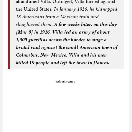
abandoned Villa. Outraged, Villa turned against
the United States.
In January 1916, he kidnapped
18 Americans from a Mexican train and
slaughtered them.
A few weeks later, on this day
[Mar 9
]
in 1916, Villa led an army of about
1,500 guerillas across the border to stage a
brutal raid against the small American town of
Columbus, New Mexico. Villa and his men
killed 19 people and left the town in flames.
Advertisement