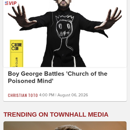
Boy George Battles 'Church of the
Poisoned Mind'
CHRISTIAN TOTO
4:00 PM | August 06, 2026
TRENDING ON TOWNHALL MEDIA