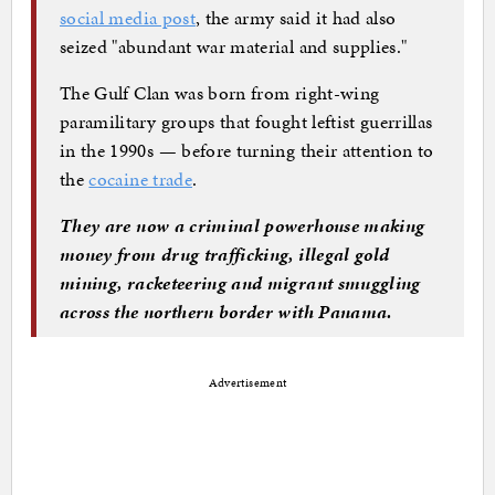
social media post
, the army said it had also
seized "abundant war material and supplies."
The Gulf Clan was born from right-wing
paramilitary groups that fought leftist guerrillas
in the 1990s — before turning their attention to
the
cocaine trade
.
They are now a criminal powerhouse making
money from drug trafficking, illegal gold
mining, racketeering and migrant smuggling
across the northern border with Panama.
Advertisement