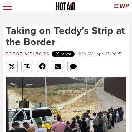
Taking on Teddy's Strip at
the Border
BEEGE WELBORN
11:20 AM | April 15, 2025