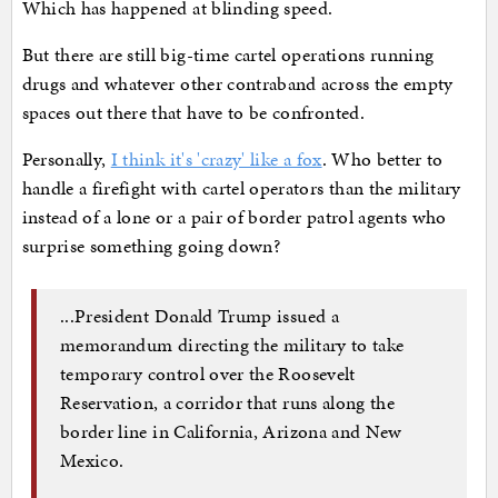
Which has happened at blinding speed.
But there are still big-time cartel operations running
drugs and whatever other contraband across the empty
spaces out there that have to be confronted.
Personally,
I think it's 'crazy' like a fox
. Who better to
handle a firefight with cartel operators than the military
instead of a lone or a pair of border patrol agents who
surprise something going down?
...President Donald Trump issued a
memorandum directing the military to take
temporary control over the Roosevelt
Reservation, a corridor that runs along the
border line in California, Arizona and New
Mexico.