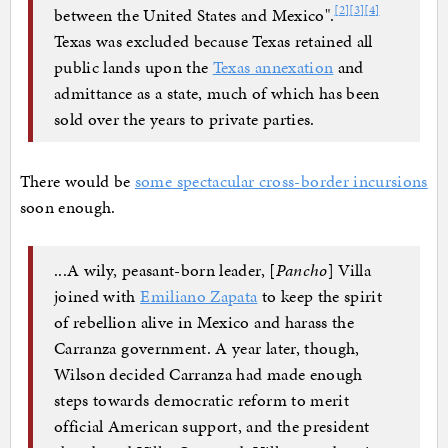
[
2
]
[
3
]
[
4
]
between the United States and Mexico".
Texas was excluded because Texas retained all
public lands upon the
Texas annexation
and
admittance as a state, much of which has been
sold over the years to private parties.
There would be
some spectacular cross-border incursions
soon enough.
...A wily, peasant-born leader, [
Pancho
] Villa
joined with
Emiliano Zapata
to keep the spirit
of rebellion alive in Mexico and harass the
Carranza government. A year later, though,
Wilson decided Carranza had made enough
steps towards democratic reform to merit
official American support, and the president