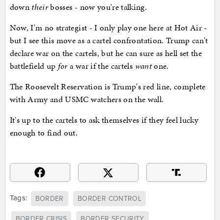
down
their
bosses - now you're talking.
Now, I'm no strategist - I only play one here at Hot Air -
but I see this move as a cartel confrontation. Trump can't
declare war on the cartels, but he can sure as hell set the
battlefield up
for
a war if the cartels
want
one.
The Roosevelt Reservation is Trump's red line, complete
with Army and USMC watchers on the wall.
It's up to the cartels to ask themselves if they feel lucky
enough to find out.
Tags:
BORDER
BORDER CONTROL
BORDER CRISIS
BORDER SECURITY