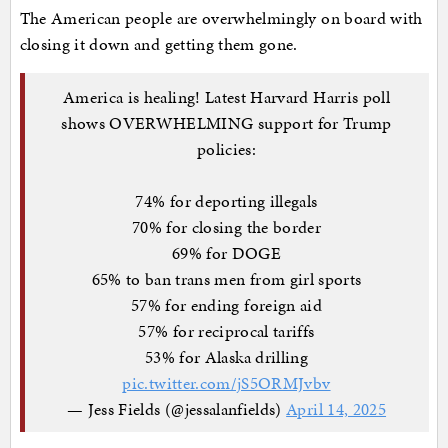
The American people are overwhelmingly on board with
closing it down and getting them gone.
America is healing! Latest Harvard Harris poll
shows OVERWHELMING support for Trump
policies:
74% for deporting illegals
70% for closing the border
69% for DOGE
65% to ban trans men from girl sports
57% for ending foreign aid
57% for reciprocal tariffs
53% for Alaska drilling
pic.twitter.com/jS5ORMJvbv
— Jess Fields (@jessalanfields)
April 14, 2025