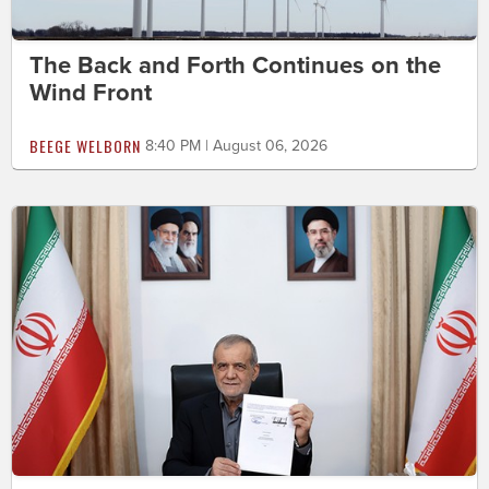
The Back and Forth Continues on the
Wind Front
BEEGE WELBORN
8:40 PM | August 06, 2026