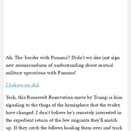
Ah. The 'border with Panama'? Didn't we also just sign
new memorandums of understanding about mutual
military operations with Panama?
I believe we did
.
Yeah, this Roosevelt Reservation move by Trump is him
signaling to the thugs of the hemisphere that the #rulez
have changed. I don't believe he's remotely interested in
the expedient return of the few migrants they'll snatch
up. If they catch the fellows hauling them over and track