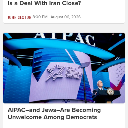
Is a Deal With Iran Close?
JOHN SEXTON
8:00 PM | August 06, 2026
AIPAC–and Jews–Are Becoming
Unwelcome Among Democrats