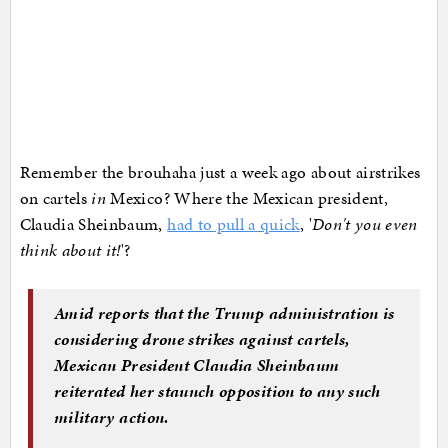
Remember the brouhaha just a week ago about airstrikes
on cartels
in
Mexico? Where the Mexican president,
Claudia Sheinbaum,
had to pull a quick
, '
Don't you even
think about it!
'?
Amid reports that the Trump administration is
considering drone strikes against cartels,
Mexican President Claudia Sheinbaum
reiterated her staunch opposition to any such
military action.