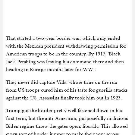
That started a two-year border war, which only ended
with the Mexican president withdrawing permission for
American troops to be in the country. By 1917, 'Black
Jack' Pershing was leaving his command there and then
heading to Europe months later for WWI.
They never did capture Villa, whose time on the run
from US troops cured him of his taste for guerilla attacks
against the US. Assassins finally took him out in 1923.
Trump got the border pretty well fastened down in his
first term, but the anti-American, purposefully malicious
Biden regime threw the gates open, literally. This allowed
every sort of border jumper to make their way across