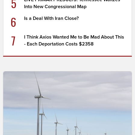
5
Into New Congressional Map
6
Is a Deal With Iran Close?
7
I Think Axios Wanted Me to Be Mad About This
- Each Deportation Costs $2358