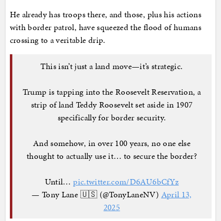
He already has troops there, and those, plus his actions
with border patrol, have squeezed the flood of humans
crossing to a veritable drip.
This isn’t just a land move—it’s strategic.
Trump is tapping into the Roosevelt Reservation, a
strip of land Teddy Roosevelt set aside in 1907
specifically for border security.
And somehow, in over 100 years, no one else
thought to actually use it… to secure the border?
Until…
pic.twitter.com/D6AU6bCfYz
— Tony Lane 🇺🇸 (@TonyLaneNV)
April 13,
2025