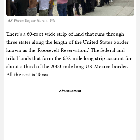
AP Photo/Eugene Garcia, File
There's a 60-foot wide strip of land that runs through
three states along the length of the United States border
known as the 'Roosevelt Reservation.' The federal and
tribal lands that form the 632-mile long strip account for
about a third of the 2000-mile long US-Mexico border.
All the rest is Texas.
Advertisement