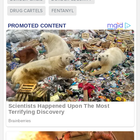
DRUG CARTELS
FENTANYL