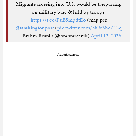
Migrants crossing into U.S. would be trespassing
on military base & held by troops.
https://t.co/PuB5mpdtEo
(map per
@washingtonpost
)
pic.twitter.com/5kFrMwZLLq
— Brahm Resnik (@brahmresnik)
April 12, 2025
Advertisement