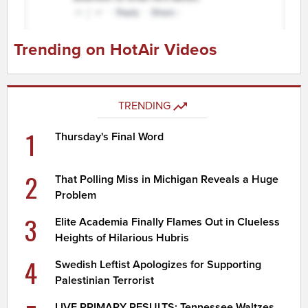
Trending on HotAir Videos
TRENDING
1
Thursday's Final Word
2
That Polling Miss in Michigan Reveals a Huge
Problem
3
Elite Academia Finally Flames Out in Clueless
Heights of Hilarious Hubris
4
Swedish Leftist Apologizes for Supporting
Palestinian Terrorist
LIVE PRIMARY RESULTS: Tennessee Waltzes