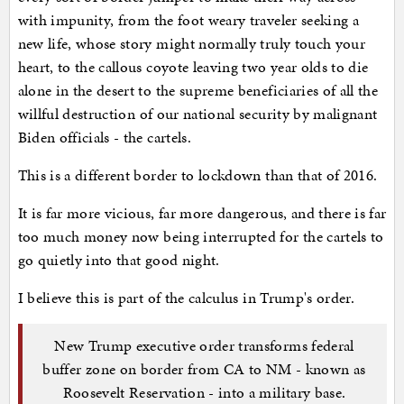
with impunity, from the foot weary traveler seeking a
new life, whose story might normally truly touch your
heart, to the callous coyote leaving two year olds to die
alone in the desert to the supreme beneficiaries of all the
willful destruction of our national security by malignant
Biden officials - the cartels.
This is a different border to lockdown than that of 2016.
It is far more vicious, far more dangerous, and there is far
too much money now being interrupted for the cartels to
go quietly into that good night.
I believe this is part of the calculus in Trump's order.
New Trump executive order transforms federal
buffer zone on border from CA to NM - known as
Roosevelt Reservation - into a military base.