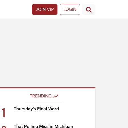
JOIN VIP
LOGIN
TRENDING
1
Thursday's Final Word
That Polling Miss in Michigan