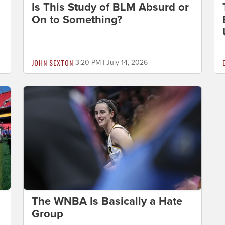
Is This Study of BLM Absurd or
On to Something?
JOHN SEXTON
3:20 PM | July 14, 2026
The WNBA Is Basically a Hate
Group