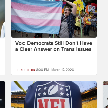
Vox: Democrats Still Don't Have
a Clear Answer on Trans Issues
JOHN SEXTON
8:00 PM | March 17, 2026