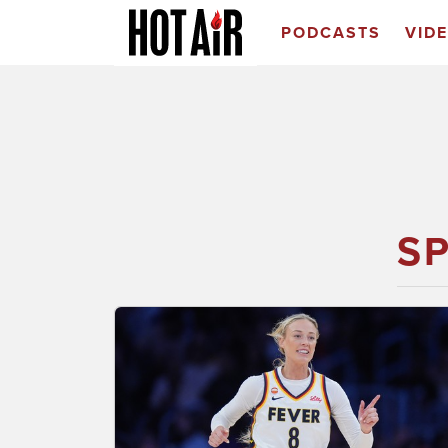
PODCASTS
VID
S