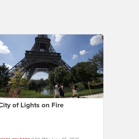
City of Lights on Fire