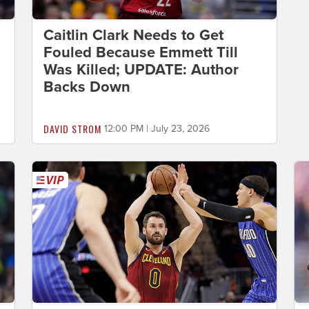
Caitlin Clark Needs to Get
Fouled Because Emmett Till
Was Killed; UPDATE: Author
Backs Down
DAVID STROM
12:00 PM | July 23, 2026