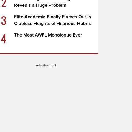
2
Reveals a Huge Problem
3
Elite Academia Finally Flames Out in
Clueless Heights of Hilarious Hubris
4
The Most AWFL Monologue Ever
Advertisement