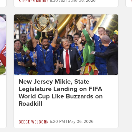
STEPHEN MOORE
8:30 AM | June 06, 2026
New Jersey Mikie, State
Legislature Landing on FIFA
World Cup Like Buzzards on
Roadkill
BEEGE WELBORN
5:20 PM | May 06, 2026