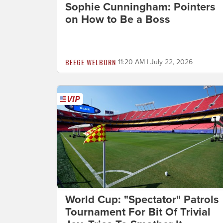
Sophie Cunningham: Pointers
on How to Be a Boss
BEEGE WELBORN
11:20 AM | July 22, 2026
World Cup: "Spectator" Patrols
Tournament For Bit Of Trivial