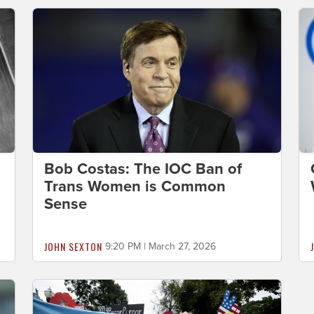
Bob Costas: The IOC Ban of
Trans Women is Common
Sense
JOHN SEXTON
9:20 PM | March 27, 2026