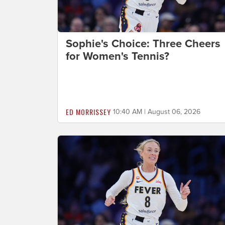
Sophie's Choice: Three Cheers
for Women's Tennis?
ED MORRISSEY
10:40 AM | August 06, 2026