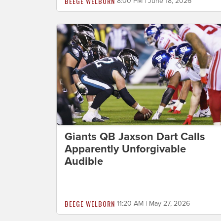
BEEGE WELBORN
8:00 PM | June 18, 2026
Giants QB Jaxson Dart Calls
Apparently Unforgivable
Audible
BEEGE WELBORN
11:20 AM | May 27, 2026