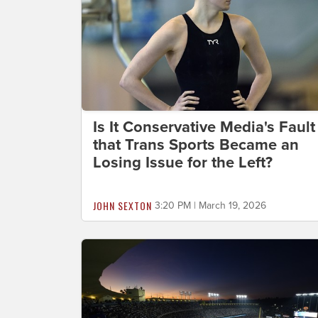
Is It Conservative Media's Fault
that Trans Sports Became an
Losing Issue for the Left?
JOHN SEXTON
3:20 PM | March 19, 2026