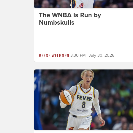
The WNBA Is Run by
Numbskulls
BEEGE WELBORN
3:30 PM | July 30, 2026