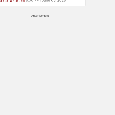
BEEGE WELBORN
9:00 PM | June 05, 2026
Advertisement