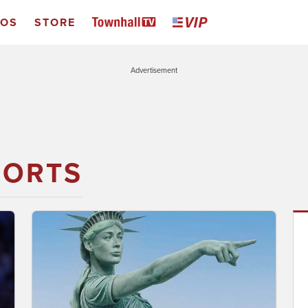
EOS
STORE
Advertisement
PORTS