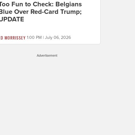
Too Fun to Check: Belgians
Blue Over Red-Card Trump;
UPDATE
ED MORRISSEY
1:00 PM | July 06, 2026
Advertisement