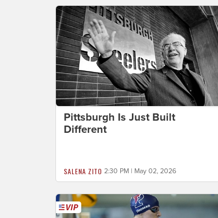
Pittsburgh Is Just Built
Different
SALENA ZITO
2:30 PM | May 02, 2026