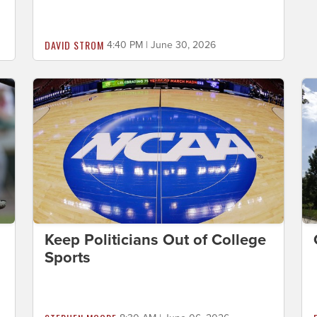
DAVID STROM
4:40 PM | June 30, 2026
Keep Politicians Out of College
Sports