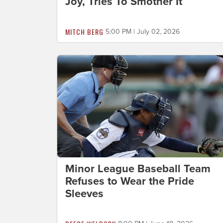
Joy, Tries To Smother It
MITCH BERG
5:00 PM | July 02, 2026
Minor League Baseball Team
Refuses to Wear the Pride
Sleeves