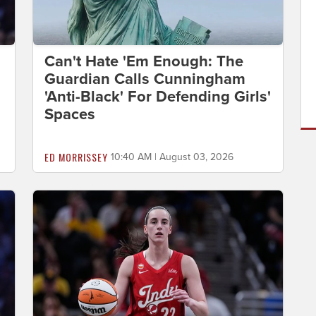
Can't Hate 'Em Enough: The
Guardian Calls Cunningham
'Anti-Black' For Defending Girls'
Spaces
ED MORRISSEY
10:40 AM | August 03, 2026