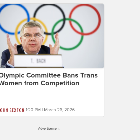
Olympic Committee Bans Trans
Women from Competition
JOHN SEXTON
1:20 PM | March 26, 2026
Advertisement