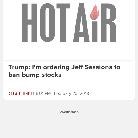
Trump: I'm ordering Jeff Sessions to
ban bump stocks
ALLAHPUNDIT
6:01 PM | February 20, 2018
Advertisement