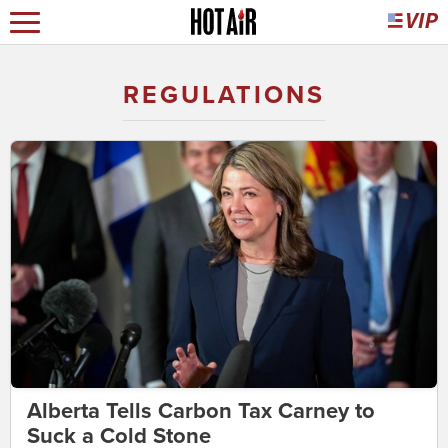
REGULATIONS
Alberta Tells Carbon Tax Carney to
Suck a Cold Stone