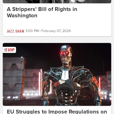
A Strippers' Bill of Rights in
Washington
JAZZ SHAW
3:00 PM | February 07, 2024
EU Struggles to Impose Regulations on