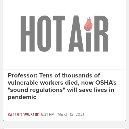
Professor: Tens of thousands of
vulnerable workers died, now OSHA's
"sound regulations" will save lives in
pandemic
KAREN TOWNSEND
6:31 PM | March 12, 2021