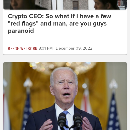
Crypto CEO: So what if I have a few
"red flags" and man, are you guys
paranoid
BEEGE WELBORN
8:01 PM | December 09, 2022