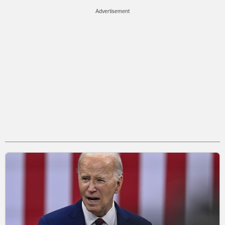
Advertisement