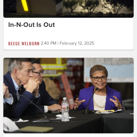
In-N-Out Is Out
BEEGE WELBORN
2:40 PM | February 12, 2025