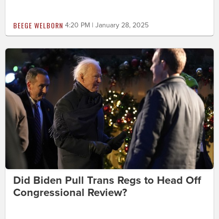
BEEGE WELBORN
4:20 PM | January 28, 2025
Did Biden Pull Trans Regs to Head Off
Congressional Review?