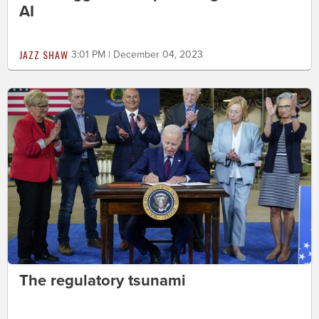
AI
JAZZ SHAW
3:01 PM | December 04, 2023
The regulatory tsunami