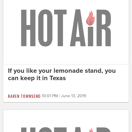
If you like your lemonade stand, you
can keep it in Texas
KAREN TOWNSEND
10:01 PM | June 13, 2019