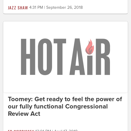
JAZZ SHAW
4:31 PM | September 26, 2018
Toomey: Get ready to feel the power of
our fully functional Congressional
Review Act