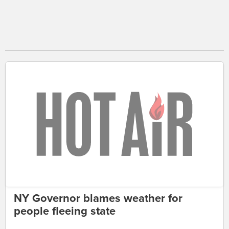
NY Governor blames weather for
people fleeing state