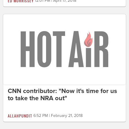
ED MORRISSEY
12:01 PM | April 17, 2018
CNN contributor: "Now it's time for us
to take the NRA out"
ALLAHPUNDIT
6:52 PM | February 21, 2018