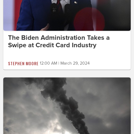
The Biden Administration Takes a
Swipe at Credit Card Industry
STEPHEN MOORE
12:00 AM | March 29, 2024