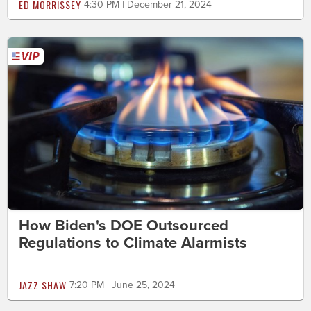
ED MORRISSEY
4:30 PM | December 21, 2024
How Biden's DOE Outsourced
Regulations to Climate Alarmists
JAZZ SHAW
7:20 PM | June 25, 2024