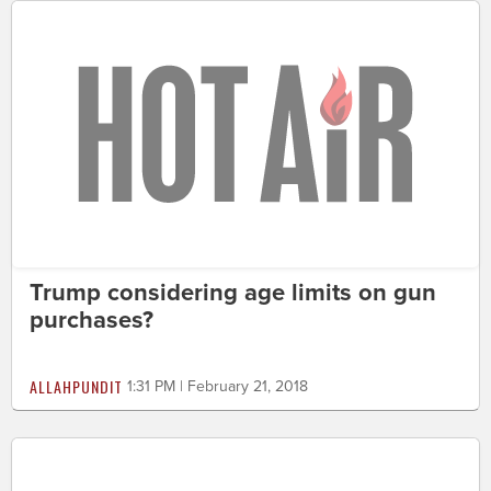
Trump considering age limits on gun
purchases?
ALLAHPUNDIT
1:31 PM | February 21, 2018