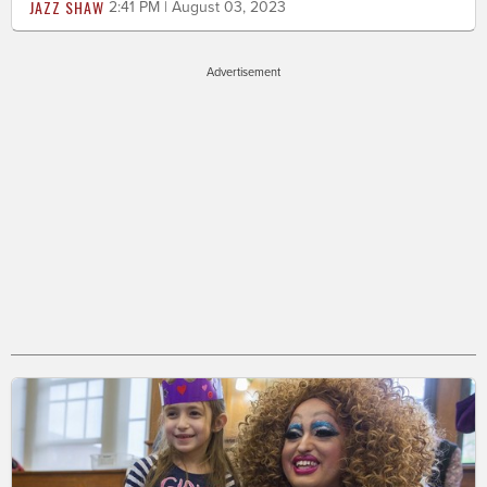
JAZZ SHAW
2:41 PM | August 03, 2023
Advertisement