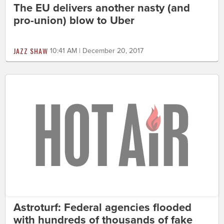
The EU delivers another nasty (and
pro-union) blow to Uber
JAZZ SHAW
10:41 AM | December 20, 2017
Astroturf: Federal agencies flooded
with hundreds of thousands of fake