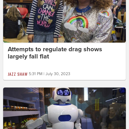
Attempts to regulate drag shows
largely fall flat
JAZZ SHAW
5:31 PM | July 30, 2023