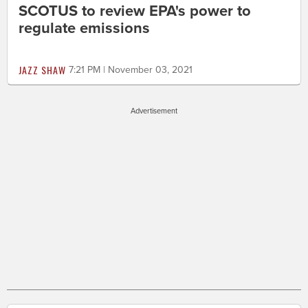
SCOTUS to review EPA's power to
regulate emissions
JAZZ SHAW
7:21 PM | November 03, 2021
Advertisement