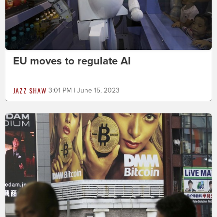
EU moves to regulate AI
JAZZ SHAW
3:01 PM | June 15, 2023