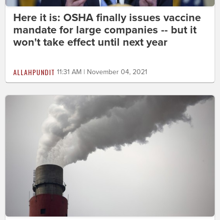
Here it is: OSHA finally issues vaccine
mandate for large companies -- but it
won't take effect until next year
ALLAHPUNDIT
11:31 AM | November 04, 2021