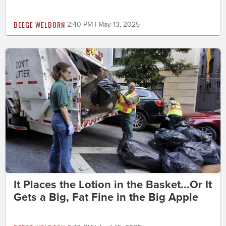
BEEGE WELBORN
2:40 PM | May 13, 2025
It Places the Lotion in the Basket...Or It
Gets a Big, Fat Fine in the Big Apple