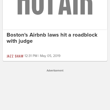
Boston's Airbnb laws hit a roadblock
with judge
JAZZ SHAW
12:31 PM | May 05, 2019
Advertisement