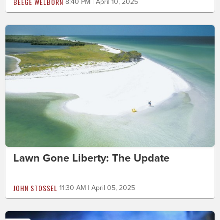
BEEGE WELBORN
8:40 PM | April 10, 2025
Lawn Gone Liberty: The Update
JOHN STOSSEL
11:30 AM | April 05, 2025