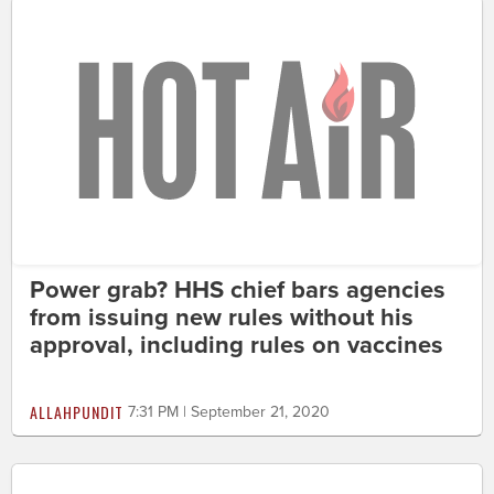
Power grab? HHS chief bars agencies
from issuing new rules without his
approval, including rules on vaccines
ALLAHPUNDIT
7:31 PM | September 21, 2020