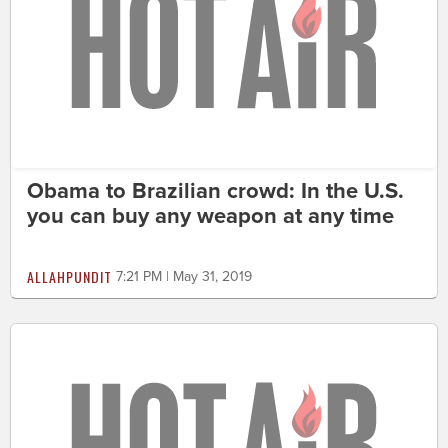
Obama to Brazilian crowd: In the U.S.
you can buy any weapon at any time
ALLAHPUNDIT
7:21 PM | May 31, 2019