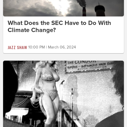
What Does the SEC Have to Do With
Climate Change?
JAZZ SHAW
10:00 PM | March 06, 2024