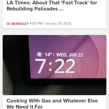
LA Times: About That 'Fast Track' for
Rebuilding Palisades ...
ED MORRISSEY
4:00 PM | January 29, 2025
Cooking With Gas and Whatever Else
We Need it For