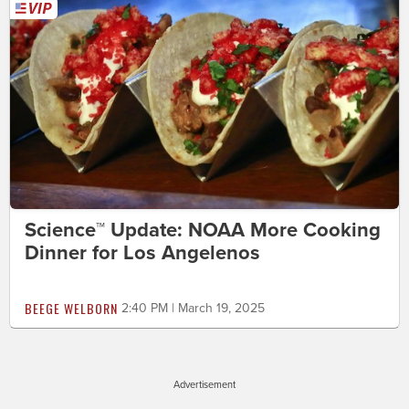
Science™ Update: NOAA More Cooking
Dinner for Los Angelenos
BEEGE WELBORN
2:40 PM | March 19, 2025
Advertisement