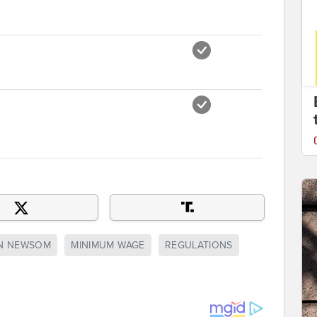
N NEWSOM
MINIMUM WAGE
REGULATIONS