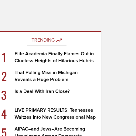
TRENDING
1
Elite Academia Finally Flames Out in
Clueless Heights of Hilarious Hubris
2
That Polling Miss in Michigan
Reveals a Huge Problem
3
Is a Deal With Iran Close?
4
LIVE PRIMARY RESULTS: Tennessee
Waltzes Into New Congressional Map
5
AIPAC–and Jews–Are Becoming