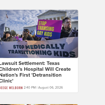
Lawsuit Settlement: Texas
Children's Hospital Will Create
Nation's First 'Detransition
Clinic'
BEEGE WELBORN
2:40 PM | August 06, 2026