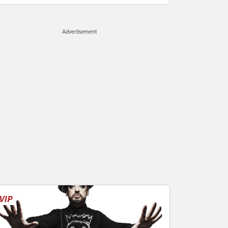
Advertisement