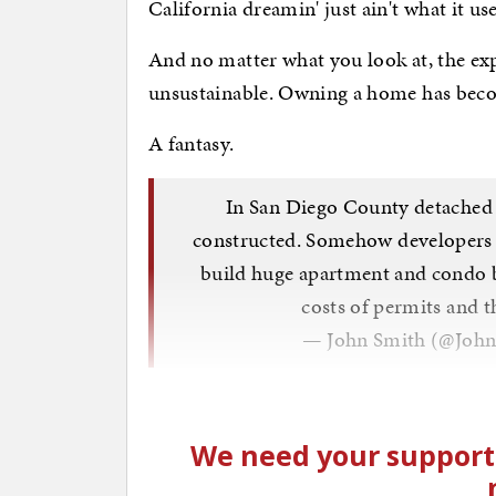
California dreamin' just ain't what it us
And no matter what you look at, the exp
unsustainable. Owning a home has beco
A fantasy.
In San Diego County detached 
constructed. Somehow developers ar
build huge apartment and condo b
costs of permits and 
— John Smith (@Joh