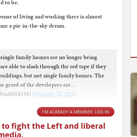
ed to be.
ense of living and working there is almost
me a pie-in-the-sky dream.
single family homes are no longer being
e able to slash through the red tape if they
uildings, but not single family homes. The
the greed of the developers are…
nSmith14134)
February 12, 2025