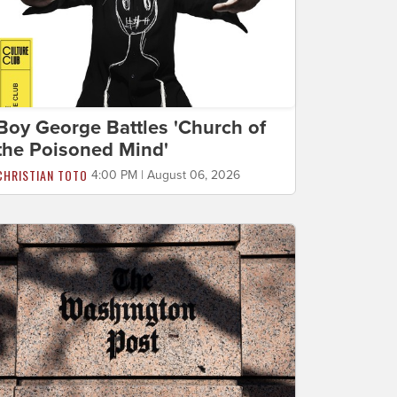
Boy George Battles 'Church of
the Poisoned Mind'
CHRISTIAN TOTO
4:00 PM | August 06, 2026