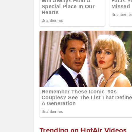
Trending on HotAir Videos