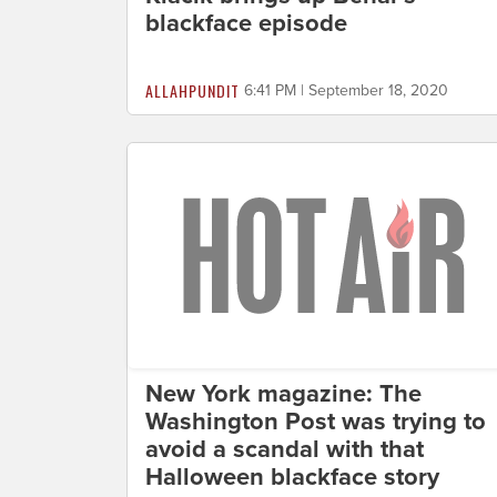
blackface episode
ALLAHPUNDIT
6:41 PM | September 18, 2020
New York magazine: The
Washington Post was trying to
avoid a scandal with that
Halloween blackface story