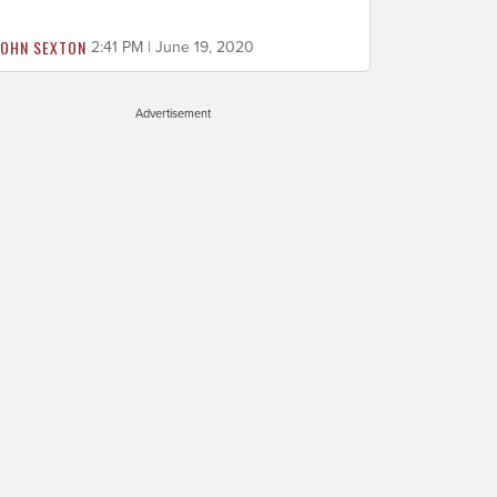
JOHN SEXTON
2:41 PM | June 19, 2020
Advertisement