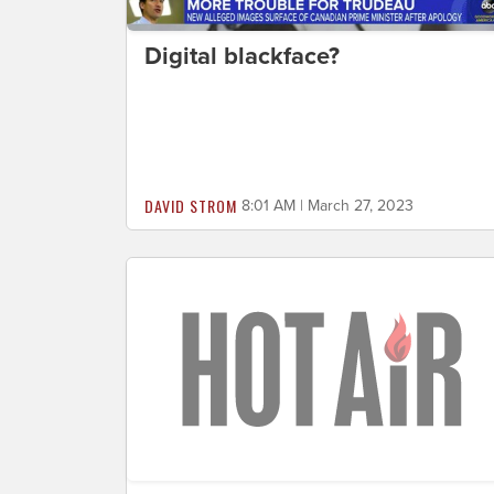
Digital blackface?
DAVID STROM
8:01 AM | March 27, 2023