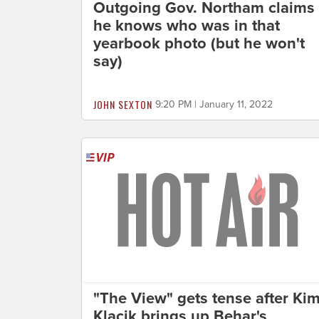
Outgoing Gov. Northam claims
he knows who was in that
yearbook photo (but he won't
say)
JOHN SEXTON
9:20 PM | January 11, 2022
"The View" gets tense after Ki
Klacik brings up Behar's