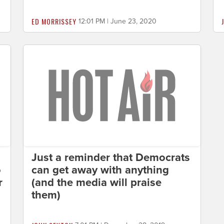
ED MORRISSEY
12:01 PM | June 23, 2020
Just a reminder that Democrats
o
can get away with anything
r
(and the media will praise
them)