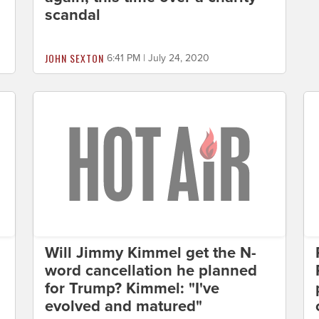
scandal
JOHN SEXTON
6:41 PM | July 24, 2020
Will Jimmy Kimmel get the N-
word cancellation he planned
for Trump? Kimmel: "I've
evolved and matured"