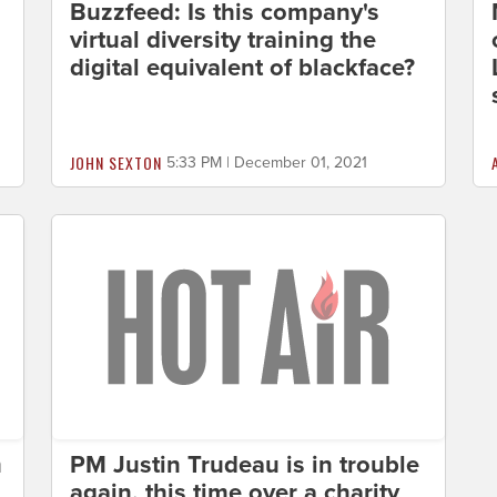
Buzzfeed: Is this company's
virtual diversity training the
digital equivalent of blackface?
JOHN SEXTON
5:33 PM | December 01, 2021
m
PM Justin Trudeau is in trouble
again, this time over a charity