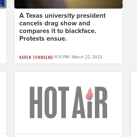
A Texas university president
cancels drag show and
compares it to blackface.
Protests ensue.
KAREN TOWNSEND
4:31 PM | March 22, 2023