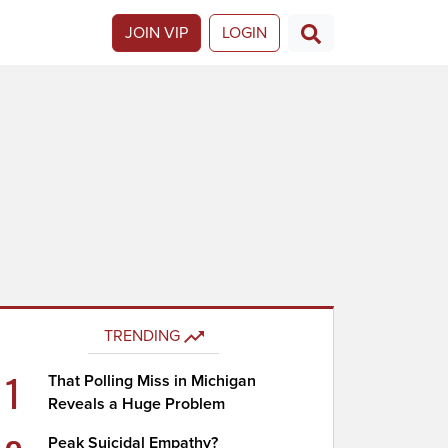
JOIN VIP
LOGIN
TRENDING
1
That Polling Miss in Michigan
Reveals a Huge Problem
Peak Suicidal Empathy?