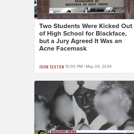
Two Students Were Kicked Out
of High School for Blackface,
but a Jury Agreed It Was an
Acne Facemask
JOHN SEXTON
10:00 PM | May 09, 2024