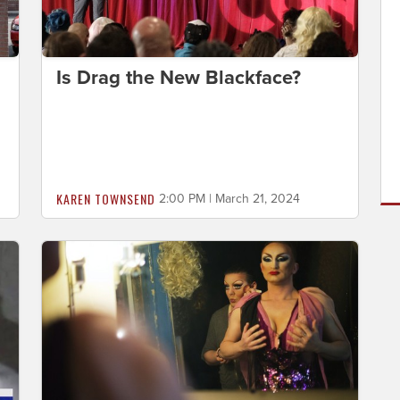
Is Drag the New Blackface?
KAREN TOWNSEND
2:00 PM | March 21, 2024