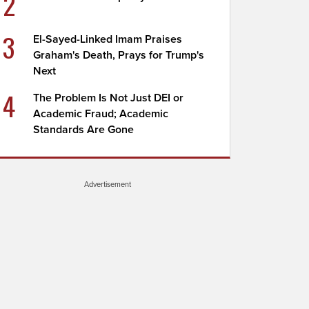
2
3
El-Sayed-Linked Imam Praises
Graham's Death, Prays for Trump's
Next
4
The Problem Is Not Just DEI or
Academic Fraud; Academic
Standards Are Gone
Advertisement