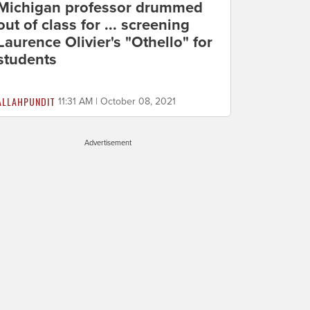
Michigan professor drummed
out of class for ... screening
Laurence Olivier's "Othello" for
students
ALLAHPUNDIT
11:31 AM | October 08, 2021
Advertisement