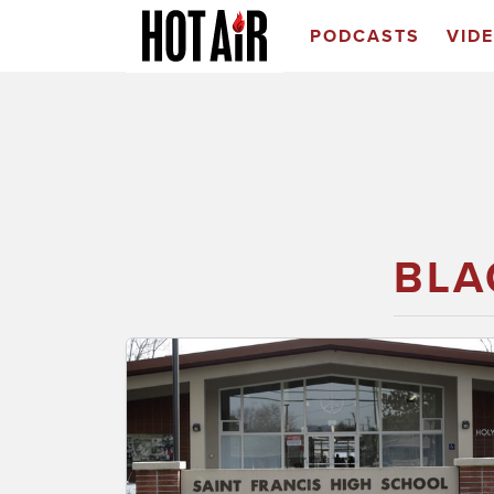
PODCASTS
VID
BLA