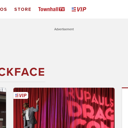
EOS
STORE
Advertisement
CKFACE