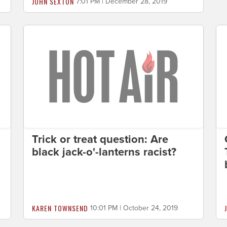
JOHN SEXTON
7:01 PM | December 28, 2019
Trick or treat question: Are
black jack-o'-lanterns racist?
KAREN TOWNSEND
10:01 PM | October 24, 2019