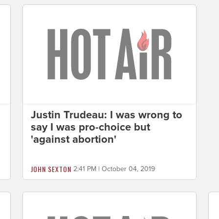
Justin Trudeau: I was wrong to
say I was pro-choice but
'against abortion'
JOHN SEXTON
2:41 PM | October 04, 2019