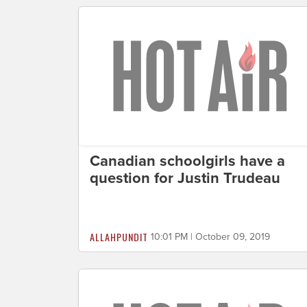
Canadian schoolgirls have a
question for Justin Trudeau
ALLAHPUNDIT
10:01 PM | October 09, 2019