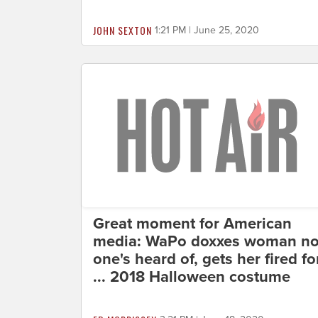
JOHN SEXTON
1:21 PM | June 25, 2020
Great moment for American
media: WaPo doxxes woman n
one's heard of, gets her fired fo
... 2018 Halloween costume