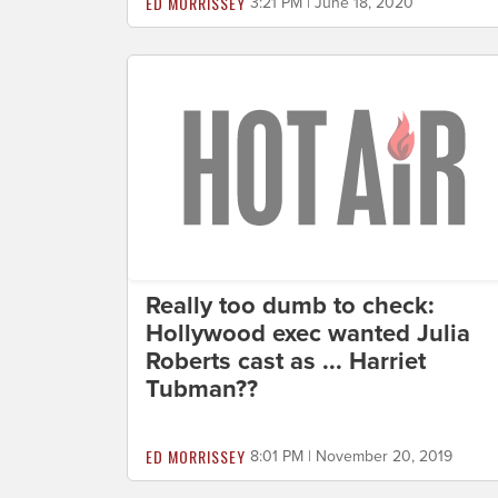
ED MORRISSEY
3:21 PM | June 18, 2020
Really too dumb to check:
Hollywood exec wanted Julia
Roberts cast as ... Harriet
Tubman??
ED MORRISSEY
8:01 PM | November 20, 2019