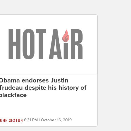
Obama endorses Justin
Trudeau despite his history of
blackface
JOHN SEXTON
6:31 PM | October 16, 2019