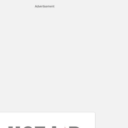
Advertisement