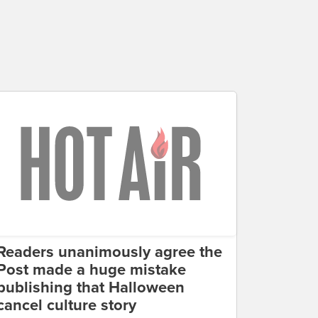
Readers unanimously agree the
Post made a huge mistake
publishing that Halloween
cancel culture story