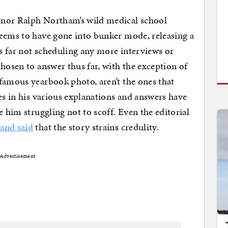
rnor Ralph Northam’s wild medical school
seems to have gone into bunker mode, releasing a
us far not scheduling any more interviews or
hosen to answer thus far, with the exception of
famous yearbook photo, aren’t the ones that
es in his various explanations and answers have
e him struggling not to scoff. Even the editorial
and said
that the story strains credulity.
Advertisement