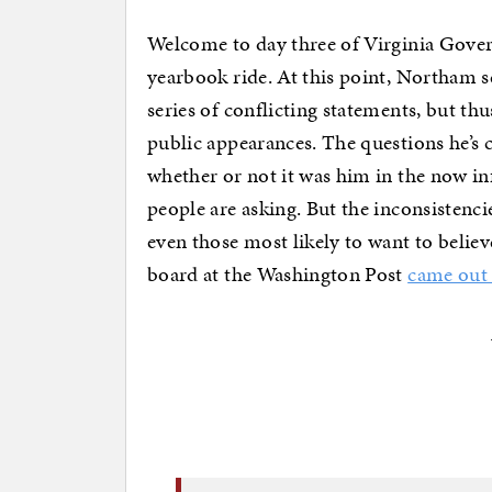
Welcome to day three of Virginia Gove
yearbook ride. At this point, Northam 
series of conflicting statements, but th
public appearances. The questions he’s c
whether or not it was him in the now in
people are asking. But the inconsistenci
even those most likely to want to believ
board at the Washington Post
came out 