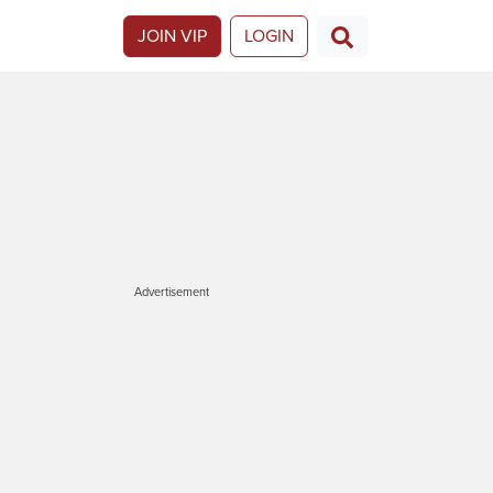
JOIN VIP
LOGIN
Advertisement