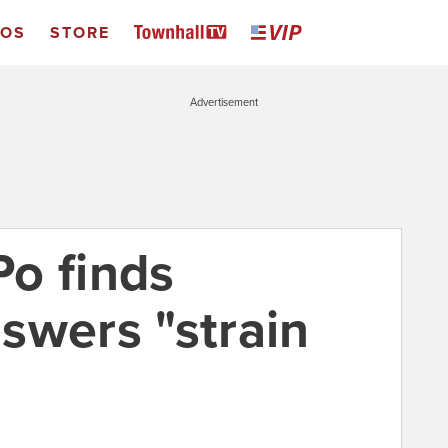
EOS
STORE
Advertisement
o finds
swers "strain