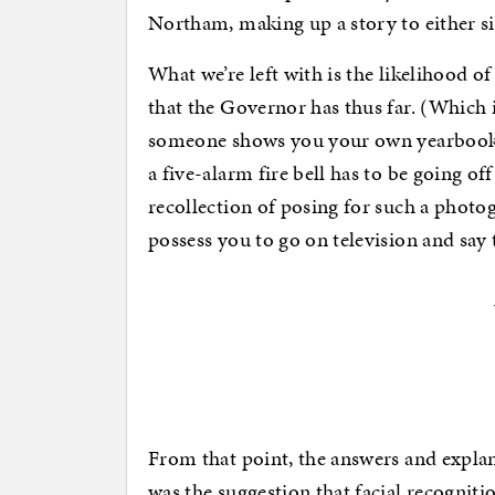
Northam, making up a story to either s
What we’re left with is the likelihood of
that the Governor has thus far. (Which 
someone shows you your own yearbook p
a five-alarm fire bell has to be going 
recollection of posing for such a photo
possess you to go on television and say
From that point, the answers and explan
was the suggestion that facial recognit