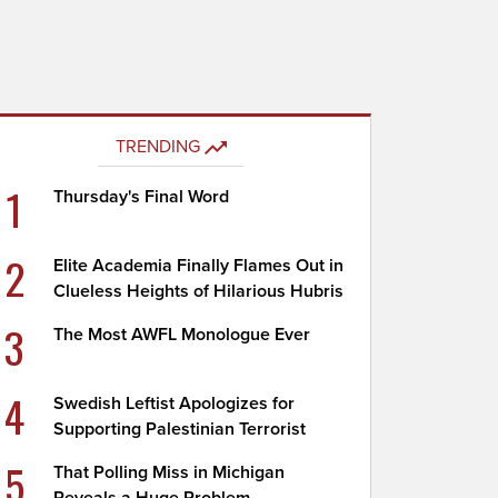
TRENDING
1
Thursday's Final Word
2
Elite Academia Finally Flames Out in
Clueless Heights of Hilarious Hubris
3
The Most AWFL Monologue Ever
4
Swedish Leftist Apologizes for
Supporting Palestinian Terrorist
5
That Polling Miss in Michigan