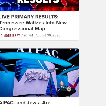
LIVE PRIMARY RESULTS:
Tennessee Waltzes Into New
Congressional Map
ED MORRISSEY
7:20 PM | August 06, 2026
AIPAC–and Jews–Are