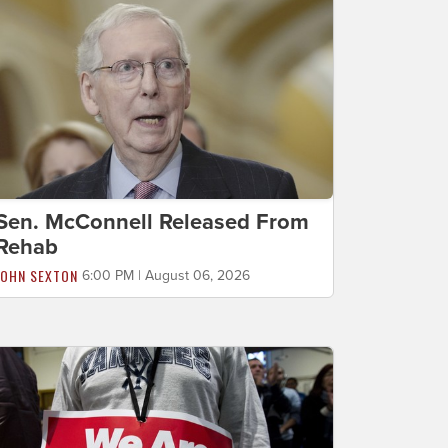
Sen. McConnell Released From
Rehab
JOHN SEXTON
6:00 PM | August 06, 2026