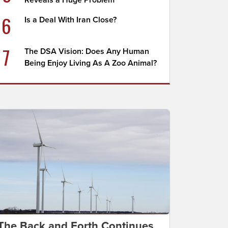
Reveals a Huge Problem
6
Is a Deal With Iran Close?
7
The DSA Vision: Does Any Human
Being Enjoy Living As A Zoo Animal?
The Back and Forth Continues