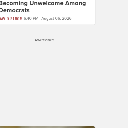
Becoming Unwelcome Among
Democrats
DAVID STROM
6:40 PM | August 06, 2026
Advertisement