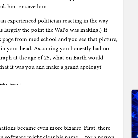
ink him or save him.
 an experienced politician reacting in the way
is largely the point the WaPo was making.) If
age from med school and you see that picture,
off in your head. Assuming you honestly had no
graph at the age of 25, what on Earth would
 that it was you and make a grand apology?
Advertisement
ations became even more bizarre. First, there
ion software might clear his name… for a person