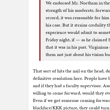
We endorsed Mr. Northam in the 
strength of his moderate, forwar
record, it was reasonable for him 
his case. But it strains credulity t
experience would admit to somet
Friday night, if — as he claimed 
that it was in his past. Virginia
them not just about his vision but
That sort of hits the nail on the head, d
definitive resolution here. People have
and if they had a faculty supervisor. As
willing to come forward, would they eve
Even if we got someone coming forward 
blackface/KKK picture, they could turn o