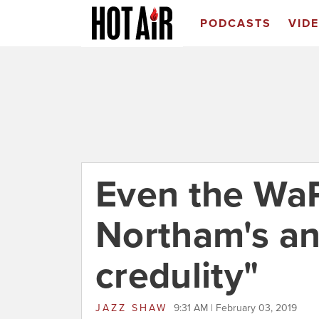
PODCASTS
VID
Even the WaP
Northam's an
credulity"
JAZZ SHAW
9:31 AM | February 03, 2019