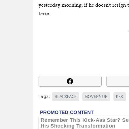
yesterday morning, if he doesn’t resign t
term.
Tags:
BLACKFACE
GOVERNOR
KKK