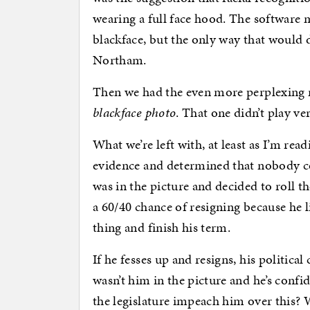
wearing a full face hood. The software m
blackface, but the only way that would de
Northam.
Then we had the even more perplexing
blackface photo
. That one didn’t play ver
What we’re left with, at least as I’m rea
evidence and determined that nobody co
was in the picture and decided to roll 
a 60/40 chance of resigning because he l
thing and finish his term.
If he fesses up and resigns, his political
wasn’t him in the picture and he’s confi
the legislature impeach him over this?