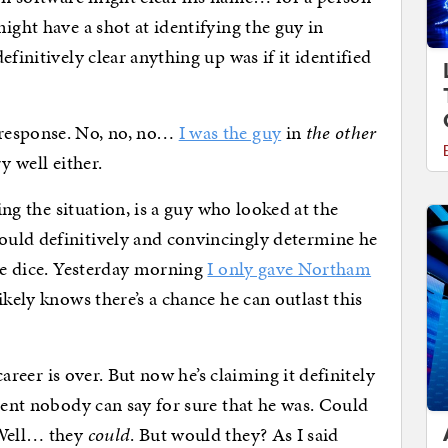
ight have a shot at identifying the guy in
finitively clear anything up was if it identified
 response. No, no, no…
I was the guy
in
the other
y well either.
ding the situation, is a guy who looked at the
uld definitively and convincingly determine he
the dice. Yesterday morning
I only gave Northam
ikely knows there’s a chance he can outlast this
 career is over. But now he’s claiming it definitely
dent nobody can say for sure that he was. Could
 Well… they
could
. But would they? As I said