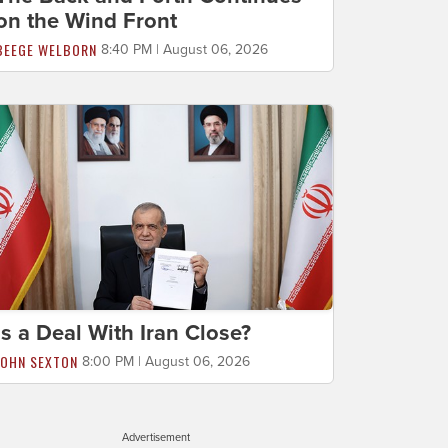
on the Wind Front
BEEGE WELBORN
8:40 PM | August 06, 2026
Is a Deal With Iran Close?
JOHN SEXTON
8:00 PM | August 06, 2026
Advertisement