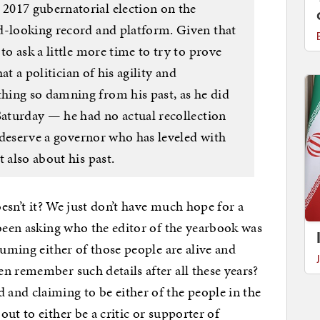
2017 gubernatorial election on the
d-looking record and platform. Given that
to ask a little more time to try to prove
hat a politician of his agility and
hing so damning from his past, as he did
Saturday — he had no actual recollection
ns deserve a governor who has leveled with
 also about his past.
oesn’t it? We just don’t have much hope for a
 been asking who the editor of the yearbook was
suming either of those people are alive and
n remember such details after all these years?
and claiming to be either of the people in the
ut to either be a critic or supporter of