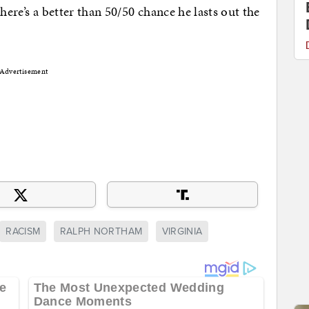
here’s a better than 50/50 chance he lasts out the
Advertisement
RACISM
RALPH NORTHAM
VIRGINIA