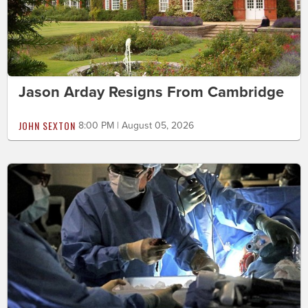
Jason Arday Resigns From Cambridge
JOHN SEXTON
8:00 PM | August 05, 2026