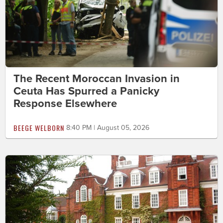
The Recent Moroccan Invasion in
Ceuta Has Spurred a Panicky
Response Elsewhere
BEEGE WELBORN
8:40 PM | August 05, 2026