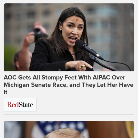
AOC Gets All Stompy Feet With AIPAC Over
Michigan Senate Race, and They Let Her Have
It