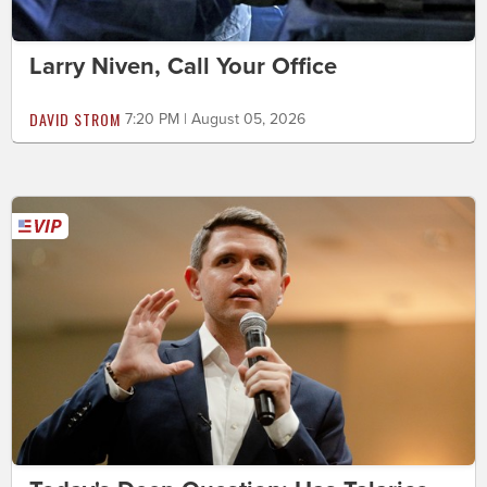
Larry Niven, Call Your Office
DAVID STROM
7:20 PM | August 05, 2026