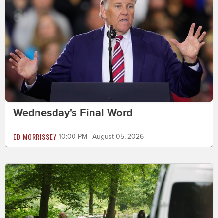
Wednesday's Final Word
ED MORRISSEY
10:00 PM | August 05, 2026