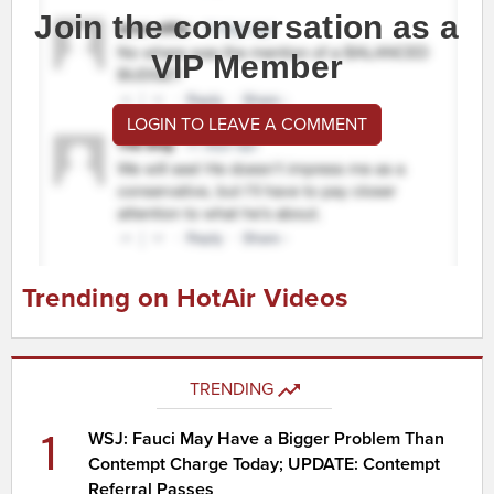
Join the conversation as a
VIP Member
LOGIN TO LEAVE A COMMENT
Trending on HotAir Videos
TRENDING
1
WSJ: Fauci May Have a Bigger Problem Than
Contempt Charge Today; UPDATE: Contempt
Referral Passes