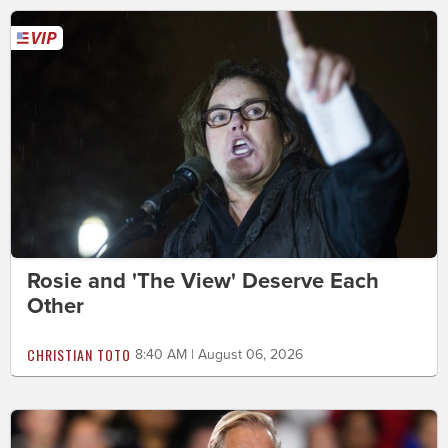
Rosie and 'The View' Deserve Each
Other
CHRISTIAN TOTO
8:40 AM | August 06, 2026