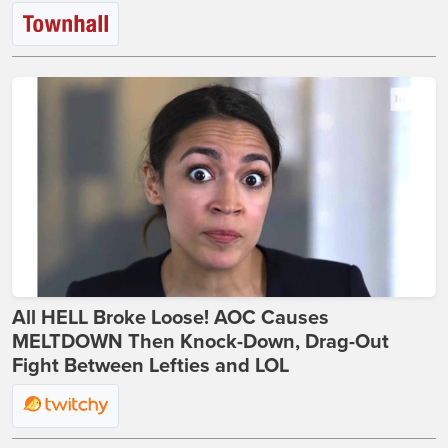
All HELL Broke Loose! AOC Causes
MELTDOWN Then Knock-Down, Drag-Out
Fight Between Lefties and LOL