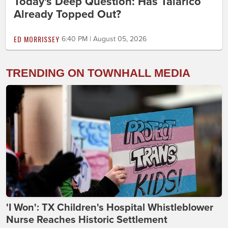
Today's Deep Question: Has Talarico
Already Topped Out?
ED MORRISSEY
6:40 PM | August 05, 2026
TRENDING ON TOWNHALL MEDIA
'I Won': TX Children's Hospital Whistleblower
Nurse Reaches Historic Settlement