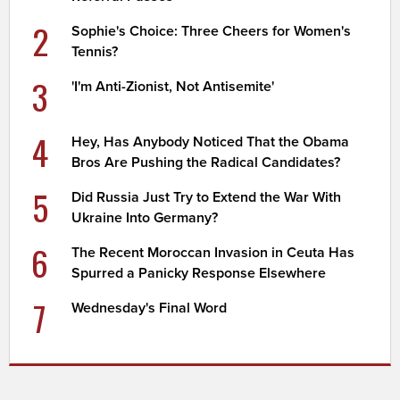
2
Sophie's Choice: Three Cheers for Women's
Tennis?
3
'I'm Anti-Zionist, Not Antisemite'
4
Hey, Has Anybody Noticed That the Obama
Bros Are Pushing the Radical Candidates?
5
Did Russia Just Try to Extend the War With
Ukraine Into Germany?
6
The Recent Moroccan Invasion in Ceuta Has
Spurred a Panicky Response Elsewhere
7
Wednesday's Final Word