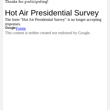
Thanks for participating!