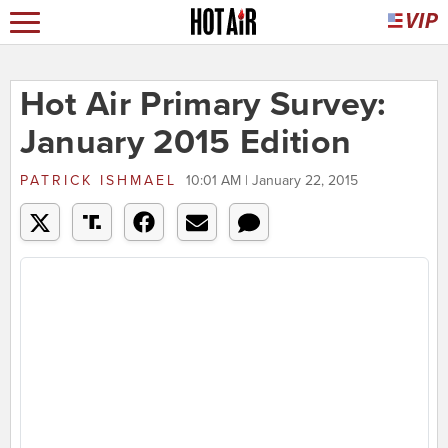
Hot Air Primary Survey:
January 2015 Edition
PATRICK ISHMAEL
10:01 AM | January 22, 2015