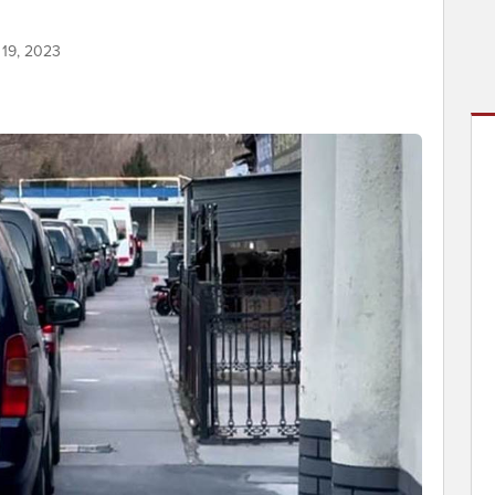
 19, 2023