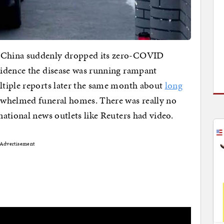
 China suddenly dropped its zero-COVID
idence the disease was running rampant
tiple reports later the same month about
long
whelmed funeral homes. There was really no
ational news outlets like Reuters had video.
Advertisement