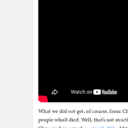
What we did
not
get, of course, from Ch
people who’d died. Well, that’s not stric