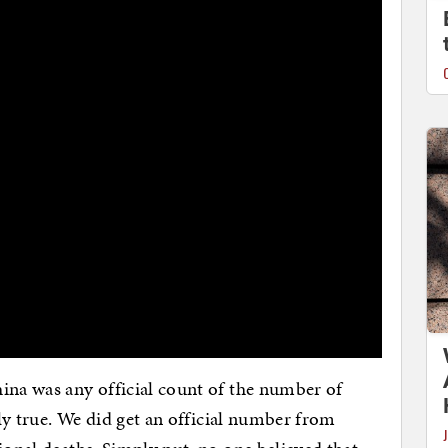
ina was any official count of the number of
tly true. We did get an official number from