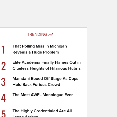
TRENDING
1
That Polling Miss in Michigan
Reveals a Huge Problem
2
Elite Academia Finally Flames Out in
Clueless Heights of Hilarious Hubris
3
Mamdani Booed Off Stage As Cops
Hold Back Furious Crowd
4
The Most AWFL Monologue Ever
5
The Highly Credentialed Are All