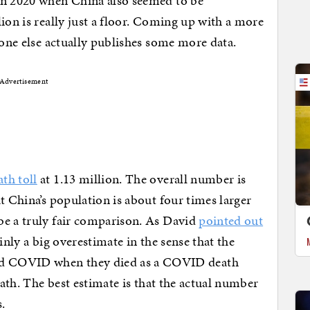
in 2020 when China also seemed to be
ion is really just a floor. Coming up with a more
eone else actually publishes some more data.
Advertisement
th toll
at 1.13 million. The overall number is
t China’s population is about four times larger
be a truly fair comparison. As David
pointed out
inly a big overestimate in the sense that the
d COVID when they died as a COVID death
eath. The best estimate is that the actual number
.