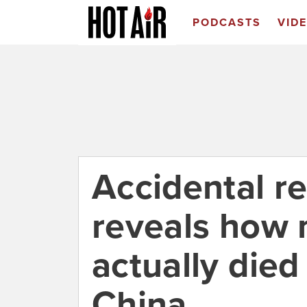
PODCASTS
VID
Accidental re
reveals how
actually died
China