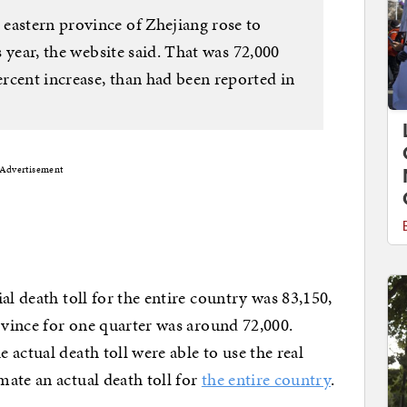
eastern province of Zhejiang rose to
is year, the website said. That was 72,000
rcent increase, than had been reported in
Advertisement
al death toll for the entire country was 83,150,
rovince for one quarter was around 72,000.
actual death toll were able to use the real
ate an actual death toll for
the entire country
.