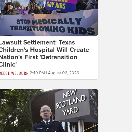
Lawsuit Settlement: Texas
Children's Hospital Will Create
Nation's First 'Detransition
Clinic'
BEEGE WELBORN
2:40 PM | August 06, 2026