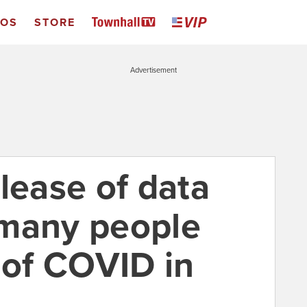
EOS
STORE
Advertisement
lease of data
 many people
 of COVID in