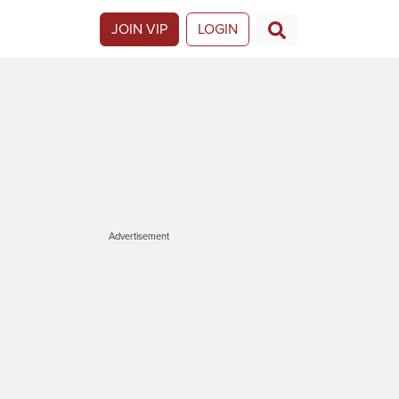
JOIN VIP
LOGIN
Advertisement