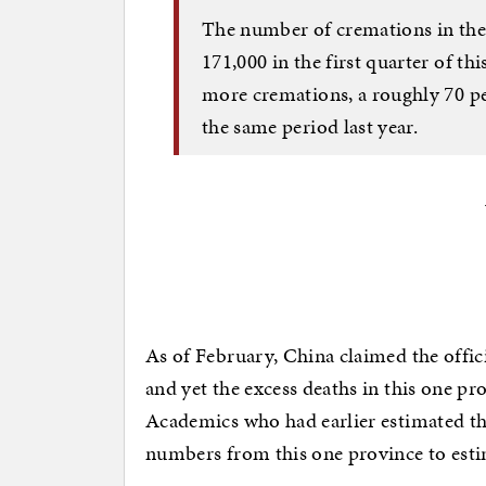
The number of cremations in the 
171,000 in the first quarter of th
more cremations, a roughly 70 pe
the same period last year.
As of February, China claimed the offici
and yet the excess deaths in this one p
Academics who had earlier estimated the 
numbers from this one province to estim