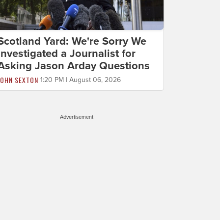
Scotland Yard: We're Sorry We
Investigated a Journalist for
Asking Jason Arday Questions
JOHN SEXTON
1:20 PM | August 06, 2026
Advertisement