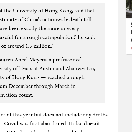
t the University of Hong Kong, said that
stimate of China’s nationwide death toll.
ave been exactly the same in every
useful for a rough extrapolation,” he said.
s of around 1.5 million.”
auren Ancel Meyers, a professor of
versity of Texas at Austin and Zhanwei Du,
sity of Hong Kong — reached a rough
 from December through March in
emation count.
rter of this year but does not include any deaths
Covid was first abandoned. It also doesn’t