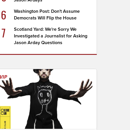
Jason Ardays
6
Washington Post: Don't Assume
Democrats Will Flip the House
7
Scotland Yard: We're Sorry We
Investigated a Journalist for Asking
Jason Arday Questions