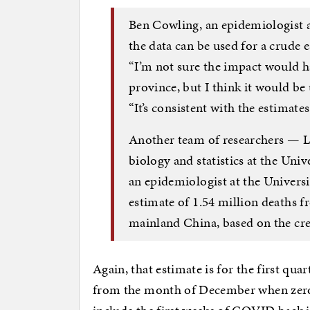
Ben Cowling, an epidemiologist a
the data can be used for a crude e
“I’m not sure the impact would h
province, but I think it would be 
“It’s consistent with the estimate
Another team of researchers — L
biology and statistics at the Uni
an epidemiologist at the Univer
estimate of 1.54 million deaths
mainland China, based on the cr
Again, that estimate is for the first qua
from the month of December when zero-