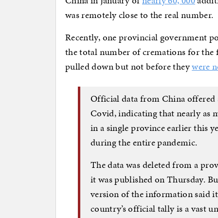
China in January of
nearly 60, 000
addit
was remotely close to the real number.
Recently, one provincial government po
the total number of cremations for the f
pulled down but not before they
were n
Official data from China offered a
Covid, indicating that nearly as
in a single province earlier this 
during the entire pandemic.
The data was deleted from a prov
it was published on Thursday. B
version of the information said it
country’s official tally is a vast 