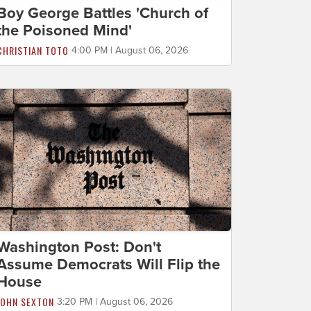
Boy George Battles 'Church of
the Poisoned Mind'
CHRISTIAN TOTO
4:00 PM | August 06, 2026
Washington Post: Don't
Assume Democrats Will Flip the
House
JOHN SEXTON
3:20 PM | August 06, 2026