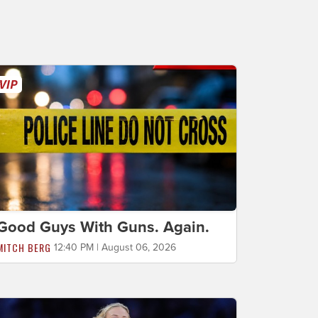
Good Guys With Guns. Again.
MITCH BERG
12:40 PM | August 06, 2026