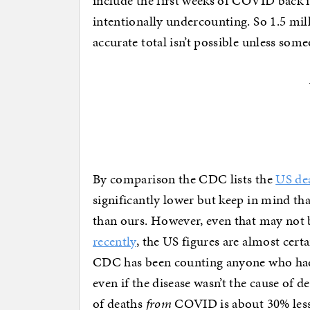
include the first weeks of COVID back 
intentionally undercounting. So 1.5 mill
accurate total isn’t possible unless som
By comparison the CDC lists the
US dea
significantly lower but keep in mind tha
than ours. However, even that may not 
recently
, the US figures are almost certa
CDC has been counting anyone who ha
even if the disease wasn’t the cause of d
of deaths
from
COVID is about 30% less