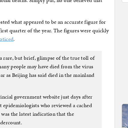
ional deaths. Simply put, no one believed that
sted what appeared to be an accurate figure for
irst quarter of the year. The figures were quickly
oticed
.
 rare, but brief, glimpse of the true toll of
 many people may have died from the virus
year as Beijing has said died in the mainland
incial government website just days after
ut epidemiologists who reviewed a cached
 was the latest indication that the
undercount.