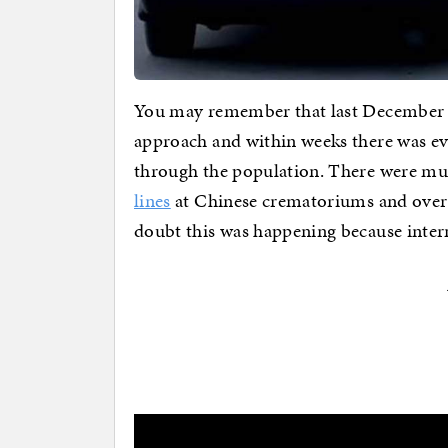
You may remember that last December
approach and within weeks there was ev
through the population. There were mul
lines
at Chinese crematoriums and over
doubt this was happening because intern