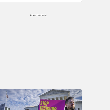
Advertisement