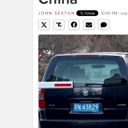
JOHN SEXTON
10:40 PM | July