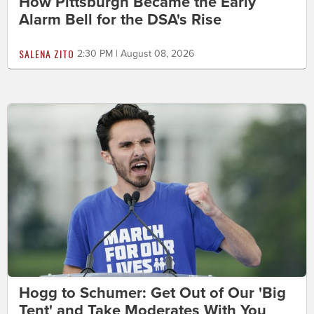
How Pittsburgh Became the Early
Alarm Bell for the DSA's Rise
SALENA ZITO
2:30 PM | August 08, 2026
Hogg to Schumer: Get Out of Our 'Big
Tent' and Take Moderates With You