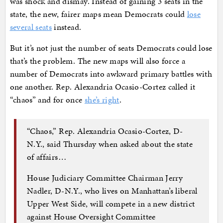
was shock and dismay. Instead of gaining 3 seats in the
state, the new, fairer maps mean Democrats could
lose
several seats
instead.
But it’s not just the number of seats Democrats could lose
that’s the problem. The new maps will also force a
number of Democrats into awkward primary battles with
one another. Rep. Alexandria Ocasio-Cortez called it
“chaos” and for once
she’s right
.
“Chaos,” Rep. Alexandria Ocasio-Cortez, D-
N.Y., said Thursday when asked about the state
of affairs…
House Judiciary Committee Chairman Jerry
Nadler, D-N.Y., who lives on Manhattan’s liberal
Upper West Side, will compete in a new district
against House Oversight Committee