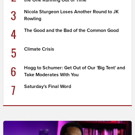
the One Running Out of Time
3
Nicola Sturgeon Loses Another Round to JK
Rowling
4
The Good and the Bad of the Common Good
5
Climate Crisis
6
Hogg to Schumer: Get Out of Our 'Big Tent' and
Take Moderates With You
7
Saturday's Final Word