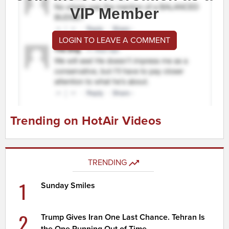
VIP Member
LOGIN TO LEAVE A COMMENT
Trending on HotAir Videos
TRENDING
1
Sunday Smiles
2
Trump Gives Iran One Last Chance. Tehran Is