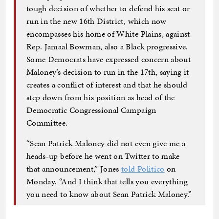
tough decision of whether to defend his seat or
run in the new 16th District, which now
encompasses his home of White Plains, against
Rep. Jamaal Bowman, also a Black progressive.
Some Democrats have expressed concern about
Maloney’s decision to run in the 17th, saying it
creates a conflict of interest and that he should
step down from his position as head of the
Democratic Congressional Campaign
Committee.
“Sean Patrick Maloney did not even give me a
heads-up before he went on Twitter to make
that announcement,” Jones
told Politico
on
Monday. “And I think that tells you everything
you need to know about Sean Patrick Maloney.”