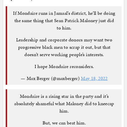
If Mondaire runs in Jamaal’s district, he’ll be doing
the same thing that Sean Patrick Maloney just did
to him.
Leadership and corporate donors may want two
progressive black men to scrap it out, but that
doesn’t serve working people’s interests.
I hope Mondaire reconsiders.
— Max Berger (@maxberger)
May 18, 2022
Mondaire is a rising star in the party and it’s
absolutely shameful what Maloney did to kneecap
him.
But, we can beat him.