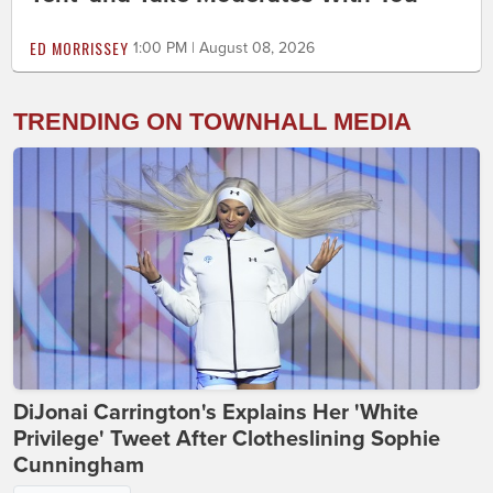
ED MORRISSEY
1:00 PM | August 08, 2026
TRENDING ON TOWNHALL MEDIA
DiJonai Carrington's Explains Her 'White
Privilege' Tweet After Clotheslining Sophie
Cunningham