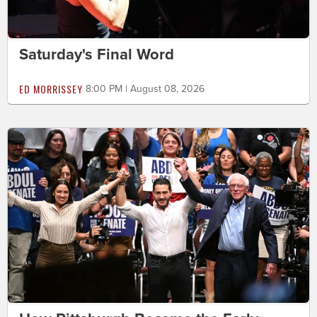
Saturday's Final Word
ED MORRISSEY
8:00 PM | August 08, 2026