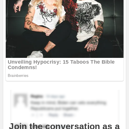
Join the conversation as a