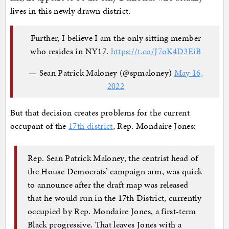
lives in this newly drawn district.
Further, I believe I am the only sitting member
who resides in NY17.
https://t.co/J7oK4D3EiB
— Sean Patrick Maloney (@spmaloney)
May 16,
2022
But that decision creates problems for the current
occupant of the
17th district
, Rep. Mondaire Jones:
Rep. Sean Patrick Maloney, the centrist head of
the House Democrats’ campaign arm, was quick
to announce after the draft map was released
that he would run in the 17th District, currently
occupied by Rep. Mondaire Jones, a first-term
Black progressive. That leaves Jones with a