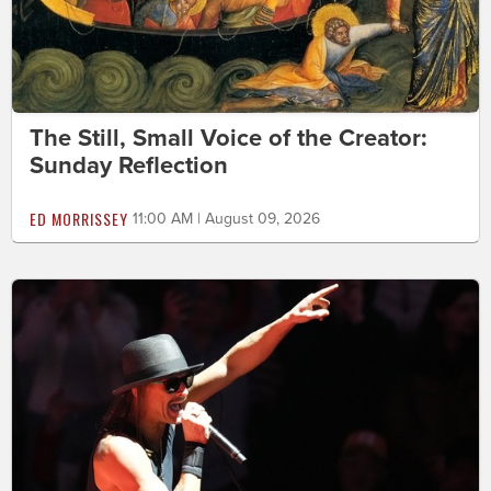
The Still, Small Voice of the Creator:
Sunday Reflection
ED MORRISSEY
11:00 AM | August 09, 2026