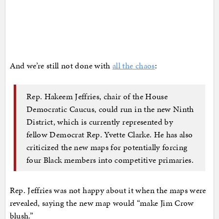
And we’re still not done with
all the chaos
:
Rep. Hakeem Jeffries, chair of the House
Democratic Caucus, could run in the new Ninth
District, which is currently represented by
fellow Democrat Rep. Yvette Clarke. He has also
criticized the new maps for potentially forcing
four Black members into competitive primaries.
Rep. Jeffries was not happy about it when the maps were
revealed, saying the new map would “make Jim Crow
blush.”