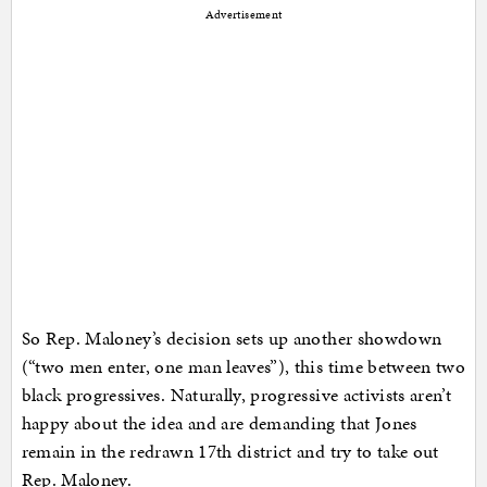
Advertisement
So Rep. Maloney’s decision sets up another showdown
(“two men enter, one man leaves”), this time between two
black progressives. Naturally, progressive activists aren’t
happy about the idea and are demanding that Jones
remain in the redrawn 17th district and try to take out
Rep. Maloney.