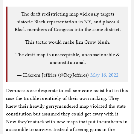
The draft redistricting map viciously targets
historic Black representation in NY, and places 4
Black members of Congress into the same district.
This tactic would make Jim Crow blush.
The draft map is unacceptable, unconscionable &
unconstitutional.
— Hakeem Jeffries (@RepJeffries)
May 16, 2022
Democrats are desperate to call someone racist but in this
case the trouble is entirely of their own making. They
knew their heavily gerrymandered map violated the state
constitution but assumed they could get away with it.
Now they’re stuck with new maps that put incumbents in
a scramble to survive. Instead of seeing gains in the