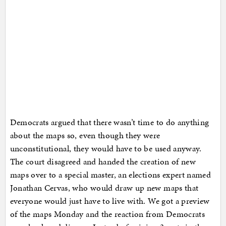
Democrats argued that there wasn’t time to do anything
about the maps so, even though they were
unconstitutional, they would have to be used anyway.
The court disagreed and handed the creation of new
maps over to a special master, an elections expert named
Jonathan Cervas, who would draw up new maps that
everyone would just have to live with. We got a preview
of the maps Monday and the reaction from Democrats