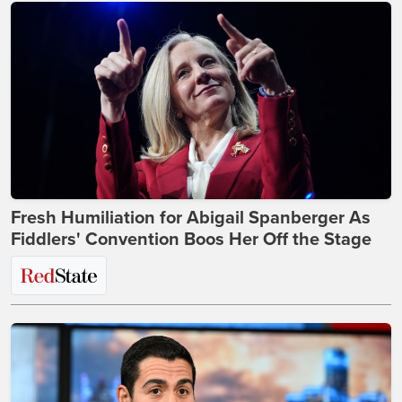
Fresh Humiliation for Abigail Spanberger As
Fiddlers' Convention Boos Her Off the Stage