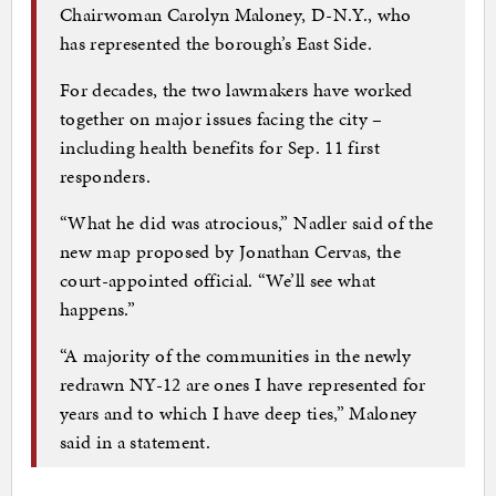
Chairwoman Carolyn Maloney, D-N.Y., who
has represented the borough’s East Side.
For decades, the two lawmakers have worked
together on major issues facing the city –
including health benefits for Sep. 11 first
responders.
“What he did was atrocious,” Nadler said of the
new map proposed by Jonathan Cervas, the
court-appointed official. “We’ll see what
happens.”
“A majority of the communities in the newly
redrawn NY-12 are ones I have represented for
years and to which I have deep ties,” Maloney
said in a statement.