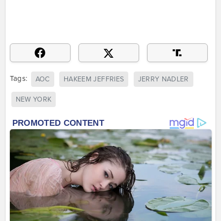
Tags:
AOC
HAKEEM JEFFRIES
JERRY NADLER
NEW YORK