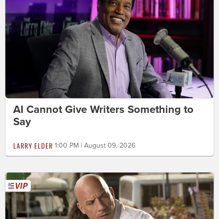
AI Cannot Give Writers Something to
Say
LARRY ELDER
1:00 PM | August 09, 2026