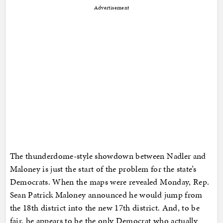
Advertisement
The thunderdome-style showdown between Nadler and
Maloney is just the start of the problem for the state’s
Democrats. When the maps were revealed Monday, Rep.
Sean Patrick Maloney announced he would jump from
the 18th district into the new 17th district. And, to be
fair, he appears to be the only Democrat who actually