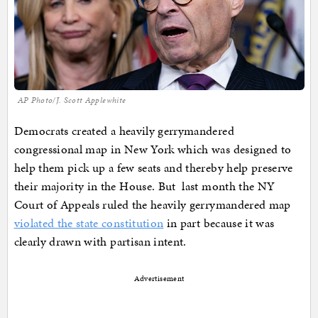
AP Photo/J. Scott Applewhite
Democrats created a heavily gerrymandered
congressional map in New York which was designed to
help them pick up a few seats and thereby help preserve
their majority in the House. But last month the NY
Court of Appeals ruled the heavily gerrymandered map
violated the state constitution
in part because it was
clearly drawn with partisan intent.
Advertisement