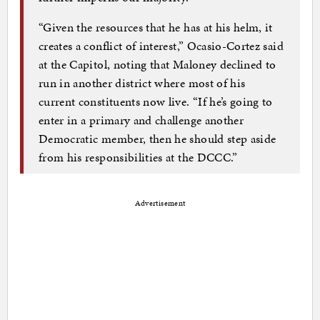
“Given the resources that he has at his helm, it
creates a conflict of interest,” Ocasio-Cortez said
at the Capitol, noting that Maloney declined to
run in another district where most of his
current constituents now live. “If he’s going to
enter in a primary and challenge another
Democratic member, then he should step aside
from his responsibilities at the DCCC.”
Advertisement