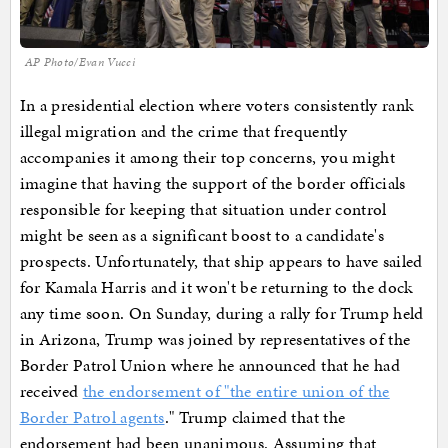
AP Photo/Evan Vucci
In a presidential election where voters consistently rank
illegal migration and the crime that frequently
accompanies it among their top concerns, you might
imagine that having the support of the border officials
responsible for keeping that situation under control
might be seen as a significant boost to a candidate's
prospects. Unfortunately, that ship appears to have sailed
for Kamala Harris and it won't be returning to the dock
any time soon. On Sunday, during a rally for Trump held
in Arizona, Trump was joined by representatives of the
Border Patrol Union where he announced that he had
received
the endorsement of "the entire union of the
Border Patrol agents
." Trump claimed that the
endorsement had been unanimous. Assuming that