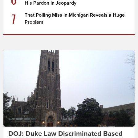
His Pardon In Jeopardy
7
That Polling Miss in Michigan Reveals a Huge
Problem
DOJ: Duke Law Discriminated Based