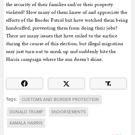
the security of their families and/or their property
violated? How many of them know of and appreciate the
efforts of the Border Patrol but have watched them being
handcuffed, preventing them from doing their jobs?
There are many issues that have roiled to the surface
during the course of this election, but illegal migration
may just turn out to sneak up and suddenly bite the
Harris campaign where the sun doesn't shine.
Tags:
CUSTOMS AND BORDER PROTECTION
DONALD TRUMP
ENDORSEMENTS
KAMALA HARRIS