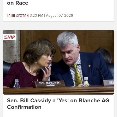
on Race
JOHN SEXTON
3:20 PM | August 07, 2026
Sen. Bill Cassidy a 'Yes' on Blanche AG
Confirmation