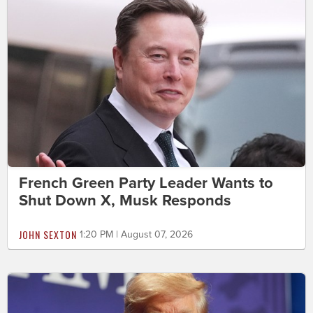
French Green Party Leader Wants to
Shut Down X, Musk Responds
JOHN SEXTON
1:20 PM | August 07, 2026