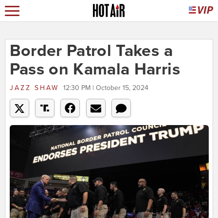
Border Patrol Takes a
Pass on Kamala Harris
JAZZ SHAW
12:30 PM | October 15, 2024