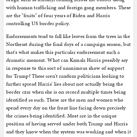
with human trafficking and foreign gang members. These
are the "fruits" of four years of Biden and Harris
controlling US border policy.
Endorsements tend to fall like leaves from the trees in the
Northeast during the final days of a campaign season, but
that's what makes this particular endorsement such a
dramatic moment. What can Kamala Harris possibly say
in response to this sort of unanimous show of support
for Trump? These aren't random politicians looking to
further spread Harris' lies about not actually being the
border czar when she is on record multiple times being
identified as such. These are the men and women who
spend every day on the front line facing down precisely
the crimes being identified. Most are in the unique
position of having served under both Trump and Harris
and they know when the system was working and when it