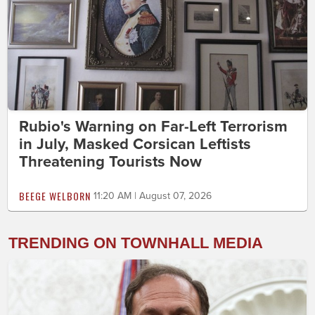
Rubio's Warning on Far-Left Terrorism
in July, Masked Corsican Leftists
Threatening Tourists Now
BEEGE WELBORN
11:20 AM | August 07, 2026
TRENDING ON TOWNHALL MEDIA