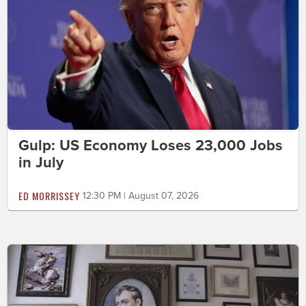
Gulp: US Economy Loses 23,000 Jobs
in July
ED MORRISSEY
12:30 PM | August 07, 2026