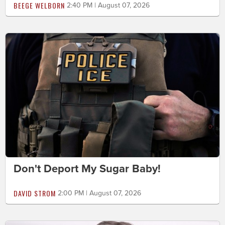
BEEGE WELBORN
2:40 PM | August 07, 2026
Don't Deport My Sugar Baby!
DAVID STROM
2:00 PM | August 07, 2026