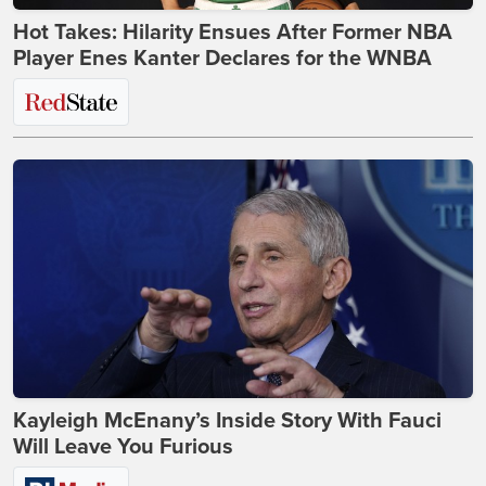
Hot Takes: Hilarity Ensues After Former NBA
Player Enes Kanter Declares for the WNBA
Kayleigh McEnany’s Inside Story With Fauci
Will Leave You Furious