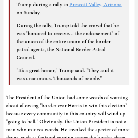
Trump during a rally in
Prescott Valley, Arizona
on Sunday.
During the rally, Trump told the crowd that he
was "honored to receive… the endorsement" of
the union of the entire union of the border
patrol agents, the National Border Patrol
Council.
"It’s a great honor," Trump said. "They said it
was unanimous. Thousands of people."
The President of the Union had some words of warning
about allowing "border czar Harris to win this election"
because every community in this country will wind up
"going to hell." Obviously. the Union President is not a
man who minces words. He invoked the specter of more
drugs, such as fentanyl coming across the border along