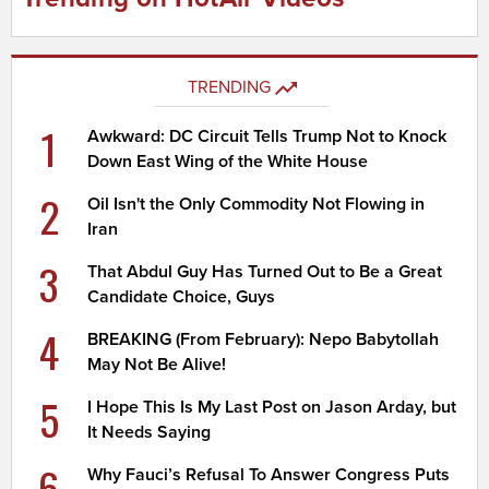
TRENDING
1
Awkward: DC Circuit Tells Trump Not to Knock
Down East Wing of the White House
2
Oil Isn't the Only Commodity Not Flowing in
Iran
3
That Abdul Guy Has Turned Out to Be a Great
Candidate Choice, Guys
4
BREAKING (From February): Nepo Babytollah
May Not Be Alive!
5
I Hope This Is My Last Post on Jason Arday, but
It Needs Saying
6
Why Fauci’s Refusal To Answer Congress Puts