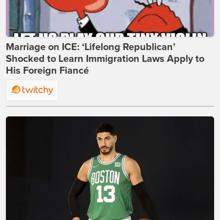
Marriage on ICE: ‘Lifelong Republican’
Shocked to Learn Immigration Laws Apply to
His Foreign Fiancé