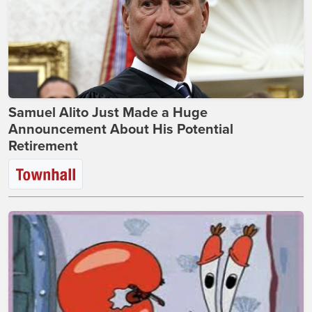
Samuel Alito Just Made a Huge
Announcement About His Potential
Retirement