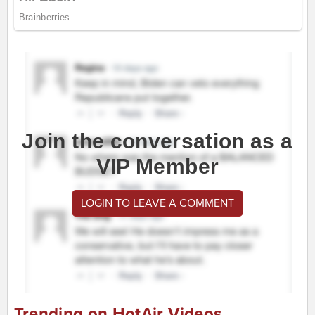
Join the conversation as a
VIP Member
LOGIN TO LEAVE A COMMENT
Trending on HotAir Videos