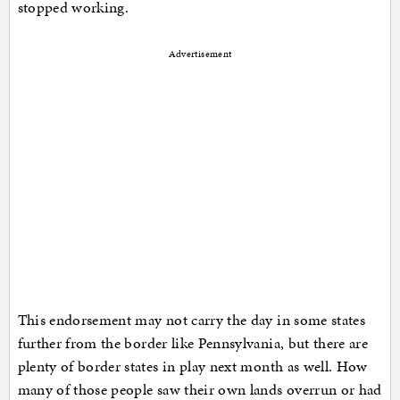
stopped working.
Advertisement
This endorsement may not carry the day in some states
further from the border like Pennsylvania, but there are
plenty of border states in play next month as well. How
many of those people saw their own lands overrun or had