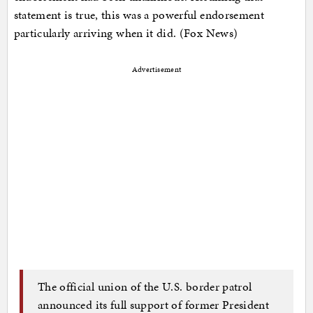
statement is true, this was a powerful endorsement
particularly arriving when it did. (Fox News)
Advertisement
The official union of the U.S. border patrol
announced its full support of former President