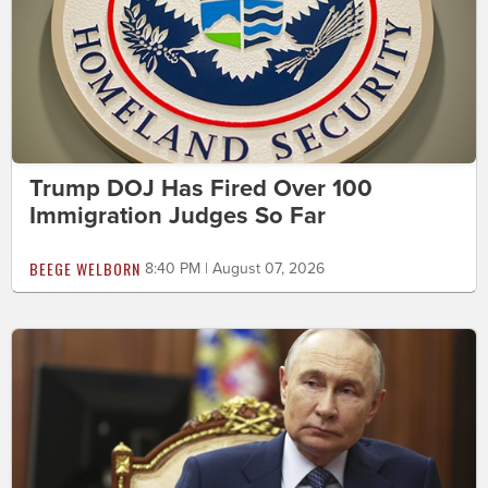
Trump DOJ Has Fired Over 100
Immigration Judges So Far
BEEGE WELBORN
8:40 PM | August 07, 2026