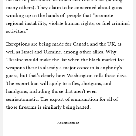
many others). They claim to be concerned about guns
winding up in the hands of people that “promote
regional instability, violate human rights, or fuel criminal
activities.”
Exceptions are being made for Canada and the UK, as
well as Israel and Ukraine, among other allies. Why
Ukraine would make the list when the black market for
weapons there is already a major concern is anybody’s
guess, but that’s clearly how Washington rolls these days.
The export ban will apply to rifles, shotguns, and
handguns, including those that aren’t even
semiautomatic. The export of ammunition for all of
those firearms is similarly being halted.
Advertisement