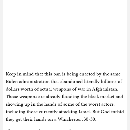
Keep in mind that this ban is being enacted by the same
Biden administration that abandoned literally billions of
dollars worth of actual weapons of war in Afghanistan.
Those weapons are already flooding the black market and
showing up in the hands of some of the worst actors,
including those currently attacking Israel. But God forbid
they get their hands on a Winchester .30-30.