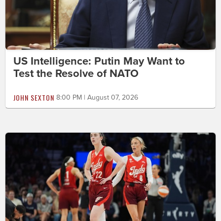
US Intelligence: Putin May Want to
Test the Resolve of NATO
JOHN SEXTON
8:00 PM | August 07, 2026