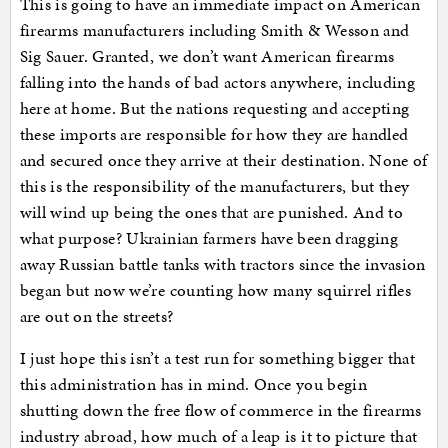
This is going to have an immediate impact on American
firearms manufacturers including Smith & Wesson and
Sig Sauer. Granted, we don’t want American firearms
falling into the hands of bad actors anywhere, including
here at home. But the nations requesting and accepting
these imports are responsible for how they are handled
and secured once they arrive at their destination. None of
this is the responsibility of the manufacturers, but they
will wind up being the ones that are punished. And to
what purpose? Ukrainian farmers have been dragging
away Russian battle tanks with tractors since the invasion
began but now we’re counting how many squirrel rifles
are out on the streets?
I just hope this isn’t a test run for something bigger that
this administration has in mind. Once you begin
shutting down the free flow of commerce in the firearms
industry abroad, how much of a leap is it to picture that