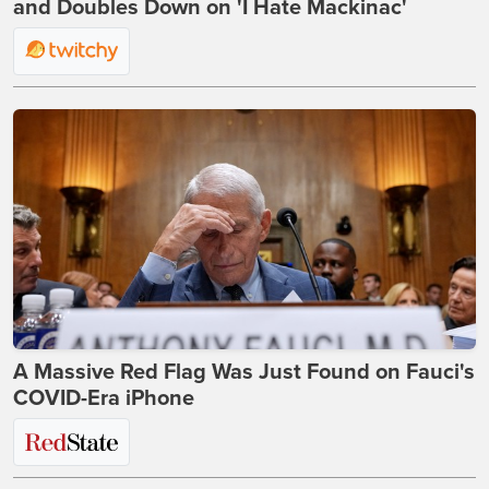
and Doubles Down on 'I Hate Mackinac'
A Massive Red Flag Was Just Found on Fauci's
COVID-Era iPhone