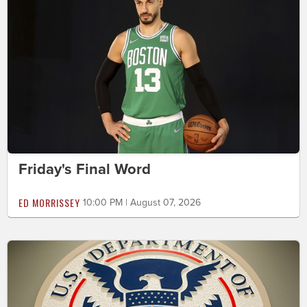
Friday's Final Word
ED MORRISSEY
10:00 PM | August 07, 2026