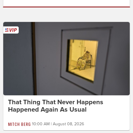
That Thing That Never Happens
Happened Again As Usual
MITCH BERG
10:00 AM | August 08, 2026