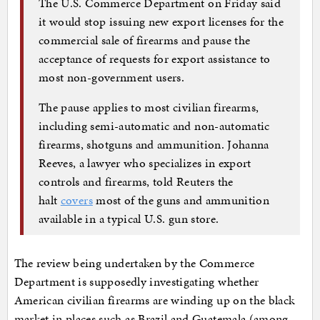
The U.S. Commerce Department on Friday said
it would stop issuing new export licenses for the
commercial sale of firearms and pause the
acceptance of requests for export assistance to
most non-government users.
The pause applies to most civilian firearms,
including semi-automatic and non-automatic
firearms, shotguns and ammunition. Johanna
Reeves, a lawyer who specializes in export
controls and firearms, told Reuters the
halt
covers
most of the guns and ammunition
available in a typical U.S. gun store.
The review being undertaken by the Commerce
Department is supposedly investigating whether
American civilian firearms are winding up on the black
market in places such as Brazil and Guatemala (among