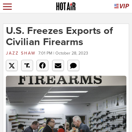
U.S. Freezes Exports of
Civilian Firearms
JAZZ SHAW
7:01 PM | October 28, 2023