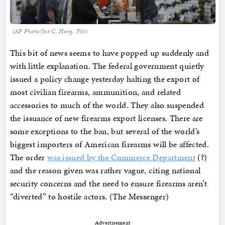
(AP Photo/Jae C. Hong, File)
This bit of news seems to have popped up suddenly and
with little explanation. The federal government quietly
issued a policy change yesterday halting the export of
most civilian firearms, ammunition, and related
accessories to much of the world. They also suspended
the issuance of new firearms export licenses. There are
some exceptions to the ban, but several of the world’s
biggest importers of American firearms will be affected.
The order
was issued by the Commerce Department
(?)
and the reason given was rather vague, citing national
security concerns and the need to ensure firearms aren’t
“diverted” to hostile actors. (The Messenger)
Advertisement