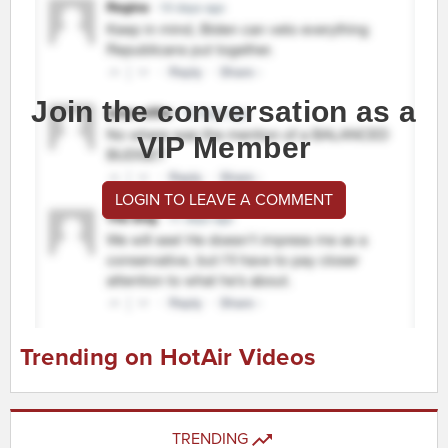
Join the conversation as a
VIP Member
LOGIN TO LEAVE A COMMENT
Trending on HotAir Videos
TRENDING