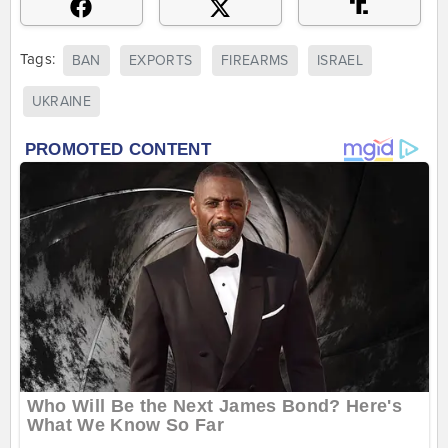
Tags:
BAN
EXPORTS
FIREARMS
ISRAEL
UKRAINE