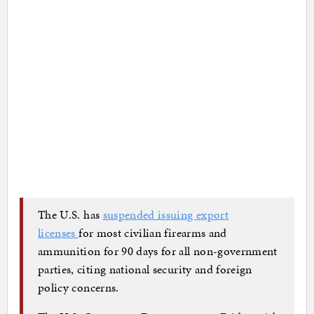
The U.S. has
suspended issuing export
licenses
for most civilian firearms and
ammunition for 90 days for all non-government
parties, citing national security and foreign
policy concerns.