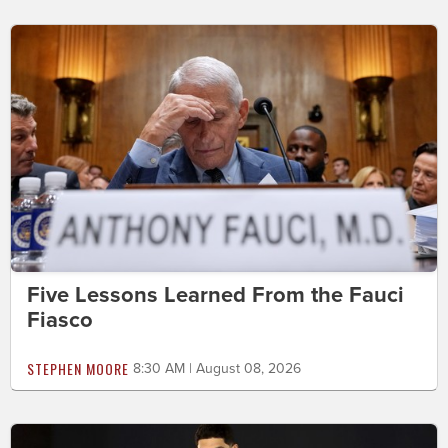
Five Lessons Learned From the Fauci
Fiasco
STEPHEN MOORE
8:30 AM | August 08, 2026