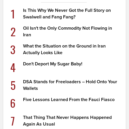
1
Is This Why We Never Got the Full Story on
Swalwell and Fang Fang?
2
Oil Isn't the Only Commodity Not Flowing in
Iran
3
What the Situation on the Ground in Iran
Actually Looks Like
4
Don't Deport My Sugar Baby!
5
DSA Stands for Freeloaders – Hold Onto Your
Wallets
6
Five Lessons Learned From the Fauci Fiasco
7
That Thing That Never Happens Happened
Again As Usual