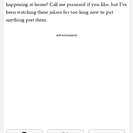
happening at home? Call me paranoid if you like, but I’ve
been watching these jokers for too long now to put
anything past them.
Advertisement