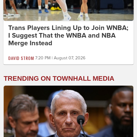
Trans Players Lining Up to Join WNBA;
I Suggest That the WNBA and NBA
Merge Instead
DAVID STROM
7:20 PM | August 07, 2026
TRENDING ON TOWNHALL MEDIA