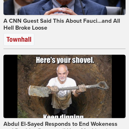
A CNN Guest Said This About Fauci...and All
Hell Broke Loose
Abdul El-Sayed Responds to End Wokeness