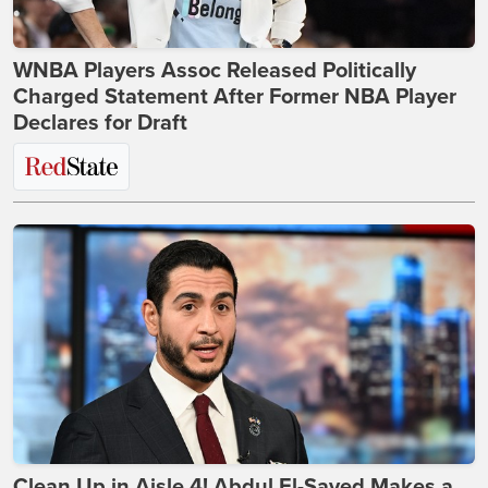
WNBA Players Assoc Released Politically
Charged Statement After Former NBA Player
Declares for Draft
Clean Up in Aisle 4! Abdul El-Sayed Makes a