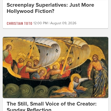
Screenplay Superlatives: Just More
Hollywood Fiction?
CHRISTIAN TOTO
12:00 PM | August 09, 2026
The Still, Small Voice of the Creator:
Sunday Reflection