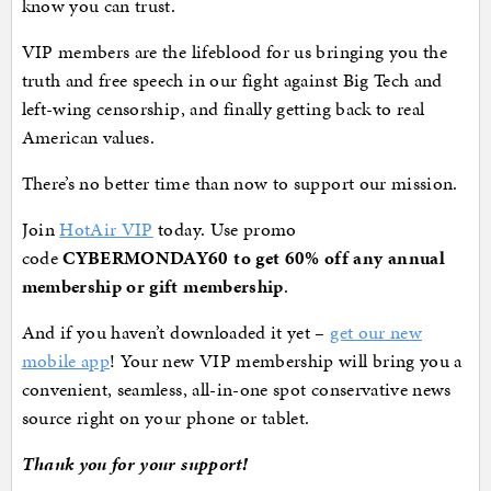
know you can trust.
VIP members are the lifeblood for us bringing you the
truth and free speech in our fight against Big Tech and
left-wing censorship, and finally getting back to real
American values.
There’s no better time than now to support our mission.
Join
HotAir VIP
today. Use promo
code
CYBERMONDAY60 to get 60% off any annual
membership or gift membership
.
And if you haven’t downloaded it yet –
get our new
mobile app
! Your new VIP membership will bring you a
convenient, seamless, all-in-one spot conservative news
source right on your phone or tablet.
Thank you for your support!