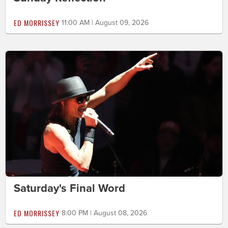
ED MORRISSEY
11:00 AM | August 09, 2026
Saturday's Final Word
ED MORRISSEY
8:00 PM | August 08, 2026