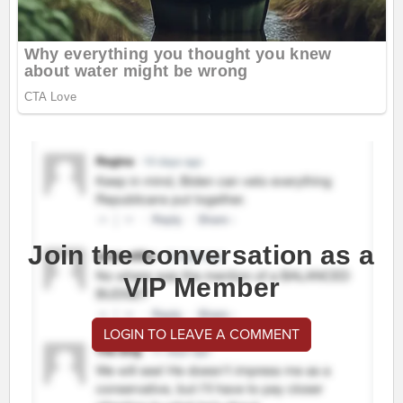
Join the conversation as a
VIP Member
LOGIN TO LEAVE A COMMENT