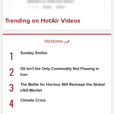
Trending on HotAir Videos
TRENDING
1
Sunday Smiles
2
Oil Isn't the Only Commodity Not Flowing in
Iran
3
The Battle for Hormuz Will Reshape the Global
LNG Market
4
Climate Crisis