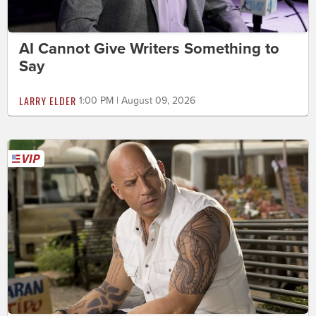
AI Cannot Give Writers Something to
Say
LARRY ELDER
1:00 PM | August 09, 2026