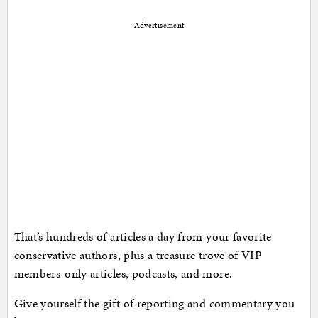
Advertisement
That’s hundreds of articles a day from your favorite
conservative authors, plus a treasure trove of VIP
members-only articles, podcasts, and more.
Give yourself the gift of reporting and commentary you