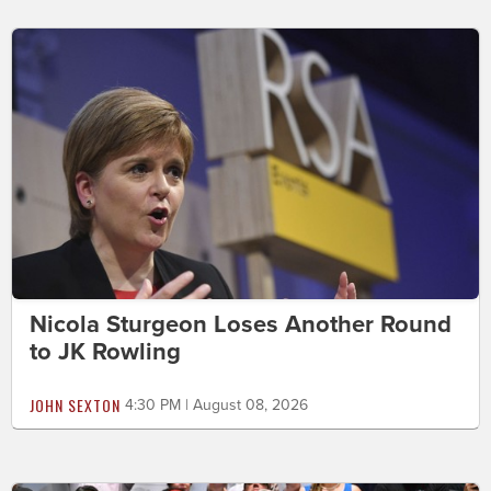
Nicola Sturgeon Loses Another Round
to JK Rowling
JOHN SEXTON
4:30 PM | August 08, 2026