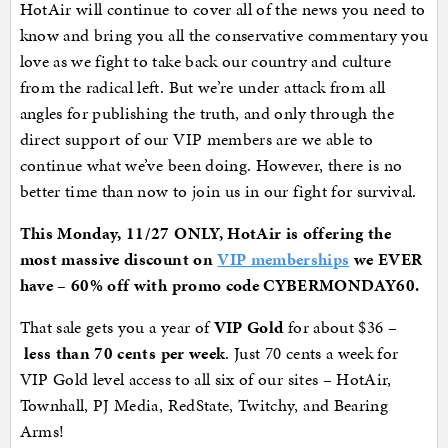
HotAir will continue to cover all of the news you need to
know and bring you all the conservative commentary you
love as we fight to take back our country and culture
from the radical left. But we’re under attack from all
angles for publishing the truth, and only through the
direct support of our VIP members are we able to
continue what we’ve been doing. However, there is no
better time than now to join us in our fight for survival.
This Monday, 11/27 ONLY, HotAir is offering the
most massive discount on
VIP memberships
we EVER
have – 60% off with promo code CYBERMONDAY60.
That sale gets you a year of
VIP Gold
for about $36 –
less than 70 cents per week
. Just 70 cents a week for
VIP Gold level access to all six of our sites – HotAir,
Townhall, PJ Media, RedState, Twitchy, and Bearing
Arms!