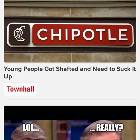
Young People Got Shafted and Need to Suck It
Up