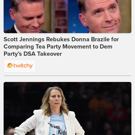
Scott Jennings Rebukes Donna Brazile for
Comparing Tea Party Movement to Dem
Party’s DSA Takeover