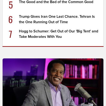
5
The Good and the Bad of the Common Good
6
Trump Gives Iran One Last Chance. Tehran Is
the One Running Out of Time
7
Hogg to Schumer: Get Out of Our 'Big Tent' and
Take Moderates With You