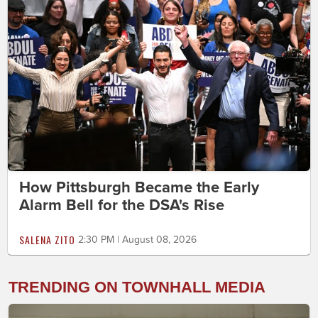
How Pittsburgh Became the Early
Alarm Bell for the DSA's Rise
SALENA ZITO
2:30 PM | August 08, 2026
TRENDING ON TOWNHALL MEDIA