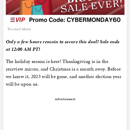
Townhall Media
Only a few hours remain to secure this deal! Sale ends
at 12:00 AM PT!
The holiday season is here! Thanksgiving is in the
rearview mirror, and Christmas is a month away. Before
we know it, 2023 will be gone, and another election year
will be upon us.
Advertisement