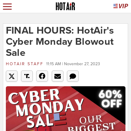
FINAL HOURS: HotAir's
Cyber Monday Blowout
Sale
HOTAIR STAFF
11:15 AM | November 27, 2023