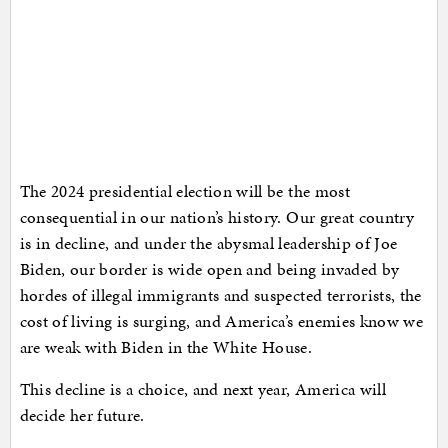
The 2024 presidential election will be the most
consequential in our nation’s history. Our great country
is in decline, and under the abysmal leadership of Joe
Biden, our border is wide open and being invaded by
hordes of illegal immigrants and suspected terrorists, the
cost of living is surging, and America’s enemies know we
are weak with Biden in the White House.
This decline is a choice, and next year, America will
decide her future.