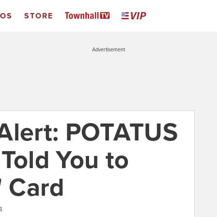
EOS
STORE
Advertisement
 Alert: POTATUS
 Told You to
' Card
4