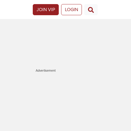
JOIN VIP
LOGIN
Advertisement