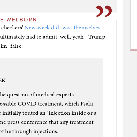
GE WELBORN
 checkers'
Newsweek did twist themselves
t ultimately had to admit, well, yeah - Trump
im "false."
EK
the question of medical experts
 possible COVID treatment, which Psaki
nitially touted an "injection inside or a
same press conference that any treatment
t be through injections.