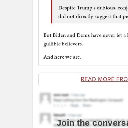
Despite Trump's dubious, conj
did not directly suggest that p
But Biden and Dems have never let a l
gullible believers.
And here we are.
READ MORE FR
Join the convers