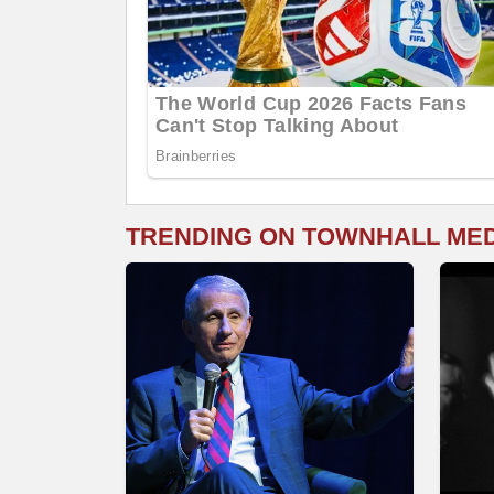
TRENDING ON TOWNHALL ME