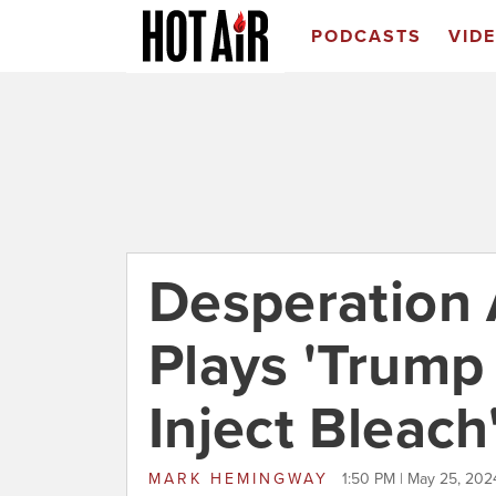
PODCASTS
VID
Desperation
Plays 'Trump
Inject Bleach
MARK HEMINGWAY
1:50 PM | May 25, 202