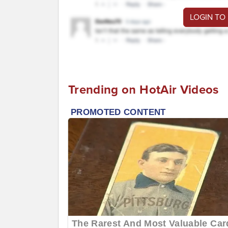
LOGIN TO
Trending on HotAir Videos