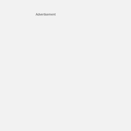
Advertisement