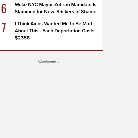
6
Woke NYC Mayor Zohran Mamdani Is
Slammed for New 'Stickers of Shame'
7
I Think Axios Wanted Me to Be Mad
About This - Each Deportation Costs
$2358
Advertisement