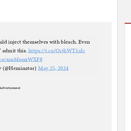
ld inject themselves with bleach. Even
” admit this.
https://t.co/OrjhWT1aIc
/t.co/xmMonxWXF8
 (@Heminator)
May 25, 2024
Advertisement