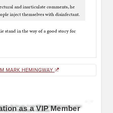
ectural and inarticulate comments, he
eople inject themselves with disinfectant.
ie stand in the way of a good story for
OM MARK HEMINGWAY
ation as a VIP Member