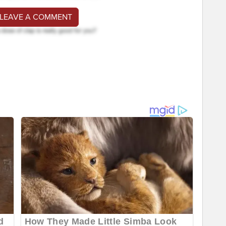
 LEAVE A COMMENT