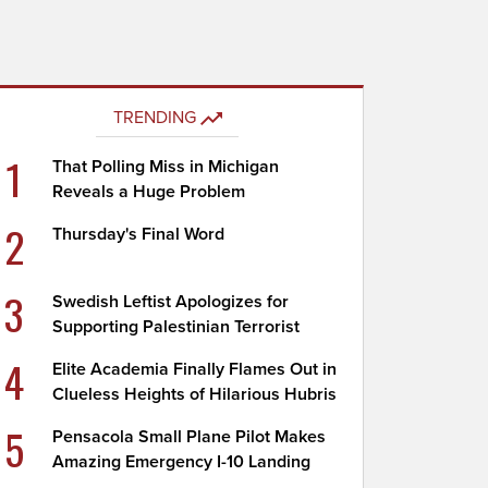
TRENDING
1
That Polling Miss in Michigan
Reveals a Huge Problem
2
Thursday's Final Word
3
Swedish Leftist Apologizes for
Supporting Palestinian Terrorist
4
Elite Academia Finally Flames Out in
Clueless Heights of Hilarious Hubris
5
Pensacola Small Plane Pilot Makes
Amazing Emergency I-10 Landing