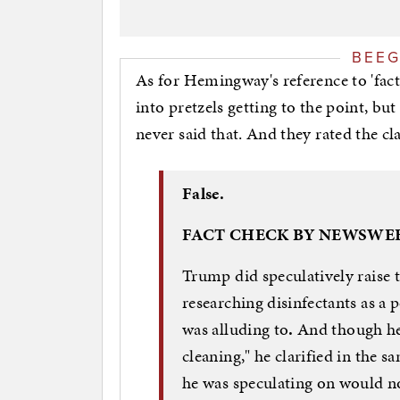
BEE
As for Hemingway's reference to 'fact
into pretzels getting to the point, bu
never said that. And they rated the cla
False.
FACT CHECK BY NEWSWE
Trump did speculatively raise 
researching disinfectants as a
was alluding to
.
And though he i
cleaning," he clarified in the 
he was speculating on would no