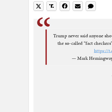
Trump never said anyone shou
the so-called “fact checkers
https:/
— Mark Hemingway