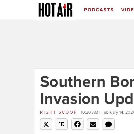
PODCASTS
VID
Southern Bo
Invasion Upd
RIGHT SCOOP
10:20 AM | February 14, 202