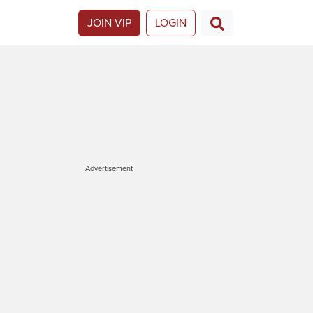
JOIN VIP
LOGIN
Advertisement