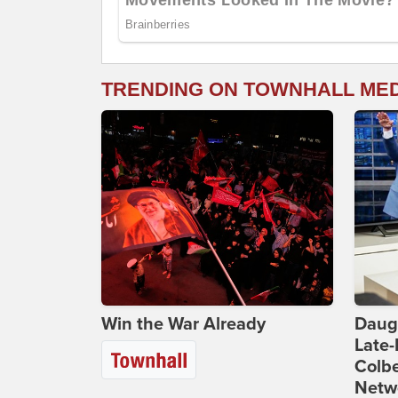
TRENDING ON TOWNHALL ME
Win the War Already
Daug
Late
Colbe
Netwo