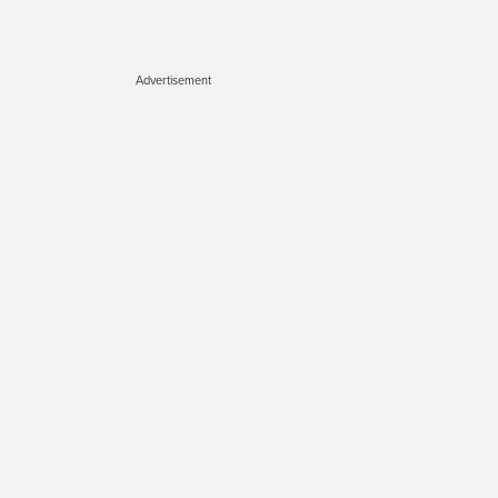
Advertisement