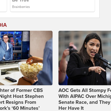
DIA
hter of Former CBS
AOC Gets All Stompy F
-Night Host Stephen
With AIPAC Over Michi
rt Resigns From
Senate Race, and They
rk’s ‘60 Minutes’
Her Have It