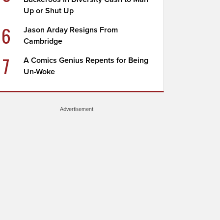
Up or Shut Up
6
Jason Arday Resigns From
Cambridge
7
A Comics Genius Repents for Being
Un-Woke
Advertisement