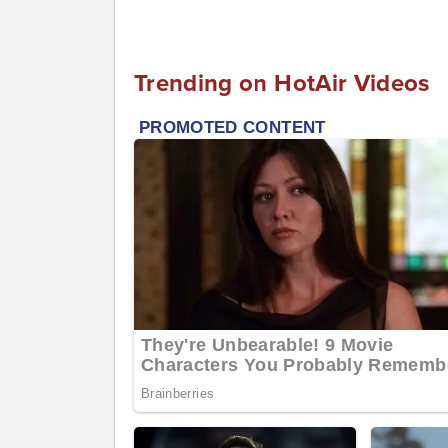
Trending on HotAir Videos