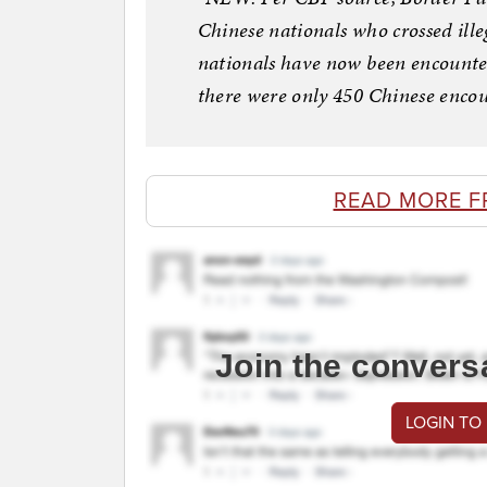
Chinese nationals who crossed ill
nationals have now been encounter
there were only 450 Chinese encoun
READ MORE F
Join the convers
LOGIN TO