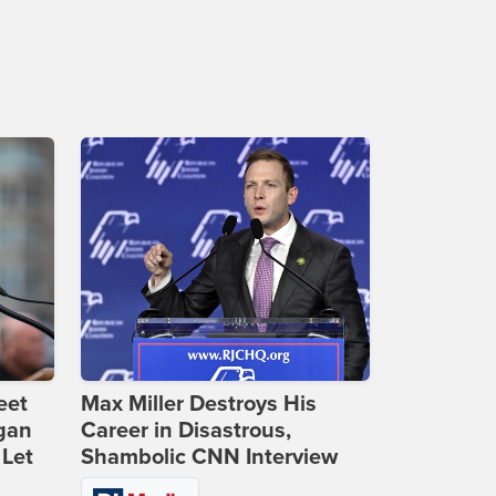
eet
Max Miller Destroys His
gan
Career in Disastrous,
 Let
Shambolic CNN Interview