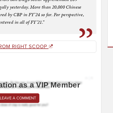
egally yesterday. More than 20,000 Chinese
ed by CBP in FY’24 so far. For perspective,
tered in all of FY’21.”
ROM RIGHT SCOOP
ation as a VIP Member
 LEAVE A COMMENT