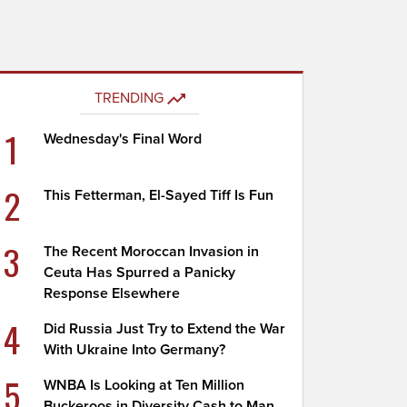
TRENDING
1
Wednesday's Final Word
2
This Fetterman, El-Sayed Tiff Is Fun
3
The Recent Moroccan Invasion in
Ceuta Has Spurred a Panicky
Response Elsewhere
4
Did Russia Just Try to Extend the War
With Ukraine Into Germany?
5
WNBA Is Looking at Ten Million
Buckeroos in Diversity Cash to Man