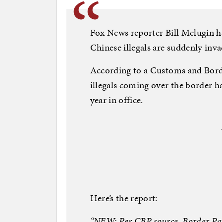
Fox News reporter Bill Melugin ha
Chinese illegals are suddenly inva
According to a Customs and Bord
illegals coming over the border h
year in office.
Here’s the report:
“NEW: Per CBP source, Border Pat