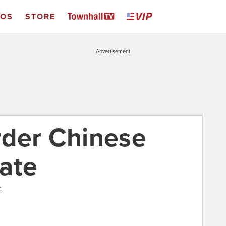
EOS
STORE
Advertisement
rder Chinese
ate
4