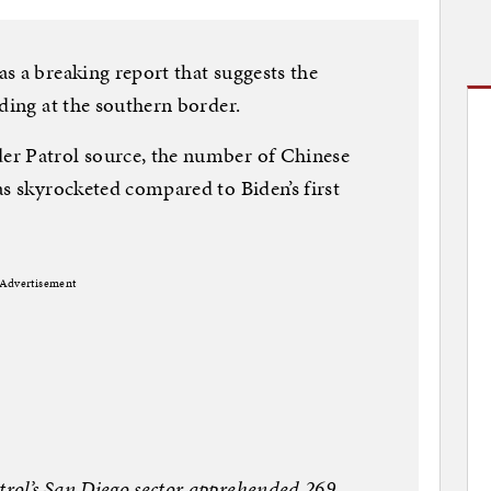
s a breaking report that suggests the
ding at the southern border.
er Patrol source, the number of Chinese
as skyrocketed compared to Biden’s first
Advertisement
rol’s San Diego sector apprehended 269