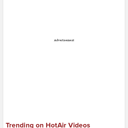
Advertisement
Trending on HotAir Videos