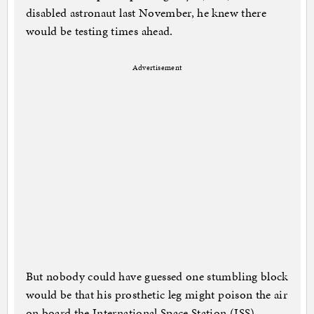
disabled astronaut last November, he knew there
would be testing times ahead.
Advertisement
But nobody could have guessed one stumbling block
would be that his prosthetic leg might poison the air
on board the International Space Station (ISS).