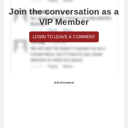
Join the conversation as a
VIP Member
LOGIN TO LEAVE A COMMENT
Advertisement