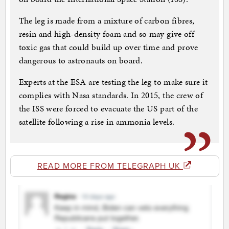
The leg is made from a mixture of carbon fibres,
resin and high-density foam and so may give off
toxic gas that could build up over time and prove
dangerous to astronauts on board.
Experts at the ESA are testing the leg to make sure it
complies with Nasa standards. In 2015, the crew of
the ISS were forced to evacuate the US part of the
satellite following a rise in ammonia levels.
READ MORE FROM TELEGRAPH UK