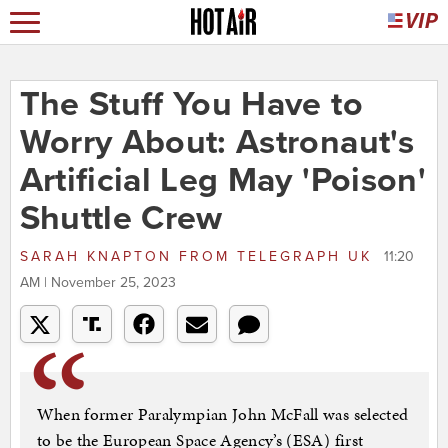
The Stuff You Have to
Worry About: Astronaut's
Artificial Leg May 'Poison'
Shuttle Crew
SARAH KNAPTON
FROM
TELEGRAPH UK
11:20
AM | November 25, 2023
When former Paralympian John McFall was selected
to be the European Space Agency’s (ESA) first