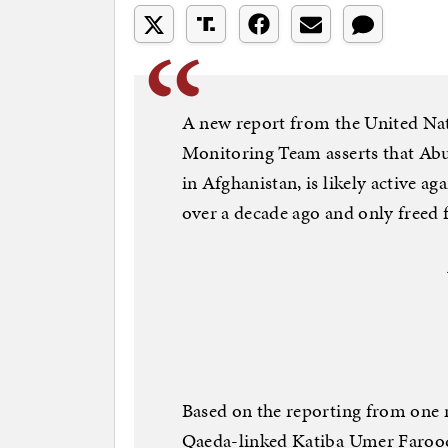
A new report from the United Nat
Monitoring Team asserts that Abu 
in Afghanistan, is likely active ag
over a decade ago and only freed f
Based on the reporting from one 
Qaeda-linked Katiba Umer Farooq