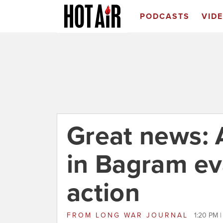
PODCASTS
VID
Great news: 
in Bagram ev
action
FROM
LONG WAR JOURNAL
1:20 PM |