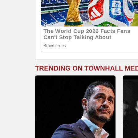
TRENDING ON TOWNHALL ME