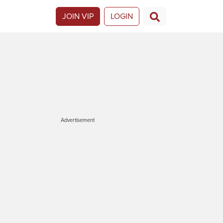
JOIN VIP
LOGIN
Advertisement