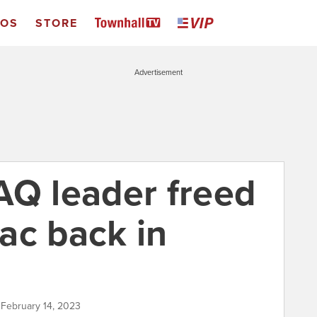
EOS
STORE
Advertisement
AQ leader freed
ac back in
 February 14, 2023