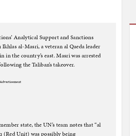
ions’ Analytical Support and Sanctions
Ikhlas al-Masri, a veteran al Qaeda leader
ain in the country’s east. Masri was arrested
ollowing the Taliban’s takeover.
Advertisement
member state, the UN’s team notes that “al
 (Red Unit) was possibly being