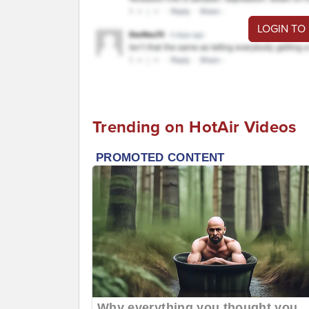
LOGIN TO
Trending on HotAir Videos