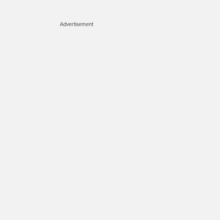
Advertisement