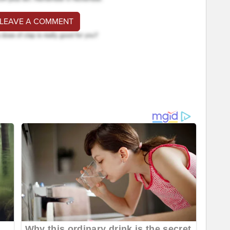
 LEAVE A COMMENT