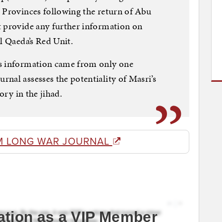
 Provinces following the return of Abu
t provide any further information on
l Qaeda’s Red Unit.
is information came from only one
nal assesses the potentiality of Masri’s
ory in the jihad.
M LONG WAR JOURNAL
ation as a VIP Member