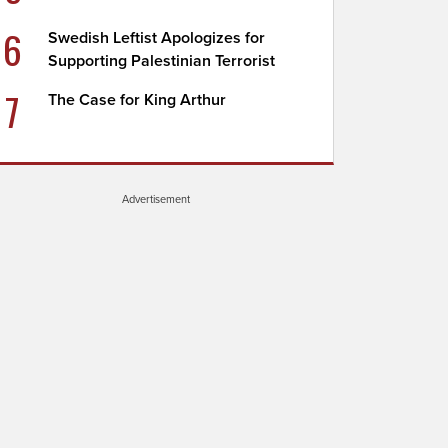
6
Swedish Leftist Apologizes for
Supporting Palestinian Terrorist
7
The Case for King Arthur
Advertisement