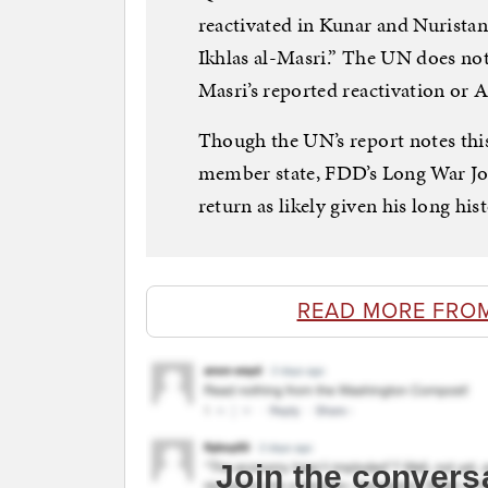
reactivated in Kunar and Nuristan
Ikhlas al-Masri.” The UN does no
Masri’s reported reactivation or A
Though the UN’s report notes th
member state, FDD’s Long War Jour
return as likely given his long hist
READ MORE FRO
Join the convers