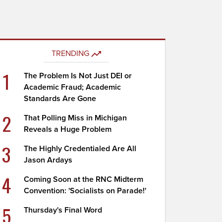
TRENDING
1
The Problem Is Not Just DEI or
Academic Fraud; Academic
Standards Are Gone
2
That Polling Miss in Michigan
Reveals a Huge Problem
3
The Highly Credentialed Are All
Jason Ardays
4
Coming Soon at the RNC Midterm
Convention: 'Socialists on Parade!'
5
Thursday's Final Word