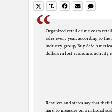
Organized retail crime costs retai
sales every year, according to the
industry group, Buy Safe America, 
dollars in lost economic activity e
Retailers and states say that theft 
hard to measure on a national s