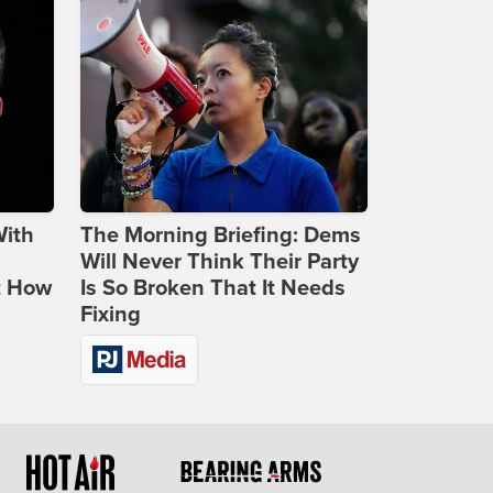
With
The Morning Briefing: Dems
Will Never Think Their Party
t How
Is So Broken That It Needs
Fixing