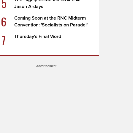
5
Jason Ardays
6
Coming Soon at the RNC Midterm
Convention: 'Socialists on Parade!'
7
Thursday's Final Word
Advertisement