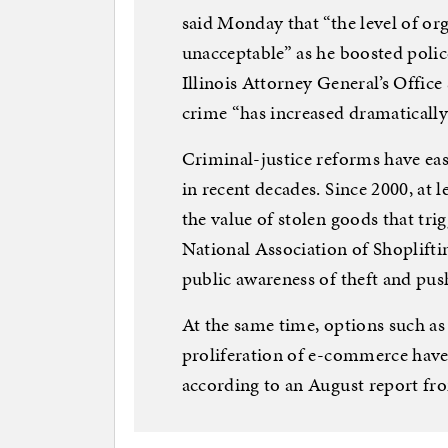
said Monday that “the level of org
unacceptable” as he boosted police
Illinois Attorney General’s Office
crime “has increased dramatically 
Criminal-justice reforms have eas
in recent decades. Since 2000, at l
the value of stolen goods that tri
National Association of Shopliftin
public awareness of theft and push
At the same time, options such as
proliferation of e-commerce have
according to an August report fr