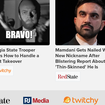
ia State Trooper
Mamdani Gets Nailed 
s How to Handle a
New Nickname After
t Takeover
Blistering Report Abou
'Thin-Skinned' He Is