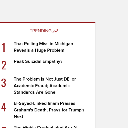
TRENDING
1
That Polling Miss in Michigan
Reveals a Huge Problem
2
Peak Suicidal Empathy?
3
The Problem Is Not Just DEI or
Academic Fraud; Academic
Standards Are Gone
4
El-Sayed-Linked Imam Praises
Graham's Death, Prays for Trump's
Next
The Highly Credentialed Are All