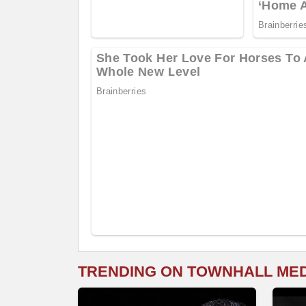
TRENDING ON TOWNHALL ME