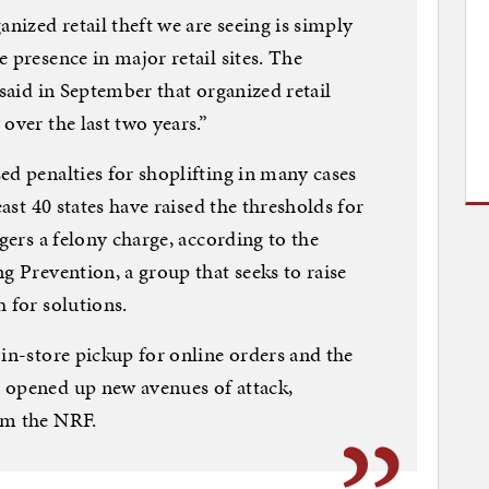
anized retail theft we are seeing is simply
 presence in major retail sites. The
 said in September that organized retail
over the last two years.”
ed penalties for shoplifting in many cases
east 40 states have raised the thresholds for
ggers a felony charge, according to the
g Prevention, a group that seeks to raise
 for solutions.
 in-store pickup for online orders and the
 opened up new avenues of attack,
om the NRF.