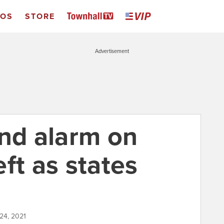
EOS
STORE
Advertisement
und alarm on
ft as states
24, 2021