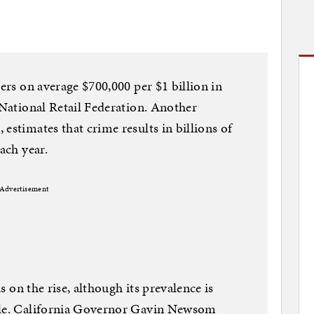
lers on average $700,000 per $1 billion in
 National Retail Federation. Another
estimates that crime results in billions of
ach year.
Advertisement
is on the rise, although its prevalence is
cale. California Governor Gavin Newsom