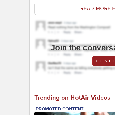
READ MORE 
Join the convers
LOGIN TO
Trending on HotAir Videos