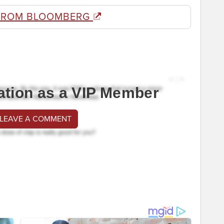
FROM BLOOMBERG
ation as a VIP Member
 LEAVE A COMMENT