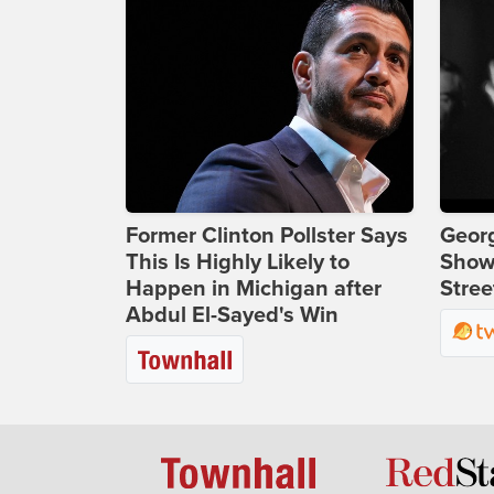
Former Clinton Pollster Says
Georg
This Is Highly Likely to
Show
Happen in Michigan after
Stree
Abdul El-Sayed's Win