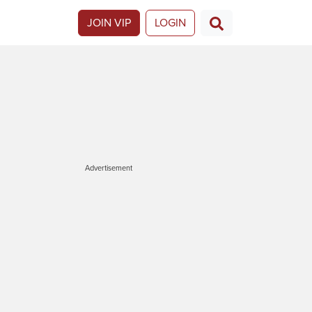
JOIN VIP
LOGIN
Advertisement