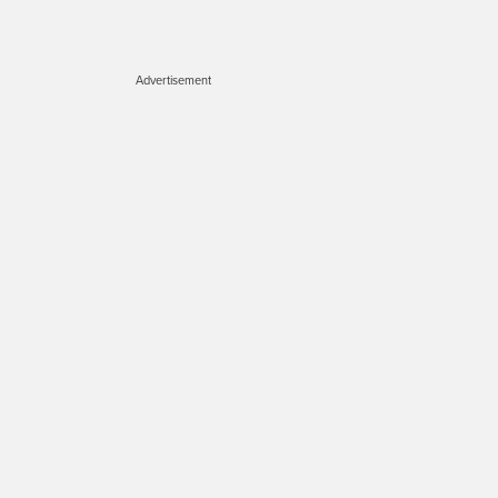
Advertisement