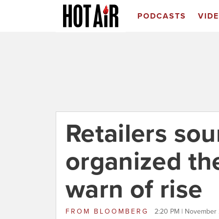
PODCASTS
VID
Retailers so
organized the
warn of rise
FROM
BLOOMBERG
2:20 PM | November 