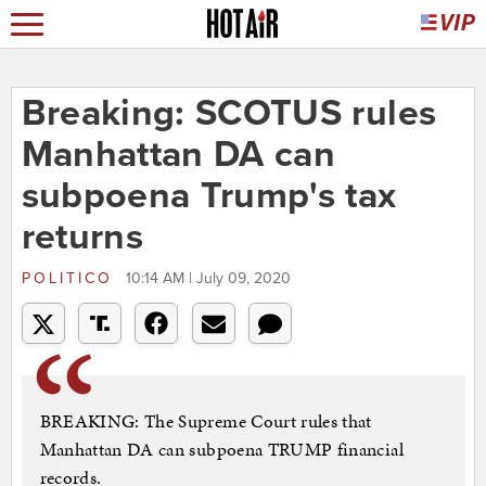
Breaking: SCOTUS rules
Manhattan DA can
subpoena Trump's tax
returns
POLITICO
10:14 AM | July 09, 2020
BREAKING: The Supreme Court rules that
Manhattan DA can subpoena TRUMP financial
records.