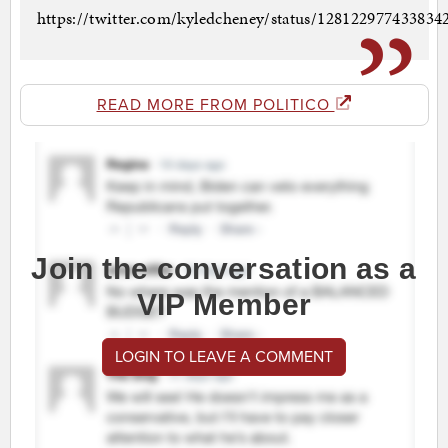
https://twitter.com/kyledcheney/status/12812297743383
READ MORE FROM POLITICO
Join the conversation as a
VIP Member
LOGIN TO LEAVE A COMMENT