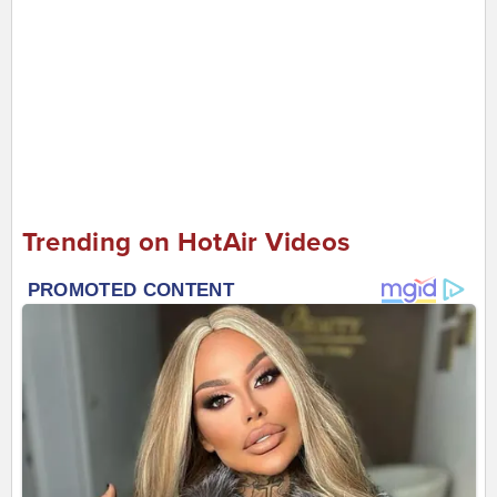
Trending on HotAir Videos