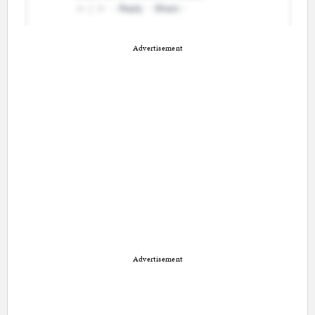
Advertisement
Advertisement