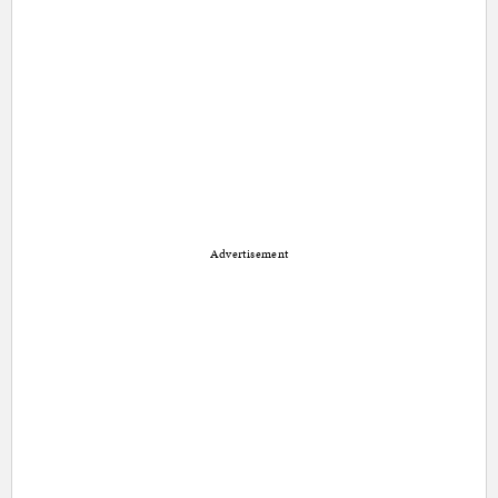
Advertisement