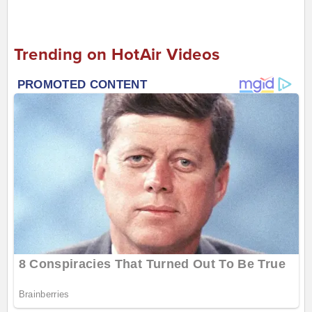
Trending on HotAir Videos