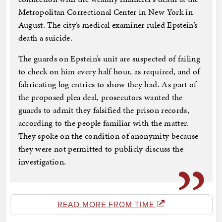
Metropolitan Correctional Center in New York in
August. The city’s medical examiner ruled Epstein’s
death a suicide.
The guards on Epstein’s unit are suspected of failing
to check on him every half hour, as required, and of
fabricating log entries to show they had. As part of
the proposed plea deal, prosecutors wanted the
guards to admit they falsified the prison records,
according to the people familiar with the matter.
They spoke on the condition of anonymity because
they were not permitted to publicly discuss the
investigation.
READ MORE FROM TIME