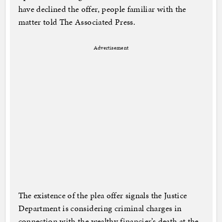
have declined the offer, people familiar with the
matter told The Associated Press.
Advertisement
The existence of the plea offer signals the Justice
Department is considering criminal charges in
connection with the wealthy financier’s death at the