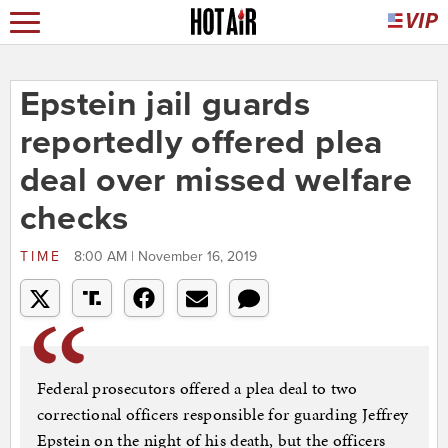
Epstein jail guards
reportedly offered plea
deal over missed welfare
checks
TIME
8:00 AM | November 16, 2019
Federal prosecutors offered a plea deal to two
correctional officers responsible for guarding Jeffrey
Epstein on the night of his death, but the officers