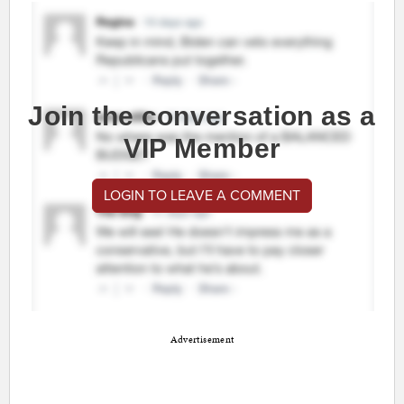
Join the conversation as a
VIP Member
LOGIN TO LEAVE A COMMENT
Advertisement