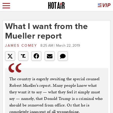
What I want from the
Mueller report
JAMES COMEY
8:25 AM | March 22, 2019
The country is eagerly awaiting the special counsel
Robert Mueller’s report. Many people know what
they want it to say — what they feel it simply must
say — namely, that Donald Trump is a criminal who
should be removed from office. Or that he is
completely innocent of all wrongdoing.