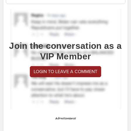
Join the conversation as a
VIP Member
LOGIN TO LEAVE A COMMENT
Advertisement