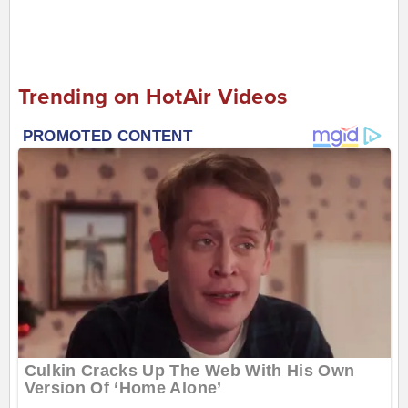
Trending on HotAir Videos