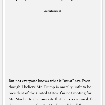
Advertisement
But not everyone knows what it “must” say. Even
though I believe Mr. Trump is morally unfit to be
president of the United States, I’m not rooting for
Mr. Mueller to demonstrate that he is a criminal. I’m