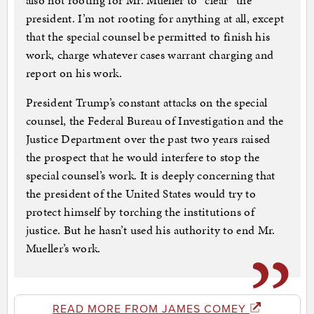
also not rooting for Mr. Mueller to “clear” the
president. I’m not rooting for anything at all, except
that the special counsel be permitted to finish his
work, charge whatever cases warrant charging and
report on his work.
President Trump’s constant attacks on the special
counsel, the Federal Bureau of Investigation and the
Justice Department over the past two years raised
the prospect that he would interfere to stop the
special counsel’s work. It is deeply concerning that
the president of the United States would try to
protect himself by torching the institutions of
justice. But he hasn’t used his authority to end Mr.
Mueller’s work.
READ MORE FROM JAMES COMEY