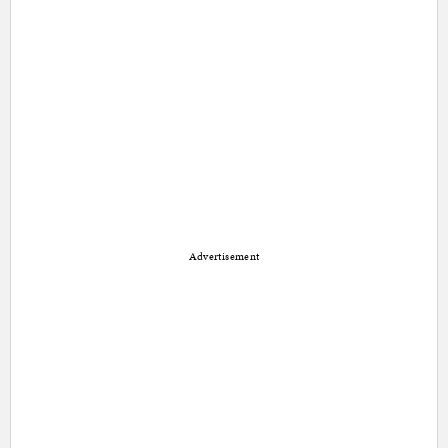
Advertisement