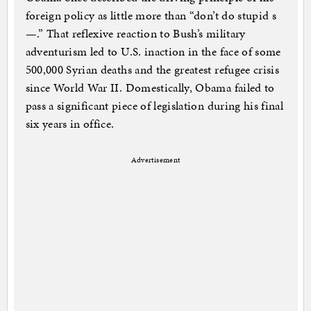
foreign policy as little more than “don’t do stupid s
—.” That reflexive reaction to Bush’s military
adventurism led to U.S. inaction in the face of some
500,000 Syrian deaths and the greatest refugee crisis
since World War II. Domestically, Obama failed to
pass a significant piece of legislation during his final
six years in office.
Advertisement