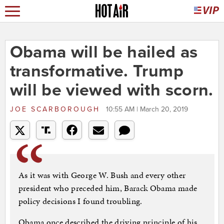
Obama will be hailed as
transformative. Trump
will be viewed with scorn.
JOE SCARBOROUGH
10:55 AM | March 20, 2019
As it was with George W. Bush and every other
president who preceded him, Barack Obama made
policy decisions I found troubling.
Obama once described the driving principle of his