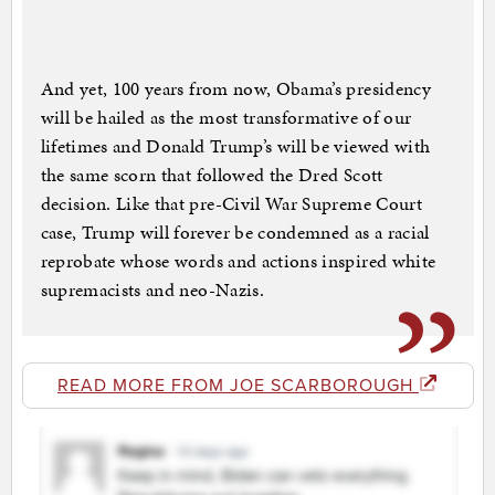
And yet, 100 years from now, Obama’s presidency
will be hailed as the most transformative of our
lifetimes and Donald Trump’s will be viewed with
the same scorn that followed the Dred Scott
decision. Like that pre-Civil War Supreme Court
case, Trump will forever be condemned as a racial
reprobate whose words and actions inspired white
supremacists and neo-Nazis.
READ MORE FROM JOE SCARBOROUGH