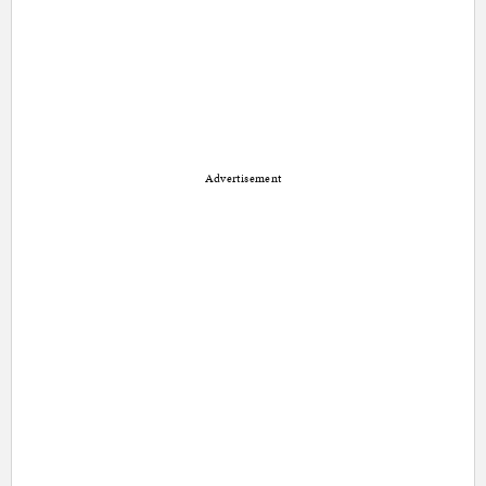
Advertisement