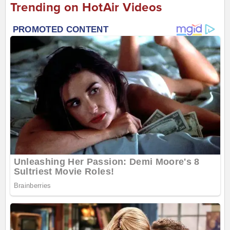
Trending on HotAir Videos