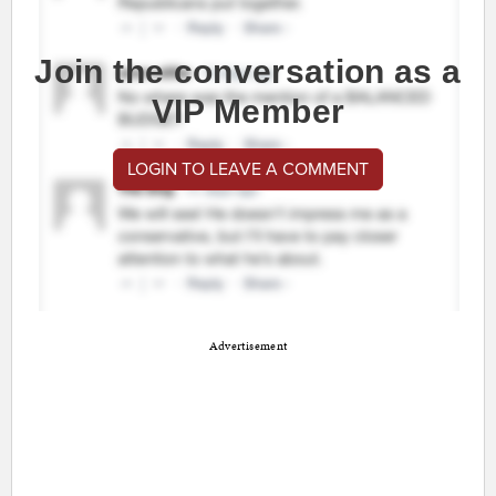
Join the conversation as a
VIP Member
LOGIN TO LEAVE A COMMENT
Advertisement