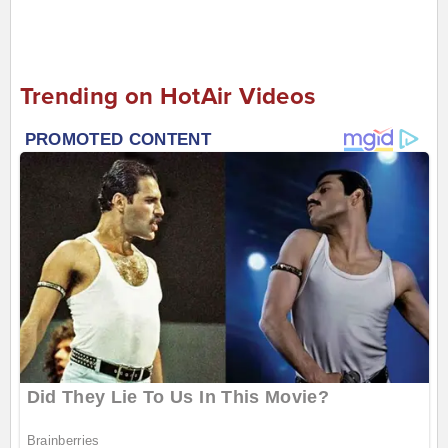
Trending on HotAir Videos