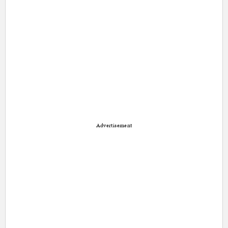
Advertisement