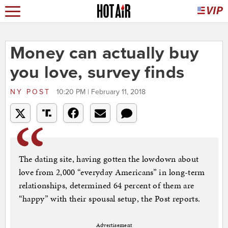
Money can actually buy
you love, survey finds
NY POST
10:20 PM | February 11, 2018
The dating site, having gotten the lowdown about
love from 2,000 “everyday Americans” in long-term
relationships, determined 64 percent of them are
“happy” with their spousal setup, the Post reports.
Advertisement