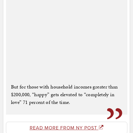
But for those with household incomes greater than
$200,000, “happy” gets elevated to “completely in
love” 71 percent of the time.
READ MORE FROM NY POST