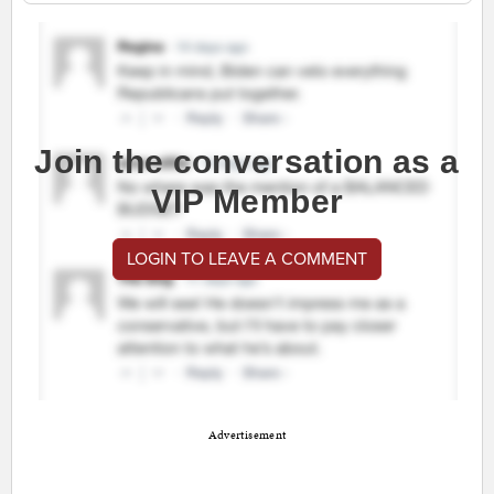
Join the conversation as a
VIP Member
LOGIN TO LEAVE A COMMENT
Advertisement