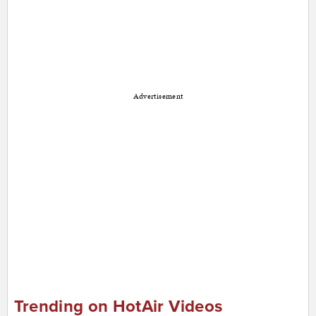
Advertisement
Trending on HotAir Videos