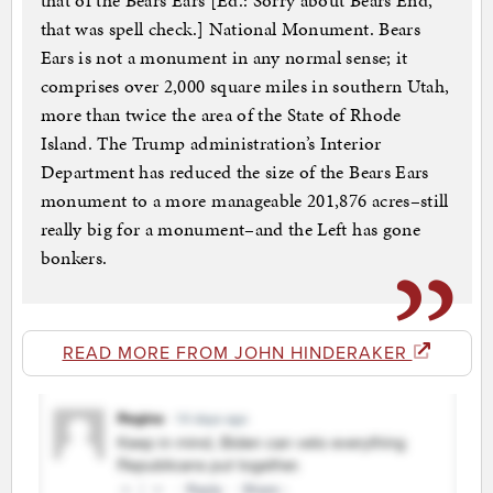
that of the Bears Ears [Ed.: Sorry about Bears End,
that was spell check.] National Monument. Bears
Ears is not a monument in any normal sense; it
comprises over 2,000 square miles in southern Utah,
more than twice the area of the State of Rhode
Island. The Trump administration’s Interior
Department has reduced the size of the Bears Ears
monument to a more manageable 201,876 acres–still
really big for a monument–and the Left has gone
bonkers.
READ MORE FROM JOHN HINDERAKER