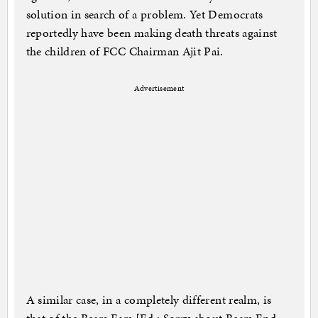
solution in search of a problem. Yet Democrats
reportedly have been making death threats against
the children of FCC Chairman Ajit Pai.
Advertisement
A similar case, in a completely different realm, is