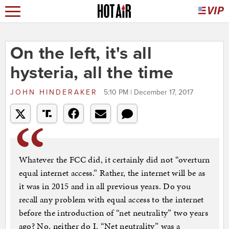
On the left, it's all
hysteria, all the time
JOHN HINDERAKER
5:10 PM | December 17, 2017
Whatever the FCC did, it certainly did not “overturn
equal internet access.” Rather, the internet will be as
it was in 2015 and in all previous years. Do you
recall any problem with equal access to the internet
before the introduction of “net neutrality” two years
ago? No, neither do I. “Net neutrality” was a