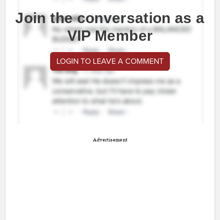
Join the conversation as a
VIP Member
LOGIN TO LEAVE A COMMENT
Advertisement