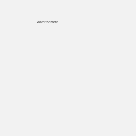
Advertisement