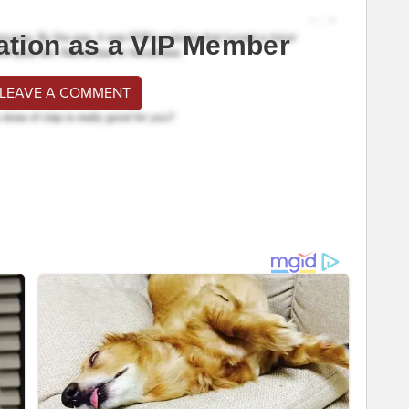
ation as a VIP Member
 LEAVE A COMMENT