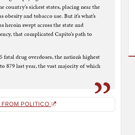
 country’s sickest states, placing near the
s obesity and tobacco use. But it’s what’s
as heroin swept across the state and
ency, that complicated Capito’s path to
 fatal drug overdoses, the nation’s highest
o 879 last year, the vast majority of which
 FROM POLITICO