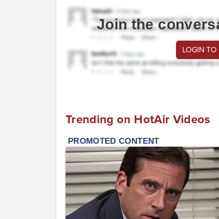
Join the convers
LOGIN TO
Trending on HotAir Videos