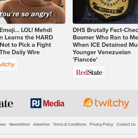
Emoji... LOL! Mehdi
DHS Brutally Fact-Che
n Learns the HARD
Boomer Who Ran to Me
ot to Pick a Fight
When ICE Detained Mu
The Daily Wire
Younger Venezuelan
'Fiancée'
how
Newsletters
Advertise
Terms & Conditions
Privacy Policy
Contact Us