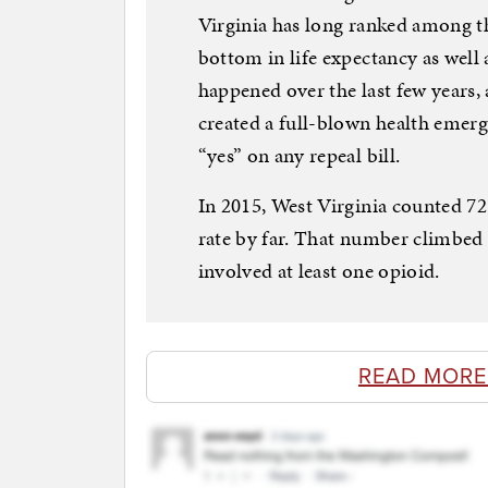
Virginia has long ranked among the
bottom in life expectancy as well a
happened over the last few years, 
created a full-blown health emerg
“yes” on any repeal bill.
In 2015, West Virginia counted 725
rate by far. That number climbed t
involved at least one opioid.
READ MORE