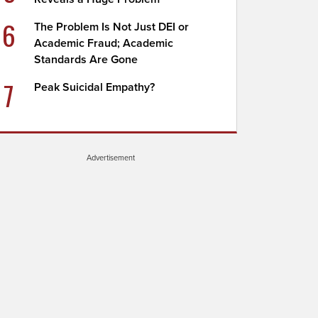
6
The Problem Is Not Just DEI or
Academic Fraud; Academic
Standards Are Gone
7
Peak Suicidal Empathy?
Advertisement