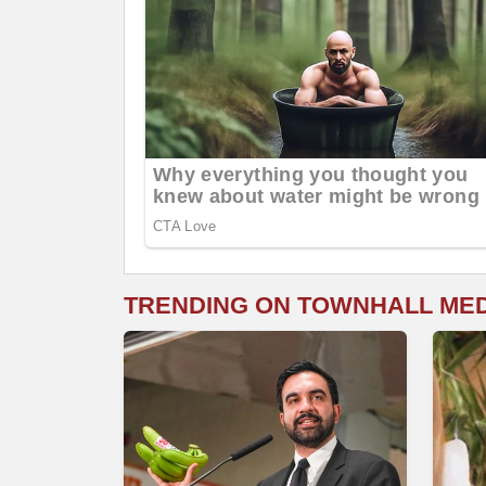
TRENDING ON TOWNHALL ME