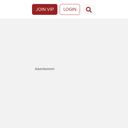
JOIN VIP
LOGIN
Advertisement