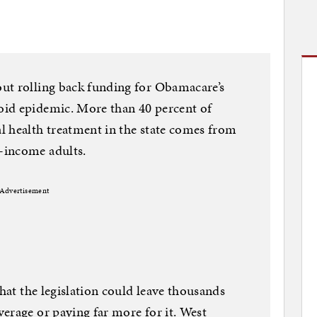
ut rolling back funding for Obamacare’s
id epidemic. More than 40 percent of
l health treatment in the state comes from
-income adults.
Advertisement
that the legislation could leave thousands
erage or paying far more for it. West