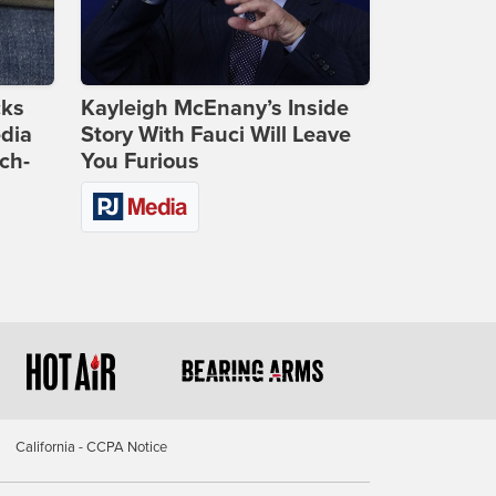
cks
Kayleigh McEnany’s Inside
dia
Story With Fauci Will Leave
ch-
You Furious
California - CCPA Notice