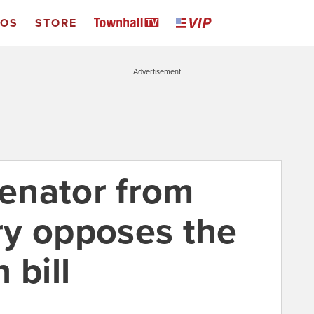
EOS
STORE
Advertisement
enator from
y opposes the
 bill