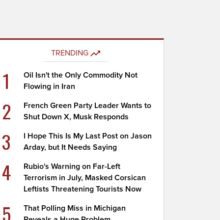
TRENDING
1
Oil Isn't the Only Commodity Not
Flowing in Iran
2
French Green Party Leader Wants to
Shut Down X, Musk Responds
3
I Hope This Is My Last Post on Jason
Arday, but It Needs Saying
4
Rubio's Warning on Far-Left
Terrorism in July, Masked Corsican
Leftists Threatening Tourists Now
5
That Polling Miss in Michigan
Reveals a Huge Problem