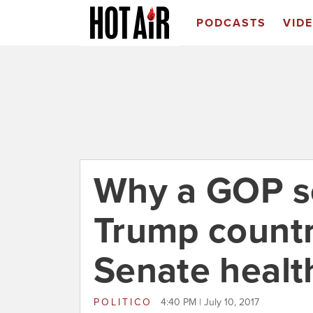
PODCASTS
VID
Why a GOP s
Trump countr
Senate health
POLITICO
4:40 PM | July 10, 2017