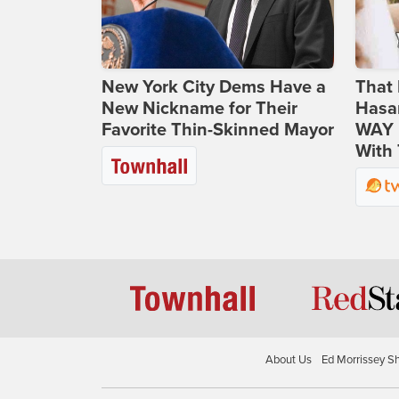
New York City Dems Have a
That 
New Nickname for Their
Hasa
Favorite Thin-Skinned Mayor
WAY N
With 
About Us
Ed Morrissey S