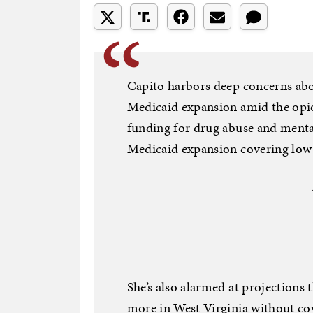
Capito harbors deep concerns abo
Medicaid expansion amid the opio
funding for drug abuse and menta
Medicaid expansion covering low
She’s also alarmed at projections 
more in West Virginia without cov