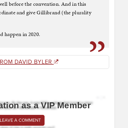
well before the convention. And in this
rdinate and give Gillibrand (the plurality
ld happen in 2020.
FROM DAVID BYLER
ation as a VIP Member
 LEAVE A COMMENT