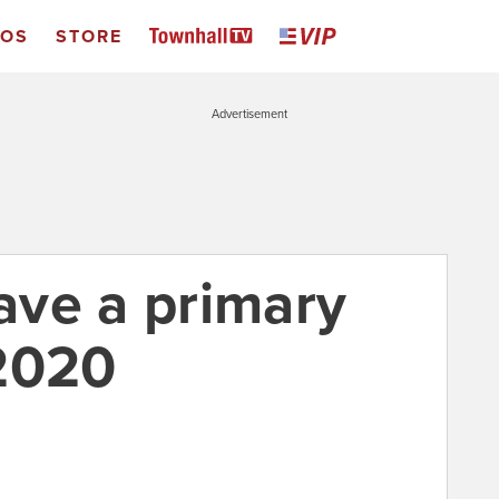
EOS
STORE
Advertisement
ve a primary
2020