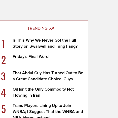
TRENDING
1
Is This Why We Never Got the Full
Story on Swalwell and Fang Fang?
2
Friday's Final Word
3
That Abdul Guy Has Turned Out to Be
a Great Candidate Choice, Guys
4
Oil Isn't the Only Commodity Not
Flowing in Iran
5
Trans Players Lining Up to Join
WNBA; I Suggest That the WNBA and
NBA Merge Instead