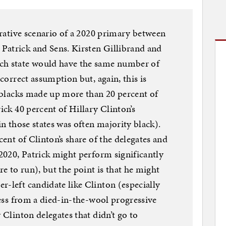
strative scenario of a 2020 primary between
Patrick and Sens. Kirsten Gillibrand and
ch state would have the same number of
ncorrect assumption but, again, this is
e blacks made up more than 20 percent of
rick 40 percent of Hillary Clinton’s
in those states was often majority black).
cent of Clinton’s share of the delegates and
 2020, Patrick might perform significantly
re to run), but the point is that he might
r-left candidate like Clinton (especially
 less from a died-in-the-wool progressive
 Clinton delegates that didn’t go to