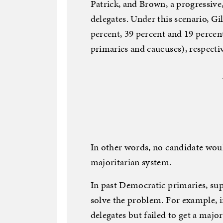
Patrick, and Brown, a progressive
delegates. Under this scenario, G
percent, 39 percent and 19 percen
primaries and caucuses), respectiv
In other words, no candidate woul
majoritarian system.
In past Democratic primaries, su
solve the problem. For example, 
delegates but failed to get a major