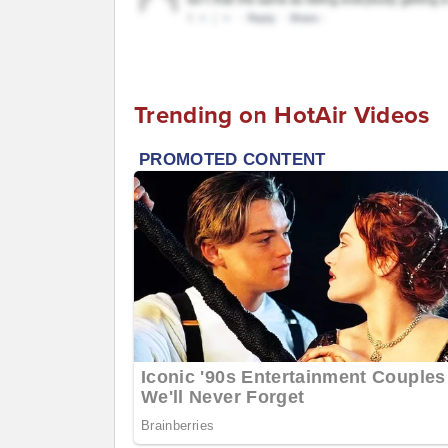
Trending on HotAir Videos