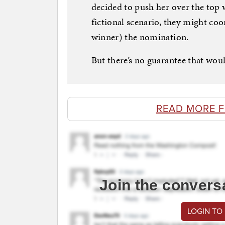
decided to push her over the top 
fictional scenario, they might coo
winner) the nomination.
But there’s no guarantee that wou
READ MORE 
Join the convers
LOGIN TO