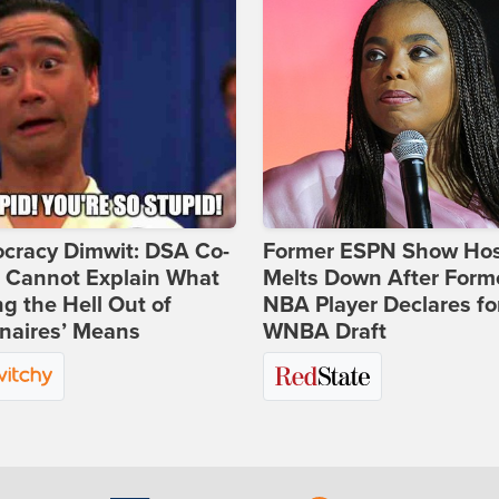
cracy Dimwit: DSA Co-
Former ESPN Show Ho
r Cannot Explain What
Melts Down After Form
ng the Hell Out of
NBA Player Declares fo
onaires’ Means
WNBA Draft