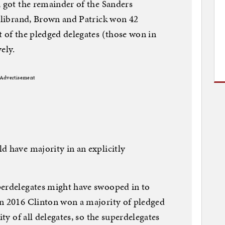
, got the remainder of the Sanders
illibrand, Brown and Patrick won 42
t of the pledged delegates (those won in
ely.
Advertisement
d have majority in an explicitly
perdelegates might have swooped in to
in 2016 Clinton won a majority of pledged
ity of all delegates, so the superdelegates