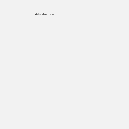
Advertisement