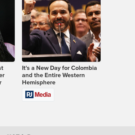
st
It's a New Day for Colombia
er
and the Entire Western
r
Hemisphere