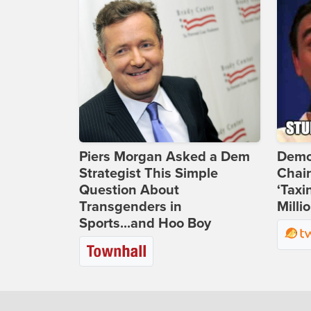
Piers Morgan Asked a Dem
Demo
Strategist This Simple
Chai
Question About
‘Taxi
Transgenders in
Milli
Sports...and Hoo Boy