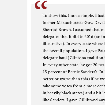
To show this, I ran a simple, illu
former Massachusetts Gov. Deval 
Sherrod Brown. I assumed that ea
delegates that it did in 2016 (an i
illustrative). In every state wher
the overall population, I gave Pat
delegate haul (Clinton’s coalition 
In every other state, he got 20 per
15 percent of Bernie Sanders’s. In
better or worse than this (if he we
take some votes from a more cente
in heavily black states) and a bit
like Sanders. I gave Gillibrand any