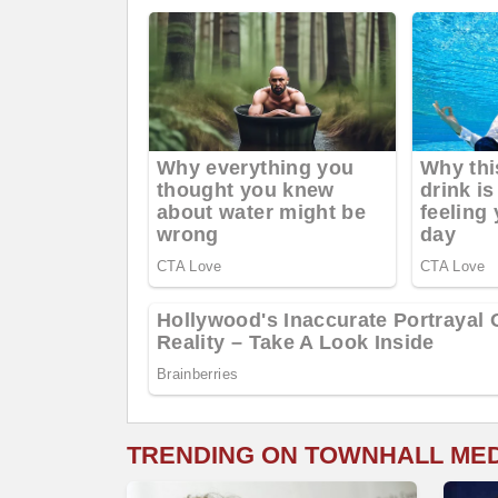
TRENDING ON TOWNHALL ME