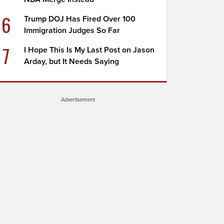
6
Trump DOJ Has Fired Over 100
Immigration Judges So Far
7
I Hope This Is My Last Post on Jason
Arday, but It Needs Saying
Advertisement