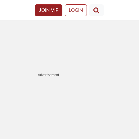
JOIN VIP
LOGIN
Advertisement