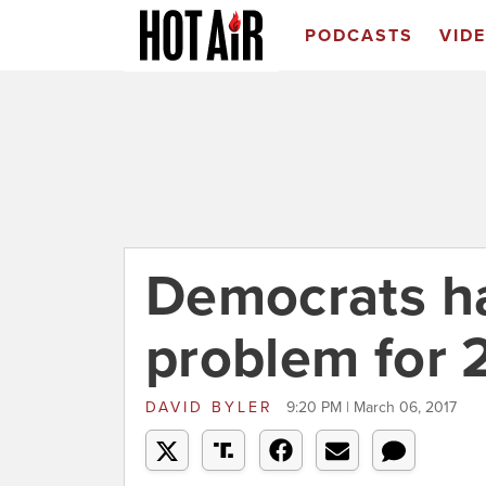
PODCASTS
VID
Democrats ha
problem for 
DAVID BYLER
9:20 PM | March 06, 2017