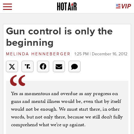
Gun control is only the
beginning
MELINDA HENNEBERGER
1:25 PM | December 16, 2012
Yes as momentous and overdue as any progress on
guns and mental illness would be, even that by itself
would not be enough. We must start there, in other
words, but not only there, because we still don’t fully
comprehend what we’re up against.