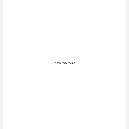
Advertisement