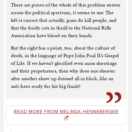
There are pieces of the whole of this problem strewn
across the political spectrum, it seems to me: The
left is correct that actually, guns do kill people, and
that the fraidy cats in thrall to the National Rifle
Association have blood on their hands.
But the right has a point, too, about the culture of
death, in the language of Pope John Paul II’s Gospel
of Life. If we haven’t glorified even mass shootings
and their perpetrators, then why does one shooter
after another show up dressed all in black, like an
anti-hero ready for his big finale?
READ MORE FROM MELINDA HENNEBERGER