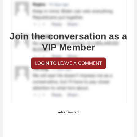
Join the conversation as a
VIP Member
LOGIN TO LEAVE A COMMENT
Advertisement