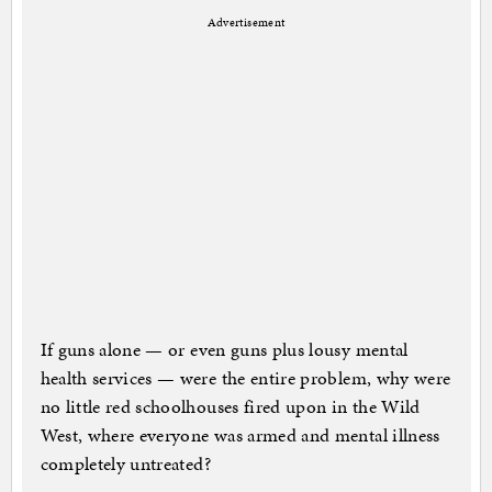
Advertisement
If guns alone — or even guns plus lousy mental
health services — were the entire problem, why were
no little red schoolhouses fired upon in the Wild
West, where everyone was armed and mental illness
completely untreated?