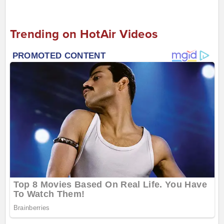
Trending on HotAir Videos