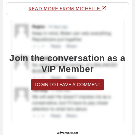
READ MORE FROM MICHELLE
Join the conversation as a
VIP Member
LOGIN TO LEAVE A COMMENT
Advertisement