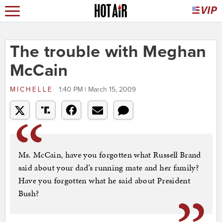
The trouble with Meghan
McCain
MICHELLE
1:40 PM | March 15, 2009
Ms. McCain, have you forgotten what Russell Brand
said about your dad’s running mate and her family?
Have you forgotten what he said about President
Bush?