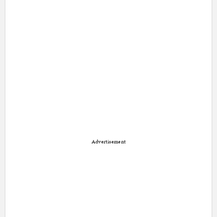
Advertisement