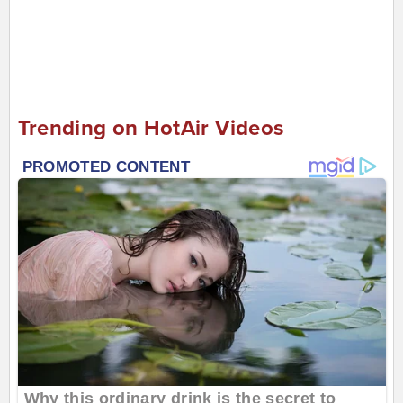
Trending on HotAir Videos