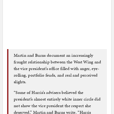
Martin and Burns document an increasingly
fraught relationship between the West Wing and
the vice president’s office filled with anger, eye-
rolling, portfolio feuds, and real and perceived
slights.
“Some of Harris’s advisers believed the
president’s almost entirely white inner circle did
not show the vice president the respect she
deserved,” Martin and Burns write. “Harris