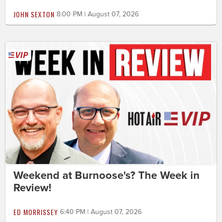
JOHN SEXTON
8:00 PM | August 07, 2026
Weekend at Burnoose's? The Week in
Review!
ED MORRISSEY
6:40 PM | August 07, 2026