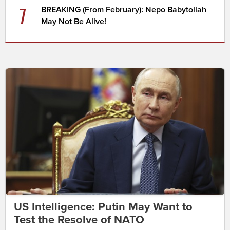
7
BREAKING (From February): Nepo Babytollah
May Not Be Alive!
US Intelligence: Putin May Want to
Test the Resolve of NATO