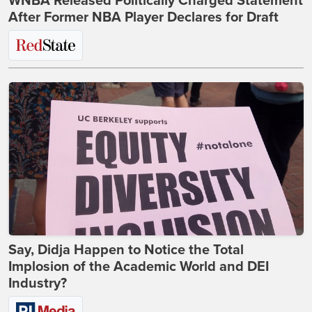
WNBA Released Politically Charged Statement
After Former NBA Player Declares for Draft
Say, Didja Happen to Notice the Total
Implosion of the Academic World and DEI
Industry?