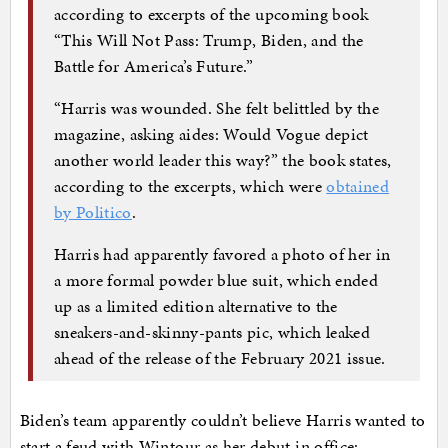
according to excerpts of the upcoming book
“This Will Not Pass: Trump, Biden, and the
Battle for America’s Future.”
“Harris was wounded. She felt belittled by the
magazine, asking aides: Would Vogue depict
another world leader this way?” the book states,
according to the excerpts, which were
obtained
by Politico
.
Harris had apparently favored a photo of her in
a more formal powder blue suit, which ended
up as a limited edition alternative to the
sneakers-and-skinny-pants pic, which leaked
ahead of the release of the February 2021 issue.
Biden’s team apparently couldn’t believe Harris wanted to
start a feud with Wintour as her debut in office: