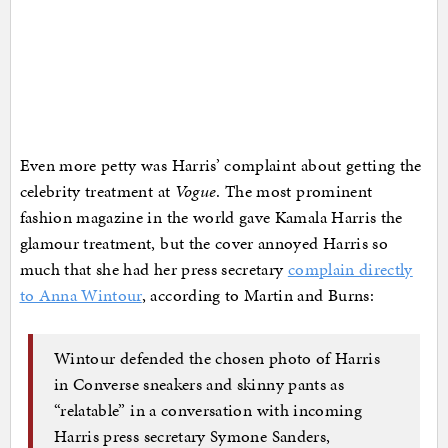
Even more petty was Harris’ complaint about getting the
celebrity treatment at
Vogue
. The most prominent
fashion magazine in the world gave Kamala Harris the
glamour treatment, but the cover annoyed Harris so
much that she had her press secretary
complain directly
to Anna Wintour
, according to Martin and Burns:
Wintour defended the chosen photo of Harris
in Converse sneakers and skinny pants as
“relatable” in a conversation with incoming
Harris press secretary Symone Sanders,