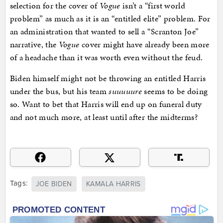
selection for the cover of
Vogue
isn’t a “first world
problem” as much as it is an “entitled elite” problem. For
an administration that wanted to sell a “Scranton Joe”
narrative, the
Vogue
cover might have already been more
of a headache than it was worth even without the feud.
Biden himself might not be throwing an entitled Harris
under the bus, but his team
suuuuure
seems to be doing
so. Want to bet that Harris will end up on funeral duty
and not much more, at least until after the midterms?
Tags:
JOE BIDEN
KAMALA HARRIS