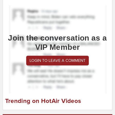
Join the conversation as a
VIP Member
LOGIN TO LEAVE A COMMENT
Trending on HotAir Videos