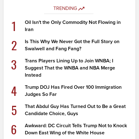
TRENDING
1
Oil Isn't the Only Commodity Not Flowing in
Iran
2
Is This Why We Never Got the Full Story on
Swalwell and Fang Fang?
3
Trans Players Lining Up to Join WNBA; I
Suggest That the WNBA and NBA Merge
Instead
4
Trump DOJ Has Fired Over 100 Immigration
Judges So Far
5
That Abdul Guy Has Turned Out to Be a Great
Candidate Choice, Guys
6
Awkward: DC Circuit Tells Trump Not to Knock
Down East Wing of the White House