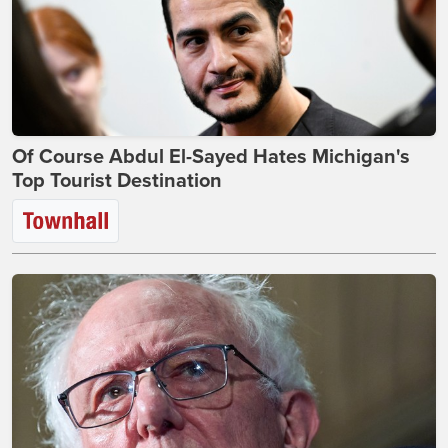
Of Course Abdul El-Sayed Hates Michigan's
Top Tourist Destination