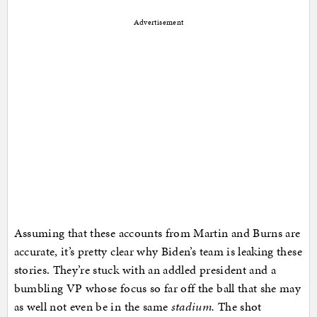
Advertisement
Assuming that these accounts from Martin and Burns are
accurate, it’s pretty clear why Biden’s team is leaking these
stories. They’re stuck with an addled president and a
bumbling VP whose focus so far off the ball that she may
as well not even be in the same
stadium.
The shot