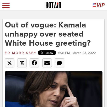
Out of vogue: Kamala
unhappy over seated
White House greeting?
ED MORRISSEY
6:01 PM | March 23, 2022