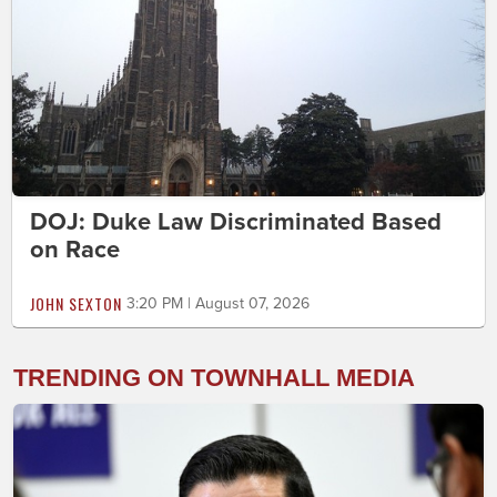
DOJ: Duke Law Discriminated Based
on Race
JOHN SEXTON
3:20 PM | August 07, 2026
TRENDING ON TOWNHALL MEDIA