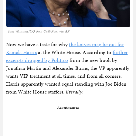
Tom Williams/CQ Roll Call/Pool via AP
Now we have a taste for why
the knives may be out for
Kamala Harris
at the White House. According to
further
excerpts dropped by Politico
from the new book by
Jonathan Martin and Alexander Burns, the VP apparently
wants VIP treatment at all times, and from all comers.
Harris apparently wanted equal standing with Joe Biden
from White House staffers,
literally
:
Advertisement