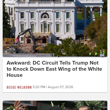
Awkward: DC Circuit Tells Trump Not
to Knock Down East Wing of the White
House
BEEGE WELBORN
5:20 PM | August 07, 2026