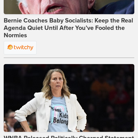
Bernie Coaches Baby Socialists: Keep the Real
Agenda Quiet Until After You’ve Fooled the
Normies