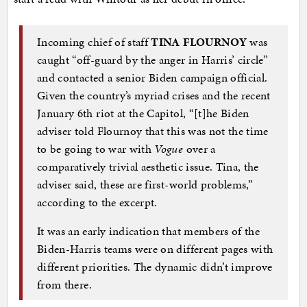
Incoming chief of staff
TINA FLOURNOY
was
caught “off-guard by the anger in Harris’ circle”
and contacted a senior Biden campaign official.
Given the country’s myriad crises and the recent
January 6th riot at the Capitol, “[t]he Biden
adviser told Flournoy that this was not the time
to be going to war with
Vogue
over a
comparatively trivial aesthetic issue. Tina, the
adviser said, these are first-world problems,”
according to the excerpt.
It was an early indication that members of the
Biden-Harris teams were on different pages with
different priorities. The dynamic didn’t improve
from there.