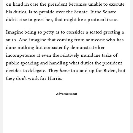
on hand in case the president becomes unable to execute
his duties, is to preside over the Senate. If the Senate
didn’t rise to greet her, that might be a protocol issue.
Imagine being so petty as to consider a seated greeting a
snub. And imagine that coming from someone who has
done nothing but consistently demonstrate her
incompetence at even the relatively mundane tasks of
public speaking and handling what duties the president
decides to delegate. They
have
to stand up for Biden, but
they don’t work for Harris.
Advertisement