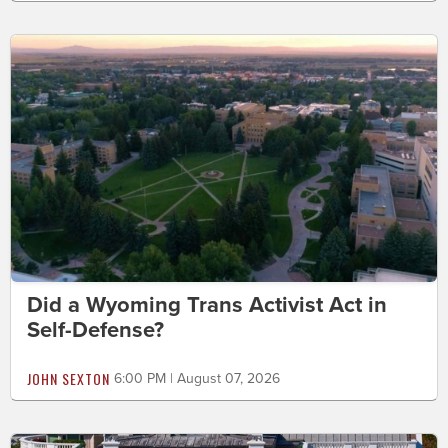
Did a Wyoming Trans Activist Act in
Self-Defense?
JOHN SEXTON
6:00 PM | August 07, 2026