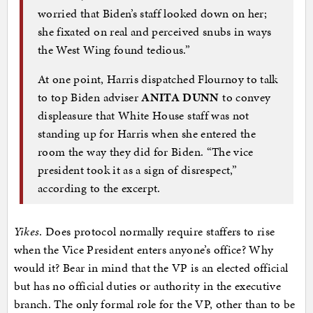
worried that Biden’s staff looked down on her;
she fixated on real and perceived snubs in ways
the West Wing found tedious.”
At one point, Harris dispatched Flournoy to talk
to top Biden adviser
ANITA DUNN
to convey
displeasure that White House staff was not
standing up for Harris when she entered the
room the way they did for Biden. “The vice
president took it as a sign of disrespect,”
according to the excerpt.
Yikes
. Does protocol normally require staffers to rise
when the Vice President enters anyone’s office? Why
would it? Bear in mind that the VP is an elected official
but has no official duties or authority in the executive
branch. The only formal role for the VP, other than to be