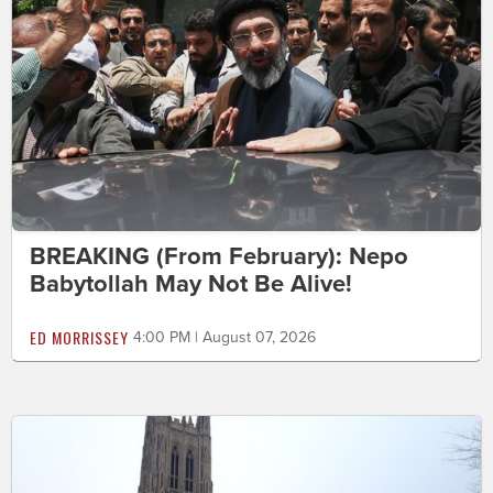
BREAKING (From February): Nepo
Babytollah May Not Be Alive!
ED MORRISSEY
4:00 PM | August 07, 2026