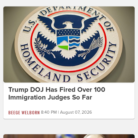
Trump DOJ Has Fired Over 100
Immigration Judges So Far
BEEGE WELBORN
8:40 PM | August 07, 2026