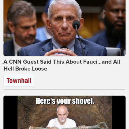
A CNN Guest Said This About Fauci...and All
Hell Broke Loose