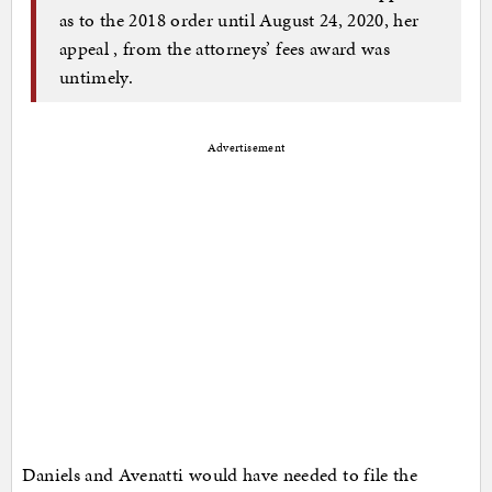
as to the 2018 order until August 24, 2020, her
appeal , from the attorneys’ fees award was
untimely.
Advertisement
Daniels and Avenatti would have needed to file the