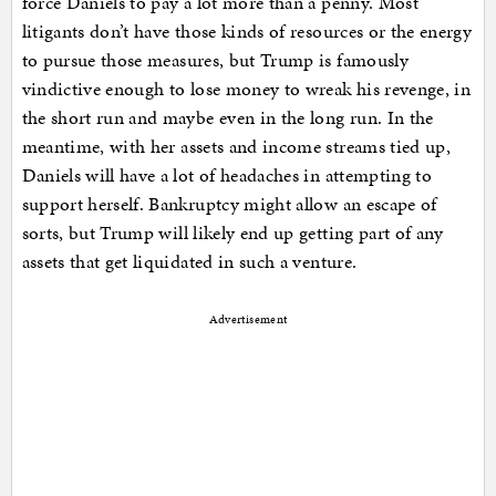
force Daniels to pay a lot more than a penny. Most
litigants don’t have those kinds of resources or the energy
to pursue those measures, but Trump is famously
vindictive enough to lose money to wreak his revenge, in
the short run and maybe even in the long run. In the
meantime, with her assets and income streams tied up,
Daniels will have a lot of headaches in attempting to
support herself. Bankruptcy might allow an escape of
sorts, but Trump will likely end up getting part of any
assets that get liquidated in such a venture.
Advertisement