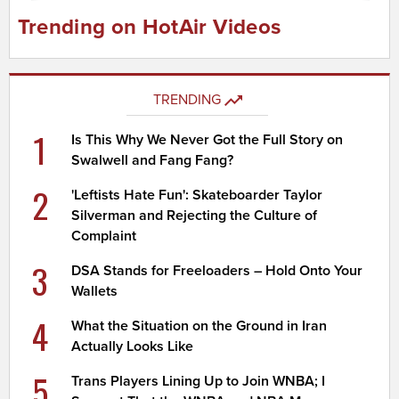
Trending on HotAir Videos
TRENDING
1
Is This Why We Never Got the Full Story on
Swalwell and Fang Fang?
2
'Leftists Hate Fun': Skateboarder Taylor
Silverman and Rejecting the Culture of
Complaint
3
DSA Stands for Freeloaders – Hold Onto Your
Wallets
4
What the Situation on the Ground in Iran
Actually Looks Like
5
Trans Players Lining Up to Join WNBA; I