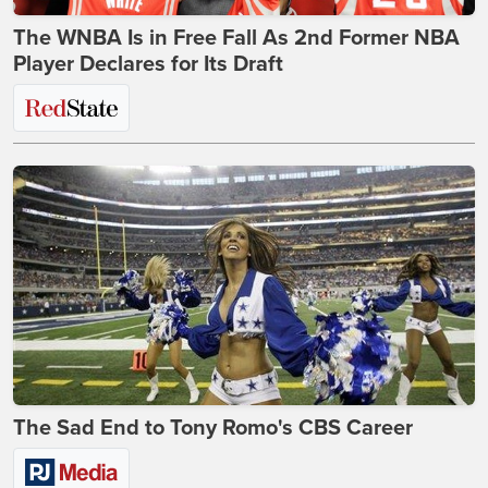
The WNBA Is in Free Fall As 2nd Former NBA
Player Declares for Its Draft
The Sad End to Tony Romo's CBS Career