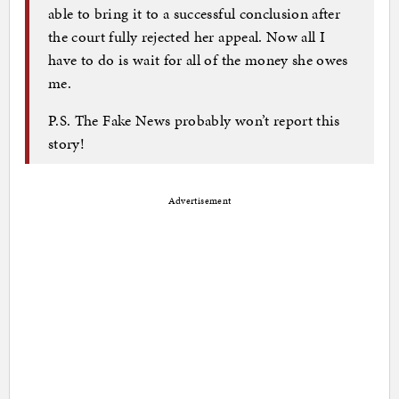
able to bring it to a successful conclusion after
the court fully rejected her appeal. Now all I
have to do is wait for all of the money she owes
me.
P.S. The Fake News probably won’t report this
story!
Advertisement