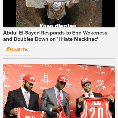
Abdul El-Sayed Responds to End Wokeness
and Doubles Down on 'I Hate Mackinac'