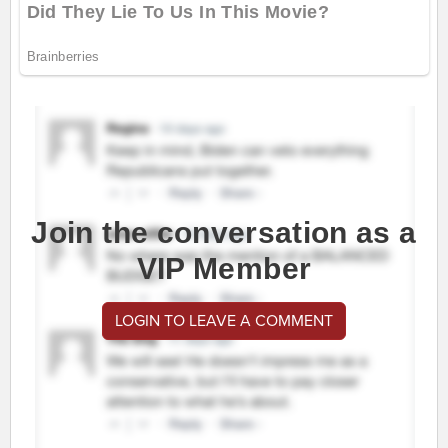
Join the conversation as a
VIP Member
LOGIN TO LEAVE A COMMENT