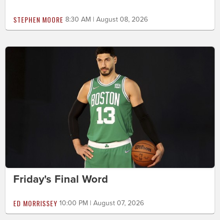
STEPHEN MOORE
8:30 AM | August 08, 2026
Friday's Final Word
ED MORRISSEY
10:00 PM | August 07, 2026