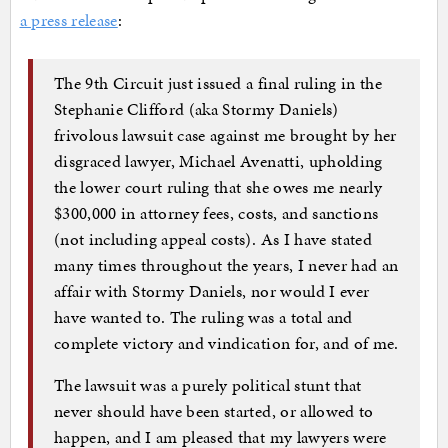
a press release
:
The 9th Circuit just issued a final ruling in the
Stephanie Clifford (aka Stormy Daniels)
frivolous lawsuit case against me brought by her
disgraced lawyer, Michael Avenatti, upholding
the lower court ruling that she owes me nearly
$300,000 in attorney fees, costs, and sanctions
(not including appeal costs). As I have stated
many times throughout the years, I never had an
affair with Stormy Daniels, nor would I ever
have wanted to. The ruling was a total and
complete victory and vindication for, and of me.
The lawsuit was a purely political stunt that
never should have been started, or allowed to
happen, and I am pleased that my lawyers were