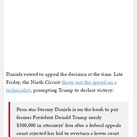
Daniels vowed to appeal the decision at the time. Late
Friday, the Ninth Circuit
threw out the appeal on a
technicality
, prompting Trump to declare victory:
Porn star Stormy Daniels is on the hook to pay
former President Donald Trump nearly
$300,000 in attorneys’ fees after a federal appeals
court rejected her bid to overturn a lower court