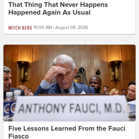
That Thing That Never Happens
Happened Again As Usual
MITCH BERG
10:00 AM | August 08, 2026
Five Lessons Learned From the Fauci
Fiasco