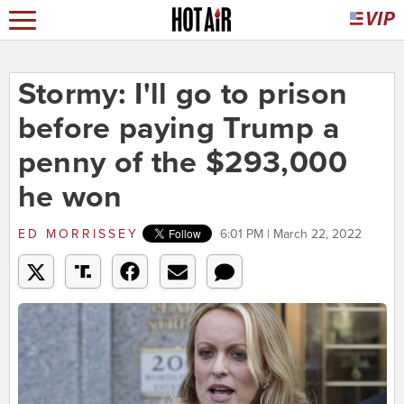
Stormy: I'll go to prison
before paying Trump a
penny of the $293,000
he won
ED MORRISSEY
6:01 PM | March 22, 2022