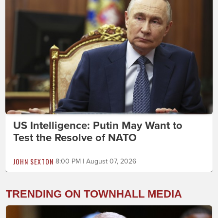
US Intelligence: Putin May Want to
Test the Resolve of NATO
JOHN SEXTON
8:00 PM | August 07, 2026
TRENDING ON TOWNHALL MEDIA