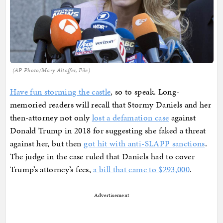
(AP Photo/Mary Altaffer, File)
Have fun storming the castle
, so to speak. Long-
memoried readers will recall that Stormy Daniels and her
then-attorney not only
lost a defamation case
against
Donald Trump in 2018 for suggesting she faked a threat
against her, but then
got hit with anti-SLAPP sanctions
.
The judge in the case ruled that Daniels had to cover
Trump’s attorney’s fees,
a bill that came to $293,000
.
Advertisement