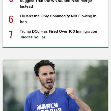
Suggest That the WNBA and NBA Merge
Instead
6
Oil Isn't the Only Commodity Not Flowing in
Iran
7
Trump DOJ Has Fired Over 100 Immigration
Judges So Far