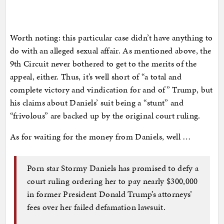
Worth noting: this particular case didn’t have anything to
do with an alleged sexual affair. As mentioned above, the
9th Circuit never bothered to get to the merits of the
appeal, either. Thus, it’s well short of “a total and
complete victory and vindication for and of” Trump, but
his claims about Daniels’ suit being a “stunt” and
“frivolous” are backed up by the original court ruling.
As for waiting for the money from Daniels, well …
Porn star Stormy Daniels has promised to defy a
court ruling ordering her to pay nearly $300,000
in former President Donald Trump’s attorneys’
fees over her failed defamation lawsuit.