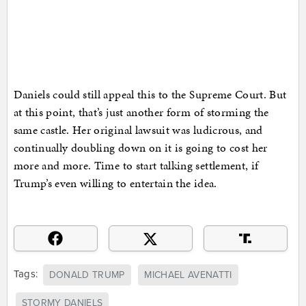
Daniels could still appeal this to the Supreme Court. But
at this point, that’s just another form of storming the
same castle. Her original lawsuit was ludicrous, and
continually doubling down on it is going to cost her
more and more. Time to start talking settlement, if
Trump’s even willing to entertain the idea.
Tags:
DONALD TRUMP
MICHAEL AVENATTI
STORMY DANIELS