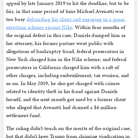
appeal by late January 2019 to hit the deadline, but to be
fair, in that same period of time Michael Avenatti was
too busy
defrauding his client and engaging in a quasi-
extortion scheme against Nike
. Within four months of
the original defeat in this case, Daniels dumped him as
her attorney, his former partner went public with
allegations of bankruptcy fraud, federal prosecutors in
New York charged him in the Nike scheme, and federal
prosecutors in California charged him with a raft of
other charges, including embezzlement, tax evasion, and
so on. In May 2019, he also got charged with crimes
related to identity theft in his fraud against Daniels
herself, and the next month got sued by a former client
who alleged that Avenatti had drained a $4 million
settlement fund.
The ruling didn’t touch on the merits of the original case,
but that didn’t keep Trump from claiming vindication in