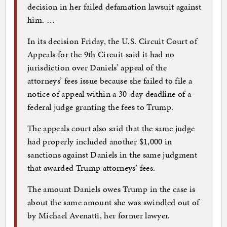
decision in her failed defamation lawsuit against
him. …
In its decision Friday, the U.S. Circuit Court of
Appeals for the 9th Circuit said it had no
jurisdiction over Daniels’ appeal of the
attorneys’ fees issue because she failed to file a
notice of appeal within a 30-day deadline of a
federal judge granting the fees to Trump.
The appeals court also said that the same judge
had properly included another $1,000 in
sanctions against Daniels in the same judgment
that awarded Trump attorneys’ fees.
The amount Daniels owes Trump in the case is
about the same amount she was swindled out of
by Michael Avenatti, her former lawyer.