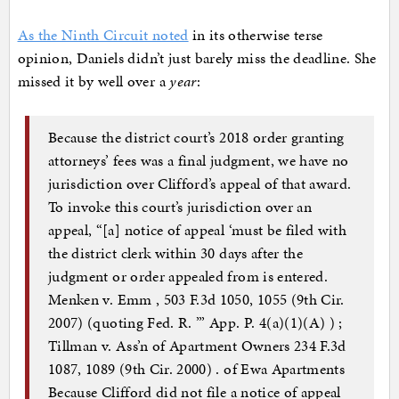
As the Ninth Circuit noted
in its otherwise terse
opinion, Daniels didn’t just barely miss the deadline. She
missed it by well over a
year
:
Because the district court’s 2018 order granting
attorneys’ fees was a final judgment, we have no
jurisdiction over Clifford’s appeal of that award.
To invoke this court’s jurisdiction over an
appeal, “[a] notice of appeal ‘must be filed with
the district clerk within 30 days after the
judgment or order appealed from is entered.
Menken v. Emm , 503 F.3d 1050, 1055 (9th Cir.
2007) (quoting Fed. R. ’” App. P. 4(a)(1)(A) ) ;
Tillman v. Ass’n of Apartment Owners 234 F.3d
1087, 1089 (9th Cir. 2000) . of Ewa Apartments
Because Clifford did not file a notice of appeal