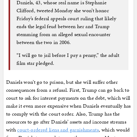
Daniels, 43, whose real name is Stephanie
Clifford, tweeted Monday she won’t honor
Friday’s federal appeals court ruling that likely
ends the legal feud between her and Trump
stemming from an alleged sexual encounter
between the two in 2006.
“I will go to jail before I pay a penny,” the adult
film star pledged.
Daniels won’t go to prison, but she will suffer other
consequences from a refusal. First, Trump can go back to
court to ask for interest payments on the debt, which will
make it even more expensive when Daniels eventually has
to comply with the court order. Also, Trump has the
resources to go after Daniels’ assets and income streams
with
court-ordered liens and garnishments
, which would