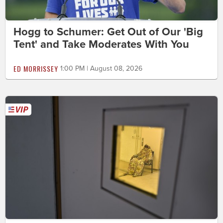
Hogg to Schumer: Get Out of Our 'Big
Tent' and Take Moderates With You
ED MORRISSEY
1:00 PM | August 08, 2026