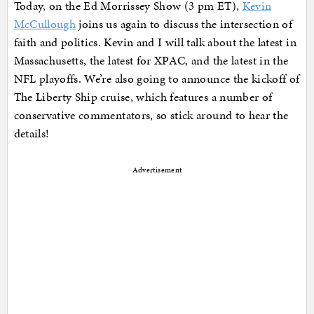
Today, on the Ed Morrissey Show (3 pm ET),
Kevin
McCullough
joins us again to discuss the intersection of
faith and politics. Kevin and I will talk about the latest in
Massachusetts, the latest for XPAC, and the latest in the
NFL playoffs. We’re also going to announce the kickoff of
The Liberty Ship cruise, which features a number of
conservative commentators, so stick around to hear the
details!
Advertisement