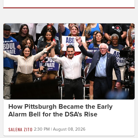
How Pittsburgh Became the Early
Alarm Bell for the DSA's Rise
SALENA ZITO
2:30 PM | August 08, 2026