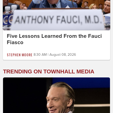
Five Lessons Learned From the Fauci
Fiasco
STEPHEN MOORE
8:30 AM | August 08, 2026
TRENDING ON TOWNHALL MEDIA