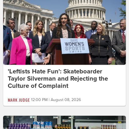
'Leftists Hate Fun': Skateboarder
Taylor Silverman and Rejecting the
Culture of Complaint
MARK JUDGE
12:00 PM | August 08, 2026