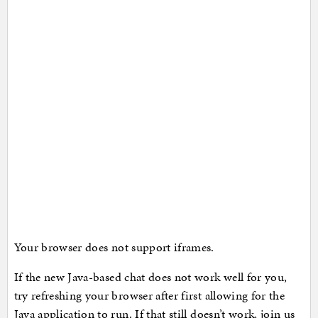
Your browser does not support iframes.
If the new Java-based chat does not work well for you,
try refreshing your browser after first allowing for the
Java application to run. If that still doesn’t work, join us