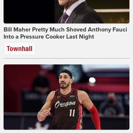
Bill Maher Pretty Much Shoved Anthony Fauci
Into a Pressure Cooker Last Night