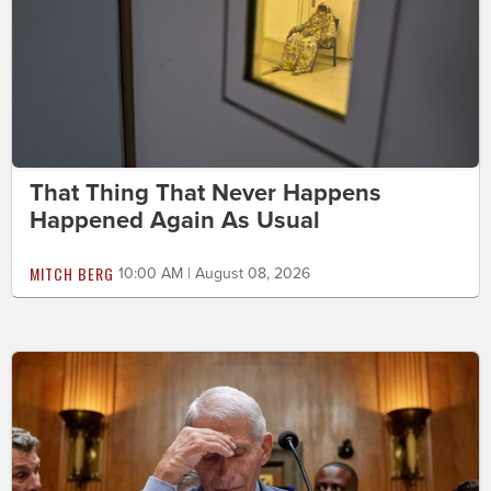
That Thing That Never Happens
Happened Again As Usual
MITCH BERG
10:00 AM | August 08, 2026