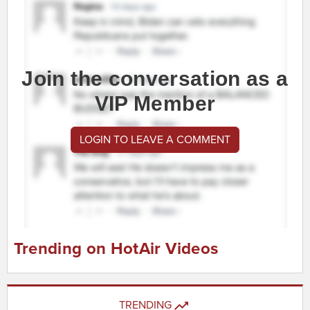
Join the conversation as a
VIP Member
LOGIN TO LEAVE A COMMENT
Trending on HotAir Videos
TRENDING