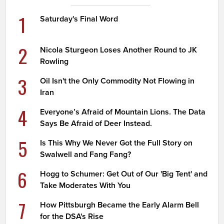
1
Saturday's Final Word
2
Nicola Sturgeon Loses Another Round to JK
Rowling
3
Oil Isn't the Only Commodity Not Flowing in
Iran
4
Everyone’s Afraid of Mountain Lions. The Data
Says Be Afraid of Deer Instead.
5
Is This Why We Never Got the Full Story on
Swalwell and Fang Fang?
6
Hogg to Schumer: Get Out of Our 'Big Tent' and
Take Moderates With You
7
How Pittsburgh Became the Early Alarm Bell
for the DSA's Rise