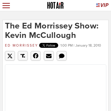
The Ed Morrissey Show:
Kevin McCullough
ED MORRISSEY
1:00 PM | January 18, 2010