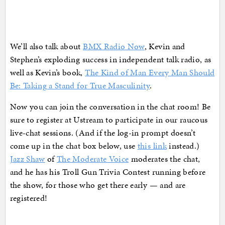
We’ll also talk about
BMX Radio Now
, Kevin and
Stephen’s exploding success in independent talk radio, as
well as Kevin’s book,
The Kind of Man Every Man Should
Be: Taking a Stand for True Masculinity
.
Now you can join the conversation in the chat room! Be
sure to register at Ustream to participate in our raucous
live-chat sessions. (And if the log-in prompt doesn’t
come up in the chat box below, use
this link
instead.)
Jazz Shaw
of
The Moderate Voice
moderates the chat,
and he has his Troll Gun Trivia Contest running before
the show, for those who get there early — and are
registered!