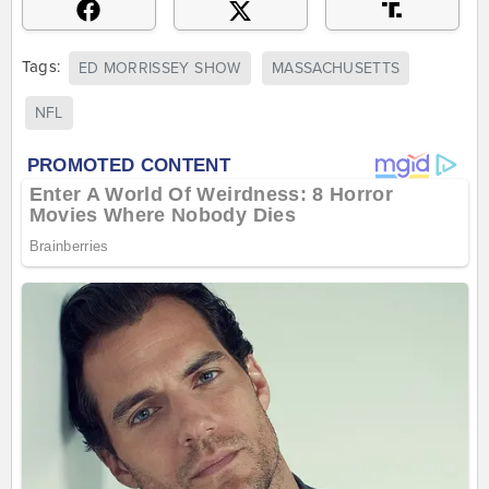
Tags:
ED MORRISSEY SHOW
MASSACHUSETTS
NFL