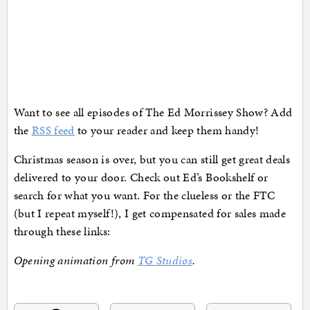
Want to see all episodes of The Ed Morrissey Show? Add
the
RSS feed
to your reader and keep them handy!
Christmas season is over, but you can still get great deals
delivered to your door. Check out Ed’s Bookshelf or
search for what you want. For the clueless or the FTC
(but I repeat myself!), I get compensated for sales made
through these links:
Opening animation from
TG Studios
.