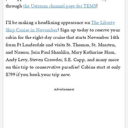
through
the Ustream channel page for TEMS
!
I’ll be making a headlining appearance on
The Liberty
Ship Cruise in November
! Sign up today to reserve your
cabin for the eight-day cruise that starts November 14th
from Ft Lauderdale and visits St. Thomas, St. Maarten,
and Nassau. Join Paul Shanklin, Mary Katharine Ham,
Andy Levy, Steven Crowder, S.E. Cupp, and many more
on this trip to conservative paradise! Cabins start at only
$799 if you book your trip now.
Advertisement