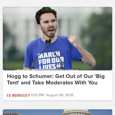
Hogg to Schumer: Get Out of Our 'Big
Tent' and Take Moderates With You
ED MORRISSEY
1:00 PM | August 08, 2026