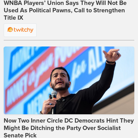
WNBA Players’ Union Says They Will Not Be
Used As Political Pawns, Call to Strengthen
Title IX
Now Two Inner Circle DC Democrats Hint They
Might Be Ditching the Party Over Socialist
Senate Pick