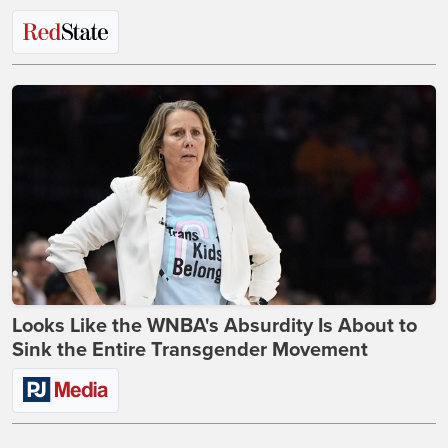
Looks Like the WNBA's Absurdity Is About to
Sink the Entire Transgender Movement