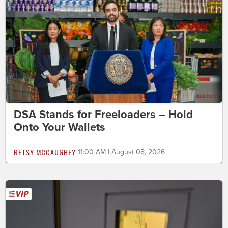
DSA Stands for Freeloaders – Hold
Onto Your Wallets
BETSY MCCAUGHEY
11:00 AM | August 08, 2026