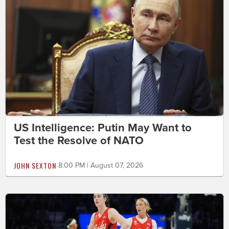
US Intelligence: Putin May Want to
Test the Resolve of NATO
JOHN SEXTON
8:00 PM | August 07, 2026