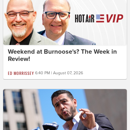
Weekend at Burnoose's? The Week in
Review!
ED MORRISSEY
6:40 PM | August 07, 2026