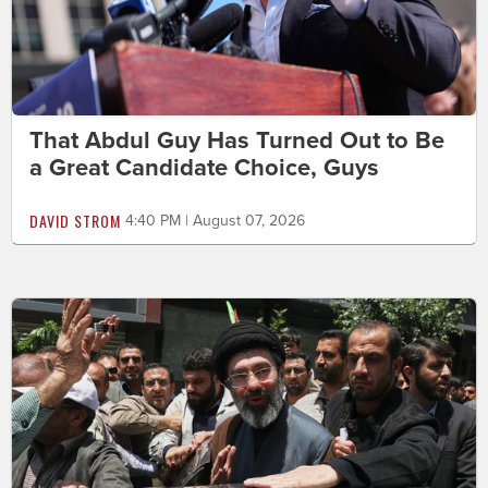
That Abdul Guy Has Turned Out to Be
a Great Candidate Choice, Guys
DAVID STROM
4:40 PM | August 07, 2026