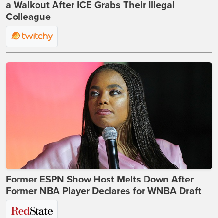
a Walkout After ICE Grabs Their Illegal
Colleague
Former ESPN Show Host Melts Down After
Former NBA Player Declares for WNBA Draft