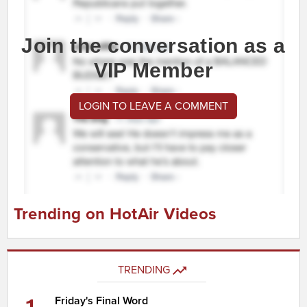
Join the conversation as a
VIP Member
LOGIN TO LEAVE A COMMENT
Trending on HotAir Videos
TRENDING
Friday's Final Word