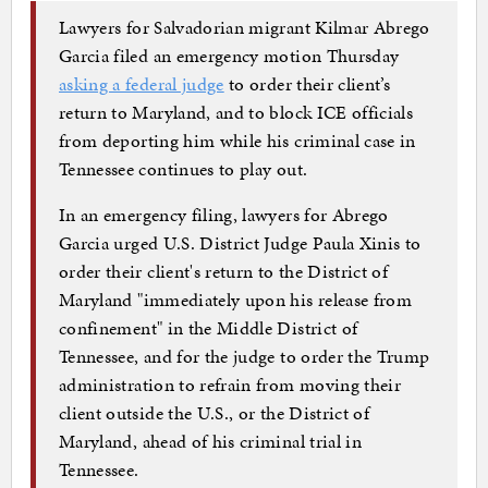
Lawyers for Salvadorian migrant Kilmar Abrego
Garcia filed an emergency motion Thursday
asking a federal judge
to order their client’s
return to Maryland, and to block ICE officials
from deporting him while his criminal case in
Tennessee continues to play out.
In an emergency filing, lawyers for Abrego
Garcia urged U.S. District Judge Paula Xinis to
order their client's return to the District of
Maryland "immediately upon his release from
confinement" in the Middle District of
Tennessee, and for the judge to order the Trump
administration to refrain from moving their
client outside the U.S., or the District of
Maryland, ahead of his criminal trial in
Tennessee.