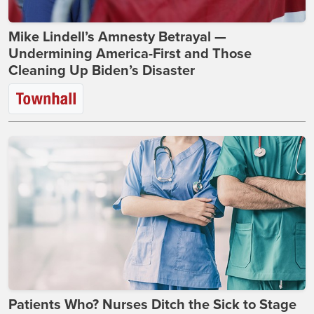
Mike Lindell’s Amnesty Betrayal —
Undermining America-First and Those
Cleaning Up Biden’s Disaster
Patients Who? Nurses Ditch the Sick to Stage