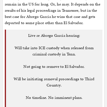
remain in the US for long. Or, he may. It depends on the
results of his legal proceedings in Tennessee, but in the
best case for Abrego Garcia he wins that case and gets
deported to some place other than El Salvador.
Live re Abrego Garcia hearing:
Will take into ICE custody when released from
criminal custody in Tenn.
Not going to remove to El Salvador.
Will be initiating removal proceedings to Third
Country.
No timeline. No imminent plans.