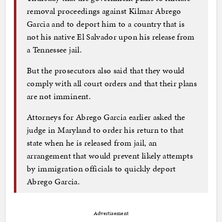
removal proceedings against Kilmar Abrego
Garcia and to deport him to a country that is
not his native El Salvador upon his release from
a Tennessee jail.
But the prosecutors also said that they would
comply with all court orders and that their plans
are not imminent.
Attorneys for Abrego Garcia earlier asked the
judge in Maryland to order his return to that
state when he is released from jail, an
arrangement that would prevent likely attempts
by immigration officials to quickly deport
Abrego Garcia.
Advertisement