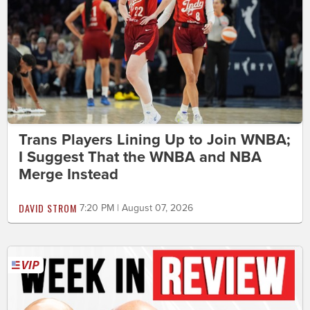
Trans Players Lining Up to Join WNBA;
I Suggest That the WNBA and NBA
Merge Instead
DAVID STROM
7:20 PM | August 07, 2026