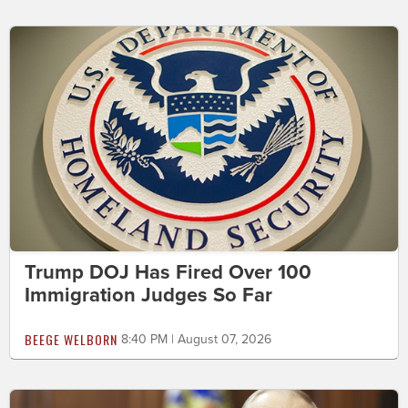
Trump DOJ Has Fired Over 100
Immigration Judges So Far
BEEGE WELBORN
8:40 PM | August 07, 2026