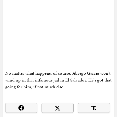
No matter what happens, of course, Abrego Garcia won't
wind up in that infamous jail in El Salvador. He's got that
going for him, if not much else.