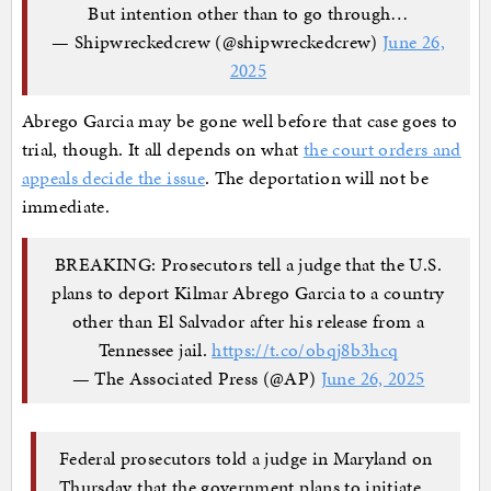
But intention other than to go through…
— Shipwreckedcrew (@shipwreckedcrew)
June 26,
2025
Abrego Garcia may be gone well before that case goes to
trial, though. It all depends on what
the court orders and
appeals decide the issue
. The deportation will not be
immediate.
BREAKING: Prosecutors tell a judge that the U.S.
plans to deport Kilmar Abrego Garcia to a country
other than El Salvador after his release from a
Tennessee jail.
https://t.co/obqj8b3hcq
— The Associated Press (@AP)
June 26, 2025
Federal prosecutors told a judge in Maryland on
Thursday that the government plans to initiate