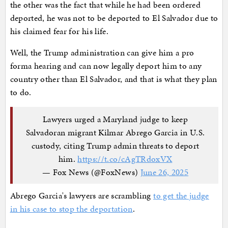
the other was the fact that while he had been ordered
deported, he was not to be deported to El Salvador due to
his claimed fear for his life.
Well, the Trump administration can give him a pro
forma hearing and can now legally deport him to any
country other than El Salvador, and that is what they plan
to do.
Lawyers urged a Maryland judge to keep
Salvadoran migrant Kilmar Abrego Garcia in U.S.
custody, citing Trump admin threats to deport
him.
https://t.co/cAgTRdoxVX
— Fox News (@FoxNews)
June 26, 2025
Abrego Garcia's lawyers are scrambling
to get the judge
in his case to stop the deportation
.