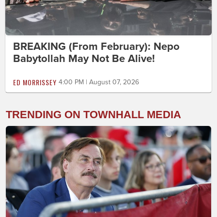
BREAKING (From February): Nepo
Babytollah May Not Be Alive!
ED MORRISSEY
4:00 PM | August 07, 2026
TRENDING ON TOWNHALL MEDIA