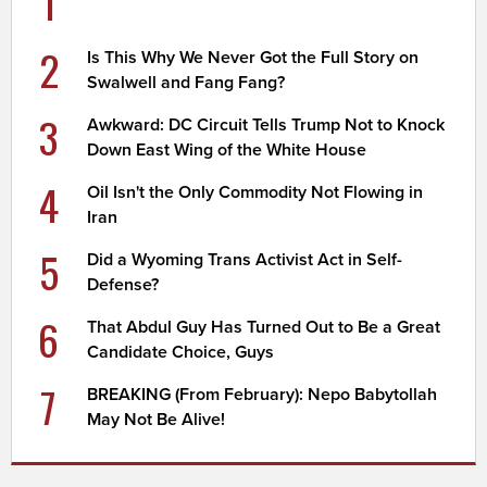
1
2
Is This Why We Never Got the Full Story on
Swalwell and Fang Fang?
3
Awkward: DC Circuit Tells Trump Not to Knock
Down East Wing of the White House
4
Oil Isn't the Only Commodity Not Flowing in
Iran
5
Did a Wyoming Trans Activist Act in Self-
Defense?
6
That Abdul Guy Has Turned Out to Be a Great
Candidate Choice, Guys
7
BREAKING (From February): Nepo Babytollah
May Not Be Alive!