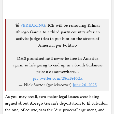
🚨
#BREAKING
: ICE will be removing Kilmar
Abrego Garcia to a third party country after an
activist judge tries to put him on the streets of
America, per Politico
DHS promised he’ll never be free in America
again, so he’s going to end up in a South Sudanese
prison or somewhere…
pic.twitter.com/28ciFeF52x
— Nick Sortor (@nicksortor)
June 26, 2025
As you may recall, two major legal issues were being
argued about Abrego Garcia's deportation to El Salvador;
the one, of course, was the "due process" argument, and