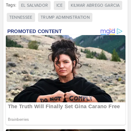
Tags:
EL SALVADOR
ICE
KILMAR ABREGO GARCIA
TENNESSEE
TRUMP ADMINISTRATION