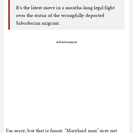
It's the latest move in a months-long legal fight
over the status of the wrongfully deported
Salvadorian migrant.
Advertisement
I'm sorry, but that is funny. "Maryland man" may not