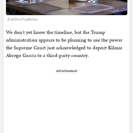
X/@ChrisVanHollen
We don't yet know the timeline, but the Trump
administration appears to be planning to use the power
the Supreme Court just acknowledged to deport Kilmar
Abrego Garcia to a third-party country.
Advertisement