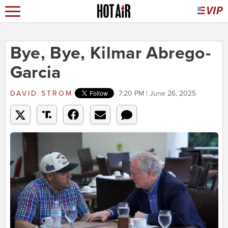
Bye, Bye, Kilmar Abrego-
Garcia
DAVID STROM
7:20 PM | June 26, 2025