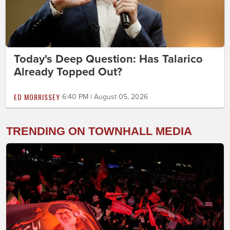
Today's Deep Question: Has Talarico
Already Topped Out?
ED MORRISSEY
6:40 PM | August 05, 2026
TRENDING ON TOWNHALL MEDIA