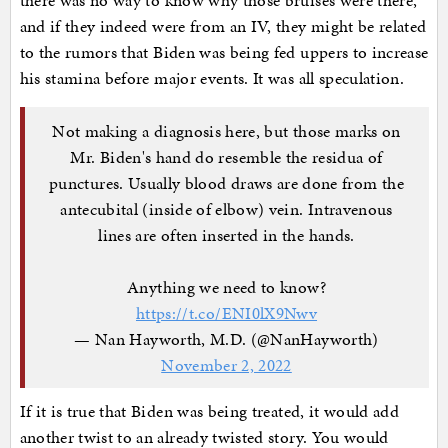
there was no way to know why those bruises were there,
and if they indeed were from an IV, they might be related
to the rumors that Biden was being fed uppers to increase
his stamina before major events. It was all speculation.
Not making a diagnosis here, but those marks on
Mr. Biden's hand do resemble the residua of
punctures. Usually blood draws are done from the
antecubital (inside of elbow) vein. Intravenous
lines are often inserted in the hands.
Anything we need to know?
https://t.co/ENI0lX9Nwv
— Nan Hayworth, M.D. (@NanHayworth)
November 2, 2022
If it is true that Biden was being treated, it would add
another twist to an already twisted story. You would