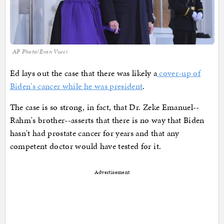
AP Photo/Evan Vucci
Ed lays out the case that there was likely a
cover-up of
Biden's cancer while he was president
.
The case is so strong, in fact, that Dr. Zeke Emanuel--
Rahm's brother--asserts that there is no way that Biden
hasn't had prostate cancer for years and that any
competent doctor would have tested for it.
Advertisement