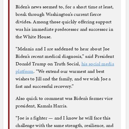
Biden’s news seemed to, for a short time at least,
break through Washington’s current fierce
divides
.
Among those quickly offering support
was his immediate predecessor and successor in
the White House.
“Melania and I are saddened to hear about Joe
Biden’s recent medical diagnosis,” said President
Donald Trump on Truth Social,
his social media
platform
. “We extend our warmest and best
wishes to Jill and the family, and we wish Joe a
fast and successful recovery.”
Also quick to comment was Biden’s former vice
president, Kamala Harris.
“Joe is a fighter — and I know he will face this
challenge with the same strength, resilience, and