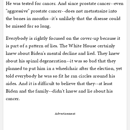
He was tested for cancer. And since prostate cancer--even
"aggressive" prostate cancer--does not metastasize into
the bones in months--it's unlikely that the disease could
be missed for so long.
Everybody is rightly focused on the cover-up because it
is part of a pattern of lies. The White House certainly
knew about Biden's mental decline and lied. They knew
about his spinal degeneration--it was so bad that they
planned to put him in a wheelchair after the election, yet
told everybody he was so fit he ran circles around his
aides. And it is difficult to believe that they--at least
Biden and the family--didn't know and lie about his
cancer.
Advertisement