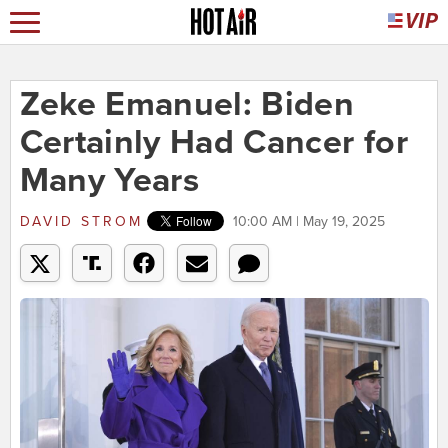
Zeke Emanuel: Biden
Certainly Had Cancer for
Many Years
DAVID STROM
10:00 AM | May 19, 2025