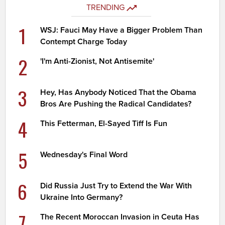
TRENDING
1
WSJ: Fauci May Have a Bigger Problem Than
Contempt Charge Today
2
'I'm Anti-Zionist, Not Antisemite'
3
Hey, Has Anybody Noticed That the Obama
Bros Are Pushing the Radical Candidates?
4
This Fetterman, El-Sayed Tiff Is Fun
5
Wednesday's Final Word
6
Did Russia Just Try to Extend the War With
Ukraine Into Germany?
7
The Recent Moroccan Invasion in Ceuta Has