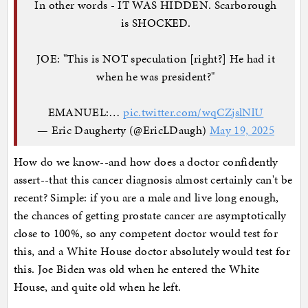
In other words - IT WAS HIDDEN. Scarborough
is SHOCKED.
JOE: "This is NOT speculation [right?] He had it
when he was president?"
EMANUEL:…
pic.twitter.com/wqCZjslNlU
— Eric Daugherty (@EricLDaugh)
May 19, 2025
How do we know--and how does a doctor confidently
assert--that this cancer diagnosis almost certainly can't be
recent? Simple: if you are a male and live long enough,
the chances of getting prostate cancer are asymptotically
close to 100%, so any competent doctor would test for
this, and a White House doctor absolutely would test for
this. Joe Biden was old when he entered the White
House, and quite old when he left.