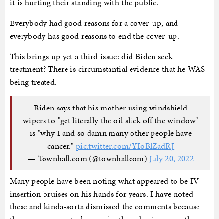
it is hurting their standing with the public.
Everybody had good reasons for a cover-up, and
everybody has good reasons to end the cover-up.
This brings up yet a third issue: did Biden seek
treatment? There is circumstantial evidence that he WAS
being treated.
Biden says that his mother using windshield
wipers to "get literally the oil slick off the window"
is "why I and so damn many other people have
cancer."
pic.twitter.com/YIoBlZadRJ
— Townhall.com (@townhallcom)
July 20, 2022
Many people have been noting what appeared to be IV
insertion bruises on his hands for years. I have noted
these and kinda-sorta dismissed the comments because