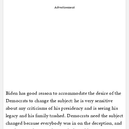
Advertisement
Biden has good reason to accommodate the desire of the
Democrats to change the subject: he is very sensitive
about any criticisms of his presidency and is seeing his
legacy and his family trashed. Democrats need the subject
changed because everybody was in on the deception, and