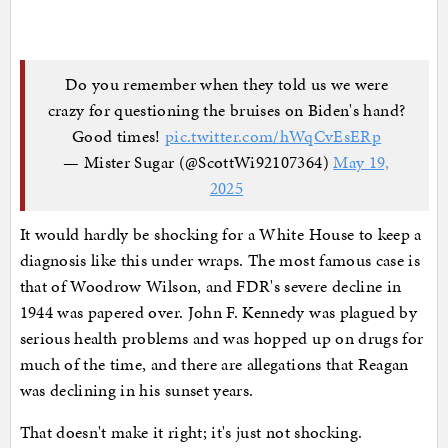
Do you remember when they told us we were
crazy for questioning the bruises on Biden's hand?
Good times!
pic.twitter.com/hWqCvEsERp
— Mister Sugar (@ScottWi92107364)
May 19,
2025
It would hardly be shocking for a White House to keep a
diagnosis like this under wraps. The most famous case is
that of Woodrow Wilson, and FDR's severe decline in
1944 was papered over. John F. Kennedy was plagued by
serious health problems and was hopped up on drugs for
much of the time, and there are allegations that Reagan
was declining in his sunset years.
That doesn't make it right; it's just not shocking.