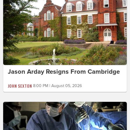
Jason Arday Resigns From Cambridge
JOHN SEXTON
8:00 PM | August 05, 2026