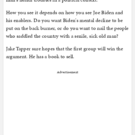
How you see it depends on how you see Joe Biden and
his enablers. Do you want Biden's mental decline to be
put on the back burner, or do you want to nail the people
who saddled the country with a senile, sick old man?
Jake Tapper sure hopes that the first group will win the
argument. He has a book to sell.
Advertisement