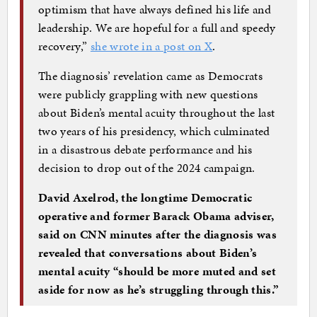
optimism that have always defined his life and
leadership. We are hopeful for a full and speedy
recovery,”
she wrote in a post on X
.
The diagnosis’ revelation came as Democrats
were publicly grappling with new questions
about Biden’s mental acuity throughout the last
two years of his presidency, which culminated
in a disastrous debate performance and his
decision to drop out of the 2024 campaign.
David Axelrod, the longtime Democratic
operative and former Barack Obama adviser,
said on CNN minutes after the diagnosis was
revealed that conversations about Biden’s
mental acuity “should be more muted and set
aside for now as he’s struggling through this.”