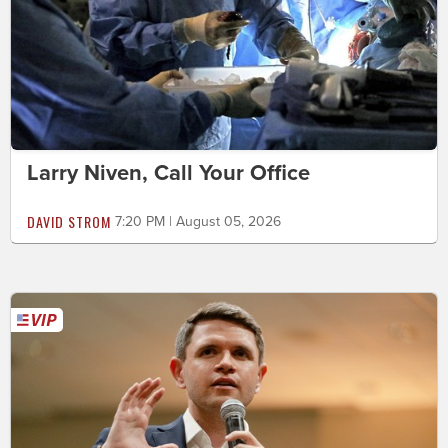
Larry Niven, Call Your Office
DAVID STROM
7:20 PM | August 05, 2026