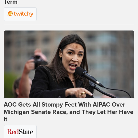
Term
AOC Gets All Stompy Feet With AIPAC Over
Michigan Senate Race, and They Let Her Have
It