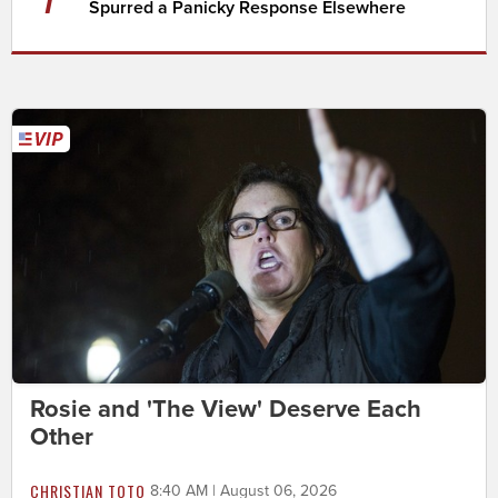
Spurred a Panicky Response Elsewhere
Rosie and 'The View' Deserve Each
Other
CHRISTIAN TOTO
8:40 AM | August 06, 2026