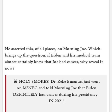
He asserted this, of all places, on Morning Joe. Which
brings up the question: if Biden and his medical team
almost certainly knew that Joe had cancer, why reveal it
now?
🚨 HOLY SMOKES! Dr. Zeke Emanuel just went
on MSNBC and told Morning Joe that Biden
DEFINITELY had cancer during his presidency -
IN 2021!