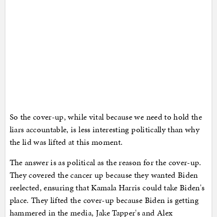
So the cover-up, while vital because we need to hold the
liars accountable, is less interesting politically than why
the lid was lifted at this moment.
The answer is as political as the reason for the cover-up.
They covered the cancer up because they wanted Biden
reelected, ensuring that Kamala Harris could take Biden's
place. They lifted the cover-up because Biden is getting
hammered in the media, Jake Tapper's and Alex