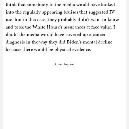
think that somebody in the media would have looked
into the regularly appearing bruises that suggested IV
use, but in this case, they probably didn't want to know
and took the White House's assurances at face value. I
doubt the media would have covered up a cancer
diagnosis in the way they did Biden's mental decline
because there would be physical evidence.
Advertisement