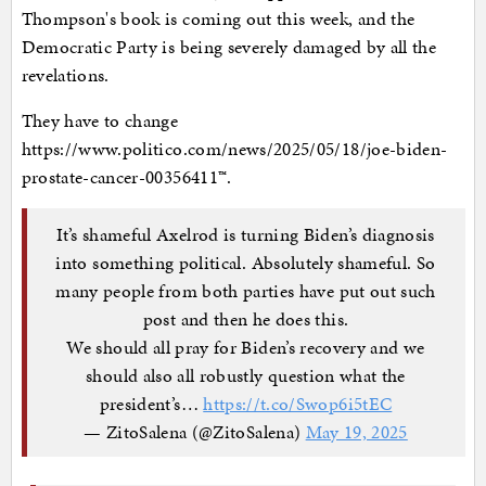
Thompson's book is coming out this week, and the
Democratic Party is being severely damaged by all the
revelations.
They have to change
https://www.politico.com/news/2025/05/18/joe-biden-
prostate-cancer-00356411™.
It’s shameful Axelrod is turning Biden’s diagnosis
into something political. Absolutely shameful. So
many people from both parties have put out such
post and then he does this.
We should all pray for Biden’s recovery and we
should also all robustly question what the
president’s…
https://t.co/Swop6i5tEC
— ZitoSalena (@ZitoSalena)
May 19, 2025