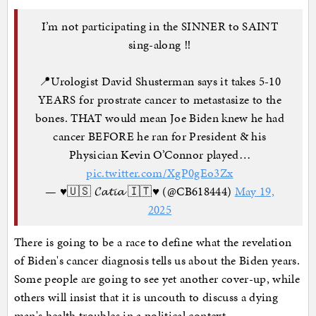
I’m not participating in the SINNER to SAINT
sing-along ‼️
📍Urologist David Shusterman says it takes 5-10
YEARS for prostrate cancer to metastasize to the
bones. THAT would mean Joe Biden knew he had
cancer BEFORE he ran for President & his
Physician Kevin O’Connor played…
pic.twitter.com/XgP0gEo3Zx
— ♥️🇺🇸 𝓒𝓪𝓽𝓲𝓪 🇮🇹♥️ (@CB618444)
May 19,
2025
There is going to be a race to define what the revelation
of Biden's cancer diagnosis tells us about the Biden years.
Some people are going to see yet another cover-up, while
others will insist that it is uncouth to discuss a dying
man's health troubles in a political context.