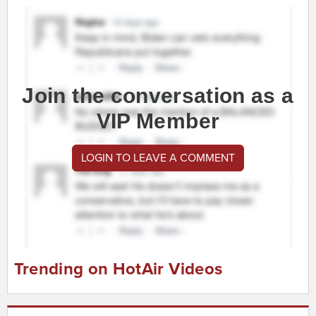
Join the conversation as a
VIP Member
LOGIN TO LEAVE A COMMENT
Trending on HotAir Videos