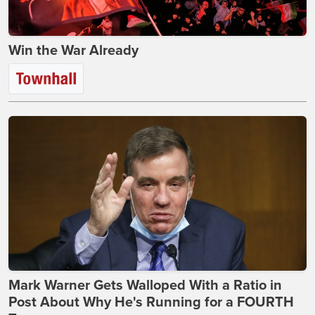
Win the War Already
Mark Warner Gets Walloped With a Ratio in
Post About Why He's Running for a FOURTH