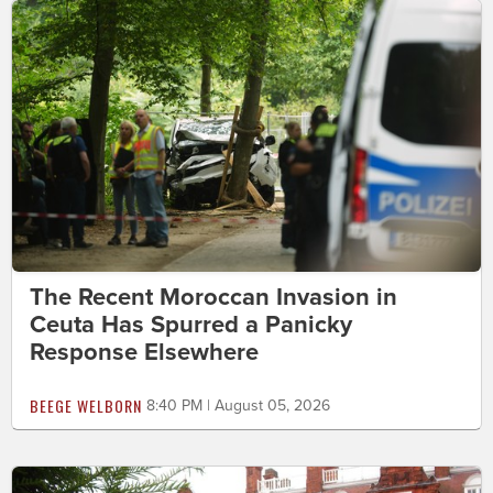
The Recent Moroccan Invasion in
Ceuta Has Spurred a Panicky
Response Elsewhere
BEEGE WELBORN
8:40 PM | August 05, 2026