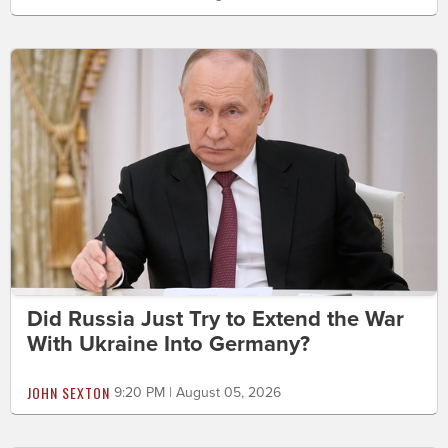
Did Russia Just Try to Extend the War
With Ukraine Into Germany?
JOHN SEXTON
9:20 PM | August 05, 2026