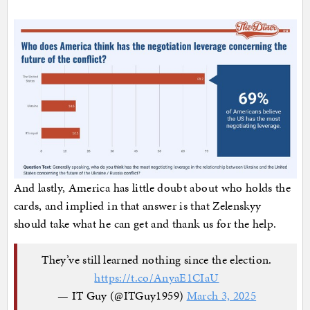
And lastly, America has little doubt about who holds the
cards, and implied in that answer is that Zelenskyy
should take what he can get and thank us for the help.
They’ve still learned nothing since the election.
https://t.co/AnyaE1CIaU
— IT Guy (@ITGuy1959)
March 3, 2025