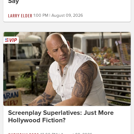
Say
LARRY ELDER
1:00 PM | August 09, 2026
Screenplay Superlatives: Just More
Hollywood Fiction?