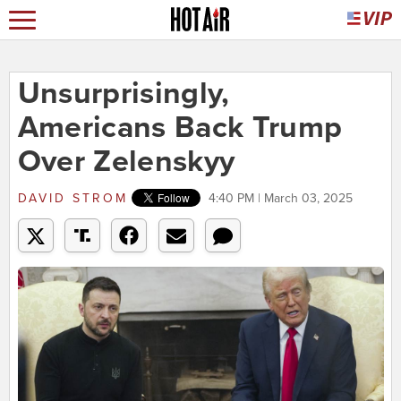
Unsurprisingly,
Americans Back Trump
Over Zelenskyy
DAVID STROM
4:40 PM | March 03, 2025