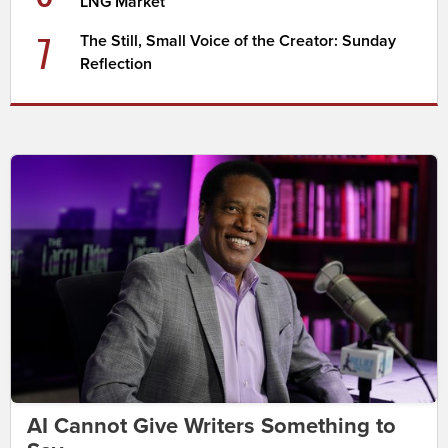
LNG Market
7
The Still, Small Voice of the Creator: Sunday
Reflection
AI Cannot Give Writers Something to