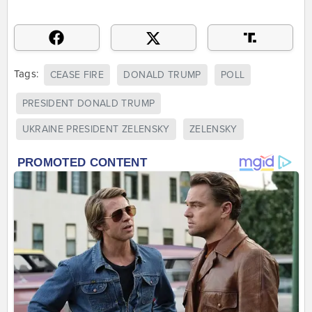
Tags:
CEASE FIRE
DONALD TRUMP
POLL
PRESIDENT DONALD TRUMP
UKRAINE PRESIDENT ZELENSKY
ZELENSKY