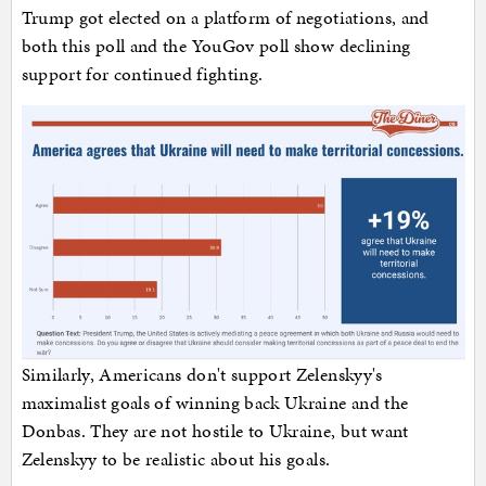
Trump got elected on a platform of negotiations, and
both this poll and the YouGov poll show declining
support for continued fighting.
Similarly, Americans don't support Zelenskyy's
maximalist goals of winning back Ukraine and the
Donbas. They are not hostile to Ukraine, but want
Zelenskyy to be realistic about his goals.