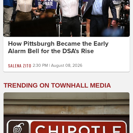
How Pittsburgh Became the Early
Alarm Bell for the DSA's Rise
SALENA ZITO
2:30 PM | August 08, 2026
TRENDING ON TOWNHALL MEDIA