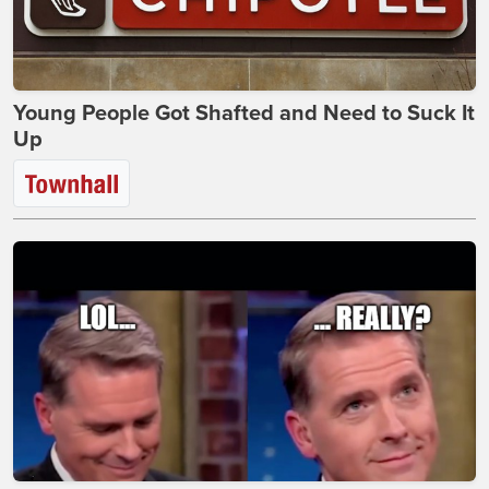
Young People Got Shafted and Need to Suck It
Up