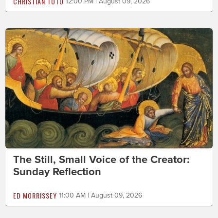
CHRISTIAN TOTO
12:00 PM | August 09, 2026
The Still, Small Voice of the Creator:
Sunday Reflection
ED MORRISSEY
11:00 AM | August 09, 2026