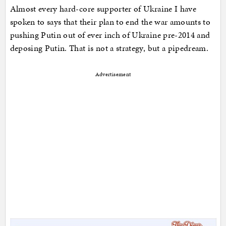
Almost every hard-core supporter of Ukraine I have
spoken to says that their plan to end the war amounts to
pushing Putin out of ever inch of Ukraine pre-2014 and
deposing Putin. That is not a strategy, but a pipedream.
Advertisement