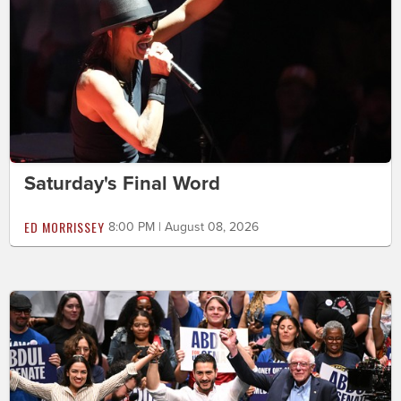
Saturday's Final Word
ED MORRISSEY
8:00 PM | August 08, 2026