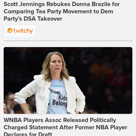
Scott Jennings Rebukes Donna Brazile for
Comparing Tea Party Movement to Dem
Party’s DSA Takeover
WNBA Players Assoc Released Politically
Charged Statement After Former NBA Player
Declares for Draft