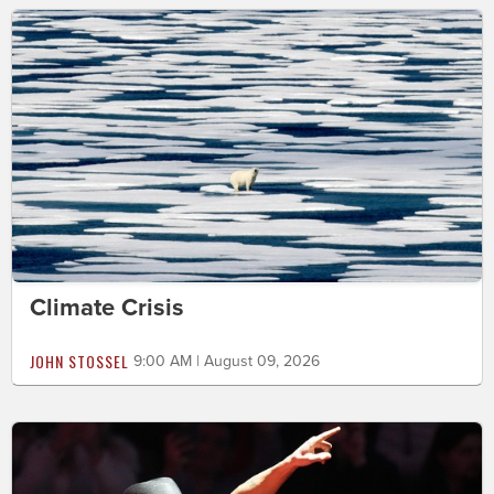
Climate Crisis
JOHN STOSSEL
9:00 AM | August 09, 2026