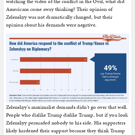
watching the video of the conflict in the Oval, what did
Americans come away thinking? Their opinion of
Zelenskyy was not dramatically changed, but their
opinion about his demands were negative.
Zelenskyy's maximalist demands didn't go over that well.
People who dislike Trump dislike Trump, but if you look
Zelenskyy persuaded nobody to his side. His supporters
likely hardened their support because they think Trump