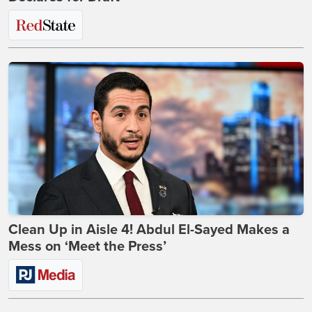
Clean Up in Aisle 4! Abdul El-Sayed Makes a
Mess on ‘Meet the Press’