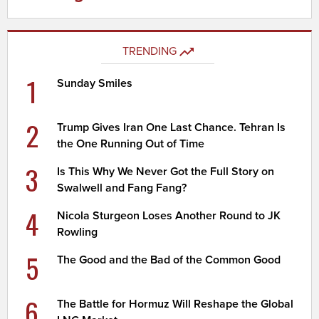
TRENDING
1
Sunday Smiles
2
Trump Gives Iran One Last Chance. Tehran Is
the One Running Out of Time
3
Is This Why We Never Got the Full Story on
Swalwell and Fang Fang?
4
Nicola Sturgeon Loses Another Round to JK
Rowling
5
The Good and the Bad of the Common Good
6
The Battle for Hormuz Will Reshape the Global