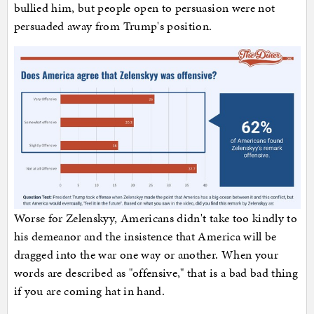
bullied him, but people open to persuasion were not
persuaded away from Trump's position.
Worse for Zelenskyy, Americans didn't take too kindly to
his demeanor and the insistence that America will be
dragged into the war one way or another. When your
words are described as "offensive," that is a bad bad thing
if you are coming hat in hand.