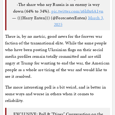
-The share who say Russia is an enemy is way
down (64% to 34%).
pic.twitter.com/z6k0x6A1yn
— (((Harry Enten))) (@ForecasterEnten)
March 3,
2025
There is, by no metric, good news for the forever war
faction of the transnational elite. While the same people
who have been posting Ukrainian flags on their social
media profiles remain totally committed and are still
angry at Trump for wanting to end the war, the American
people as a whole are tiring of the war and would like to
see it resolved.
The more interesting poll is a bit weird, and is better in
some ways and worse in others when it comes to
reliability.
EXCLUSIVE: Poll & "Diner" Conversation on the