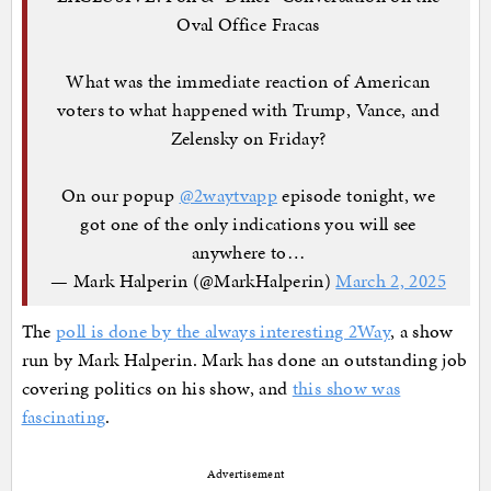
Oval Office Fracas
What was the immediate reaction of American
voters to what happened with Trump, Vance, and
Zelensky on Friday?
On our popup
@2waytvapp
episode tonight, we
got one of the only indications you will see
anywhere to…
— Mark Halperin (@MarkHalperin)
March 2, 2025
The
poll is done by the always interesting 2Way
, a show
run by Mark Halperin. Mark has done an outstanding job
covering politics on his show, and
this show was
fascinating
.
Advertisement