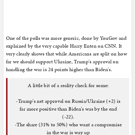
One of the polls was more generic, done by YouGov and
explained by the very capable Harry Enten on CNN. It
very clearly shows that while Americans are split on how
far we should support Ukraine, Trump's approval on
handling the war is 24 points higher than Biden's.
A little bit of a reality check for some:
-Trump's net approval on Russia/Ukraine (+2) is
far more positive than Biden's was by the end
(-22).
-The share (31% to 50%) who want a compromise
in the war is way up