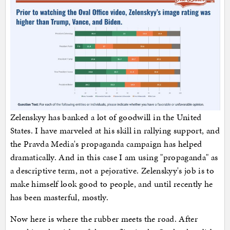
Zelenskyy has banked a lot of goodwill in the United
States. I have marveled at his skill in rallying support, and
the Pravda Media's propaganda campaign has helped
dramatically. And in this case I am using "propaganda" as
a descriptive term, not a pejorative. Zelenskyy's job is to
make himself look good to people, and until recently he
has been masterful, mostly.
Now here is where the rubber meets the road. After