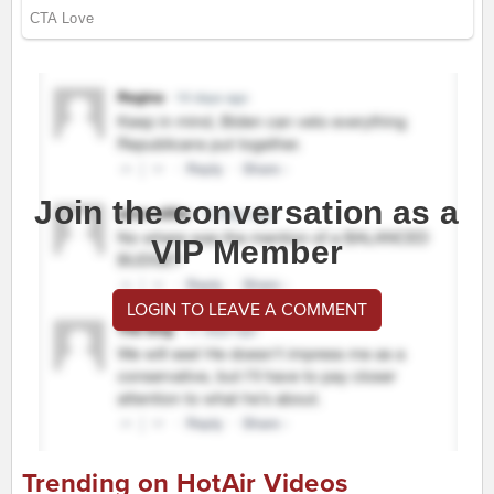
Join the conversation as a
VIP Member
LOGIN TO LEAVE A COMMENT
Trending on HotAir Videos