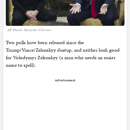
AP Photo/ Mystyslav Chernov
Two polls have been released since the
Trump/Vance/Zelenskyy dustup, and neither look good
for Volodymyr Zelenskyy (a man who needs an easier
name to spell).
Advertisement