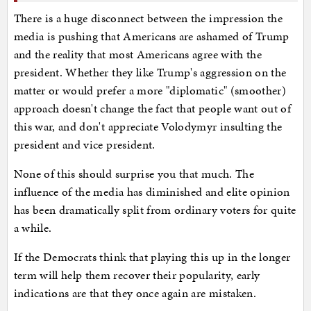
There is a huge disconnect between the impression the
media is pushing that Americans are ashamed of Trump
and the reality that most Americans agree with the
president. Whether they like Trump's aggression on the
matter or would prefer a more "diplomatic" (smoother)
approach doesn't change the fact that people want out of
this war, and don't appreciate Volodymyr insulting the
president and vice president.
None of this should surprise you that much. The
influence of the media has diminished and elite opinion
has been dramatically split from ordinary voters for quite
a while.
If the Democrats think that playing this up in the longer
term will help them recover their popularity, early
indications are that they once again are mistaken.