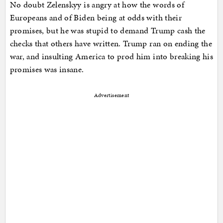
No doubt Zelenskyy is angry at how the words of
Europeans and of Biden being at odds with their
promises, but he was stupid to demand Trump cash the
checks that others have written. Trump ran on ending the
war, and insulting America to prod him into breaking his
promises was insane.
Advertisement