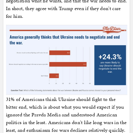
negotiation what he wants, and that the war needs to end.
In short, they agree with Trump even if they don't care
for him.
31% of Americans think Ukraine should fight to the
bitter end, which is about what you would expect if you
ignored the Pravda Media and understood American
politics in the least. Americans don't like long wars in the
least, and enthusiasm for wars declines relatively quickly.