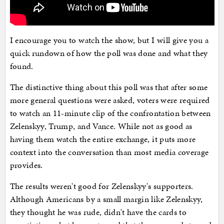
I encourage you to watch the show, but I will give you a
quick rundown of how the poll was done and what they
found.
The distinctive thing about this poll was that after some
more general questions were asked, voters were required
to watch an 11-minute clip of the confrontation between
Zelenskyy, Trump, and Vance. While not as good as
having them watch the entire exchange, it puts more
context into the conversation than most media coverage
provides.
The results weren't good for Zelenskyy's supporters.
Although Americans by a small margin like Zelenskyy,
they thought he was rude, didn't have the cards to