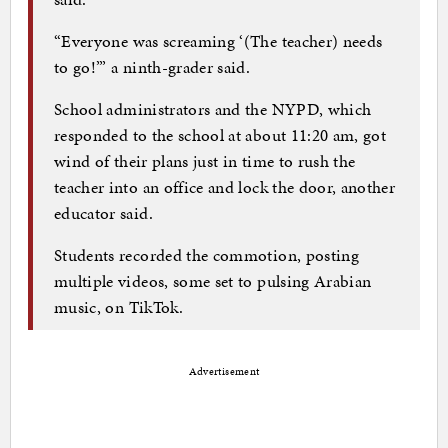
“Everyone was screaming ‘(The teacher) needs
to go!’” a ninth-grader said.
School administrators and the NYPD, which
responded to the school at about 11:20 am, got
wind of their plans just in time to rush the
teacher into an office and lock the door, another
educator said.
Students recorded the commotion, posting
multiple videos, some set to pulsing Arabian
music, on TikTok.
Advertisement