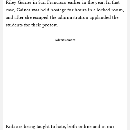
Riley Gaines in San Francisco earlier in the year. In that
case, Gaines was held hostage for hours in a locked room,
and after she escaped the administration applauded the
students for their protest.
Advertisement
Kids are being taught to hate, both online and in our