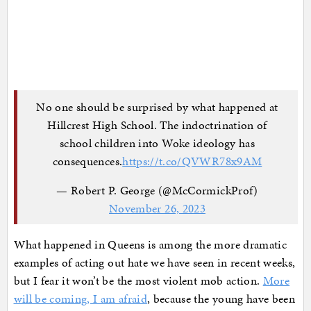
No one should be surprised by what happened at
Hillcrest High School. The indoctrination of
school children into Woke ideology has
consequences.
https://t.co/QVWR78x9AM
— Robert P. George (@McCormickProf)
November 26, 2023
What happened in Queens is among the more dramatic
examples of acting out hate we have seen in recent weeks,
but I fear it won’t be the most violent mob action.
More
will be coming, I am afraid
, because the young have been