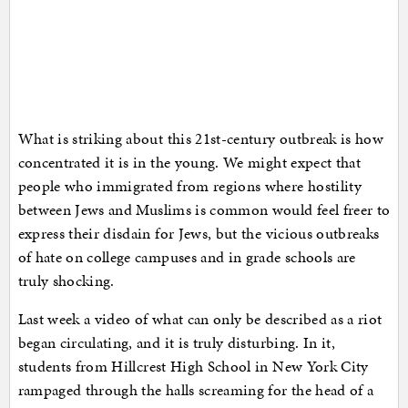
What is striking about this 21st-century outbreak is how
concentrated it is in the young. We might expect that
people who immigrated from regions where hostility
between Jews and Muslims is common would feel freer to
express their disdain for Jews, but the vicious outbreaks
of hate on college campuses and in grade schools are
truly shocking.
Last week a video of what can only be described as a riot
began circulating, and it is truly disturbing. In it,
students from Hillcrest High School in New York City
rampaged through the halls screaming for the head of a