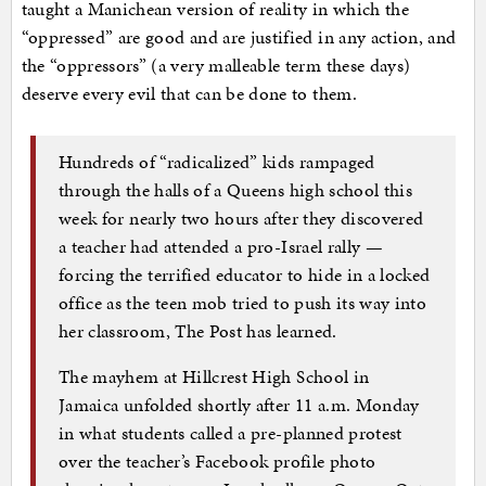
taught a Manichean version of reality in which the
“oppressed” are good and are justified in any action, and
the “oppressors” (a very malleable term these days)
deserve every evil that can be done to them.
Hundreds of “radicalized” kids rampaged
through the halls of a Queens high school this
week for nearly two hours after they discovered
a teacher had attended a pro-Israel rally —
forcing the terrified educator to hide in a locked
office as the teen mob tried to push its way into
her classroom, The Post has learned.
The mayhem at Hillcrest High School in
Jamaica unfolded shortly after 11 a.m. Monday
in what students called a pre-planned protest
over the teacher’s Facebook profile photo