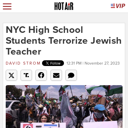
NYC High School
Students Terrorize Jewish
Teacher
DAVID STROM
12:31 PM | November 27, 2023