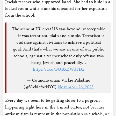
Jewish teacher who supported Israel. She had to hide in a
locked room while students screamed for her expulsion
from the school.
The scene at Hillcrest HS was beyond unacceptable
— it was terrorism, plain and simple. Terrorism is
violence against civilians to achieve a political
goal. And that's what we saw in one of our public
schools, against a teacher whose only offense was
being Jewish and peacefully…
https://t.co/BOBXZWdTDx
— Councilwoman Vickie Paladino
(@VickieforNYC)
November 26, 2023
Every day we seem to be getting closer to a pogrom
happening right here in the United States, not because
antisemitism is rampant in the population as a whole, or