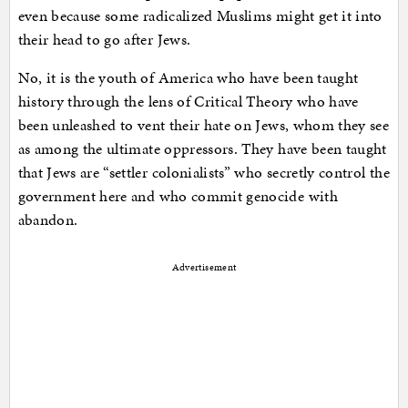
even because some radicalized Muslims might get it into
their head to go after Jews.
No, it is the youth of America who have been taught
history through the lens of Critical Theory who have
been unleashed to vent their hate on Jews, whom they see
as among the ultimate oppressors. They have been taught
that Jews are “settler colonialists” who secretly control the
government here and who commit genocide with
abandon.
Advertisement