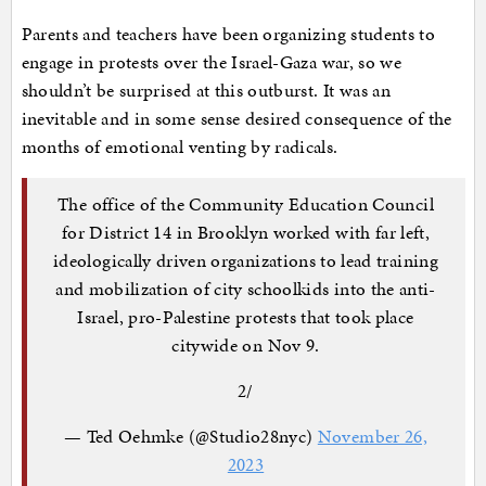
Parents and teachers have been organizing students to
engage in protests over the Israel-Gaza war, so we
shouldn’t be surprised at this outburst. It was an
inevitable and in some sense desired consequence of the
months of emotional venting by radicals.
The office of the Community Education Council
for District 14 in Brooklyn worked with far left,
ideologically driven organizations to lead training
and mobilization of city schoolkids into the anti-
Israel, pro-Palestine protests that took place
citywide on Nov 9.
2/
— Ted Oehmke (@Studio28nyc)
November 26,
2023