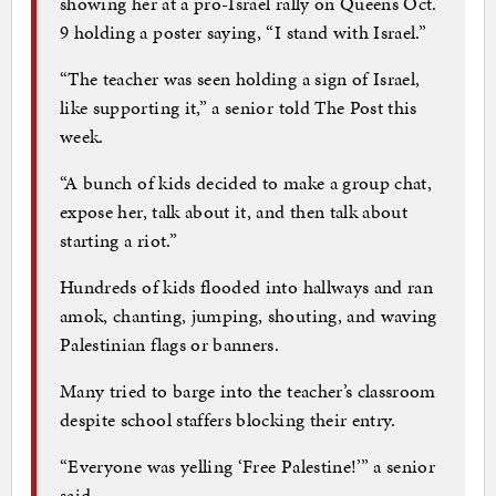
showing her at a pro-Israel rally on Queens Oct.
9 holding a poster saying, “I stand with Israel.”
“The teacher was seen holding a sign of Israel,
like supporting it,” a senior told The Post this
week.
“A bunch of kids decided to make a group chat,
expose her, talk about it, and then talk about
starting a riot.”
Hundreds of kids flooded into hallways and ran
amok, chanting, jumping, shouting, and waving
Palestinian flags or banners.
Many tried to barge into the teacher’s classroom
despite school staffers blocking their entry.
“Everyone was yelling ‘Free Palestine!’” a senior
said.