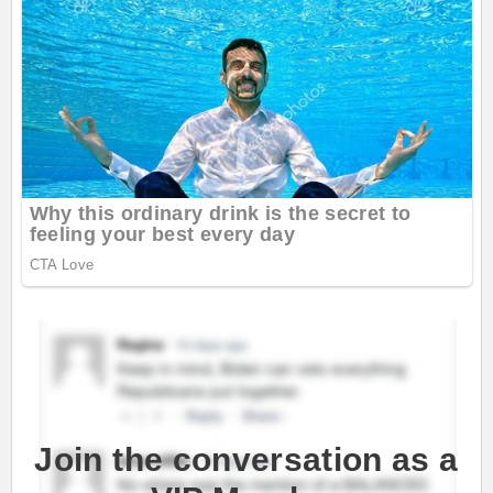
Join the conversation as a