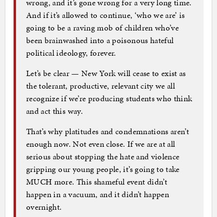
wrong, and it’s gone wrong for a very long time.
And if it’s allowed to continue, ‘who we are’ is
going to be a raving mob of children who’ve
been brainwashed into a poisonous hateful
political ideology, forever.
Let’s be clear — New York will cease to exist as
the tolerant, productive, relevant city we all
recognize if we’re producing students who think
and act this way.
That’s why platitudes and condemnations aren’t
enough now. Not even close. If we are at all
serious about stopping the hate and violence
gripping our young people, it’s going to take
MUCH more. This shameful event didn’t
happen in a vacuum, and it didn’t happen
overnight.