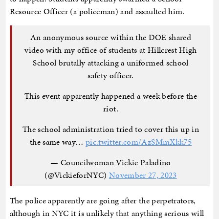
Resource Officer (a policeman) and assaulted him.
An anonymous source within the DOE shared
video with my office of students at Hillcrest High
School brutally attacking a uniformed school
safety officer.
This event apparently happened a week before the
riot.
The school administration tried to cover this up in
the same way…
pic.twitter.com/AzSMmXkk75
— Councilwoman Vickie Paladino
(@VickieforNYC)
November 27, 2023
The police apparently are going after the perpetrators,
although in NYC it is unlikely that anything serious will