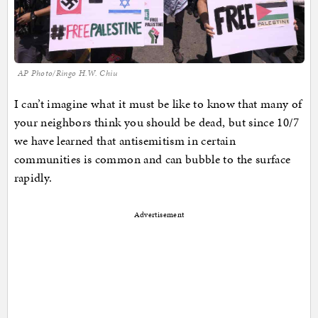
AP Photo/Ringo H.W. Chiu
I can’t imagine what it must be like to know that many of
your neighbors think you should be dead, but since 10/7
we have learned that antisemitism in certain
communities is common and can bubble to the surface
rapidly.
Advertisement