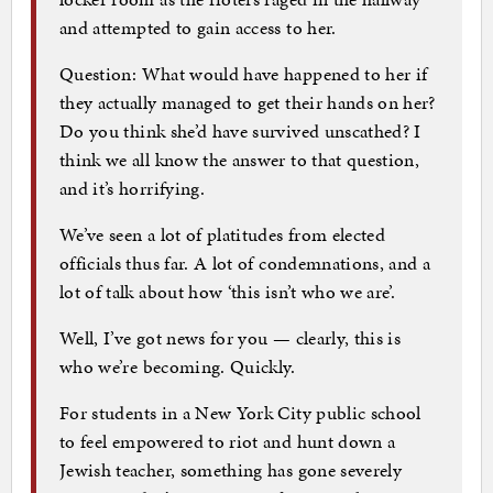
and attempted to gain access to her.
Question: What would have happened to her if
they actually managed to get their hands on her?
Do you think she’d have survived unscathed? I
think we all know the answer to that question,
and it’s horrifying.
We’ve seen a lot of platitudes from elected
officials thus far. A lot of condemnations, and a
lot of talk about how ‘this isn’t who we are’.
Well, I’ve got news for you — clearly, this is
who we’re becoming. Quickly.
For students in a New York City public school
to feel empowered to riot and hunt down a
Jewish teacher, something has gone severely