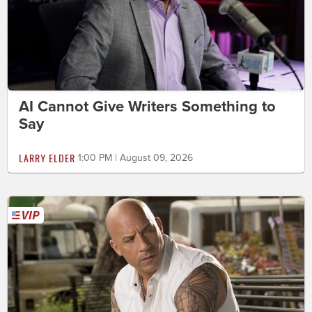
AI Cannot Give Writers Something to
Say
LARRY ELDER
1:00 PM | August 09, 2026