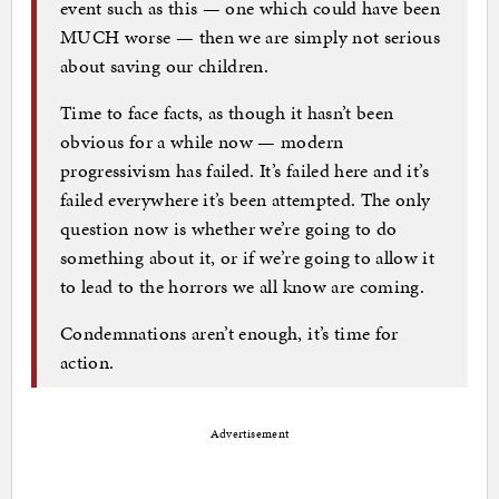
event such as this — one which could have been
MUCH worse — then we are simply not serious
about saving our children.
Time to face facts, as though it hasn’t been
obvious for a while now — modern
progressivism has failed. It’s failed here and it’s
failed everywhere it’s been attempted. The only
question now is whether we’re going to do
something about it, or if we’re going to allow it
to lead to the horrors we all know are coming.
Condemnations aren’t enough, it’s time for
action.
Advertisement