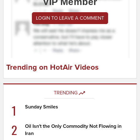
VIP Member
LOGIN TO LEAVE A COMMENT
Trending on HotAir Videos
TRENDING
1
Sunday Smiles
2
Oil Isn't the Only Commodity Not Flowing in
Iran