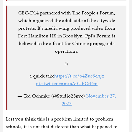
CEC-D14 partnered with The People's Forum,
which organized the adult side of the citywide
protests. It's media wing produced video from
Fort Hamilton HS in Brooklyn. Ppl's Forum is
believed to be a front for Chinese propaganda
operations.
4/
a quick take
https://t.co/o4Zuc6cAjz
pic.twitter.com/aA0UbCrPcp
— Ted Oehmke (@Studio28nyc)
November 27,
2023
Lest you think this is a problem limited to problem
schools, it is not that different than what happened to