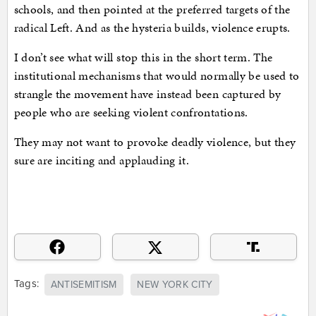
schools, and then pointed at the preferred targets of the
radical Left. And as the hysteria builds, violence erupts.
I don’t see what will stop this in the short term. The
institutional mechanisms that would normally be used to
strangle the movement have instead been captured by
people who are seeking violent confrontations.
They may not want to provoke deadly violence, but they
sure are inciting and applauding it.
Tags:
ANTISEMITISM
NEW YORK CITY