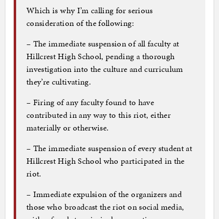
Which is why I’m calling for serious
consideration of the following:
– The immediate suspension of all faculty at
Hillcrest High School, pending a thorough
investigation into the culture and curriculum
they’re cultivating.
– Firing of any faculty found to have
contributed in any way to this riot, either
materially or otherwise.
– The immediate suspension of every student at
Hillcrest High School who participated in the
riot.
– Immediate expulsion of the organizers and
those who broadcast the riot on social media,