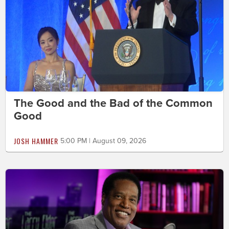
The Good and the Bad of the Common
Good
JOSH HAMMER
5:00 PM | August 09, 2026