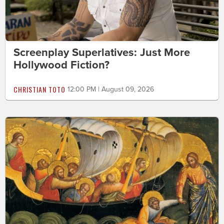
Screenplay Superlatives: Just More
Hollywood Fiction?
CHRISTIAN TOTO
12:00 PM | August 09, 2026