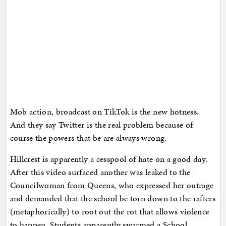
Mob action, broadcast on TikTok is the new hotness.
And they say Twitter is the real problem because of
course the powers that be are always wrong.
Hillcrest is apparently a cesspool of hate on a good day.
After this video surfaced another was leaked to the
Councilwoman from Queens, who expressed her outrage
and demanded that the school be torn down to the rafters
(metaphorically) to root out the rot that allows violence
to happen. Students apparently swarmed a School