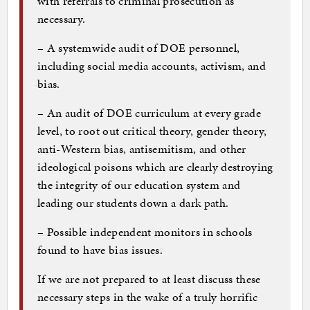
with referrals to criminal prosecution as
necessary.
– A systemwide audit of DOE personnel,
including social media accounts, activism, and
bias.
– An audit of DOE curriculum at every grade
level, to root out critical theory, gender theory,
anti-Western bias, antisemitism, and other
ideological poisons which are clearly destroying
the integrity of our education system and
leading our students down a dark path.
– Possible independent monitors in schools
found to have bias issues.
If we are not prepared to at least discuss these
necessary steps in the wake of a truly horrific