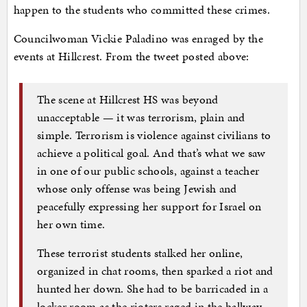
happen to the students who committed these crimes.
Councilwoman Vickie Paladino was enraged by the
events at Hillcrest. From the tweet posted above:
The scene at Hillcrest HS was beyond
unacceptable — it was terrorism, plain and
simple. Terrorism is violence against civilians to
achieve a political goal. And that’s what we saw
in one of our public schools, against a teacher
whose only offense was being Jewish and
peacefully expressing her support for Israel on
her own time.
These terrorist students stalked her online,
organized in chat rooms, then sparked a riot and
hunted her down. She had to be barricaded in a
locker room as the rioters raged in the hallway