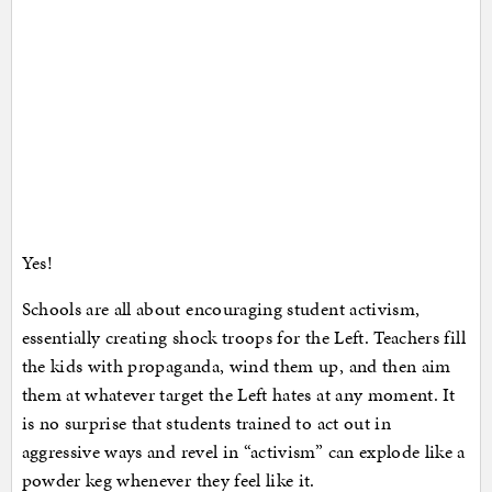
Yes!
Schools are all about encouraging student activism,
essentially creating shock troops for the Left. Teachers fill
the kids with propaganda, wind them up, and then aim
them at whatever target the Left hates at any moment. It
is no surprise that students trained to act out in
aggressive ways and revel in “activism” can explode like a
powder keg whenever they feel like it.