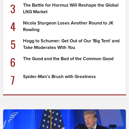
3
The Battle for Hormuz Will Reshape the Global
LNG Market
4
Nicola Sturgeon Loses Another Round to JK
Rowling
5
Hogg to Schumer: Get Out of Our 'Big Tent' and
Take Moderates With You
6
The Good and the Bad of the Common Good
7
Spider-Man’s Brush with Greatness