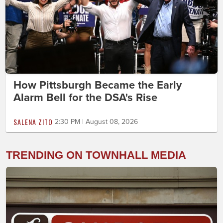
How Pittsburgh Became the Early
Alarm Bell for the DSA's Rise
SALENA ZITO
2:30 PM | August 08, 2026
TRENDING ON TOWNHALL MEDIA