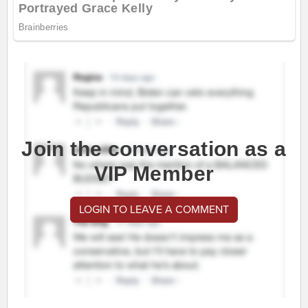
Join the conversation as a
VIP Member
LOGIN TO LEAVE A COMMENT