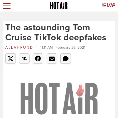
The astounding Tom
Cruise TikTok deepfakes
ALLAHPUNDIT
11:11 AM | February 26, 2021