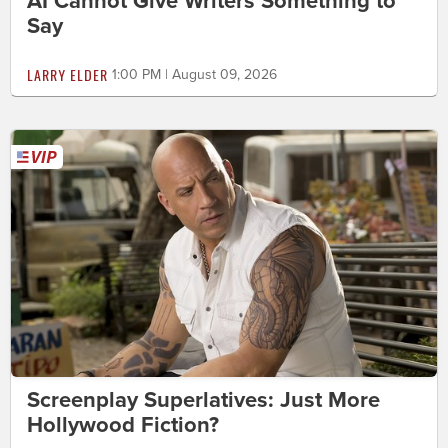
AI Cannot Give Writers Something to
Say
LARRY ELDER
1:00 PM | August 09, 2026
Screenplay Superlatives: Just More
Hollywood Fiction?