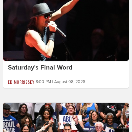
Saturday's Final Word
ED MORRISSEY
8:00 PM | August 08, 2026