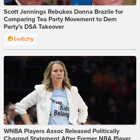
Scott Jennings Rebukes Donna Brazile for
Comparing Tea Party Movement to Dem
Party’s DSA Takeover
WNBA Players Assoc Released Politically
Charged Statement After Former NBA Player