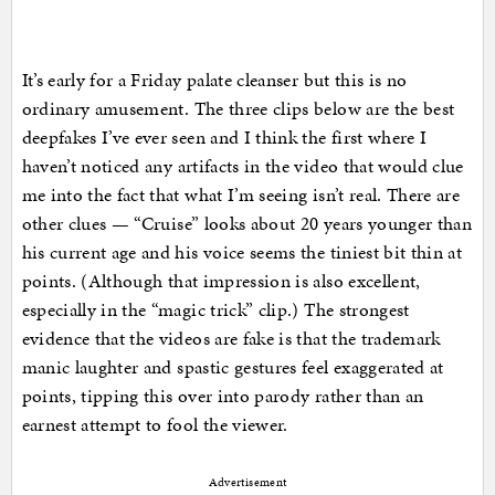
It’s early for a Friday palate cleanser but this is no
ordinary amusement. The three clips below are the best
deepfakes I’ve ever seen and I think the first where I
haven’t noticed any artifacts in the video that would clue
me into the fact that what I’m seeing isn’t real. There are
other clues — “Cruise” looks about 20 years younger than
his current age and his voice seems the tiniest bit thin at
points. (Although that impression is also excellent,
especially in the “magic trick” clip.) The strongest
evidence that the videos are fake is that the trademark
manic laughter and spastic gestures feel exaggerated at
points, tipping this over into parody rather than an
earnest attempt to fool the viewer.
Advertisement