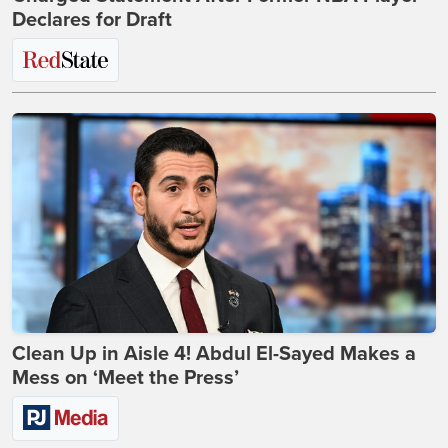
Declares for Draft
Clean Up in Aisle 4! Abdul El-Sayed Makes a
Mess on ‘Meet the Press’