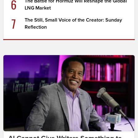
6
The Battle for Hormuz Will Reshape the Global
LNG Market
7
The Still, Small Voice of the Creator: Sunday
Reflection