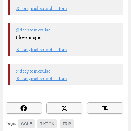
♬ original sound – Tom
@deeptomcruise
I love magic!
♬ original sound – Tom
@deeptomcruise
♬ original sound – Tom
Tags:
GOLF
TIKTOK
TRIP