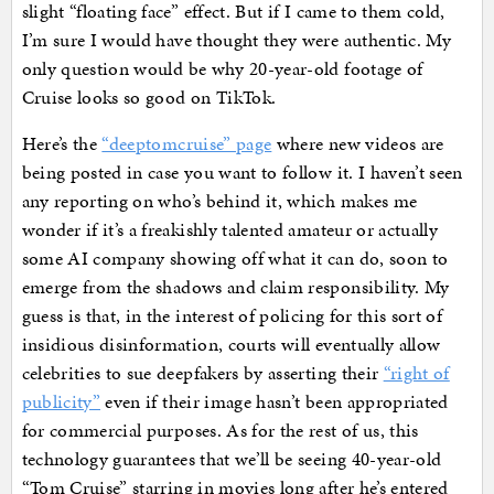
slight “floating face” effect. But if I came to them cold,
I’m sure I would have thought they were authentic. My
only question would be why 20-year-old footage of
Cruise looks so good on TikTok.
Here’s the
“deeptomcruise” page
where new videos are
being posted in case you want to follow it. I haven’t seen
any reporting on who’s behind it, which makes me
wonder if it’s a freakishly talented amateur or actually
some AI company showing off what it can do, soon to
emerge from the shadows and claim responsibility. My
guess is that, in the interest of policing for this sort of
insidious disinformation, courts will eventually allow
celebrities to sue deepfakers by asserting their
“right of
publicity”
even if their image hasn’t been appropriated
for commercial purposes. As for the rest of us, this
technology guarantees that we’ll be seeing 40-year-old
“Tom Cruise” starring in movies long after he’s entered