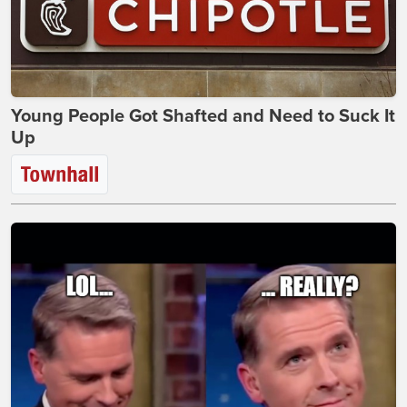
Young People Got Shafted and Need to Suck It
Up