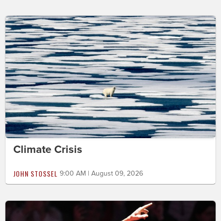
Climate Crisis
JOHN STOSSEL
9:00 AM | August 09, 2026