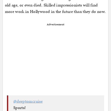
old age, or even died. Skilled impressionists will find
more work in Hollywood in the future than they do now.
Advertisement
@deeptomcruise
Sports!