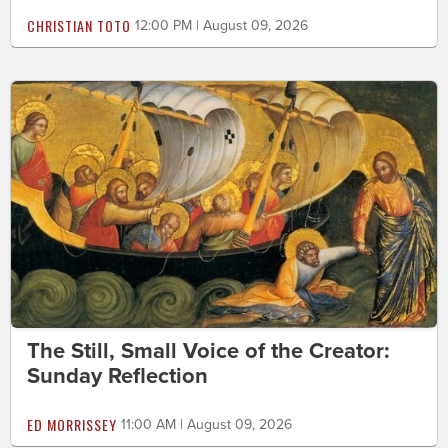
CHRISTIAN TOTO
12:00 PM | August 09, 2026
The Still, Small Voice of the Creator:
Sunday Reflection
ED MORRISSEY
11:00 AM | August 09, 2026