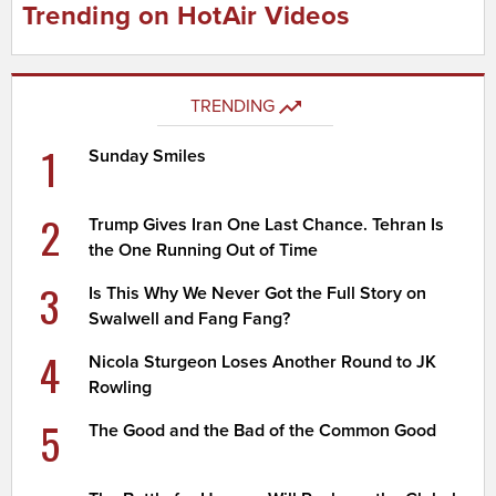
Trending on HotAir Videos
TRENDING
1
Sunday Smiles
2
Trump Gives Iran One Last Chance. Tehran Is
the One Running Out of Time
3
Is This Why We Never Got the Full Story on
Swalwell and Fang Fang?
4
Nicola Sturgeon Loses Another Round to JK
Rowling
5
The Good and the Bad of the Common Good