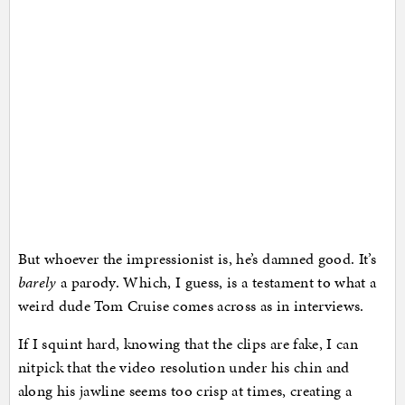
But whoever the impressionist is, he’s damned good. It’s
barely
a parody. Which, I guess, is a testament to what a
weird dude Tom Cruise comes across as in interviews.
If I squint hard, knowing that the clips are fake, I can
nitpick that the video resolution under his chin and
along his jawline seems too crisp at times, creating a