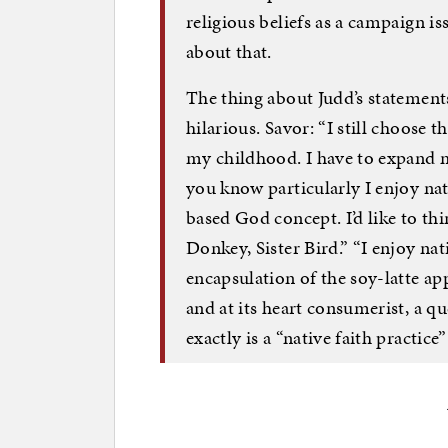
religious beliefs as a campaign 
about that.
The thing about Judd’s statements
hilarious. Savor: “I still choose
my childhood. I have to expand 
you know particularly I enjoy nat
based God concept. I’d like to thi
Donkey, Sister Bird.” “I enjoy nat
encapsulation of the soy-latte ap
and at its heart consumerist, a q
exactly is a “native faith practi