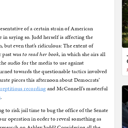
resentative of a certain strain of American
 in saying so. Judd herself is affecting the
, but even that’s ridiculous: The extent of
r past was
to read her book
, in which she airs all
n the audio for the media to use against
turned towards the questionable tactics involved
arate pieces this afternoon about Democrats’
reptitious recording
and McConnell’s masterful
s
.
 to risk jail time to bug the office of the Senate
ur operation in order to reveal something as
research on Ashley Judd? Considering all the