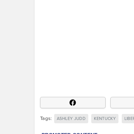
Tags:
ASHLEY JUDD
KENTUCKY
LIBE