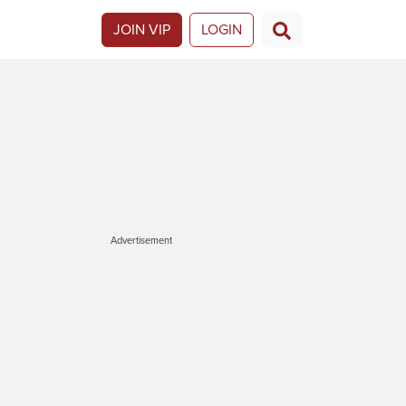
JOIN VIP
LOGIN
Advertisement