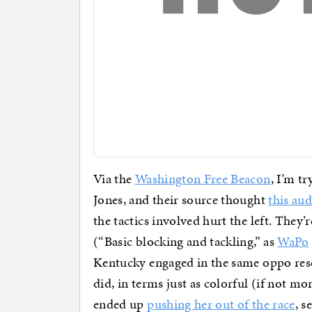
Via the
Washington Free Beacon
, I’m t
Jones, and their source thought
this au
the tactics involved hurt the left. They’
(“Basic blocking and tackling,” as
WaPo
Kentucky engaged in the same oppo res
did, in terms just as colorful (if not mo
ended up
pushing her out of the race
, s