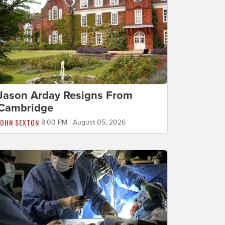
Jason Arday Resigns From
Cambridge
JOHN SEXTON
8:00 PM | August 05, 2026