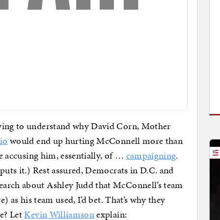
rying to understand why David Corn, Mother
dio
would end up hurting McConnell more than
re accusing him, essentially, of …
campaigning
.
puts it.) Rest assured, Democrats in D.C. and
earch about Ashley Judd that McConnell’s team
re) as his team used, I’d bet. That’s why they
ee? Let
Kevin Williamson
explain: