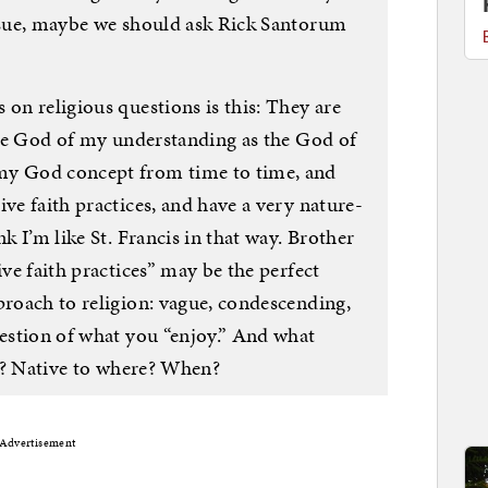
issue, maybe we should ask Rick Santorum
 on religious questions is this: They are
 the God of my understanding as the God of
my God concept from time to time, and
ive faith practices, and have a very nature-
nk I’m like St. Francis in that way. Brother
ive faith practices” may be the perfect
proach to religion: vague, condescending,
uestion of what you “enjoy.” And what
ce”? Native to where? When?
Advertisement