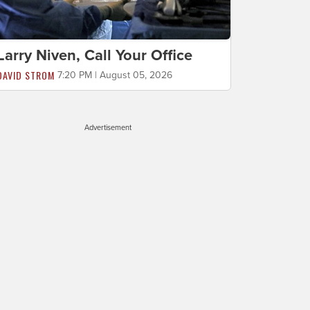
Larry Niven, Call Your Office
DAVID STROM
7:20 PM | August 05, 2026
Advertisement