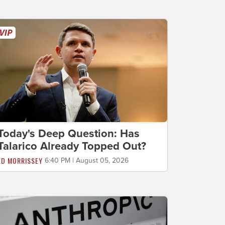
Today's Deep Question: Has
Talarico Already Topped Out?
ED MORRISSEY
6:40 PM | August 05, 2026