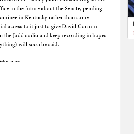
ffice in the future about the Senate, pending
 nominee in Kentucky rather than some
l access to it just to give David Corn an
on the Judd audio and keep recording in hopes
ything) will soon be said.
Advertisement