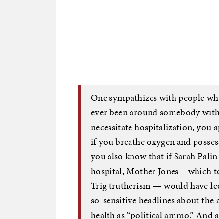
One sympathizes with people who 
ever been around somebody with 
necessitate hospitalization, you 
if you breathe oxygen and posses
you also know that if Sarah Palin
hospital, Mother Jones – which t
Trig trutherism — would have led
so-sensitive headlines about the
health as “political ammo.” And a