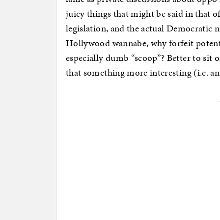
juicy things that might be said in that o
legislation, and the actual Democratic
Hollywood wannabe, why forfeit potentia
especially dumb “scoop”? Better to sit 
that something more interesting (i.e. an