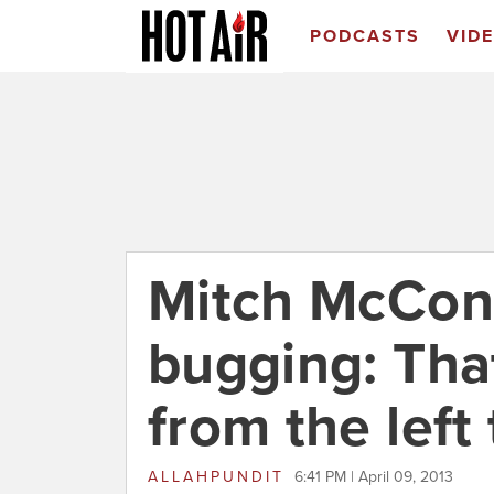
PODCASTS
VID
Mitch McConn
bugging: Tha
from the left
ALLAHPUNDIT
6:41 PM | April 09, 2013