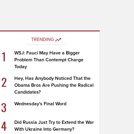
TRENDING
1
WSJ: Fauci May Have a Bigger
Problem Than Contempt Charge
Today
2
Hey, Has Anybody Noticed That the
Obama Bros Are Pushing the Radical
Candidates?
3
Wednesday's Final Word
4
Did Russia Just Try to Extend the War
With Ukraine Into Germany?