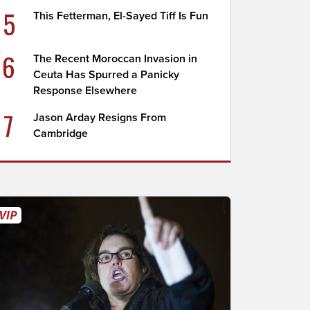
5
This Fetterman, El-Sayed Tiff Is Fun
6
The Recent Moroccan Invasion in
Ceuta Has Spurred a Panicky
Response Elsewhere
7
Jason Arday Resigns From
Cambridge