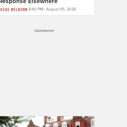
Response Elsewhere
BEEGE WELBORN
8:40 PM | August 05, 2026
Advertisement