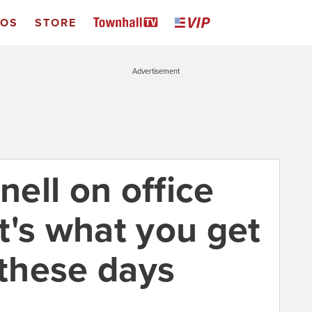
EOS
STORE
Advertisement
ell on office
t's what you get
 these days