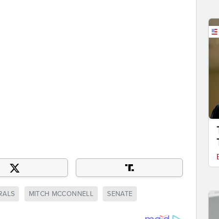
RALS
MITCH MCCONNELL
SENATE