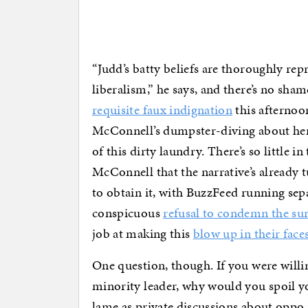
“Judd’s batty beliefs are thoroughly rep
liberalism,” he says, and there’s no shame
requisite faux indignation
this afternoon
McConnell’s dumpster-diving about he
of this dirty laundry. There’s so little i
McConnell that the narrative’s already 
to obtain it, with BuzzFeed running sep
conspicuous
refusal to condemn the sur
job at making this
blow up in their face
One question, though. If you were willing
minority leader, why would you spoil yo
lame as private discussions about oppo 