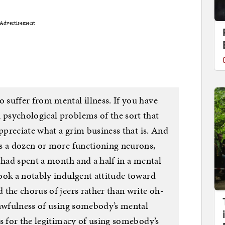
Advertisement
suffer from mental illness. If you have
psychological problems of the sort that
appreciate what a grim business that is. And
s a dozen or more functioning neurons,
 had spent a month and a half in a mental
ook a notably indulgent attitude toward
 the chorus of jeers rather than write oh-
 awfulness of using somebody’s mental
s for the legitimacy of using somebody’s