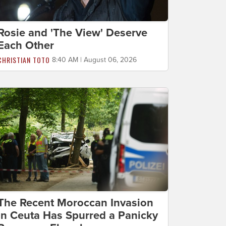
Rosie and 'The View' Deserve
Each Other
CHRISTIAN TOTO
8:40 AM | August 06, 2026
The Recent Moroccan Invasion
in Ceuta Has Spurred a Panicky