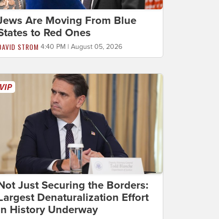
Jews Are Moving From Blue
States to Red Ones
DAVID STROM
4:40 PM | August 05, 2026
Not Just Securing the Borders:
Largest Denaturalization Effort
in History Underway