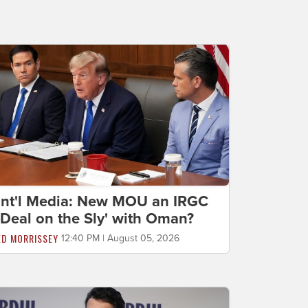
Int'l Media: New MOU an IRGC
'Deal on the Sly' with Oman?
ED MORRISSEY
12:40 PM | August 05, 2026