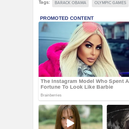
Tags:
BARACK OBAMA
OLYMPIC GAMES