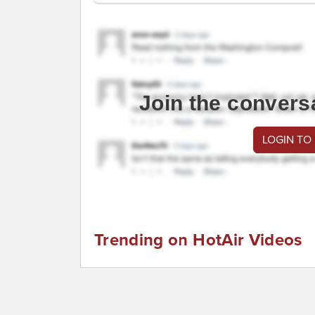
Join the convers
LOGIN TO
Trending on HotAir Videos