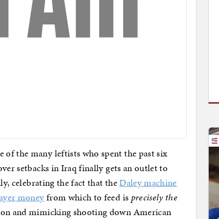
of the many leftists who spent the past six
ver setbacks in Iraq finally gets an outlet to
ly, celebrating the fact that the
Daley machine
payer money
from which to feed is
precisely the
nnon and mimicking shooting down American