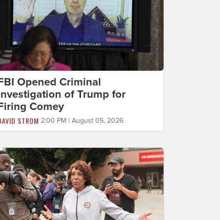
FBI Opened Criminal
Investigation of Trump for
Firing Comey
DAVID STROM
2:00 PM | August 05, 2026