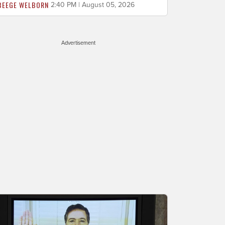
BEEGE WELBORN
2:40 PM | August 05, 2026
Advertisement