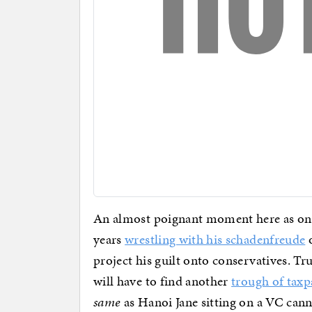
An almost poignant moment here as one 
years
wrestling with his schadenfreude
o
project his guilt onto conservatives. Tru
will have to find another
trough of tax
same
as Hanoi Jane sitting on a VC ca