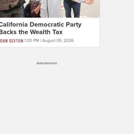
California Democratic Party
Backs the Wealth Tax
JOHN SEXTON
1:20 PM | August 05, 2026
Advertisement