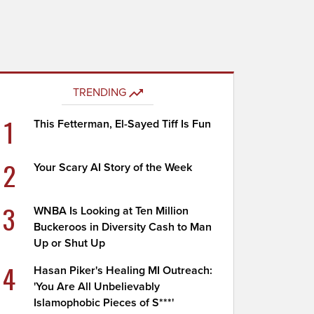
TRENDING
1
This Fetterman, El-Sayed Tiff Is Fun
2
Your Scary AI Story of the Week
3
WNBA Is Looking at Ten Million
Buckeroos in Diversity Cash to Man
Up or Shut Up
4
Hasan Piker's Healing MI Outreach:
'You Are All Unbelievably
Islamophobic Pieces of S***'