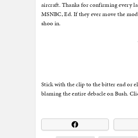
aircraft. Thanks for confirming every l
MSNBC, Ed. If they ever move the mode
shoo in.
Stick with the clip to the bitter end or e
blaming the entire debacle on Bush. Cli