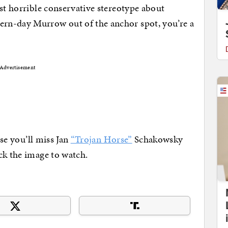
ast horrible conservative stereotype about
rn-day Murrow out of the anchor spot, you’re a
Advertisement
lse you’ll miss Jan
“Trojan Horse”
Schakowsky
ck the image to watch.