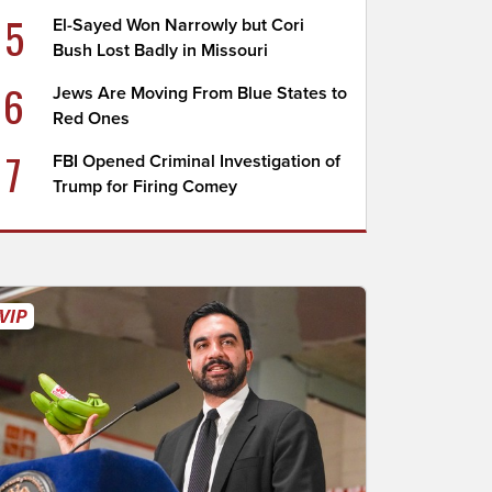
5
El-Sayed Won Narrowly but Cori
Bush Lost Badly in Missouri
6
Jews Are Moving From Blue States to
Red Ones
7
FBI Opened Criminal Investigation of
Trump for Firing Comey