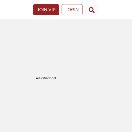
JOIN VIP
LOGIN
Advertisement