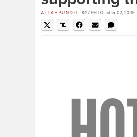
ALLAHPUNDIT
8:27 PM | October 02, 2009