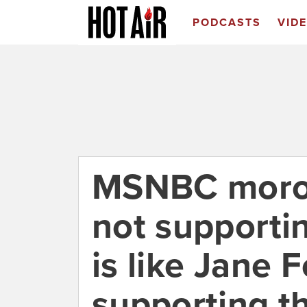
PODCASTS
VID
MSNBC moron
not supporti
is like Jane 
supporting t