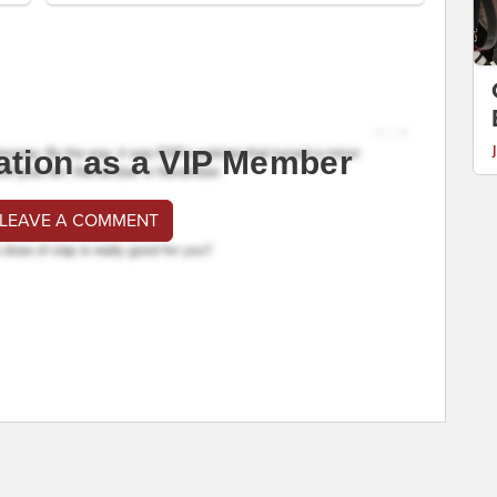
ation as a VIP Member
 LEAVE A COMMENT