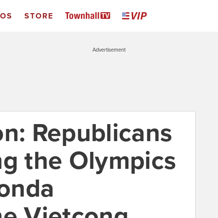
EOS
STORE
Advertisement
: Republicans
ng the Olympics
Fonda
he Vietcong