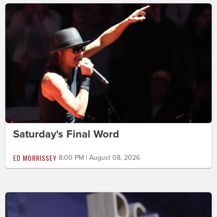
Saturday's Final Word
ED MORRISSEY
8:00 PM | August 08, 2026