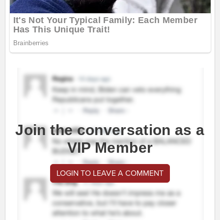
Join the conversation as a
VIP Member
LOGIN TO LEAVE A COMMENT