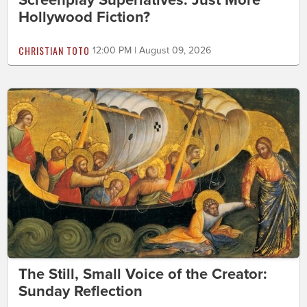
Screenplay Superlatives: Just More
Hollywood Fiction?
CHRISTIAN TOTO
12:00 PM | August 09, 2026
The Still, Small Voice of the Creator:
Sunday Reflection