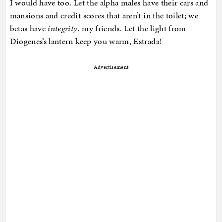
I would have too. Let the alpha males have their cars and
mansions and credit scores that aren’t in the toilet; we
betas have
integrity
, my friends. Let the light from
Diogenes’s lantern keep you warm, Estrada!
Advertisement