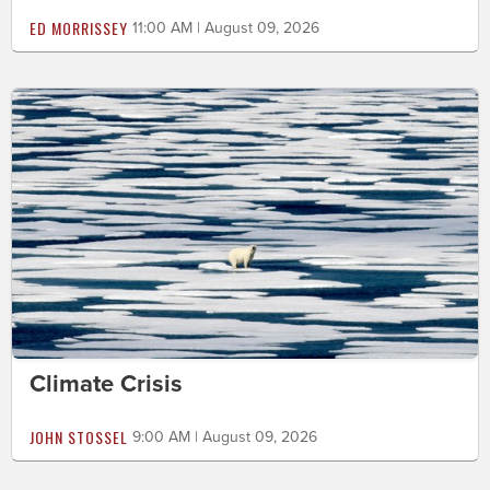
ED MORRISSEY
11:00 AM | August 09, 2026
Climate Crisis
JOHN STOSSEL
9:00 AM | August 09, 2026