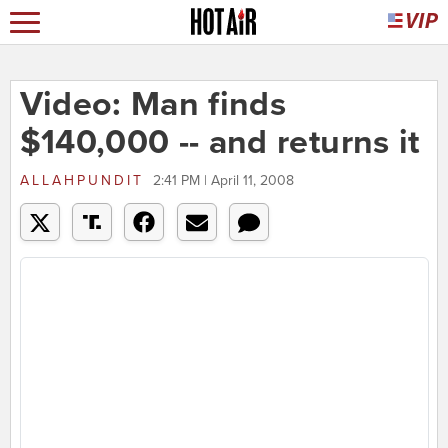
Video: Man finds
$140,000 -- and returns it
ALLAHPUNDIT
2:41 PM | April 11, 2008