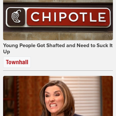
Young People Got Shafted and Need to Suck It
Up