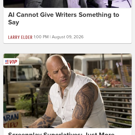
AI Cannot Give Writers Something to
Say
LARRY ELDER
1:00 PM | August 09, 2026