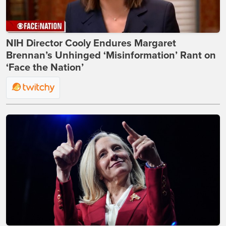
NIH Director Cooly Endures Margaret
Brennan’s Unhinged ‘Misinformation’ Rant on
‘Face the Nation’