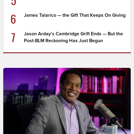
6
James Talarico — the Gift That Keeps On Giving
7
Jason Arday’s Cambridge Grift Ends — But the
Post-BLM Reckoning Has Just Begun