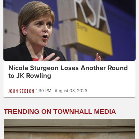
Nicola Sturgeon Loses Another Round
to JK Rowling
JOHN SEXTON
4:30 PM | August 08, 2026
TRENDING ON TOWNHALL MEDIA