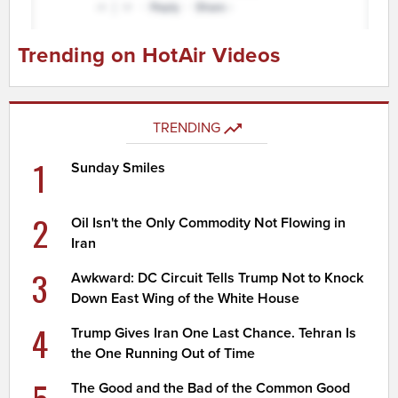
Trending on HotAir Videos
TRENDING
1
Sunday Smiles
2
Oil Isn't the Only Commodity Not Flowing in
Iran
3
Awkward: DC Circuit Tells Trump Not to Knock
Down East Wing of the White House
4
Trump Gives Iran One Last Chance. Tehran Is
the One Running Out of Time
5
The Good and the Bad of the Common Good