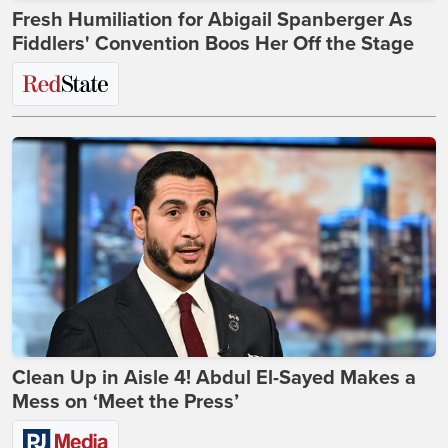
Fresh Humiliation for Abigail Spanberger As
Fiddlers' Convention Boos Her Off the Stage
Clean Up in Aisle 4! Abdul El-Sayed Makes a
Mess on ‘Meet the Press’