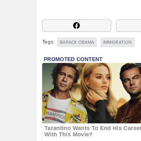
Tags:
BARACK OBAMA
IMMIGRATION