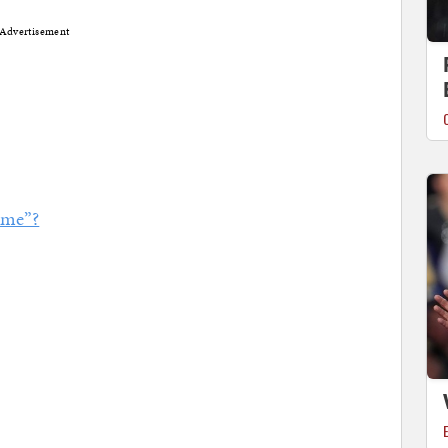
Advertisement
ome”?