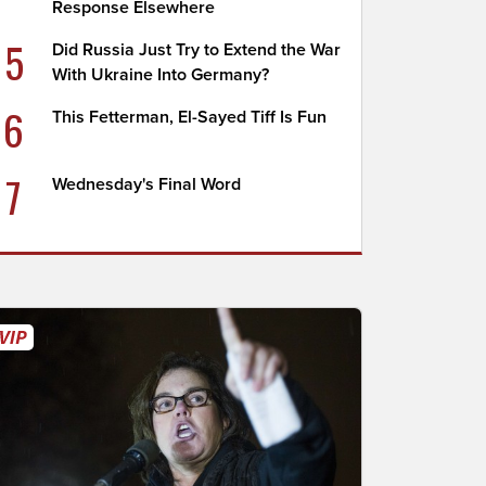
Response Elsewhere
5
Did Russia Just Try to Extend the War
With Ukraine Into Germany?
6
This Fetterman, El-Sayed Tiff Is Fun
7
Wednesday's Final Word