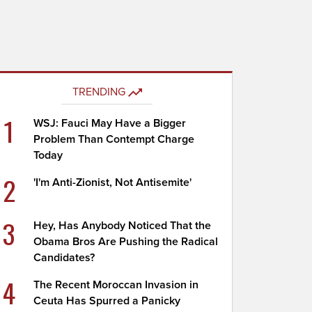
TRENDING
1
WSJ: Fauci May Have a Bigger
Problem Than Contempt Charge
Today
2
'I'm Anti-Zionist, Not Antisemite'
3
Hey, Has Anybody Noticed That the
Obama Bros Are Pushing the Radical
Candidates?
4
The Recent Moroccan Invasion in
Ceuta Has Spurred a Panicky