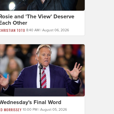
Rosie and 'The View' Deserve
Each Other
CHRISTIAN TOTO
8:40 AM | August 06, 2026
Wednesday's Final Word
ED MORRISSEY
10:00 PM | August 05, 2026