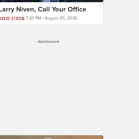
Larry Niven, Call Your Office
DAVID STROM
7:20 PM | August 05, 2026
Advertisement