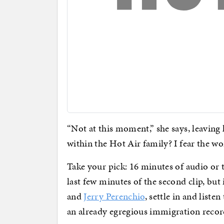
“Not at this moment,” she says, leaving 
within the Hot Air family? I fear the wo
Take your pick: 16 minutes of audio or 
last few minutes of the second clip, but
and
Jerry Perenchio
, settle in and listen
an already egregious immigration recor