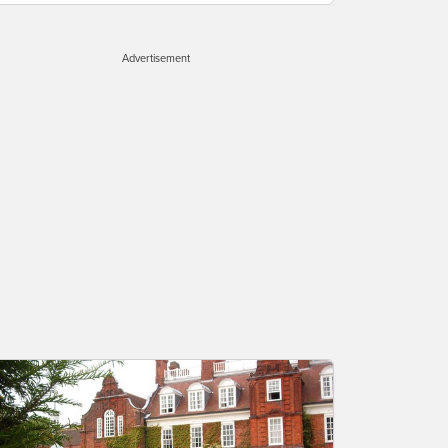
Advertisement