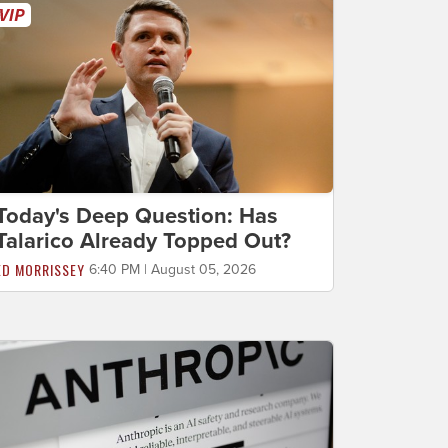
Today's Deep Question: Has
Talarico Already Topped Out?
ED MORRISSEY
6:40 PM | August 05, 2026