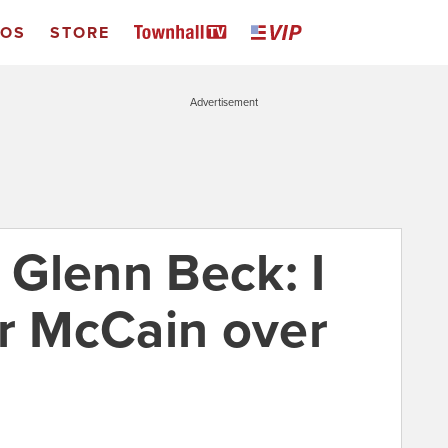
EOS
STORE
Advertisement
s Glenn Beck: I
or McCain over