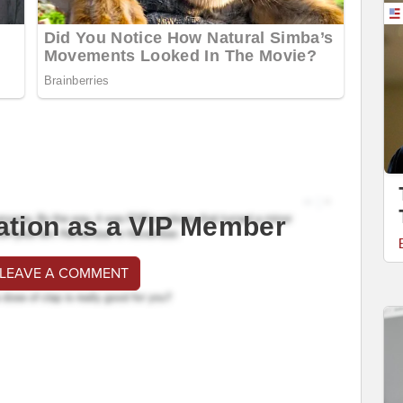
ation as a VIP Member
 LEAVE A COMMENT