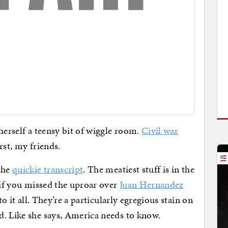
herself a teensy bit of wiggle room.
Civil war
rst, my friends.
the
quickie transcript
. The meatiest stuff is in the
 if you missed the uproar over
Juan Hernandez
 to it all. They’re a particularly egregious stain on
d. Like she says, America needs to know.