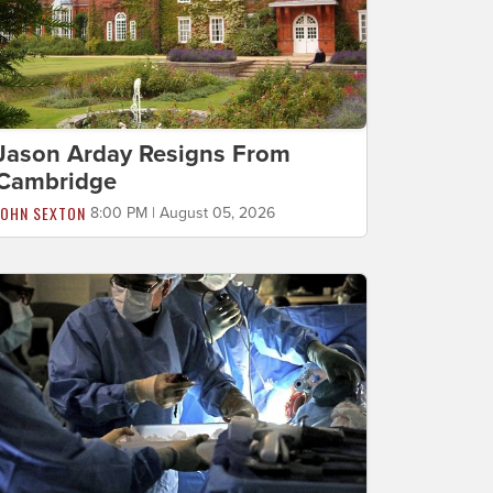
Jason Arday Resigns From
Cambridge
JOHN SEXTON
8:00 PM | August 05, 2026