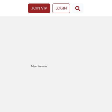
JOIN VIP
LOGIN
Advertisement