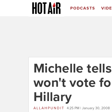
PODCASTS
VID
Michelle tell
won't vote f
Hillary
ALLAHPUNDIT
4:25 PM | January 30, 2008