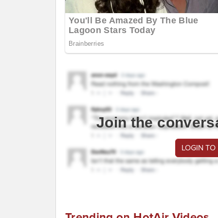
Join the convers
LOGIN TO
Trending on HotAir Videos