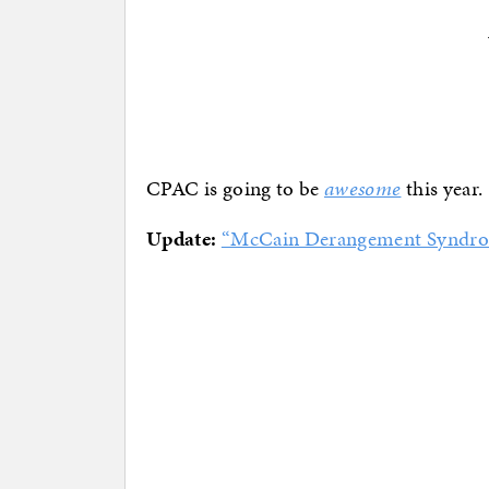
CPAC is going to be
awesome
this year.
Update:
“McCain Derangement Syndr