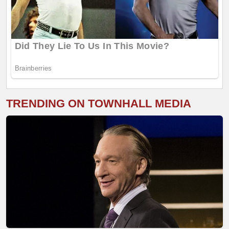
TRENDING ON TOWNHALL MEDIA