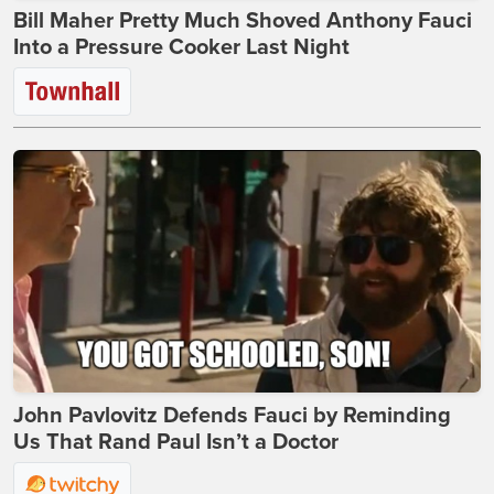
Bill Maher Pretty Much Shoved Anthony Fauci
Into a Pressure Cooker Last Night
John Pavlovitz Defends Fauci by Reminding
Us That Rand Paul Isn’t a Doctor