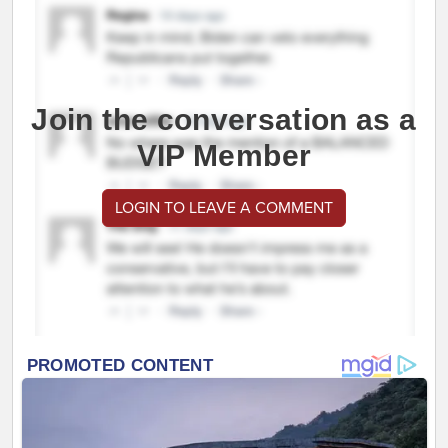
Join the conversation as a
VIP Member
LOGIN TO LEAVE A COMMENT