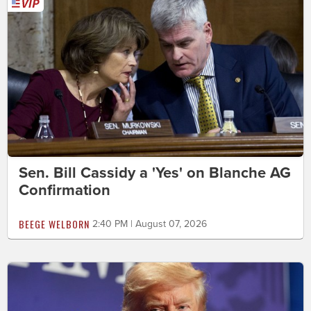
Sen. Bill Cassidy a 'Yes' on Blanche AG
Confirmation
BEEGE WELBORN
2:40 PM | August 07, 2026