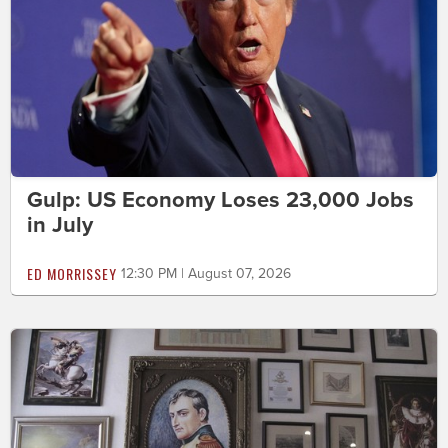
Gulp: US Economy Loses 23,000 Jobs
in July
ED MORRISSEY
12:30 PM | August 07, 2026