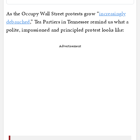
As the Occupy Wall Street protests grow “
increasingly
debauched
,” Tea Partiers in Tennessee remind us what a
polite, impassioned and principled protest looks like:
Advertisement