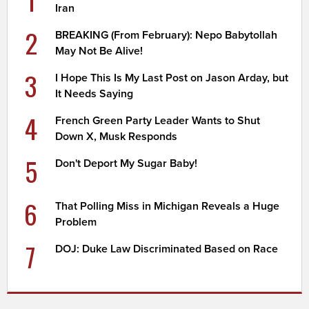
1
Iran
2
BREAKING (From February): Nepo Babytollah
May Not Be Alive!
3
I Hope This Is My Last Post on Jason Arday, but
It Needs Saying
4
French Green Party Leader Wants to Shut
Down X, Musk Responds
5
Don't Deport My Sugar Baby!
6
That Polling Miss in Michigan Reveals a Huge
Problem
7
DOJ: Duke Law Discriminated Based on Race