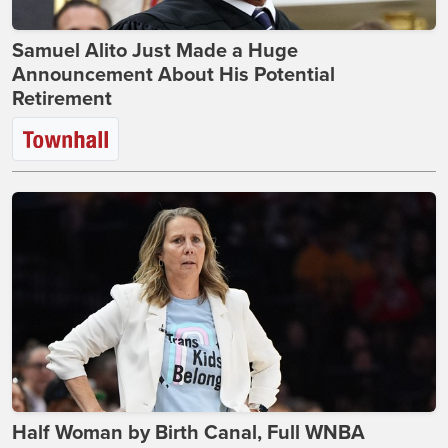
Samuel Alito Just Made a Huge
Announcement About His Potential
Retirement
Half Woman by Birth Canal, Full WNBA