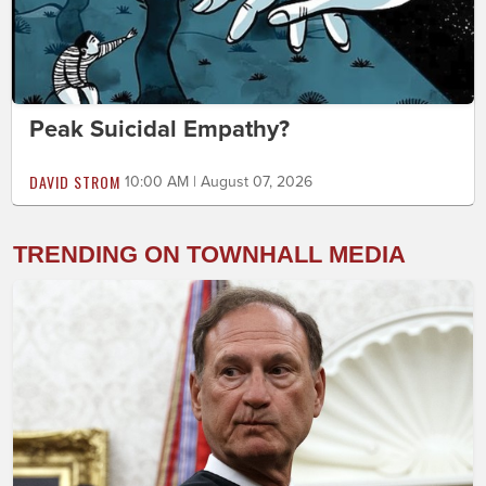
Peak Suicidal Empathy?
DAVID STROM
10:00 AM | August 07, 2026
TRENDING ON TOWNHALL MEDIA