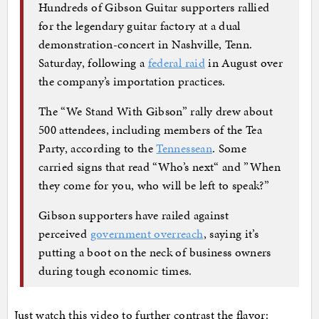
Hundreds of Gibson Guitar supporters rallied
for the legendary guitar factory at a dual
demonstration-concert in Nashville, Tenn.
Saturday, following a
federal raid
in August over
the company’s importation practices.
The “We Stand With Gibson” rally drew about
500 attendees, including members of the Tea
Party, according to the
Tennessean
. Some
carried signs that read “Who’s next“ and ”When
they come for you, who will be left to speak?”
Gibson supporters have railed against
perceived
government overreach
, saying it’s
putting a boot on the neck of business owners
during tough economic times.
Just watch this video to further contrast the flavor: