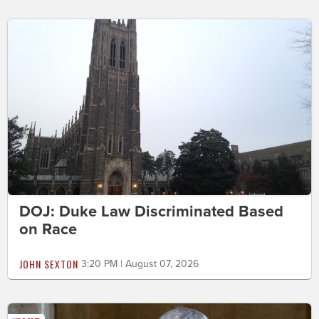
DOJ: Duke Law Discriminated Based
on Race
JOHN SEXTON
3:20 PM | August 07, 2026