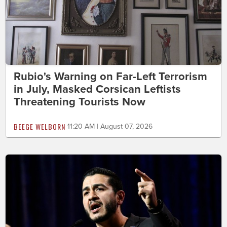
Rubio's Warning on Far-Left Terrorism
in July, Masked Corsican Leftists
Threatening Tourists Now
BEEGE WELBORN
11:20 AM | August 07, 2026