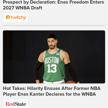
Prospect by Declaration: Enes Freedom Enters
2027 WNBA Draft
Hot Takes: Hilarity Ensues After Former NBA
Player Enes Kanter Declares for the WNBA