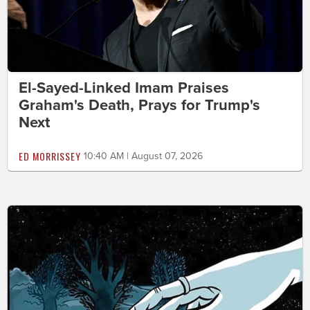
El-Sayed-Linked Imam Praises
Graham's Death, Prays for Trump's
Next
ED MORRISSEY
10:40 AM | August 07, 2026