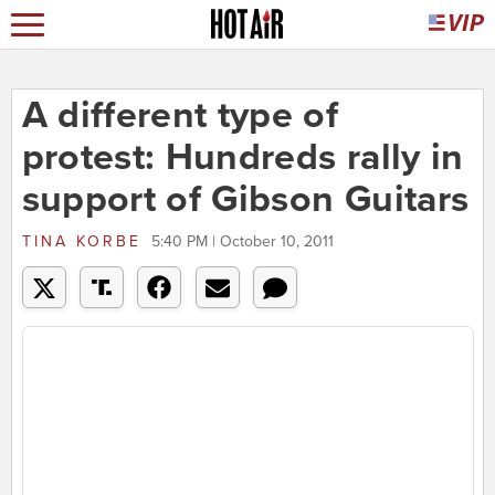
A different type of
protest: Hundreds rally in
support of Gibson Guitars
TINA KORBE
5:40 PM | October 10, 2011