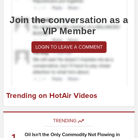
Join the conversation as a
VIP Member
LOGIN TO LEAVE A COMMENT
Trending on HotAir Videos
TRENDING
Oil Isn't the Only Commodity Not Flowing in