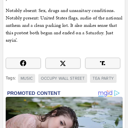
Notably absent: Sex, drugs and unsanitary conditions.
Notably present: United States flags, audio of the national
anthem and a clean parking lot. It also makes sense that
this protest both began and ended on a Saturday. Just
sayin’.
Tags:
MUSIC
OCCUPY WALL STREET
TEA PARTY