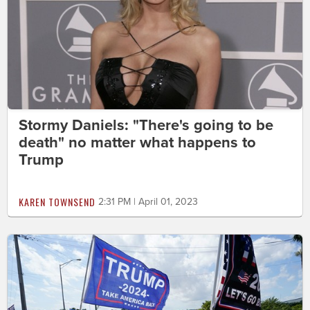
Stormy Daniels: "There's going to be
death" no matter what happens to
Trump
KAREN TOWNSEND
2:31 PM | April 01, 2023