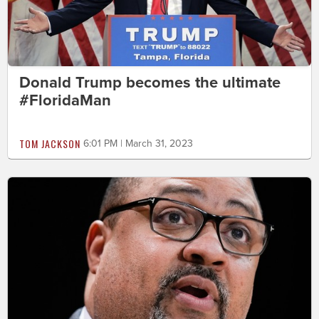
Donald Trump becomes the ultimate
#FloridaMan
TOM JACKSON
6:01 PM | March 31, 2023