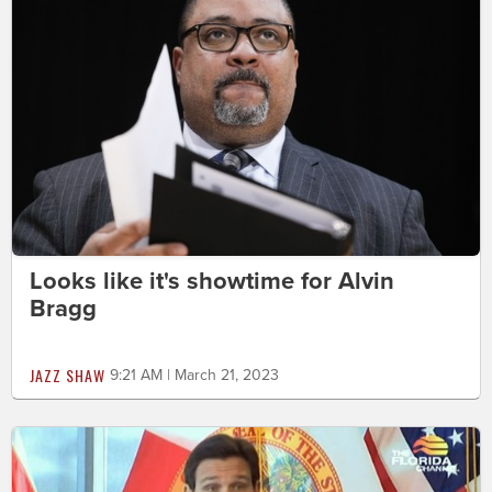
Looks like it's showtime for Alvin
Bragg
JAZZ SHAW
9:21 AM | March 21, 2023