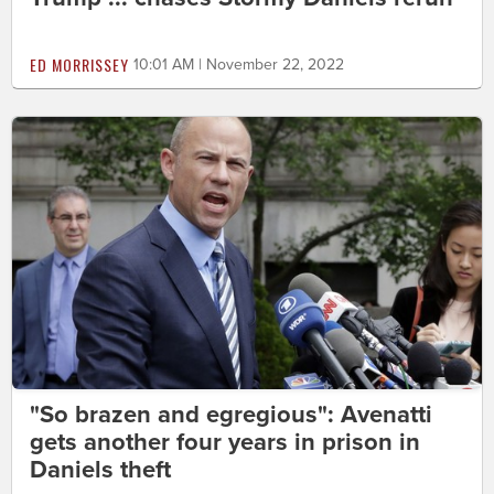
ED MORRISSEY
10:01 AM | November 22, 2022
"So brazen and egregious": Avenatti
gets another four years in prison in
Daniels theft