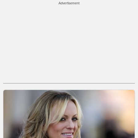
Advertisement