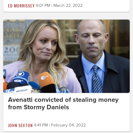
ED MORRISSEY
6:01 PM | March 22, 2022
Avenatti convicted of stealing money
from Stormy Daniels
JOHN SEXTON
4:41 PM | February 04, 2022