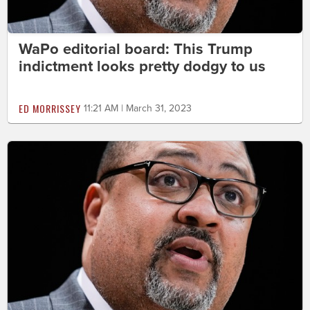
WaPo editorial board: This Trump
indictment looks pretty dodgy to us
ED MORRISSEY
11:21 AM | March 31, 2023