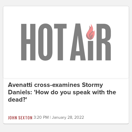
Avenatti cross-examines Stormy
Daniels: 'How do you speak with the
dead?'
JOHN SEXTON
3:20 PM | January 28, 2022