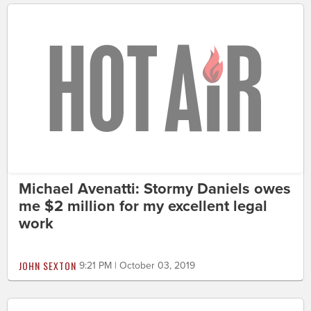
Michael Avenatti: Stormy Daniels owes
me $2 million for my excellent legal
work
JOHN SEXTON
9:21 PM | October 03, 2019