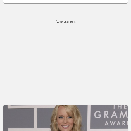
Advertisement