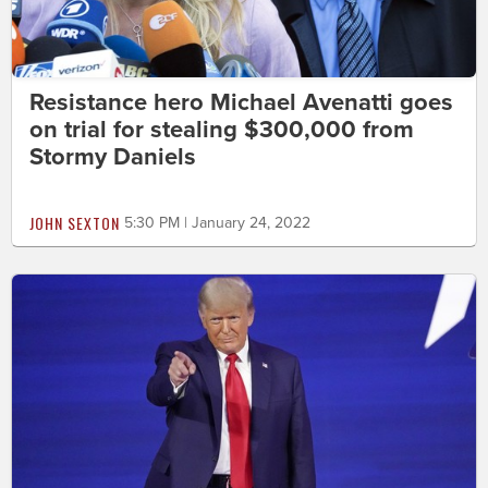
Resistance hero Michael Avenatti goes
on trial for stealing $300,000 from
Stormy Daniels
JOHN SEXTON
5:30 PM | January 24, 2022