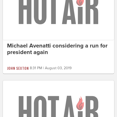
Michael Avenatti considering a run for
president again
JOHN SEXTON
8:31 PM | August 03, 2019