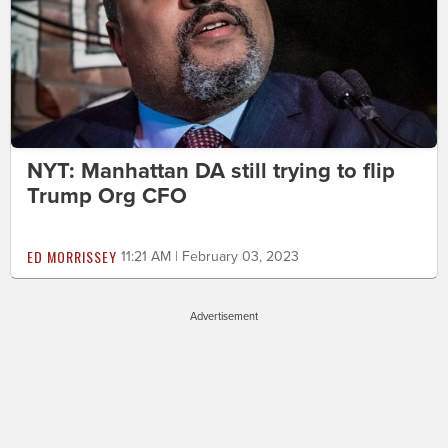
NYT: Manhattan DA still trying to flip
Trump Org CFO
ED MORRISSEY
11:21 AM | February 03, 2023
Advertisement