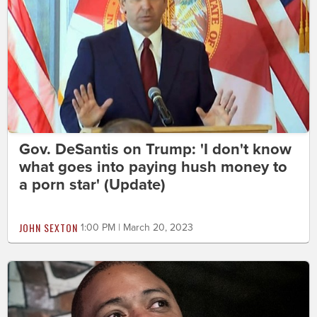
Gov. DeSantis on Trump: 'I don't know
what goes into paying hush money to
a porn star' (Update)
JOHN SEXTON
1:00 PM | March 20, 2023