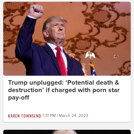
Trump unplugged: ‘Potential death &
destruction’ if charged with porn star
pay-off
KAREN TOWNSEND
1:31 PM | March 24, 2023