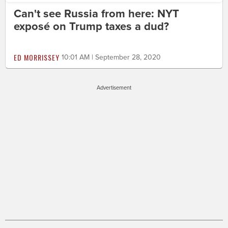
Can't see Russia from here: NYT
exposé on Trump taxes a dud?
ED MORRISSEY
10:01 AM | September 28, 2020
Advertisement