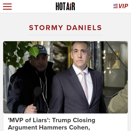
STORMY DANIELS
'MVP of Liars': Trump Closing
Argument Hammers Cohen,