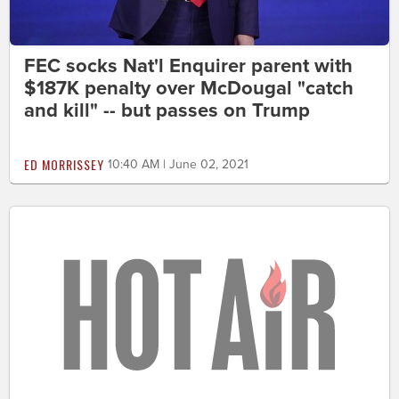
FEC socks Nat'l Enquirer parent with
$187K penalty over McDougal "catch
and kill" -- but passes on Trump
ED MORRISSEY
10:40 AM | June 02, 2021