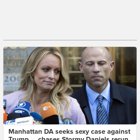
Manhattan DA seeks sexy case against
Trump ... chases Stormy Daniels rerun