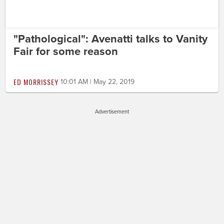
"Pathological": Avenatti talks to Vanity
Fair for some reason
ED MORRISSEY
10:01 AM | May 22, 2019
Advertisement