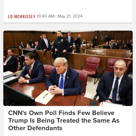
ED MORRISSEY
10:40 AM | May 21, 2024
CNN's Own Poll Finds Few Believe
Trump Is Being Treated the Same As
Other Defendants