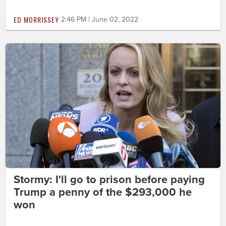
ED MORRISSEY
2:46 PM | June 02, 2022
Stormy: I'll go to prison before paying
Trump a penny of the $293,000 he
won