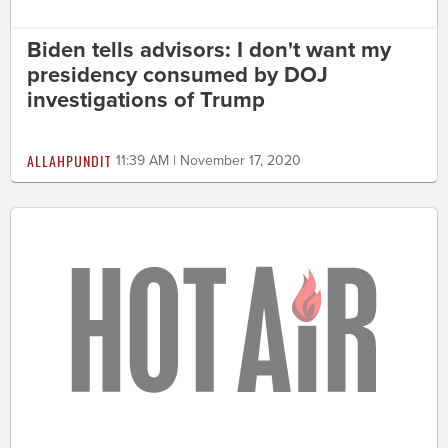
Biden tells advisors: I don't want my
presidency consumed by DOJ
investigations of Trump
ALLAHPUNDIT
11:39 AM | November 17, 2020