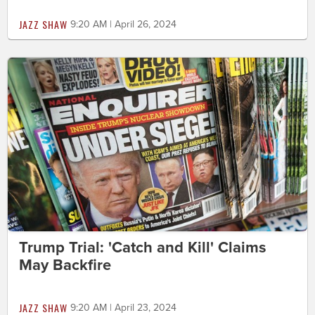
JAZZ SHAW
9:20 AM | April 26, 2024
Trump Trial: 'Catch and Kill' Claims
May Backfire
JAZZ SHAW
9:20 AM | April 23, 2024