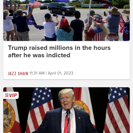
Trump raised millions in the hours
after he was indicted
JAZZ SHAW
11:31 AM | April 01, 2023