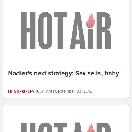
Nadler's next strategy: Sex sells, baby
ED MORRISSEY
10:01 AM | September 03, 2019