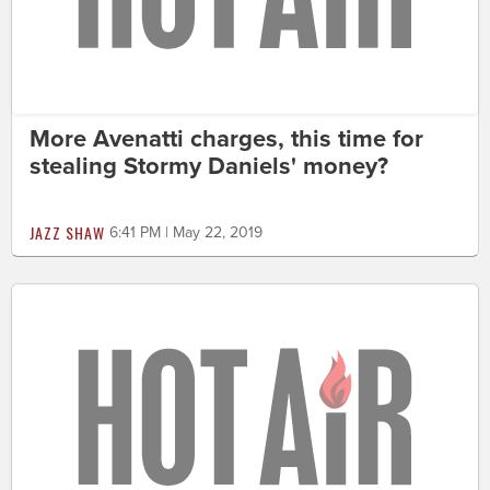
More Avenatti charges, this time for
stealing Stormy Daniels' money?
JAZZ SHAW
6:41 PM | May 22, 2019