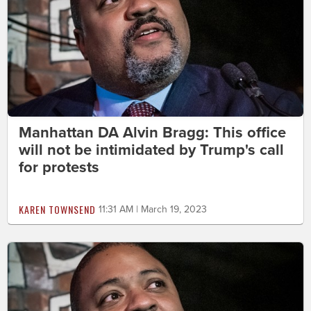
Manhattan DA Alvin Bragg: This office
will not be intimidated by Trump's call
for protests
KAREN TOWNSEND
11:31 AM | March 19, 2023