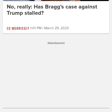
No, really: Has Bragg's case against
Trump stalled?
ED MORRISSEY
1:01 PM | March 29, 2023
Advertisement