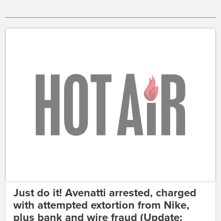
Just do it! Avenatti arrested, charged
with attempted extortion from Nike,
plus bank and wire fraud (Update: