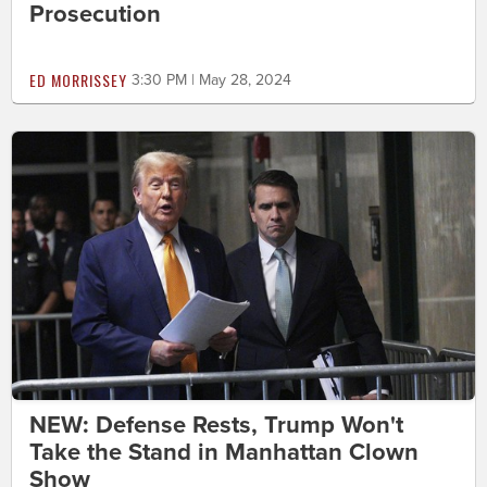
Prosecution
ED MORRISSEY
3:30 PM | May 28, 2024
NEW: Defense Rests, Trump Won't
Take the Stand in Manhattan Clown
Show