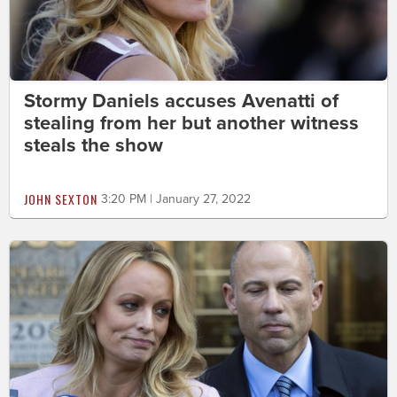
Stormy Daniels accuses Avenatti of
stealing from her but another witness
steals the show
JOHN SEXTON
3:20 PM | January 27, 2022