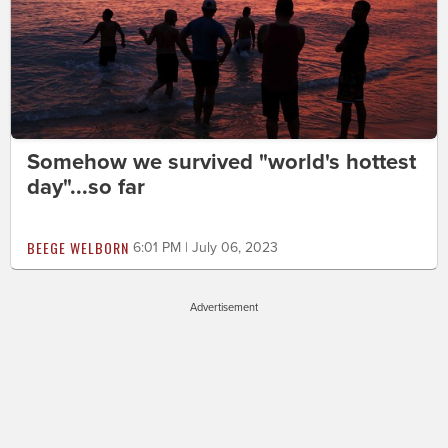
Somehow we survived "world's hottest
day"...so far
BEEGE WELBORN
6:01 PM | July 06, 2023
Advertisement