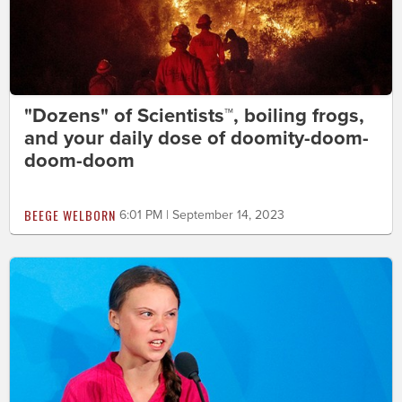
"Dozens" of Scientists™, boiling frogs,
and your daily dose of doomity-doom-
doom-doom
BEEGE WELBORN
6:01 PM | September 14, 2023