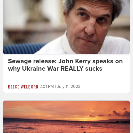
Sewage release: John Kerry speaks on
why Ukraine War REALLY sucks
BEEGE WELBORN
2:01 PM | July 11, 2023