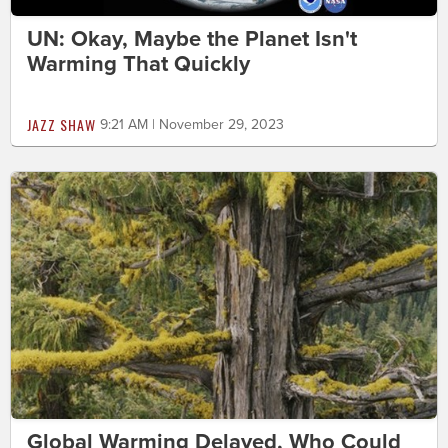
UN: Okay, Maybe the Planet Isn't
Warming That Quickly
JAZZ SHAW
9:21 AM | November 29, 2023
Global Warming Delayed, Who Could