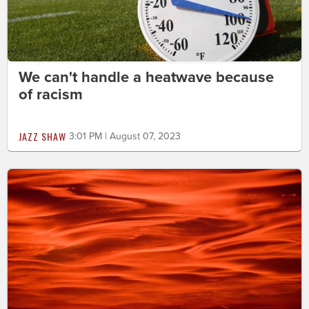
We can't handle a heatwave because
of racism
JAZZ SHAW
3:01 PM | August 07, 2023