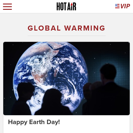
GLOBAL WARMING
Happy Earth Day!