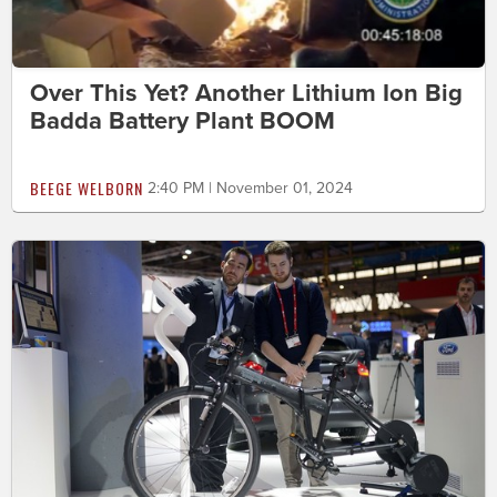
Over This Yet? Another Lithium Ion Big
Badda Battery Plant BOOM
BEEGE WELBORN
2:40 PM | November 01, 2024