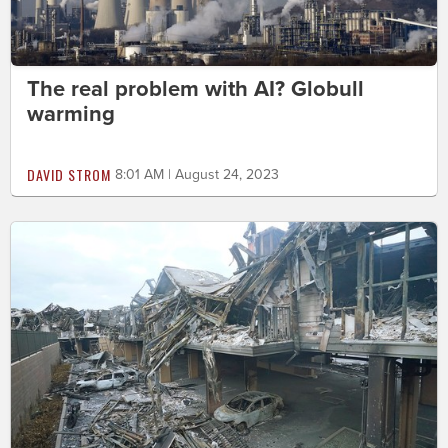
The real problem with AI? Globull
warming
DAVID STROM
8:01 AM | August 24, 2023