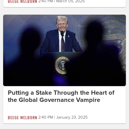
BEEGE WELBORN
2:40 PM | March 05, 2025
Putting a Stake Through the Heart of
the Global Governance Vampire
BEEGE WELBORN
2:40 PM | January 23, 2025