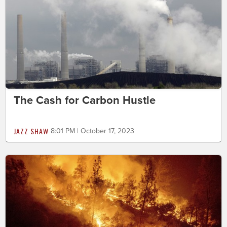
The Cash for Carbon Hustle
JAZZ SHAW
8:01 PM | October 17, 2023