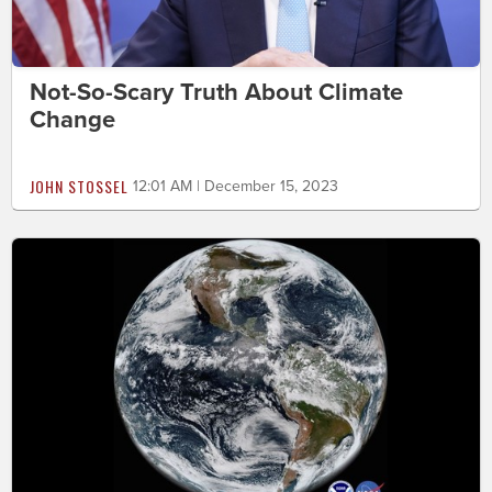
Not-So-Scary Truth About Climate
Change
JOHN STOSSEL
12:01 AM | December 15, 2023