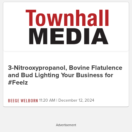
3-Nitrooxypropanol, Bovine Flatulence
and Bud Lighting Your Business for
#Feelz
BEEGE WELBORN
11:20 AM | December 12, 2024
Advertisement