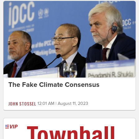
The Fake Climate Consensus
JOHN STOSSEL
12:01 AM | August 11, 2023