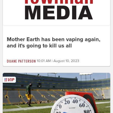
Mother Earth has been vaping again,
and it's going to kill us all
DUANE PATTERSON
10:01 AM | August 10, 2023