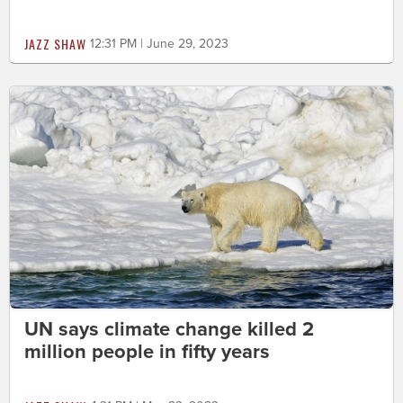
JAZZ SHAW
12:31 PM | June 29, 2023
UN says climate change killed 2
million people in fifty years