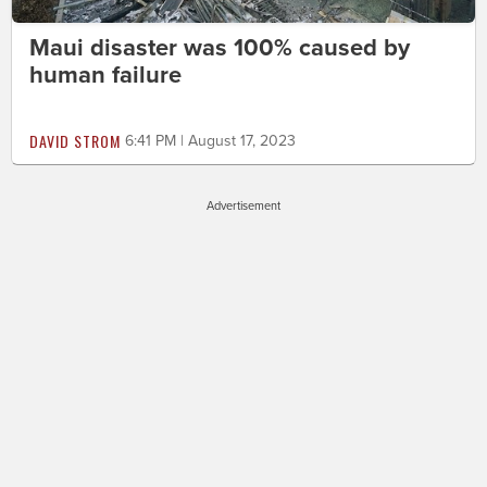
Maui disaster was 100% caused by
human failure
DAVID STROM
6:41 PM | August 17, 2023
Advertisement