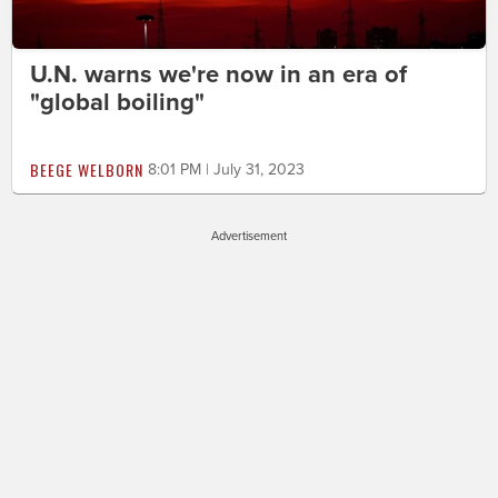
U.N. warns we're now in an era of
"global boiling"
BEEGE WELBORN
8:01 PM | July 31, 2023
Advertisement