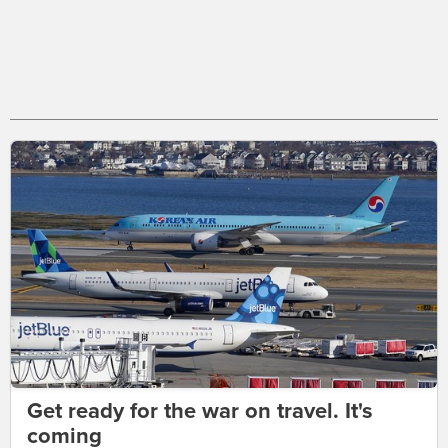
Get ready for the war on travel. It's
coming