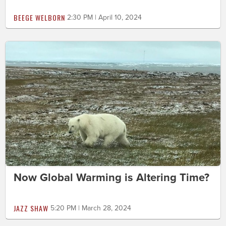
BEEGE WELBORN
2:30 PM | April 10, 2024
Now Global Warming is Altering Time?
JAZZ SHAW
5:20 PM | March 28, 2024