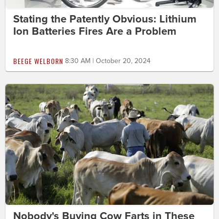
Stating the Patently Obvious: Lithium
Ion Batteries Fires Are a Problem
BEEGE WELBORN
8:30 AM | October 20, 2024
Nobody's Buying Cow Farts in These