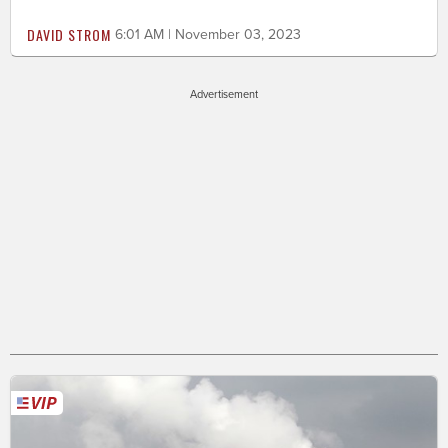
DAVID STROM
6:01 AM | November 03, 2023
Advertisement