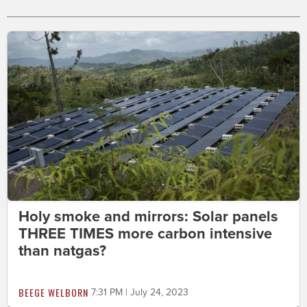
Holy smoke and mirrors: Solar panels
THREE TIMES more carbon intensive
than natgas?
BEEGE WELBORN
7:31 PM | July 24, 2023