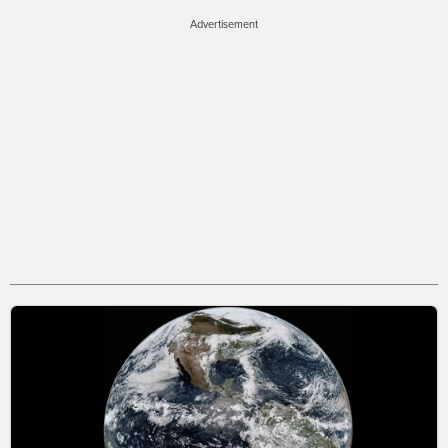
Advertisement