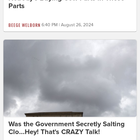
Parts
BEEGE WELBORN
6:40 PM | August 26, 2024
Was the Government Secretly Salting
Clo...Hey! That's CRAZY Talk!