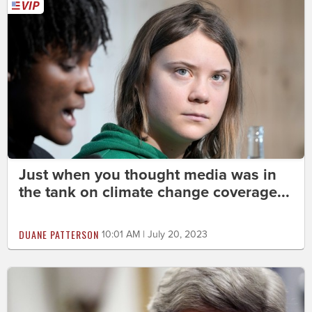
Just when you thought media was in
the tank on climate change coverage...
DUANE PATTERSON
10:01 AM | July 20, 2023