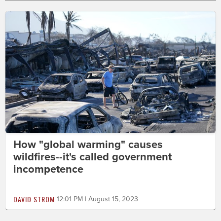
How "global warming" causes
wildfires--it's called government
incompetence
DAVID STROM
12:01 PM | August 15, 2023