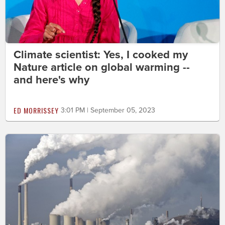
Climate scientist: Yes, I cooked my
Nature article on global warming --
and here's why
ED MORRISSEY
3:01 PM | September 05, 2023