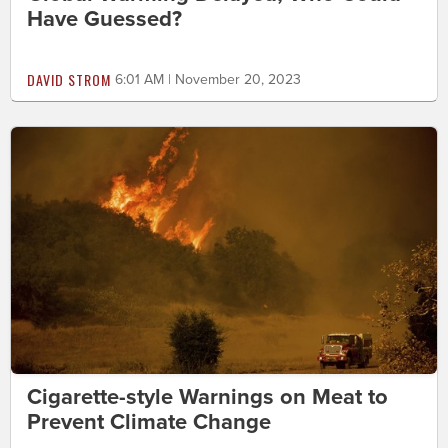
Have Guessed?
DAVID STROM
6:01 AM | November 20, 2023
Cigarette-style Warnings on Meat to
Prevent Climate Change