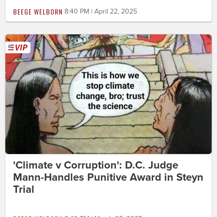
BEEGE WELBORN
8:40 PM | April 22, 2025
'Climate v Corruption': D.C. Judge
Mann-Handles Punitive Award in Steyn
Trial