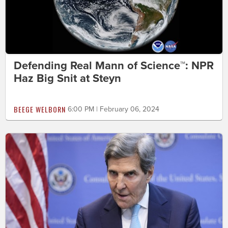
Defending Real Mann of Science™: NPR
Haz Big Snit at Steyn
BEEGE WELBORN
6:00 PM | February 06, 2024