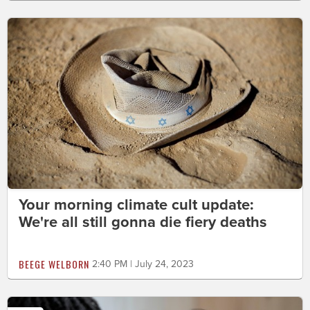
Your morning climate cult update:
We're all still gonna die fiery deaths
BEEGE WELBORN
2:40 PM | July 24, 2023