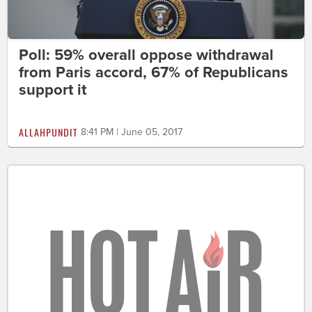
Poll: 59% overall oppose withdrawal
from Paris accord, 67% of Republicans
support it
ALLAHPUNDIT
8:41 PM | June 05, 2017