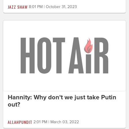
JAZZ SHAW
8:01 PM | October 31, 2023
Hannity: Why don't we just take Putin
out?
ALLAHPUNDIT
2:01 PM | March 03, 2022