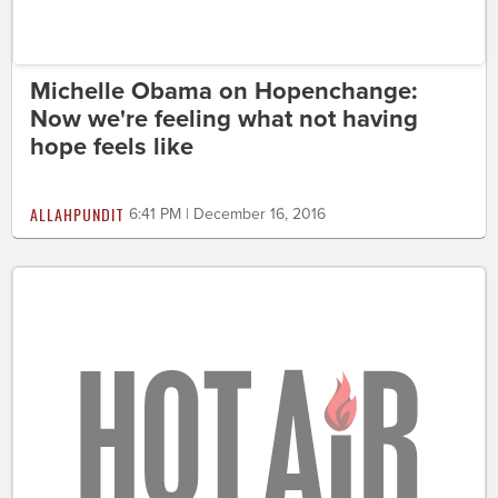
Michelle Obama on Hopenchange:
Now we're feeling what not having
hope feels like
ALLAHPUNDIT
6:41 PM | December 16, 2016