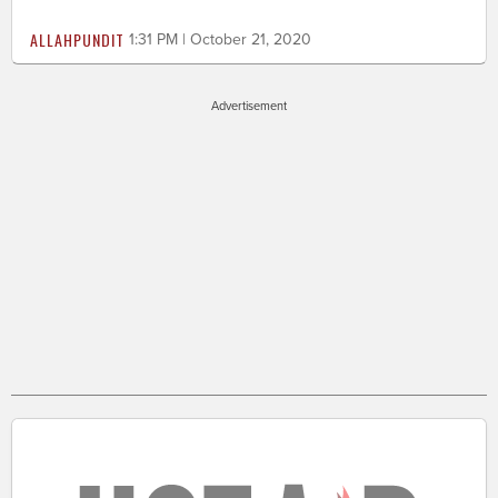
ALLAHPUNDIT
1:31 PM | October 21, 2020
Advertisement