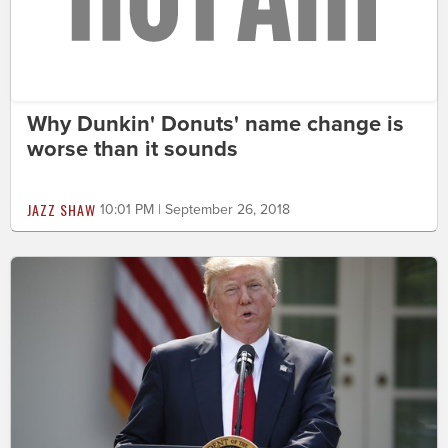
Why Dunkin' Donuts' name change is
worse than it sounds
JAZZ SHAW
10:01 PM | September 26, 2018