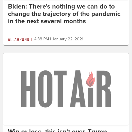
Biden: There's nothing we can do to
change the trajectory of the pandemic
in the next several months
ALLAHPUNDIT
4:38 PM | January 22, 2021
Win or lose, this isn't over. Trump