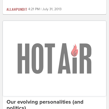
ALLAHPUNDIT
4:21 PM | July 31, 2013
Our evolving personalities (and
politics)