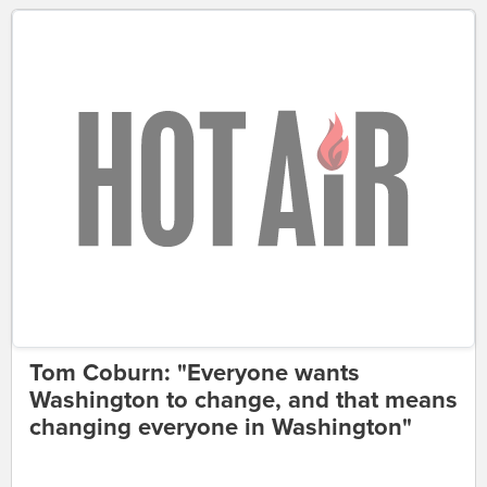
Tom Coburn: "Everyone wants
Washington to change, and that means
changing everyone in Washington"