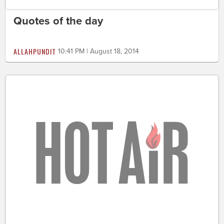
Quotes of the day
ALLAHPUNDIT
10:41 PM | August 18, 2014