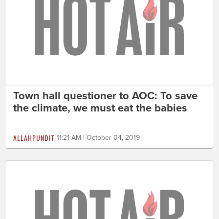
Town hall questioner to AOC: To save
the climate, we must eat the babies
ALLAHPUNDIT
11:21 AM | October 04, 2019