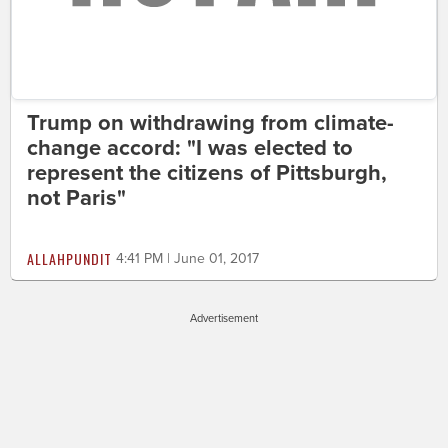
Trump on withdrawing from climate-
change accord: "I was elected to
represent the citizens of Pittsburgh,
not Paris"
ALLAHPUNDIT
4:41 PM | June 01, 2017
Advertisement