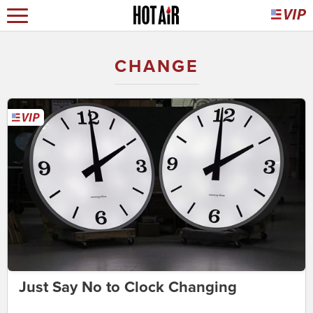
CHANGE
Just Say No to Clock Changing