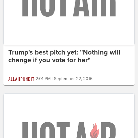
Trump's best pitch yet: "Nothing will
change if you vote for her"
ALLAHPUNDIT
2:01 PM | September 22, 2016