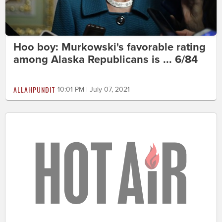
Hoo boy: Murkowski's favorable rating
among Alaska Republicans is ... 6/84
ALLAHPUNDIT
10:01 PM | July 07, 2021