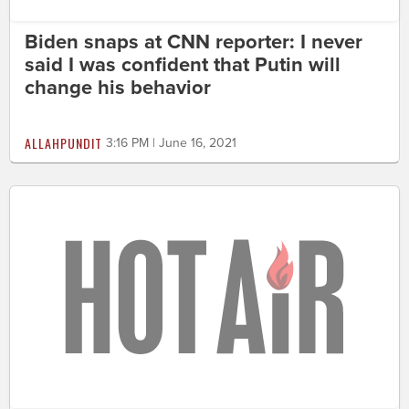
Biden snaps at CNN reporter: I never
said I was confident that Putin will
change his behavior
ALLAHPUNDIT
3:16 PM | June 16, 2021