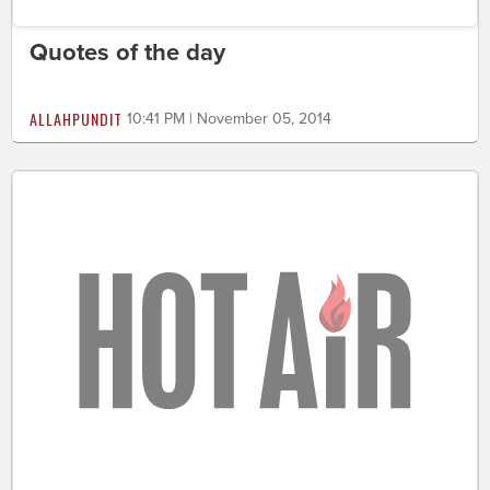
Quotes of the day
ALLAHPUNDIT
10:41 PM | November 05, 2014