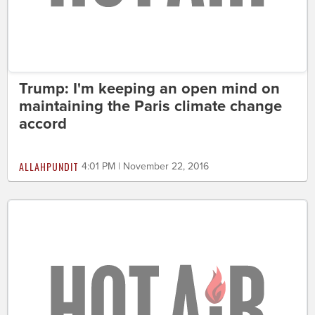
Trump: I'm keeping an open mind on
maintaining the Paris climate change
accord
ALLAHPUNDIT
4:01 PM | November 22, 2016