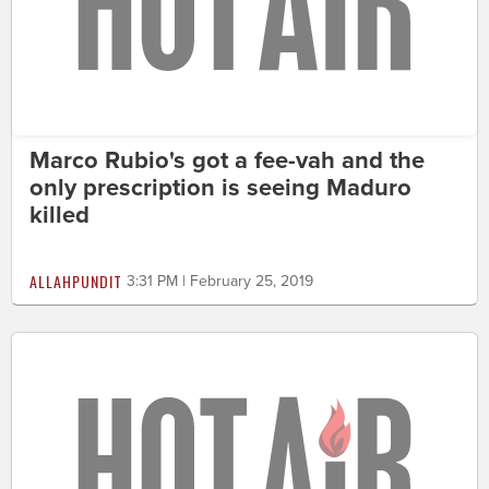
Marco Rubio's got a fee-vah and the
only prescription is seeing Maduro
killed
ALLAHPUNDIT
3:31 PM | February 25, 2019