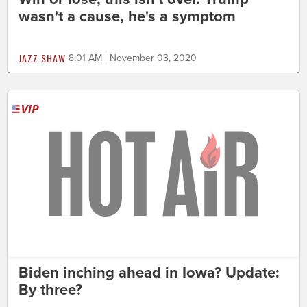
wasn't a cause, he's a symptom
JAZZ SHAW
8:01 AM | November 03, 2020
Biden inching ahead in Iowa? Update:
By three?