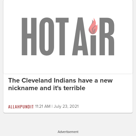
The Cleveland Indians have a new
nickname and it's terrible
ALLAHPUNDIT
11:21 AM | July 23, 2021
Advertisement