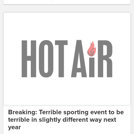
Breaking: Terrible sporting event to be
terrible in slightly different way next
year