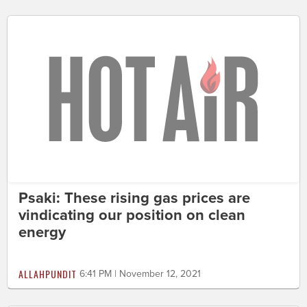
Psaki: These rising gas prices are
vindicating our position on clean
energy
ALLAHPUNDIT
6:41 PM | November 12, 2021