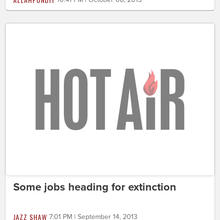
Some jobs heading for extinction
JAZZ SHAW
7:01 PM | September 14, 2013