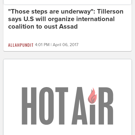
"Those steps are underway": Tillerson
says U.S will organize international
coalition to oust Assad
ALLAHPUNDIT
4:01 PM | April 06, 2017