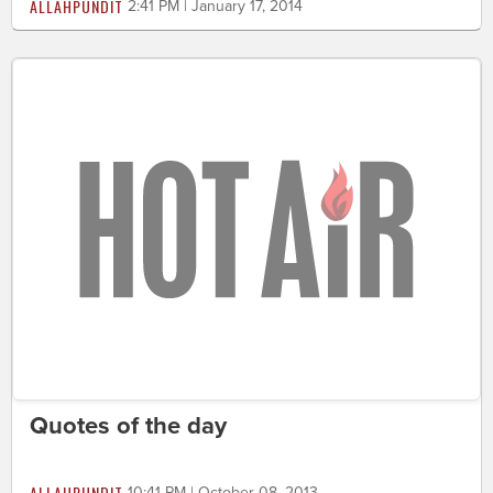
ALLAHPUNDIT
2:41 PM | January 17, 2014
Quotes of the day
ALLAHPUNDIT
10:41 PM | October 08, 2013