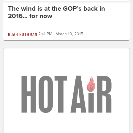
The wind is at the GOP’s back in
2016… for now
NOAH ROTHMAN
2:41 PM | March 10, 2015