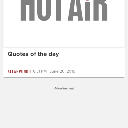
Quotes of the day
ALLAHPUNDIT
8:31 PM | June 20, 2015
Advertisement