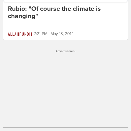
Rubio: "Of course the climate is
changing"
ALLAHPUNDIT
7:21 PM | May 13, 2014
Advertisement