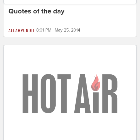
Quotes of the day
ALLAHPUNDIT
8:01 PM | May 25, 2014